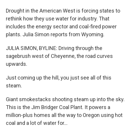
Drought in the American West is forcing states to
rethink how they use water for industry. That
includes the energy sector and coal-fired power
plants. Julia Simon reports from Wyoming.
JULIA SIMON, BYLINE: Driving through the
sagebrush west of Cheyenne, the road curves
upwards.
Just coming up the hill, you just see all of this
steam.
Giant smokestacks shooting steam up into the sky.
This is the Jim Bridger Coal Plant. It powers a
million-plus homes all the way to Oregon using hot
coal and a lot of water for...