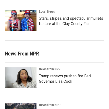
Local News
Stars, stripes and spectacular mullets
feature at the Clay County Fair
News From NPR
News from NPR
Trump renews push to fire Fed
Governor Lisa Cook
News from NPR