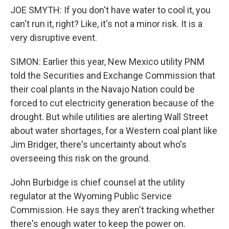
JOE SMYTH: If you don't have water to cool it, you
can't run it, right? Like, it's not a minor risk. It is a
very disruptive event.
SIMON: Earlier this year, New Mexico utility PNM
told the Securities and Exchange Commission that
their coal plants in the Navajo Nation could be
forced to cut electricity generation because of the
drought. But while utilities are alerting Wall Street
about water shortages, for a Western coal plant like
Jim Bridger, there's uncertainty about who's
overseeing this risk on the ground.
John Burbidge is chief counsel at the utility
regulator at the Wyoming Public Service
Commission. He says they aren't tracking whether
there's enough water to keep the power on.