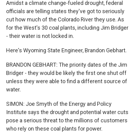
Amidst a climate change-fueled drought, federal
officials are telling states they've got to seriously
cut how much of the Colorado River they use. As
for the West's 30 coal plants, including Jim Bridger
- their water is not locked in.
Here's Wyoming State Engineer, Brandon Gebhart.
BRANDON GEBHART: The priority dates of the Jim
Bridger - they would be likely the first one shut off
unless they were able to find a different source of
water.
SIMON: Joe Smyth of the Energy and Policy
Institute says the drought and potential water cuts
pose a serious threat to the millions of customers
who rely on these coal plants for power.