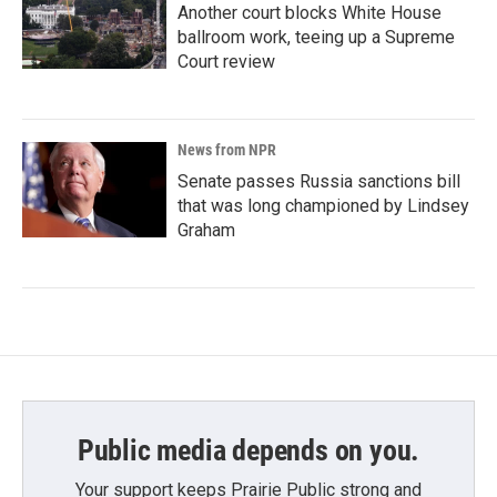
Another court blocks White House
ballroom work, teeing up a Supreme
Court review
News from NPR
Senate passes Russia sanctions bill
that was long championed by Lindsey
Graham
Public media depends on you.
Your support keeps Prairie Public strong and