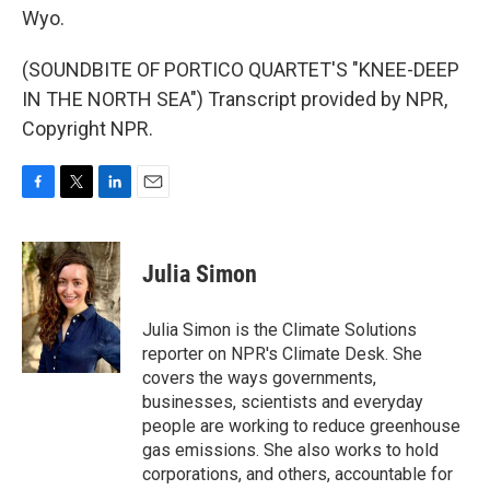
Wyo.
(SOUNDBITE OF PORTICO QUARTET'S "KNEE-DEEP
IN THE NORTH SEA") Transcript provided by NPR,
Copyright NPR.
F
T
L
E
a
w
i
m
c
i
n
a
e
t
k
i
Julia Simon
b
t
e
l
o
e
d
o
r
I
Julia Simon is the Climate Solutions
k
n
reporter on NPR's Climate Desk. She
covers the ways governments,
businesses, scientists and everyday
people are working to reduce greenhouse
gas emissions. She also works to hold
corporations, and others, accountable for