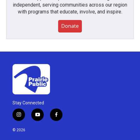
independent, serving communities across our region
with programs that educate, involve, and inspire.
Donate
Stay Connected
i
y
f
n
o
a
s
u
c
© 2026
t
t
e
a
u
b