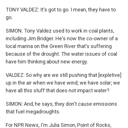
TONY VALDEZ: It's got to go. I mean, they have to
go.
SIMON: Tony Valdez used to work in coal plants,
including Jim Bridger. He's now the co-owner of a
local marina on the Green River that's suffering
because of the drought. The water issues of coal
have him thinking about new energy.
VALDEZ: So why are we still pushing that [expletive]
up in the air when we have wind; we have solar; we
have all this stuff that does not impact water?
SIMON: And, he says, they don't cause emissions
that fuel megadroughts.
For NPR News, I'm Julia Simon, Point of Rocks,