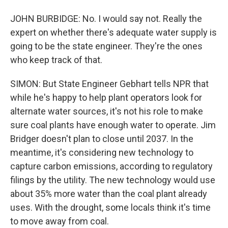
JOHN BURBIDGE: No. I would say not. Really the
expert on whether there's adequate water supply is
going to be the state engineer. They're the ones
who keep track of that.
SIMON: But State Engineer Gebhart tells NPR that
while he's happy to help plant operators look for
alternate water sources, it's not his role to make
sure coal plants have enough water to operate. Jim
Bridger doesn't plan to close until 2037. In the
meantime, it's considering new technology to
capture carbon emissions, according to regulatory
filings by the utility. The new technology would use
about 35% more water than the coal plant already
uses. With the drought, some locals think it's time
to move away from coal.