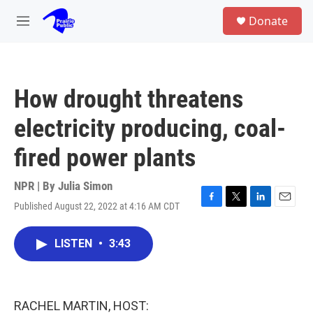
Skip to main content
S
Donate
e
M
a
e
r
n
c
u
h
How drought threatens
u
e
electricity producing, coal-
r
y
fired power plants
NPR | By
Julia Simon
Published August 22, 2022 at 4:16 AM CDT
F
T
L
E
a
w
i
m
c
i
n
a
LISTEN
•
3:43
e
t
k
i
b
t
e
l
o
e
d
o
r
I
k
n
RACHEL MARTIN, HOST: