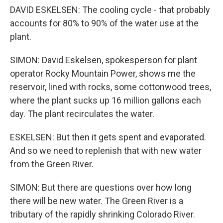
DAVID ESKELSEN: The cooling cycle - that probably
accounts for 80% to 90% of the water use at the
plant.
SIMON: David Eskelsen, spokesperson for plant
operator Rocky Mountain Power, shows me the
reservoir, lined with rocks, some cottonwood trees,
where the plant sucks up 16 million gallons each
day. The plant recirculates the water.
ESKELSEN: But then it gets spent and evaporated.
And so we need to replenish that with new water
from the Green River.
SIMON: But there are questions over how long
there will be new water. The Green River is a
tributary of the rapidly shrinking Colorado River.