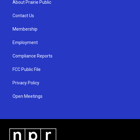
About Prairie Public
g
b
o
r
e
o
a
k
Contact Us
m
Membership
Employment
Compliance Reports
FCC Public File
Privacy Policy
Open Meetings