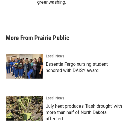
greenwashing.
More From Prairie Public
Local News
Essentia Fargo nursing student
honored with DAISY award
Local News
July heat produces ‘flash drought’ with
more than half of North Dakota
affected