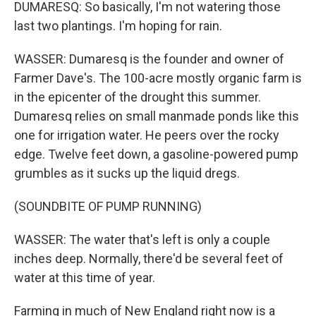
DUMARESQ: So basically, I'm not watering those
last two plantings. I'm hoping for rain.
WASSER: Dumaresq is the founder and owner of
Farmer Dave's. The 100-acre mostly organic farm is
in the epicenter of the drought this summer.
Dumaresq relies on small manmade ponds like this
one for irrigation water. He peers over the rocky
edge. Twelve feet down, a gasoline-powered pump
grumbles as it sucks up the liquid dregs.
(SOUNDBITE OF PUMP RUNNING)
WASSER: The water that's left is only a couple
inches deep. Normally, there'd be several feet of
water at this time of year.
Farming in much of New England right now is a