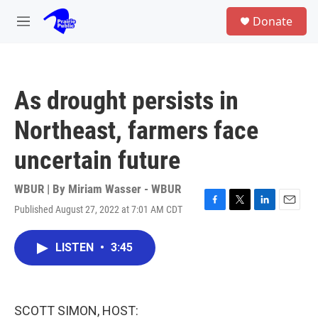
Skip to main content
S
Donate
e
M
a
e
r
n
c
u
h
As drought persists in
u
e
Northeast, farmers face
r
y
uncertain future
WBUR | By
Miriam Wasser - WBUR
Published August 27, 2022 at 7:01 AM CDT
F
T
L
E
a
w
i
m
c
i
n
a
LISTEN
•
3:45
e
t
k
i
b
t
e
l
o
e
d
o
r
I
k
n
SCOTT SIMON, HOST: