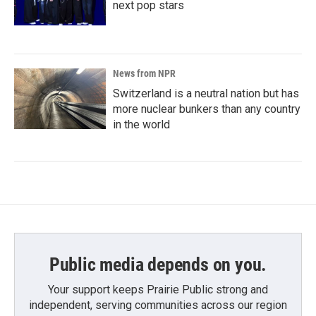
next pop stars
News from NPR
Switzerland is a neutral nation but has
more nuclear bunkers than any country
in the world
Public media depends on you.
Your support keeps Prairie Public strong and
independent, serving communities across our region