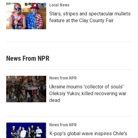
Local News
Stars, stripes and spectacular mullets
feature at the Clay County Fair
News From NPR
News from NPR
Ukraine mourns 'collector of souls'
Oleksiy Yukov, killed recovering war
dead
News from NPR
K-pop's global wave inspires Chile's