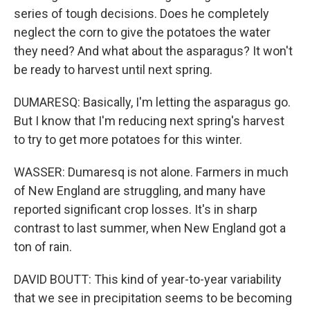
series of tough decisions. Does he completely
neglect the corn to give the potatoes the water
they need? And what about the asparagus? It won't
be ready to harvest until next spring.
DUMARESQ: Basically, I'm letting the asparagus go.
But I know that I'm reducing next spring's harvest
to try to get more potatoes for this winter.
WASSER: Dumaresq is not alone. Farmers in much
of New England are struggling, and many have
reported significant crop losses. It's in sharp
contrast to last summer, when New England got a
ton of rain.
DAVID BOUTT: This kind of year-to-year variability
that we see in precipitation seems to be becoming