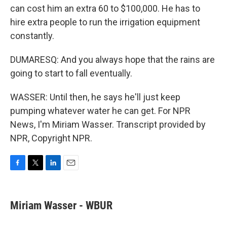
can cost him an extra 60 to $100,000. He has to
hire extra people to run the irrigation equipment
constantly.
DUMARESQ: And you always hope that the rains are
going to start to fall eventually.
WASSER: Until then, he says he'll just keep
pumping whatever water he can get. For NPR
News, I'm Miriam Wasser. Transcript provided by
NPR, Copyright NPR.
F
T
L
E
a
w
i
m
c
i
n
a
e
t
k
i
Miriam Wasser - WBUR
b
t
e
l
o
e
d