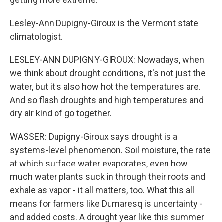
Lesley-Ann Dupigny-Giroux is the Vermont state
climatologist.
LESLEY-ANN DUPIGNY-GIROUX: Nowadays, when
we think about drought conditions, it's not just the
water, but it's also how hot the temperatures are.
And so flash droughts and high temperatures and
dry air kind of go together.
WASSER: Dupigny-Giroux says drought is a
systems-level phenomenon. Soil moisture, the rate
at which surface water evaporates, even how
much water plants suck in through their roots and
exhale as vapor - it all matters, too. What this all
means for farmers like Dumaresq is uncertainty -
and added costs. A drought year like this summer