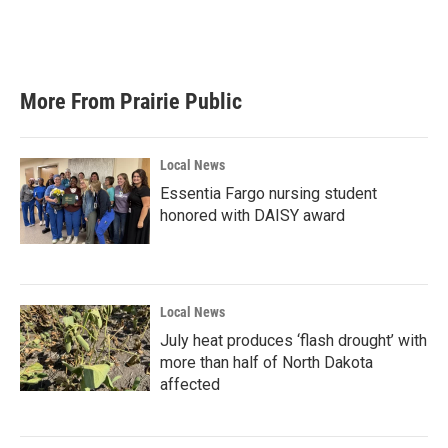
o
r
I
k
n
More From Prairie Public
Local News
Essentia Fargo nursing student
honored with DAISY award
Local News
July heat produces ‘flash drought’ with
more than half of North Dakota
affected