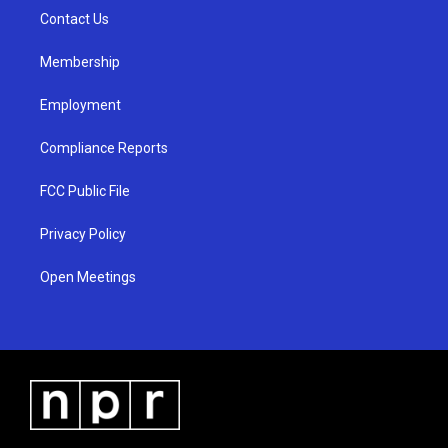
r
e
o
a
k
Contact Us
m
Membership
Employment
Compliance Reports
FCC Public File
Privacy Policy
Open Meetings