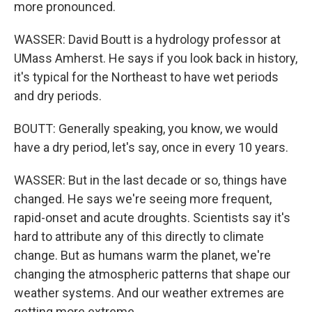
more pronounced.
WASSER: David Boutt is a hydrology professor at
UMass Amherst. He says if you look back in history,
it's typical for the Northeast to have wet periods
and dry periods.
BOUTT: Generally speaking, you know, we would
have a dry period, let's say, once in every 10 years.
WASSER: But in the last decade or so, things have
changed. He says we're seeing more frequent,
rapid-onset and acute droughts. Scientists say it's
hard to attribute any of this directly to climate
change. But as humans warm the planet, we're
changing the atmospheric patterns that shape our
weather systems. And our weather extremes are
getting more extreme.