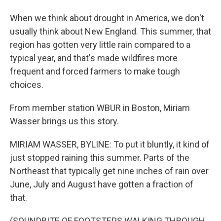
When we think about drought in America, we don't
usually think about New England. This summer, that
region has gotten very little rain compared to a
typical year, and that's made wildfires more
frequent and forced farmers to make tough
choices.
From member station WBUR in Boston, Miriam
Wasser brings us this story.
MIRIAM WASSER, BYLINE: To put it bluntly, it kind of
just stopped raining this summer. Parts of the
Northeast that typically get nine inches of rain over
June, July and August have gotten a fraction of
that.
(SOUNDBITE OF FOOTSTEPS WALKING THROUGH