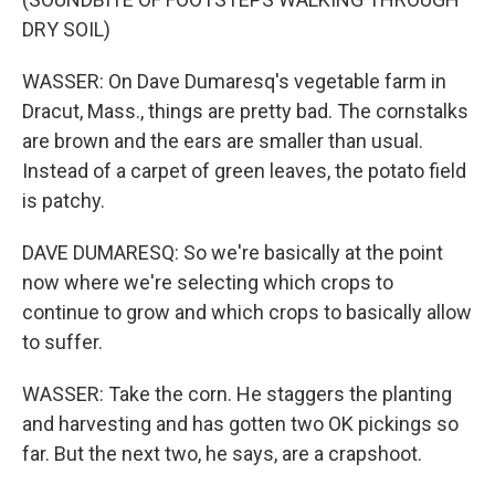
DRY SOIL)
WASSER: On Dave Dumaresq's vegetable farm in
Dracut, Mass., things are pretty bad. The cornstalks
are brown and the ears are smaller than usual.
Instead of a carpet of green leaves, the potato field
is patchy.
DAVE DUMARESQ: So we're basically at the point
now where we're selecting which crops to
continue to grow and which crops to basically allow
to suffer.
WASSER: Take the corn. He staggers the planting
and harvesting and has gotten two OK pickings so
far. But the next two, he says, are a crapshoot.