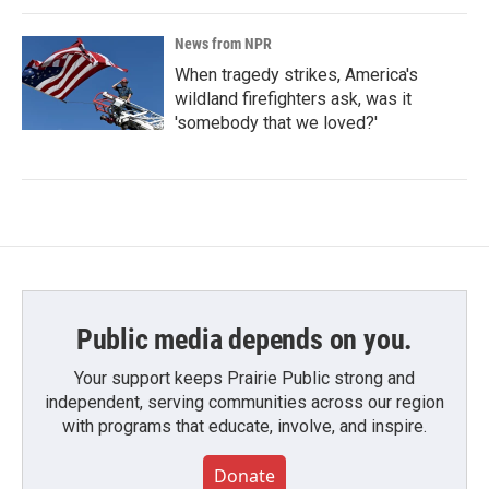
News from NPR
When tragedy strikes, America's
wildland firefighters ask, was it
'somebody that we loved?'
Public media depends on you.
Your support keeps Prairie Public strong and
independent, serving communities across our region
with programs that educate, involve, and inspire.
Donate