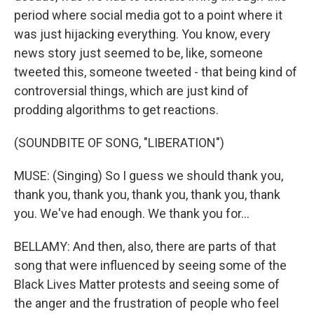
period where social media got to a point where it
was just hijacking everything. You know, every
news story just seemed to be, like, someone
tweeted this, someone tweeted - that being kind of
controversial things, which are just kind of
prodding algorithms to get reactions.
(SOUNDBITE OF SONG, "LIBERATION")
MUSE: (Singing) So I guess we should thank you,
thank you, thank you, thank you, thank you, thank
you. We've had enough. We thank you for...
BELLAMY: And then, also, there are parts of that
song that were influenced by seeing some of the
Black Lives Matter protests and seeing some of
the anger and the frustration of people who feel