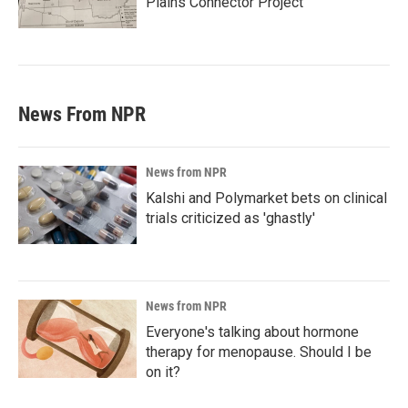
Plains Connector Project'
News From NPR
News from NPR
Kalshi and Polymarket bets on clinical
trials criticized as 'ghastly'
News from NPR
Everyone's talking about hormone
therapy for menopause. Should I be
on it?