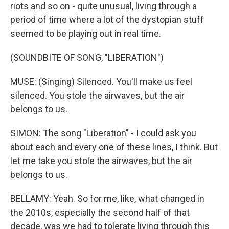
riots and so on - quite unusual, living through a
period of time where a lot of the dystopian stuff
seemed to be playing out in real time.
(SOUNDBITE OF SONG, "LIBERATION")
MUSE: (Singing) Silenced. You'll make us feel
silenced. You stole the airwaves, but the air
belongs to us.
SIMON: The song "Liberation" - I could ask you
about each and every one of these lines, I think. But
let me take you stole the airwaves, but the air
belongs to us.
BELLAMY: Yeah. So for me, like, what changed in
the 2010s, especially the second half of that
decade, was we had to tolerate living through this