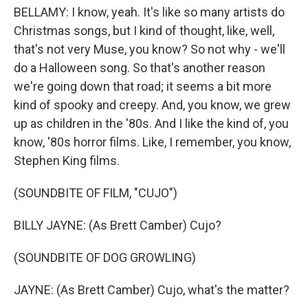
BELLAMY: I know, yeah. It's like so many artists do
Christmas songs, but I kind of thought, like, well,
that's not very Muse, you know? So not why - we'll
do a Halloween song. So that's another reason
we're going down that road; it seems a bit more
kind of spooky and creepy. And, you know, we grew
up as children in the '80s. And I like the kind of, you
know, '80s horror films. Like, I remember, you know,
Stephen King films.
(SOUNDBITE OF FILM, "CUJO")
BILLY JAYNE: (As Brett Camber) Cujo?
(SOUNDBITE OF DOG GROWLING)
JAYNE: (As Brett Camber) Cujo, what's the matter?