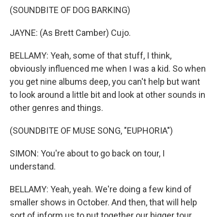
(SOUNDBITE OF DOG BARKING)
JAYNE: (As Brett Camber) Cujo.
BELLAMY: Yeah, some of that stuff, I think,
obviously influenced me when I was a kid. So when
you get nine albums deep, you can't help but want
to look around a little bit and look at other sounds in
other genres and things.
(SOUNDBITE OF MUSE SONG, "EUPHORIA")
SIMON: You're about to go back on tour, I
understand.
BELLAMY: Yeah, yeah. We're doing a few kind of
smaller shows in October. And then, that will help
sort of inform us to put together our bigger tour