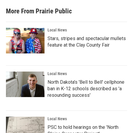
More From Prairie Public
Local News
Stars, stripes and spectacular mullets
feature at the Clay County Fair
Local News
North Dakota's 'Bell to Bell' cellphone
ban in K-12 schools described as 'a
resounding success'
Local News
PSC to hold hearings on the 'North