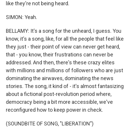
like they're not being heard.
SIMON: Yeah.
BELLAMY: It's a song for the unheard, I guess. You
know, it's a song, like, for all the people that feel like
they just - their point of view can never get heard,
that - you know, their frustrations can never be
addressed. And then, there's these crazy elites
with millions and millions of followers who are just
dominating the airwaves, dominating the news
stories. The song, it kind of - it's almost fantasizing
about a fictional post-revolution period where,
democracy being a bit more accessible, we've
reconfigured how to keep power in check.
(SOUNDBITE OF SONG, "LIBERATION")