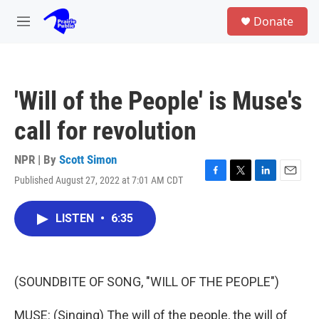
Skip to main content
S
Donate
e
M
a
e
r
n
c
u
h
'Will of the People' is Muse's
u
e
call for revolution
r
y
NPR | By
Scott Simon
Published August 27, 2022 at 7:01 AM CDT
F
T
L
E
a
w
i
m
c
i
n
a
LISTEN
•
6:35
e
t
k
i
b
t
e
l
o
e
d
o
r
I
k
n
(SOUNDBITE OF SONG, "WILL OF THE PEOPLE")
MUSE: (Singing) The will of the people, the will of