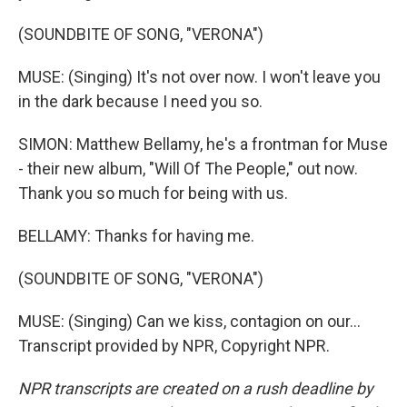
(SOUNDBITE OF SONG, "VERONA")
MUSE: (Singing) It's not over now. I won't leave you
in the dark because I need you so.
SIMON: Matthew Bellamy, he's a frontman for Muse
- their new album, "Will Of The People," out now.
Thank you so much for being with us.
BELLAMY: Thanks for having me.
(SOUNDBITE OF SONG, "VERONA")
MUSE: (Singing) Can we kiss, contagion on our...
Transcript provided by NPR, Copyright NPR.
NPR transcripts are created on a rush deadline by