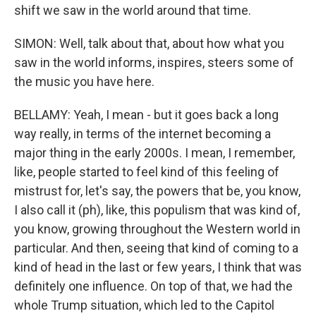
shift we saw in the world around that time.
SIMON: Well, talk about that, about how what you
saw in the world informs, inspires, steers some of
the music you have here.
BELLAMY: Yeah, I mean - but it goes back a long
way really, in terms of the internet becoming a
major thing in the early 2000s. I mean, I remember,
like, people started to feel kind of this feeling of
mistrust for, let's say, the powers that be, you know,
I also call it (ph), like, this populism that was kind of,
you know, growing throughout the Western world in
particular. And then, seeing that kind of coming to a
kind of head in the last or few years, I think that was
definitely one influence. On top of that, we had the
whole Trump situation, which led to the Capitol