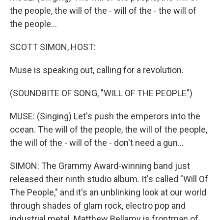
the people, the will of the - will of the - the will of
the people...
SCOTT SIMON, HOST:
Muse is speaking out, calling for a revolution.
(SOUNDBITE OF SONG, "WILL OF THE PEOPLE")
MUSE: (Singing) Let's push the emperors into the
ocean. The will of the people, the will of the people,
the will of the - will of the - don't need a gun...
SIMON: The Grammy Award-winning band just
released their ninth studio album. It's called "Will Of
The People," and it's an unblinking look at our world
through shades of glam rock, electro pop and
industrial metal. Matthew Bellamy is frontman of