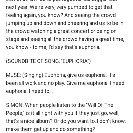
next year. We're very, very pumped to get that
feeling again, you know? And seeing the crowd
jumping up and down and cheering and us to be in
the crowd watching a great concert or being on
stage and seeing all the crowd having a great time,
you know - to me, I'd say that's euphoria.
(SOUNDBITE OF SONG, "EUPHORIA")
MUSE: (Singing) Euphoria, give us euphoria. It's
been all work and no play. Give me euphoria. I need
euphoria. I need to...
SIMON: When people listen to the "Will Of The
People," is it all right with you if they just go, well,
that's a nice album? Or do you want to, I don't know,
make them get up and do something?