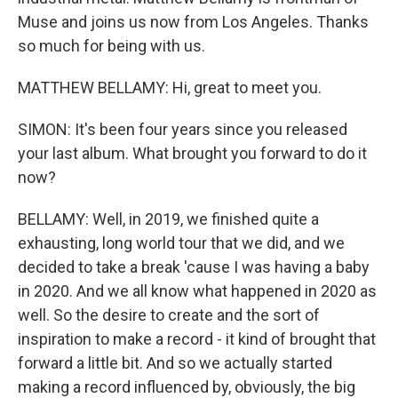
Muse and joins us now from Los Angeles. Thanks
so much for being with us.
MATTHEW BELLAMY: Hi, great to meet you.
SIMON: It's been four years since you released
your last album. What brought you forward to do it
now?
BELLAMY: Well, in 2019, we finished quite a
exhausting, long world tour that we did, and we
decided to take a break 'cause I was having a baby
in 2020. And we all know what happened in 2020 as
well. So the desire to create and the sort of
inspiration to make a record - it kind of brought that
forward a little bit. And so we actually started
making a record influenced by, obviously, the big