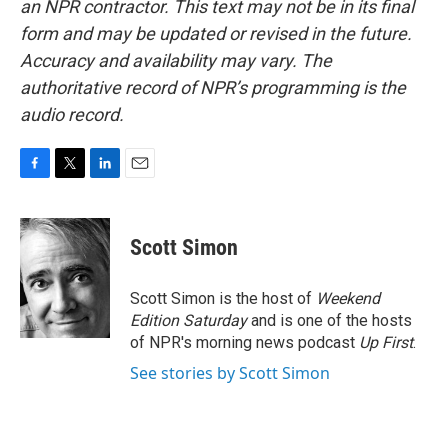
an NPR contractor. This text may not be in its final
form and may be updated or revised in the future.
Accuracy and availability may vary. The
authoritative record of NPR’s programming is the
audio record.
F
T
L
E
a
w
i
m
c
i
n
a
e
t
k
i
Scott Simon
b
t
e
l
o
e
d
o
r
I
Scott Simon is the host of
Weekend
k
n
Edition Saturday
and is one of the hosts
of NPR's morning news podcast
Up First
.
See stories by Scott Simon