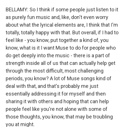
BELLAMY: So I think if some people just listen to it
as purely fun music and, like, don't even worry
about what the lyrical elements are, I think that I'm
totally, totally happy with that. But overall, if I had to
feel like - you know, put together a kind of, you
know, what is it I want Muse to do for people who
do get deeply into the music - there is a part of
strength inside all of us that can actually help get
through the most difficult, most challenging
periods, you know? A lot of Muse songs kind of
deal with that, and that's probably me just
essentially addressing it for myself and then
sharing it with others and hoping that can help
people feel like you're not alone with some of
those thoughts, you know, that may be troubling
you at might.