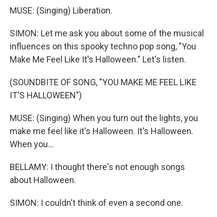
MUSE: (Singing) Liberation.
SIMON: Let me ask you about some of the musical
influences on this spooky techno pop song, "You
Make Me Feel Like It's Halloween." Let's listen.
(SOUNDBITE OF SONG, "YOU MAKE ME FEEL LIKE
IT'S HALLOWEEN")
MUSE: (Singing) When you turn out the lights, you
make me feel like it's Halloween. It's Halloween.
When you...
BELLAMY: I thought there's not enough songs
about Halloween.
SIMON: I couldn't think of even a second one.