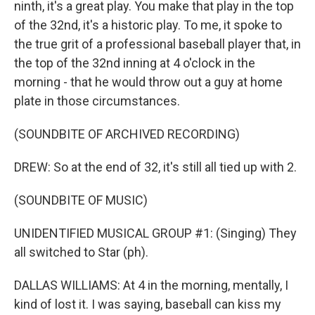
ninth, it's a great play. You make that play in the top
of the 32nd, it's a historic play. To me, it spoke to
the true grit of a professional baseball player that, in
the top of the 32nd inning at 4 o'clock in the
morning - that he would throw out a guy at home
plate in those circumstances.
(SOUNDBITE OF ARCHIVED RECORDING)
DREW: So at the end of 32, it's still all tied up with 2.
(SOUNDBITE OF MUSIC)
UNIDENTIFIED MUSICAL GROUP #1: (Singing) They
all switched to Star (ph).
DALLAS WILLIAMS: At 4 in the morning, mentally, I
kind of lost it. I was saying, baseball can kiss my