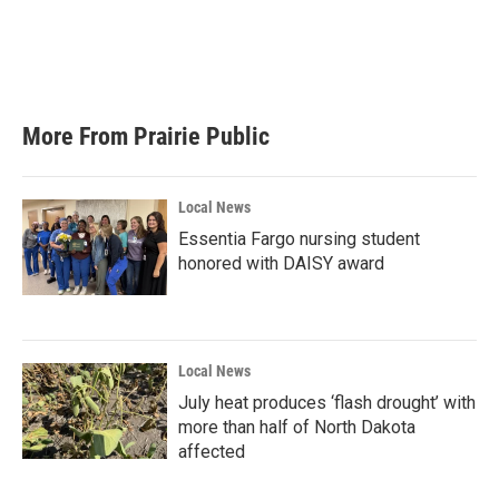
o
e
d
o
r
I
k
n
More From Prairie Public
Local News
Essentia Fargo nursing student
honored with DAISY award
Local News
July heat produces ‘flash drought’ with
more than half of North Dakota
affected