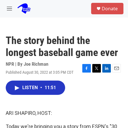
Skip to main content
S
Donate
e
M
a
e
r
n
c
u
h
The story behind the
u
e
longest baseball game ever
r
y
NPR | By
Joe Richman
Published August 30, 2022 at 3:05 PM CDT
F
T
L
E
a
w
i
m
c
i
n
a
LISTEN
•
11:51
e
t
k
i
b
t
e
l
o
e
d
o
r
I
k
n
ARI SHAPIRO, HOST:
Today we're bringing you a story from ESPN's "30