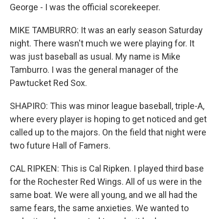
George - I was the official scorekeeper.
MIKE TAMBURRO: It was an early season Saturday
night. There wasn't much we were playing for. It
was just baseball as usual. My name is Mike
Tamburro. I was the general manager of the
Pawtucket Red Sox.
SHAPIRO: This was minor league baseball, triple-A,
where every player is hoping to get noticed and get
called up to the majors. On the field that night were
two future Hall of Famers.
CAL RIPKEN: This is Cal Ripken. I played third base
for the Rochester Red Wings. All of us were in the
same boat. We were all young, and we all had the
same fears, the same anxieties. We wanted to