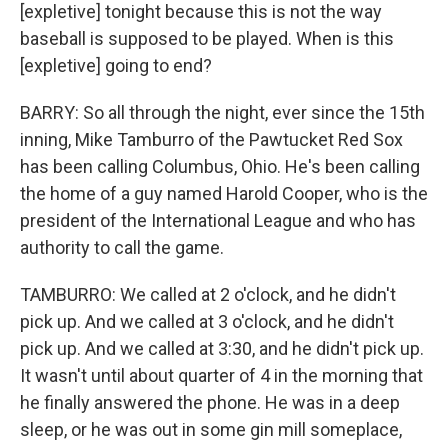
[expletive] tonight because this is not the way
baseball is supposed to be played. When is this
[expletive] going to end?
BARRY: So all through the night, ever since the 15th
inning, Mike Tamburro of the Pawtucket Red Sox
has been calling Columbus, Ohio. He's been calling
the home of a guy named Harold Cooper, who is the
president of the International League and who has
authority to call the game.
TAMBURRO: We called at 2 o'clock, and he didn't
pick up. And we called at 3 o'clock, and he didn't
pick up. And we called at 3:30, and he didn't pick up.
It wasn't until about quarter of 4 in the morning that
he finally answered the phone. He was in a deep
sleep, or he was out in some gin mill someplace,