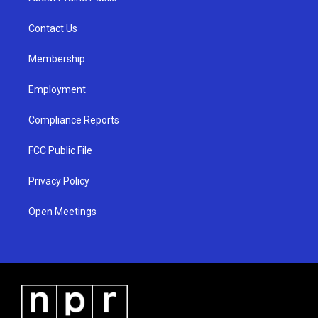
g
b
o
r
e
o
a
k
Contact Us
m
Membership
Employment
Compliance Reports
FCC Public File
Privacy Policy
Open Meetings