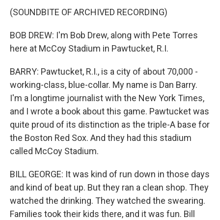
(SOUNDBITE OF ARCHIVED RECORDING)
BOB DREW: I'm Bob Drew, along with Pete Torres
here at McCoy Stadium in Pawtucket, R.I.
BARRY: Pawtucket, R.I., is a city of about 70,000 -
working-class, blue-collar. My name is Dan Barry.
I'm a longtime journalist with the New York Times,
and I wrote a book about this game. Pawtucket was
quite proud of its distinction as the triple-A base for
the Boston Red Sox. And they had this stadium
called McCoy Stadium.
BILL GEORGE: It was kind of run down in those days
and kind of beat up. But they ran a clean shop. They
watched the drinking. They watched the swearing.
Families took their kids there, and it was fun. Bill