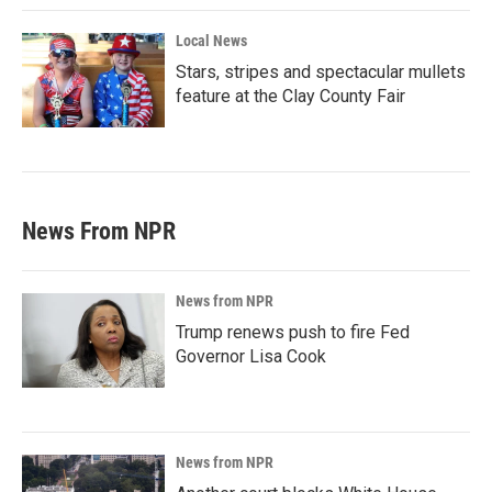
Local News
Stars, stripes and spectacular mullets
feature at the Clay County Fair
News From NPR
News from NPR
Trump renews push to fire Fed
Governor Lisa Cook
News from NPR