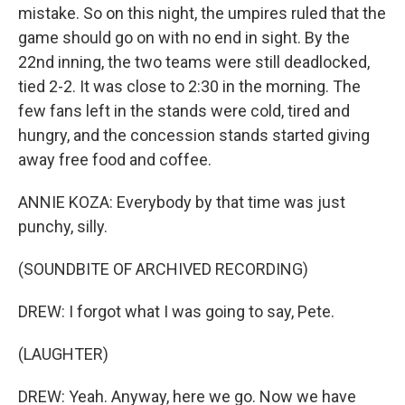
mistake. So on this night, the umpires ruled that the
game should go on with no end in sight. By the
22nd inning, the two teams were still deadlocked,
tied 2-2. It was close to 2:30 in the morning. The
few fans left in the stands were cold, tired and
hungry, and the concession stands started giving
away free food and coffee.
ANNIE KOZA: Everybody by that time was just
punchy, silly.
(SOUNDBITE OF ARCHIVED RECORDING)
DREW: I forgot what I was going to say, Pete.
(LAUGHTER)
DREW: Yeah. Anyway, here we go. Now we have