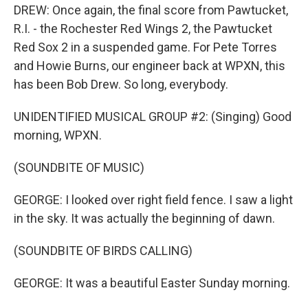
DREW: Once again, the final score from Pawtucket,
R.I. - the Rochester Red Wings 2, the Pawtucket
Red Sox 2 in a suspended game. For Pete Torres
and Howie Burns, our engineer back at WPXN, this
has been Bob Drew. So long, everybody.
UNIDENTIFIED MUSICAL GROUP #2: (Singing) Good
morning, WPXN.
(SOUNDBITE OF MUSIC)
GEORGE: I looked over right field fence. I saw a light
in the sky. It was actually the beginning of dawn.
(SOUNDBITE OF BIRDS CALLING)
GEORGE: It was a beautiful Easter Sunday morning.