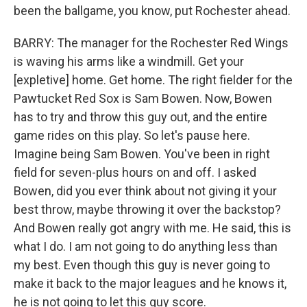
been the ballgame, you know, put Rochester ahead.
BARRY: The manager for the Rochester Red Wings
is waving his arms like a windmill. Get your
[expletive] home. Get home. The right fielder for the
Pawtucket Red Sox is Sam Bowen. Now, Bowen
has to try and throw this guy out, and the entire
game rides on this play. So let's pause here.
Imagine being Sam Bowen. You've been in right
field for seven-plus hours on and off. I asked
Bowen, did you ever think about not giving it your
best throw, maybe throwing it over the backstop?
And Bowen really got angry with me. He said, this is
what I do. I am not going to do anything less than
my best. Even though this guy is never going to
make it back to the major leagues and he knows it,
he is not going to let this guy score.