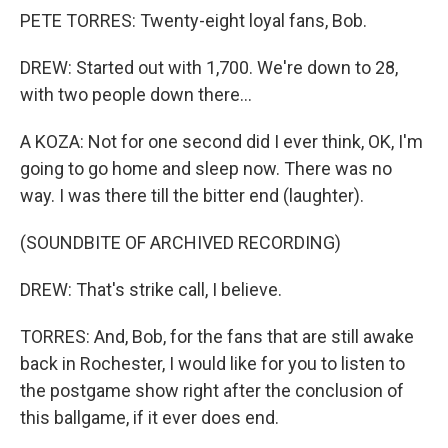
PETE TORRES: Twenty-eight loyal fans, Bob.
DREW: Started out with 1,700. We're down to 28,
with two people down there...
A KOZA: Not for one second did I ever think, OK, I'm
going to go home and sleep now. There was no
way. I was there till the bitter end (laughter).
(SOUNDBITE OF ARCHIVED RECORDING)
DREW: That's strike call, I believe.
TORRES: And, Bob, for the fans that are still awake
back in Rochester, I would like for you to listen to
the postgame show right after the conclusion of
this ballgame, if it ever does end.