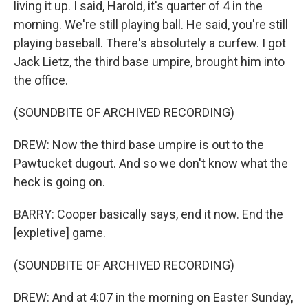
living it up. I said, Harold, it's quarter of 4 in the
morning. We're still playing ball. He said, you're still
playing baseball. There's absolutely a curfew. I got
Jack Lietz, the third base umpire, brought him into
the office.
(SOUNDBITE OF ARCHIVED RECORDING)
DREW: Now the third base umpire is out to the
Pawtucket dugout. And so we don't know what the
heck is going on.
BARRY: Cooper basically says, end it now. End the
[expletive] game.
(SOUNDBITE OF ARCHIVED RECORDING)
DREW: And at 4:07 in the morning on Easter Sunday,