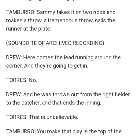
TAMBURRO: Sammy takes it on two hops and
makes a throw, a tremendous throw, nails the
runner at the plate.
(SOUNDBITE OF ARCHIVED RECORDING)
DREW: Here comes the lead running around the
corner. And they're going to get in.
TORRES: No.
DREW: And he was thrown out from the right fielder
to the catcher, and that ends the inning.
TORRES: That is unbelievable.
TAMBURRO: You make that play in the top of the