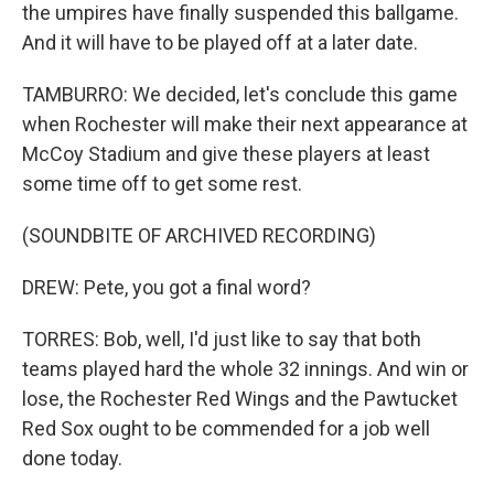
the umpires have finally suspended this ballgame.
And it will have to be played off at a later date.
TAMBURRO: We decided, let's conclude this game
when Rochester will make their next appearance at
McCoy Stadium and give these players at least
some time off to get some rest.
(SOUNDBITE OF ARCHIVED RECORDING)
DREW: Pete, you got a final word?
TORRES: Bob, well, I'd just like to say that both
teams played hard the whole 32 innings. And win or
lose, the Rochester Red Wings and the Pawtucket
Red Sox ought to be commended for a job well
done today.