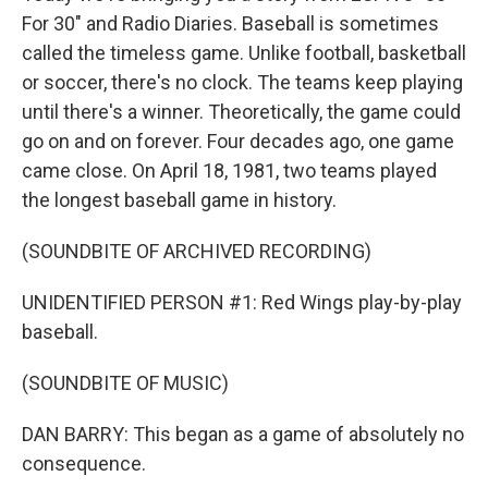
For 30" and Radio Diaries. Baseball is sometimes
called the timeless game. Unlike football, basketball
or soccer, there's no clock. The teams keep playing
until there's a winner. Theoretically, the game could
go on and on forever. Four decades ago, one game
came close. On April 18, 1981, two teams played
the longest baseball game in history.
(SOUNDBITE OF ARCHIVED RECORDING)
UNIDENTIFIED PERSON #1: Red Wings play-by-play
baseball.
(SOUNDBITE OF MUSIC)
DAN BARRY: This began as a game of absolutely no
consequence.