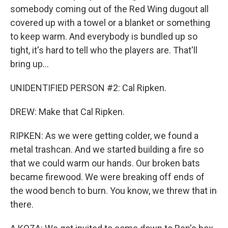
somebody coming out of the Red Wing dugout all
covered up with a towel or a blanket or something
to keep warm. And everybody is bundled up so
tight, it's hard to tell who the players are. That'll
bring up...
UNIDENTIFIED PERSON #2: Cal Ripken.
DREW: Make that Cal Ripken.
RIPKEN: As we were getting colder, we found a
metal trashcan. And we started building a fire so
that we could warm our hands. Our broken bats
became firewood. We were breaking off ends of
the wood bench to burn. You know, we threw that in
there.