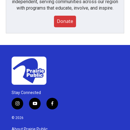
independent, serving communities across our region
with programs that educate, involve, and inspire.
Donate
Stay Connected
i
y
f
n
o
a
s
u
c
© 2026
t
t
e
a
u
b
About Prairie Public