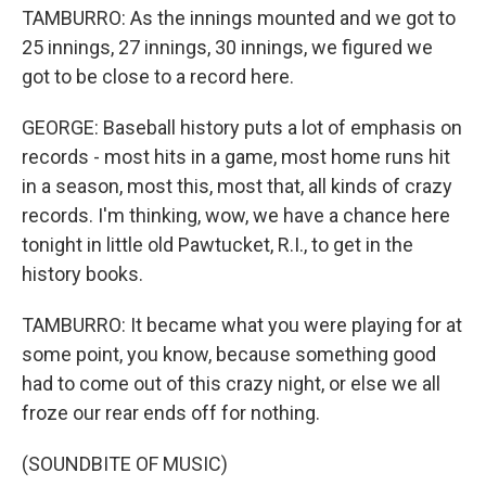
TAMBURRO: As the innings mounted and we got to
25 innings, 27 innings, 30 innings, we figured we
got to be close to a record here.
GEORGE: Baseball history puts a lot of emphasis on
records - most hits in a game, most home runs hit
in a season, most this, most that, all kinds of crazy
records. I'm thinking, wow, we have a chance here
tonight in little old Pawtucket, R.I., to get in the
history books.
TAMBURRO: It became what you were playing for at
some point, you know, because something good
had to come out of this crazy night, or else we all
froze our rear ends off for nothing.
(SOUNDBITE OF MUSIC)