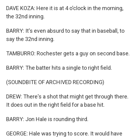
DAVE KOZA: Here it is at 4 o'clock in the morning,
the 32nd inning.
BARRY: It's even absurd to say that in baseball, to
say the 32nd inning.
TAMBURRO: Rochester gets a guy on second base.
BARRY: The batter hits a single to right field.
(SOUNDBITE OF ARCHIVED RECORDING)
DREW: There's a shot that might get through there.
It does out in the right field for a base hit.
BARRY: Jon Hale is rounding third.
GEORGE: Hale was trying to score. It would have