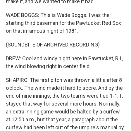
make it, and we wanted to make it bad.
WADE BOGGS: This is Wade Boggs. I was the
starting third baseman for the Pawtucket Red Sox
on that infamous night of 1981.
(SOUNDBITE OF ARCHIVED RECORDING)
DREW: Cool and windy night here in Pawtucket, R.I.,
the wind blowing right in center field.
SHAPIRO: The first pitch was thrown a little after 8
o'clock. The wind made it hard to score. And by the
end of nine innings, the two teams were tied 1-1. It
stayed that way for several more hours. Normally,
an extra inning game would be halted by a curfew
at 12:50 a.m., but that year, a paragraph about the
curfew had been left out of the umpire's manual by