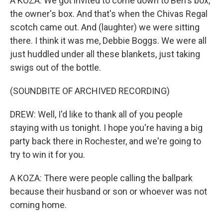
A KOZA: We got invited to come down to Ben's box,
the owner's box. And that's when the Chivas Regal
scotch came out. And (laughter) we were sitting
there. I think it was me, Debbie Boggs. We were all
just huddled under all these blankets, just taking
swigs out of the bottle.
(SOUNDBITE OF ARCHIVED RECORDING)
DREW: Well, I'd like to thank all of you people
staying with us tonight. I hope you're having a big
party back there in Rochester, and we're going to
try to win it for you.
A KOZA: There were people calling the ballpark
because their husband or son or whoever was not
coming home.