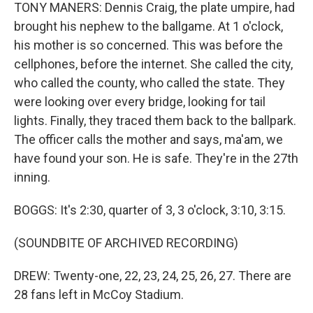
TONY MANERS: Dennis Craig, the plate umpire, had
brought his nephew to the ballgame. At 1 o'clock,
his mother is so concerned. This was before the
cellphones, before the internet. She called the city,
who called the county, who called the state. They
were looking over every bridge, looking for tail
lights. Finally, they traced them back to the ballpark.
The officer calls the mother and says, ma'am, we
have found your son. He is safe. They're in the 27th
inning.
BOGGS: It's 2:30, quarter of 3, 3 o'clock, 3:10, 3:15.
(SOUNDBITE OF ARCHIVED RECORDING)
DREW: Twenty-one, 22, 23, 24, 25, 26, 27. There are
28 fans left in McCoy Stadium.