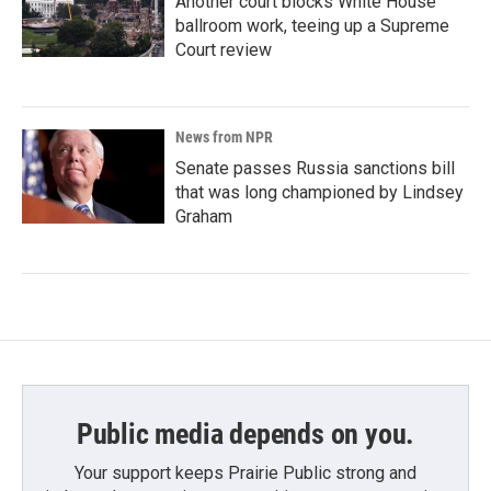
Another court blocks White House
ballroom work, teeing up a Supreme
Court review
News from NPR
Senate passes Russia sanctions bill
that was long championed by Lindsey
Graham
Public media depends on you.
Your support keeps Prairie Public strong and