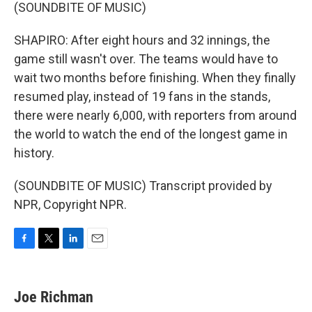
(SOUNDBITE OF MUSIC)
SHAPIRO: After eight hours and 32 innings, the
game still wasn't over. The teams would have to
wait two months before finishing. When they finally
resumed play, instead of 19 fans in the stands,
there were nearly 6,000, with reporters from around
the world to watch the end of the longest game in
history.
(SOUNDBITE OF MUSIC) Transcript provided by
NPR, Copyright NPR.
F
T
L
E
a
w
i
m
c
i
n
a
e
t
k
i
Joe Richman
b
t
e
l