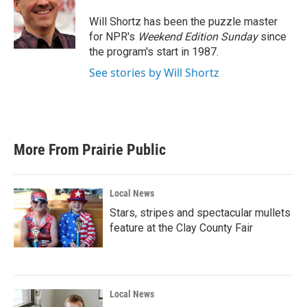
o
e
d
o
r
I
Will Shortz has been the puzzle master
k
n
for NPR's
Weekend Edition
Sunday
since
the program's start in 1987.
See stories by Will Shortz
More From Prairie Public
Local News
Stars, stripes and spectacular mullets
feature at the Clay County Fair
Local News