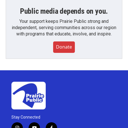
Public media depends on you.
Your support keeps Prairie Public strong and
independent, serving communities across our region
with programs that educate, involve, and inspire.
Donate
Stay Connected