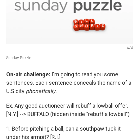
NPR
Sunday Puzzle
On-air challenge:
I'm going to read you some
sentences. Each sentence conceals the name of a
U.S city
phonetically
.
Ex. Any good auctioneer will rebuff a lowball offer.
[N.Y.] --> BUFFALO (hidden inside "rebuff a lowball")
1. Before pitching a ball, can a southpaw tuck it
under his armpit? [R.I.]