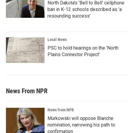
North Dakota's 'Bell to Bell' cellphone
ban in K-12 schools described as 'a
resounding success'
Local News
PSC to hold hearings on the 'North
Plains Connector Project'
News From NPR
News from NPR
Murkowski will oppose Blanche
nomination, narrowing his path to
confirmation