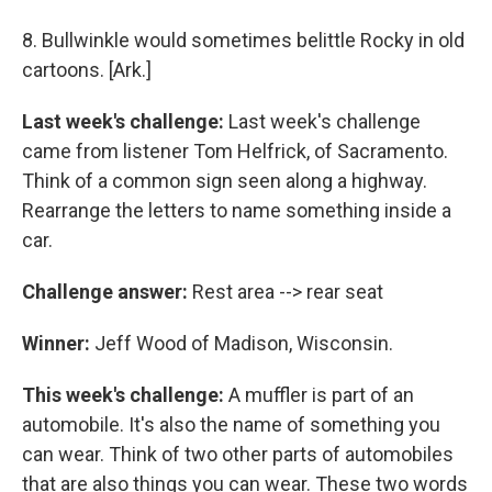
8. Bullwinkle would sometimes belittle Rocky in old
cartoons. [Ark.]
Last week's challenge:
Last week's challenge
came from listener Tom Helfrick, of Sacramento.
Think of a common sign seen along a highway.
Rearrange the letters to name something inside a
car.
Challenge answer:
Rest area --> rear seat
Winner:
Jeff Wood of Madison, Wisconsin.
This week's challenge:
A muffler is part of an
automobile. It's also the name of something you
can wear. Think of two other parts of automobiles
that are also things you can wear. These two words