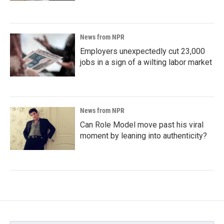
News from NPR
Employers unexpectedly cut 23,000
jobs in a sign of a wilting labor market
News from NPR
Can Role Model move past his viral
moment by leaning into authenticity?