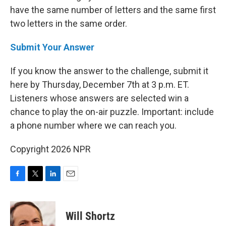
have the same number of letters and the same first
two letters in the same order.
Submit Your Answer
If you know the answer to the challenge, submit it
here by Thursday, December 7th at 3 p.m. ET.
Listeners whose answers are selected win a
chance to play the on-air puzzle. Important: include
a phone number where we can reach you.
Copyright 2026 NPR
F
T
L
E
a
w
i
m
c
i
n
a
e
t
k
i
Will Shortz
b
t
e
l