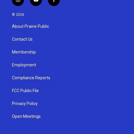
i
y
f
n
o
a
s
u
c
© 2026
t
t
e
a
u
b
About Prairie Public
g
b
o
r
e
o
a
k
Contact Us
m
Membership
Employment
Compliance Reports
FCC Public File
Privacy Policy
Open Meetings