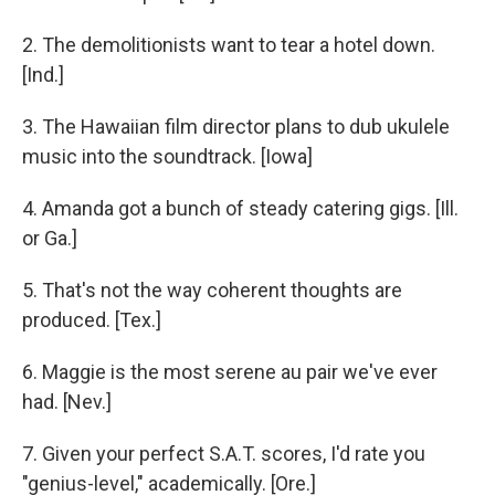
2. The demolitionists want to tear a hotel down.
[Ind.]
3. The Hawaiian film director plans to dub ukulele
music into the soundtrack. [Iowa]
4. Amanda got a bunch of steady catering gigs. [Ill.
or Ga.]
5. That's not the way coherent thoughts are
produced. [Tex.]
6. Maggie is the most serene au pair we've ever
had. [Nev.]
7. Given your perfect S.A.T. scores, I'd rate you
"genius-level," academically. [Ore.]