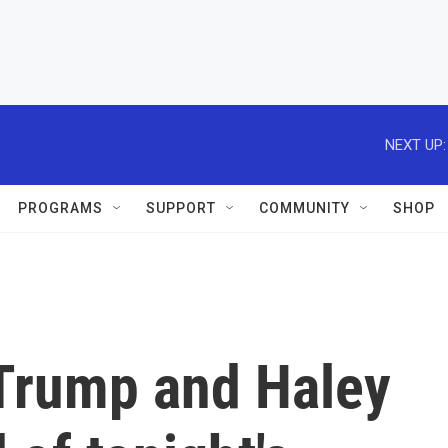
NEXT UP:
PROGRAMS
SUPPORT
COMMUNITY
SHOP
Trump and Haley