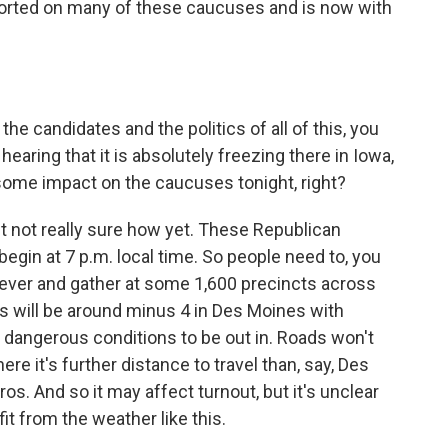
ported on many of these caucuses and is now with
he candidates and the politics of all of this, you
hearing that it is absolutely freezing there in Iowa,
some impact on the caucuses tonight, right?
ut not really sure how yet. These Republican
egin at 7 p.m. local time. So people need to, you
ever and gather at some 1,600 precincts across
s will be around minus 4 in Des Moines with
y dangerous conditions to be out in. Roads won't
ere it's further distance to travel than, say, Des
os. And so it may affect turnout, but it's unclear
it from the weather like this.