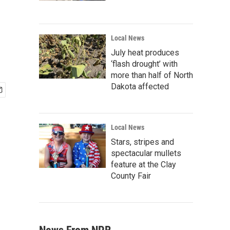
Local News
July heat produces
‘flash drought’ with
more than half of North
Dakota affected
Local News
Stars, stripes and
spectacular mullets
feature at the Clay
County Fair