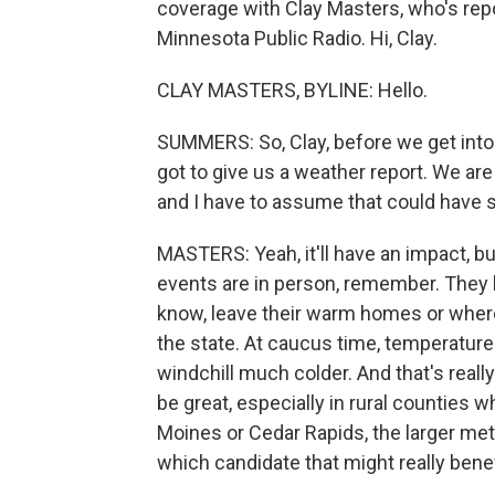
coverage with Clay Masters, who's re
Minnesota Public Radio. Hi, Clay.
CLAY MASTERS, BYLINE: Hello.
SUMMERS: So, Clay, before we get into t
got to give us a weather report. We are 
and I have to assume that could have 
MASTERS: Yeah, it'll have an impact, b
events are in person, remember. They b
know, leave their warm homes or wher
the state. At caucus time, temperature
windchill much colder. And that's reall
be great, especially in rural counties wh
Moines or Cedar Rapids, the larger metr
which candidate that might really benef