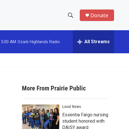
Donate
S
S
e
h
a
r
All Streams
5:00 AM
Ozark Highlands Radio
o
c
h
w
Q
u
S
e
r
e
y
More From Prairie Public
a
r
Local News
c
Essentia Fargo nursing
student honored with
h
DAISY award