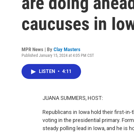
are doing ahead
caucuses in Io
MPR News | By
Clay Masters
Published January 15, 2024 at 4:05 PM CST
LISTEN
•
4:11
JUANA SUMMERS, HOST:
Republicans in Iowa hold their first-in
voting in the presidential primary. Fo
steady polling lead in Iowa, and he is h