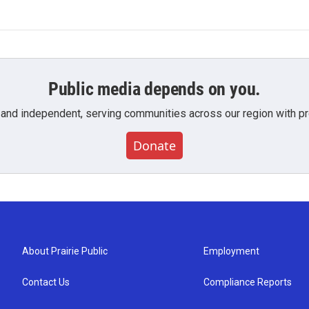
Public media depends on you.
 and independent, serving communities across our region with pro
Donate
About Prairie Public
Employment
Contact Us
Compliance Reports