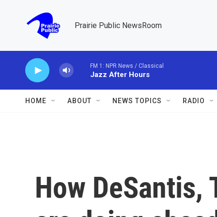
Skip to main content
Prairie Public NewsRoom
FM 1: NPR News / Classical
Jazz After Hours
HOME
ABOUT
NEWS TOPICS
RADIO
How DeSantis, 