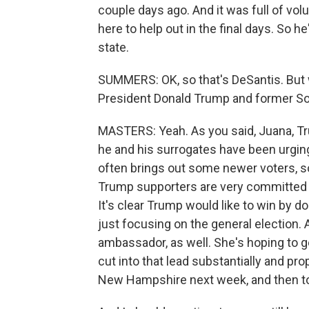
couple days ago. And it was full of v
here to help out in the final days. So h
state.
SUMMERS: OK, so that's DeSantis. But 
President Donald Trump and former So
MASTERS: Yeah. As you said, Juana, Tru
he and his surrogates have been urgin
often brings out some newer voters, so
Trump supporters are very committed t
It's clear Trump would like to win by dou
just focusing on the general election.
ambassador, as well. She's hoping to ge
cut into that lead substantially and pro
New Hampshire next week, and then to