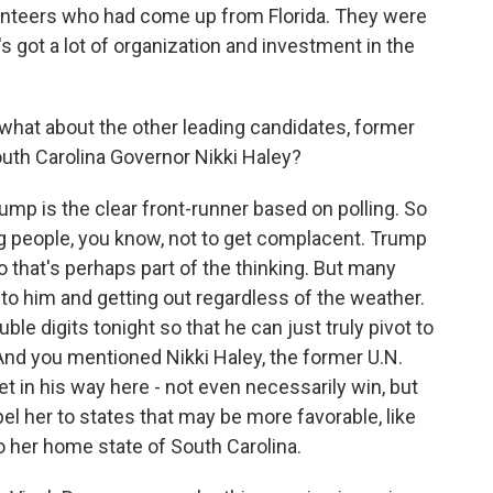
olunteers who had come up from Florida. They were
e's got a lot of organization and investment in the
what about the other leading candidates, former
uth Carolina Governor Nikki Haley?
mp is the clear front-runner based on polling. So
g people, you know, not to get complacent. Trump
 that's perhaps part of the thinking. But many
o him and getting out regardless of the weather.
ble digits tonight so that he can just truly pivot to
 And you mentioned Nikki Haley, the former U.N.
t in his way here - not even necessarily win, but
pel her to states that may be more favorable, like
 her home state of South Carolina.