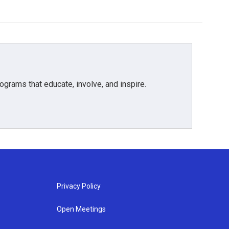
grams that educate, involve, and inspire.
Privacy Policy
Open Meetings