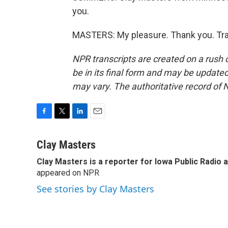
you.
MASTERS: My pleasure. Thank you. Tra
NPR transcripts are created on a rush 
be in its final form and may be updated 
may vary. The authoritative record of 
F
T
L
E
a
w
i
m
c
i
n
a
Clay Masters
e
t
k
i
Clay Masters
is a reporter for Iowa Public Radio 
b
t
e
l
o
appeared on NPR
e
d
o
r
I
See stories by Clay Masters
k
n