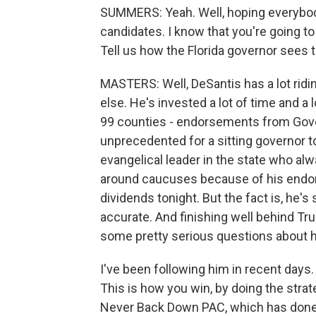
SUMMERS: Yeah. Well, hoping everybody 
candidates. I know that you're going to
Tell us how the Florida governor sees 
MASTERS: Well, DeSantis has a lot ridi
else. He's invested a lot of time and a l
99 counties - endorsements from Gove
unprecedented for a sitting governor t
evangelical leader in the state who al
around caucuses because of his endors
dividends tonight. But the fact is, he's s
accurate. And finishing well behind T
some pretty serious questions about h
I've been following him in recent days. 
This is how you win, by doing the strat
Never Back Down PAC, which has done a