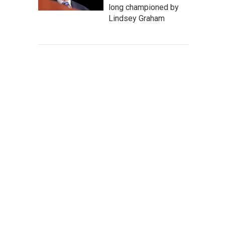
long championed by
Lindsey Graham