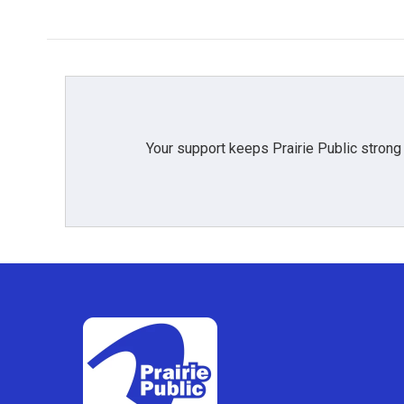
Your support keeps Prairie Public strong