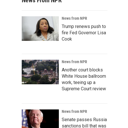
News From NPR
News from NPR
Trump renews push to
fire Fed Governor Lisa
Cook
News from NPR
Another court blocks
White House ballroom
work, teeing up a
Supreme Court review
News from NPR
Senate passes Russia
sanctions bill that was