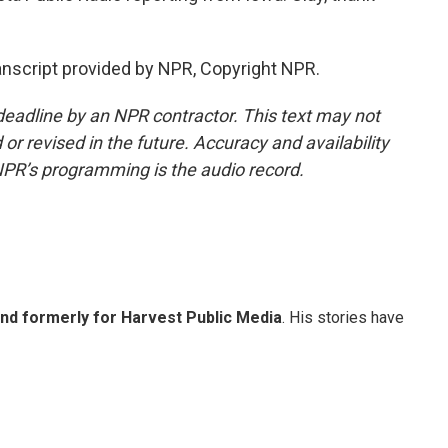
nscript provided by NPR, Copyright NPR.
deadline by an NPR contractor. This text may not
or revised in the future. Accuracy and availability
NPR’s programming is the audio record.
and formerly for Harvest Public Media
. His stories have