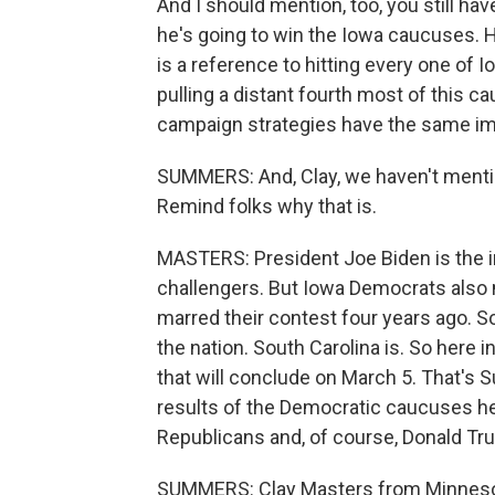
And I should mention, too, you still h
he's going to win the Iowa caucuses. H
is a reference to hitting every one of I
pulling a distant fourth most of this ca
campaign strategies have the same im
SUMMERS: And, Clay, we haven't mentio
Remind folks why that is.
MASTERS: President Joe Biden is the 
challengers. But Iowa Democrats also
marred their contest four years ago. S
the nation. South Carolina is. So here 
that will conclude on March 5. That's 
results of the Democratic caucuses here
Republicans and, of course, Donald Tr
SUMMERS: Clay Masters from Minnesota