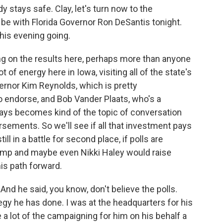
stays safe. Clay, let's turn now to the
 be with Florida Governor Ron DeSantis tonight.
this evening going.
ng on the results here, perhaps more than anyone
ot of energy here in Iowa, visiting all of the state's
rnor Kim Reynolds, which is pretty
o endorse, and Bob Vander Plaats, who's a
ways becomes kind of the topic of conversation
ements. So we'll see if all that investment pays
till in a battle for second place, if polls are
rump and maybe even Nikki Haley would raise
is path forward.
And he said, you know, don't believe the polls.
egy he has done. I was at the headquarters for his
 lot of the campaigning for him on his behalf a