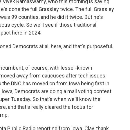
ave Vivek Ramaswamy, who this morning is saying
e's done the full Grassley twice. The full Grassley
owa's 99 counties, and he did it twice. But he's
ucus cycle. So we'll see if those traditional
pact here in 2024.
ned Democrats at all here, and that's purposeful.
incumbent, of course, with lesser-known
 moved away from caucuses after tech issues
o the DNC has moved on from Iowa being first in
in Iowa, Democrats are doing a mail voting contest
Super Tuesday. So that's when we'll know the
, and that's really cleared the focus for
ump.
 Public Radio reporting from Iowa. Clay, thank