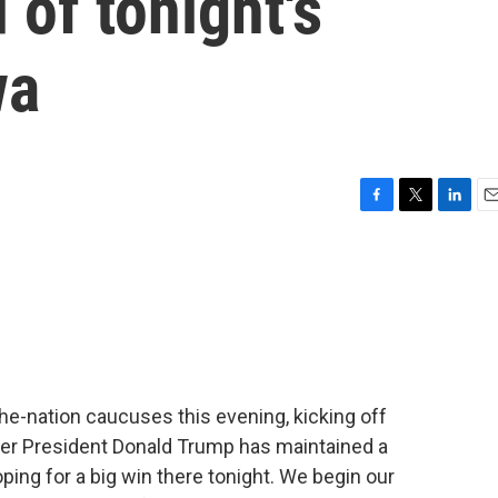
 of tonight's
wa
F
T
L
E
a
w
i
m
c
i
n
a
e
t
k
i
b
t
e
l
o
e
d
o
r
I
k
n
-the-nation caucuses this evening, kicking off
rmer President Donald Trump has maintained a
oping for a big win there tonight. We begin our