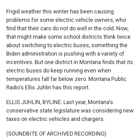
Frigid weather this winter has been causing
problems for some electric vehicle owners, who
find that their cars do not do well in the cold. Now,
that might make some school districts think twice
about switching to electric buses, something the
Biden administration is pushing with a variety of
incentives. But one district in Montana finds that its
electric buses do keep running even when
temperatures fall far below zero. Montana Public
Radio's Ellis Juhlin has this report.
ELLIS JUHLIN, BYLINE: Last year, Montana's
conservative state legislature was considering new
taxes on electric vehicles and chargers.
(SOUNDBITE OF ARCHIVED RECORDING)