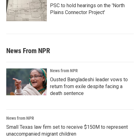
PSC to hold hearings on the 'North
Plains Connector Project'
News From NPR
News from NPR
Ousted Bangladeshi leader vows to
return from exile despite facing a
death sentence
News from NPR
Small Texas law firm set to receive $150M to represent
unaccompanied migrant children