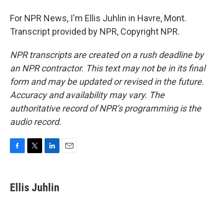
For NPR News, I'm Ellis Juhlin in Havre, Mont.
Transcript provided by NPR, Copyright NPR.
NPR transcripts are created on a rush deadline by
an NPR contractor. This text may not be in its final
form and may be updated or revised in the future.
Accuracy and availability may vary. The
authoritative record of NPR’s programming is the
audio record.
F
T
L
E
a
w
i
m
c
i
n
a
e
t
k
i
Ellis Juhlin
b
t
e
l
o
e
d
o
r
I
k
n