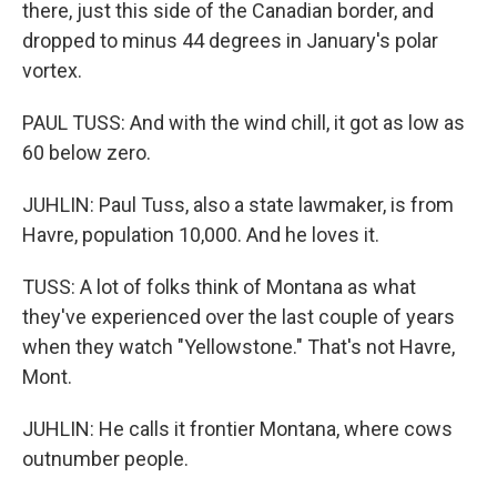
there, just this side of the Canadian border, and
dropped to minus 44 degrees in January's polar
vortex.
PAUL TUSS: And with the wind chill, it got as low as
60 below zero.
JUHLIN: Paul Tuss, also a state lawmaker, is from
Havre, population 10,000. And he loves it.
TUSS: A lot of folks think of Montana as what
they've experienced over the last couple of years
when they watch "Yellowstone." That's not Havre,
Mont.
JUHLIN: He calls it frontier Montana, where cows
outnumber people.