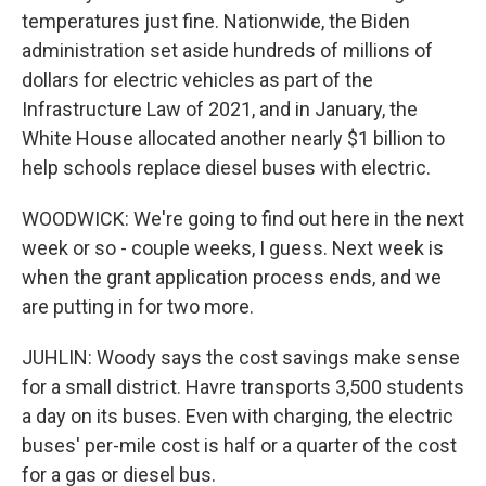
temperatures just fine. Nationwide, the Biden
administration set aside hundreds of millions of
dollars for electric vehicles as part of the
Infrastructure Law of 2021, and in January, the
White House allocated another nearly $1 billion to
help schools replace diesel buses with electric.
WOODWICK: We're going to find out here in the next
week or so - couple weeks, I guess. Next week is
when the grant application process ends, and we
are putting in for two more.
JUHLIN: Woody says the cost savings make sense
for a small district. Havre transports 3,500 students
a day on its buses. Even with charging, the electric
buses' per-mile cost is half or a quarter of the cost
for a gas or diesel bus.