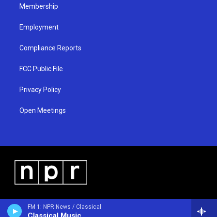
Membership
Employment
Compliance Reports
FCC Public File
Privacy Policy
Open Meetings
FM 1: NPR News / Classical
Classical Music