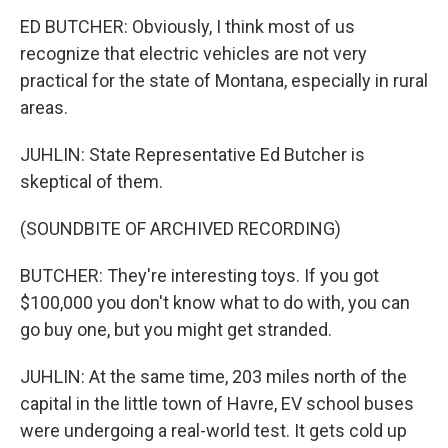
ED BUTCHER: Obviously, I think most of us
recognize that electric vehicles are not very
practical for the state of Montana, especially in rural
areas.
JUHLIN: State Representative Ed Butcher is
skeptical of them.
(SOUNDBITE OF ARCHIVED RECORDING)
BUTCHER: They're interesting toys. If you got
$100,000 you don't know what to do with, you can
go buy one, but you might get stranded.
JUHLIN: At the same time, 203 miles north of the
capital in the little town of Havre, EV school buses
were undergoing a real-world test. It gets cold up