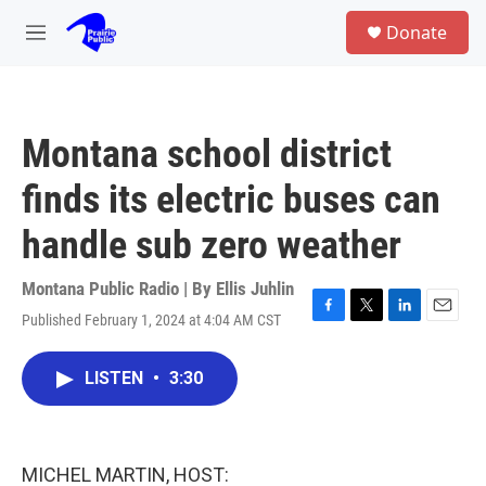
Skip to main content
S
Donate
e
M
a
e
r
n
c
u
h
Montana school district
u
e
finds its electric buses can
r
y
handle sub zero weather
Montana Public Radio | By
Ellis Juhlin
Published February 1, 2024 at 4:04 AM CST
F
T
L
E
a
w
i
m
c
i
n
a
LISTEN
•
3:30
e
t
k
i
b
t
e
l
o
e
d
o
r
I
k
n
MICHEL MARTIN, HOST: