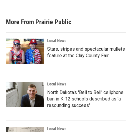
More From Prairie Public
Local News
Stars, stripes and spectacular mullets
feature at the Clay County Fair
Local News
North Dakota's 'Bell to Bell' cellphone
ban in K-12 schools described as 'a
resounding success'
Local News