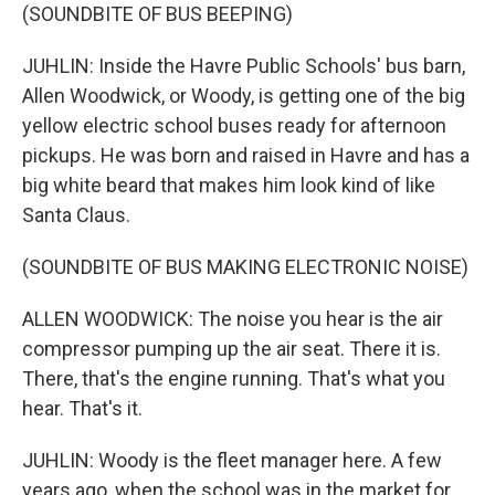
(SOUNDBITE OF BUS BEEPING)
JUHLIN: Inside the Havre Public Schools' bus barn,
Allen Woodwick, or Woody, is getting one of the big
yellow electric school buses ready for afternoon
pickups. He was born and raised in Havre and has a
big white beard that makes him look kind of like
Santa Claus.
(SOUNDBITE OF BUS MAKING ELECTRONIC NOISE)
ALLEN WOODWICK: The noise you hear is the air
compressor pumping up the air seat. There it is.
There, that's the engine running. That's what you
hear. That's it.
JUHLIN: Woody is the fleet manager here. A few
years ago, when the school was in the market for