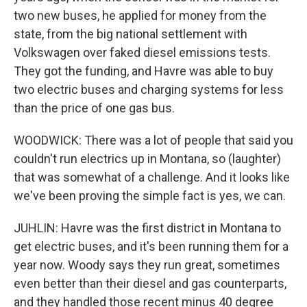
two new buses, he applied for money from the
state, from the big national settlement with
Volkswagen over faked diesel emissions tests.
They got the funding, and Havre was able to buy
two electric buses and charging systems for less
than the price of one gas bus.
WOODWICK: There was a lot of people that said you
couldn't run electrics up in Montana, so (laughter)
that was somewhat of a challenge. And it looks like
we've been proving the simple fact is yes, we can.
JUHLIN: Havre was the first district in Montana to
get electric buses, and it's been running them for a
year now. Woody says they run great, sometimes
even better than their diesel and gas counterparts,
and they handled those recent minus 40 degree