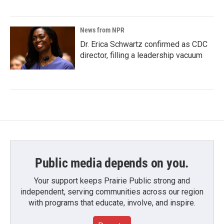
News from NPR
Dr. Erica Schwartz confirmed as CDC
director, filling a leadership vacuum
Public media depends on you.
Your support keeps Prairie Public strong and
independent, serving communities across our region
with programs that educate, involve, and inspire.