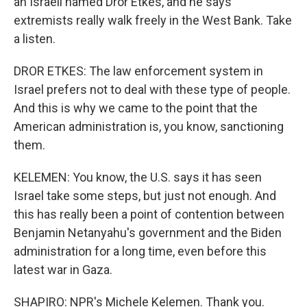
an Israeli named Dror Etkes, and he says
extremists really walk freely in the West Bank. Take
a listen.
DROR ETKES: The law enforcement system in
Israel prefers not to deal with these type of people.
And this is why we came to the point that the
American administration is, you know, sanctioning
them.
KELEMEN: You know, the U.S. says it has seen
Israel take some steps, but just not enough. And
this has really been a point of contention between
Benjamin Netanyahu's government and the Biden
administration for a long time, even before this
latest war in Gaza.
SHAPIRO: NPR's Michele Kelemen. Thank you.