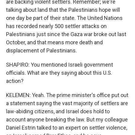
are backing violent settlers. Remember; we're
talking about land that the Palestinians hope will
one day be part of their state. The United Nations
has recorded nearly 500 settler attacks on
Palestinians just since the Gaza war broke out last
October, and that means more death and
displacement of Palestinians.
SHAPIRO: You mentioned Israeli government
officials. What are they saying about this U.S.
action?
KELEMEN: Yeah. The prime minister's office put out
a statement saying the vast majority of settlers are
law-abiding citizens, and Israel does hold to
account anyone breaking the law. But my colleague
Daniel Estrin talked to an expert on settler violence,