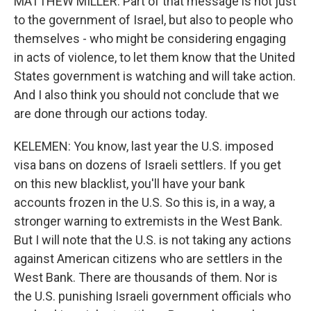
MATTHEW MILLER: Part of that message is not just
to the government of Israel, but also to people who
themselves - who might be considering engaging
in acts of violence, to let them know that the United
States government is watching and will take action.
And I also think you should not conclude that we
are done through our actions today.
KELEMEN: You know, last year the U.S. imposed
visa bans on dozens of Israeli settlers. If you get
on this new blacklist, you'll have your bank
accounts frozen in the U.S. So this is, in a way, a
stronger warning to extremists in the West Bank.
But I will note that the U.S. is not taking any actions
against American citizens who are settlers in the
West Bank. There are thousands of them. Nor is
the U.S. punishing Israeli government officials who