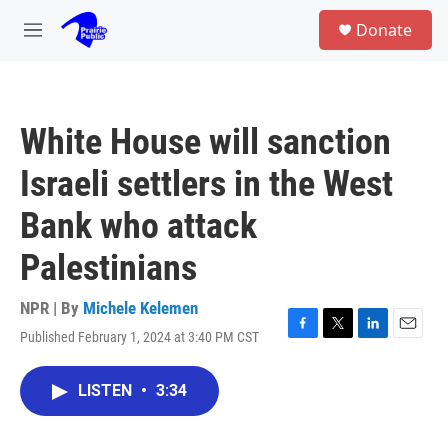
Skip to main content
S
Donate
e
M
a
e
r
n
c
u
h
White House will sanction
u
e
Israeli settlers in the West
r
y
Bank who attack
Palestinians
NPR | By
Michele Kelemen
Published February 1, 2024 at 3:40 PM CST
F
T
L
E
a
w
i
m
c
i
n
a
LISTEN
•
3:34
e
t
k
i
b
t
e
l
o
e
d