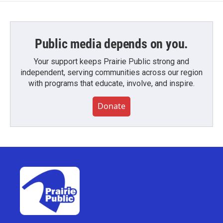
Public media depends on you.
Your support keeps Prairie Public strong and
independent, serving communities across our region
with programs that educate, involve, and inspire.
Donate