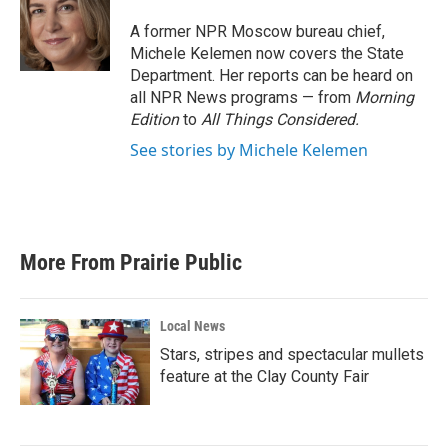
o
e
d
o
r
I
A former NPR Moscow bureau chief,
k
n
Michele Kelemen now covers the State
Department. Her reports can be heard on
all NPR News programs — from
Morning
Edition
to
All Things Considered.
See stories by Michele Kelemen
More From Prairie Public
Local News
Stars, stripes and spectacular mullets
feature at the Clay County Fair