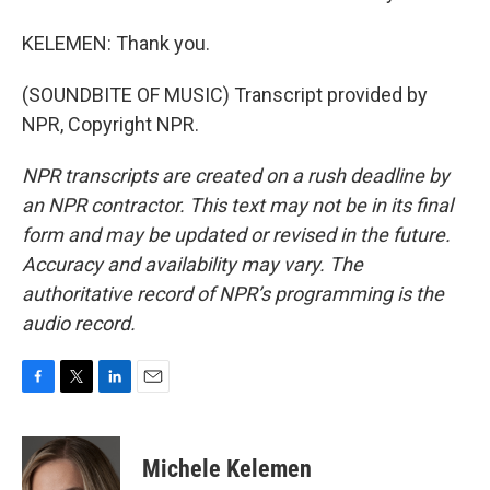
KELEMEN: Thank you.
(SOUNDBITE OF MUSIC) Transcript provided by
NPR, Copyright NPR.
NPR transcripts are created on a rush deadline by
an NPR contractor. This text may not be in its final
form and may be updated or revised in the future.
Accuracy and availability may vary. The
authoritative record of NPR’s programming is the
audio record.
F
T
L
E
a
w
i
m
c
i
n
a
e
t
k
i
Michele Kelemen
b
t
e
l