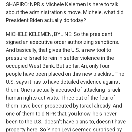
SHAPIRO: NPR's Michele Kelemen is here to talk
about the administration's move. Michele, what did
President Biden actually do today?
MICHELE KELEMEN, BYLINE: So the president
signed an executive order authorizing sanctions.
And basically, that gives the U.S. a new tool to
pressure Israel to rein in settler violence in the
occupied West Bank. But so far, Ari, only four
people have been placed on this new blacklist. The
U.S. says it has to have detailed evidence against
them. One is actually accused of attacking Israeli
human rights activists. Three out of the four of
them have been prosecuted by Israel already. And
one of them told NPR that, you know, he's never
been to the U.S., doesn't have plans to, doesn't have
property here. So Yinon Levi seemed surprised by