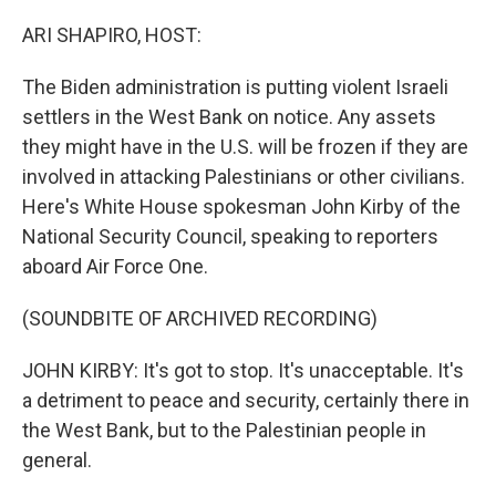
o
r
I
k
n
ARI SHAPIRO, HOST:
The Biden administration is putting violent Israeli
settlers in the West Bank on notice. Any assets
they might have in the U.S. will be frozen if they are
involved in attacking Palestinians or other civilians.
Here's White House spokesman John Kirby of the
National Security Council, speaking to reporters
aboard Air Force One.
(SOUNDBITE OF ARCHIVED RECORDING)
JOHN KIRBY: It's got to stop. It's unacceptable. It's
a detriment to peace and security, certainly there in
the West Bank, but to the Palestinian people in
general.