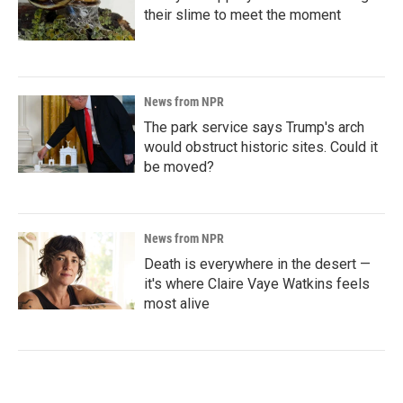
their slime to meet the moment
News from NPR
The park service says Trump's arch
would obstruct historic sites. Could it
be moved?
News from NPR
Death is everywhere in the desert —
it's where Claire Vaye Watkins feels
most alive