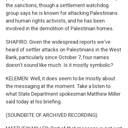
the sanctions, though a settlement watchdog
group says he is known for attacking Palestinians
and human rights activists, and he has been
involved in the demolition of Palestinian homes.
SHAPIRO: Given the widespread reports we've
heard of settler attacks on Palestinians in the West
Bank, particularly since October 7, four names
doesn't sound like much. Is it mostly symbolic?
KELEMEN: Well, it does seem to be mostly about
the messaging at the moment. Take a listen to
what State Department spokesman Matthew Miller
said today at his briefing.
(SOUNDBITE OF ARCHIVED RECORDING)