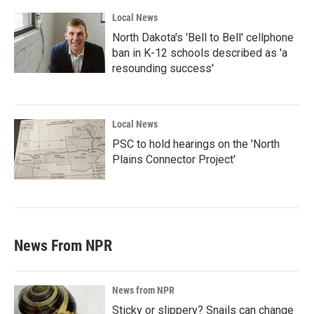
Local News
North Dakota's 'Bell to Bell' cellphone
ban in K-12 schools described as 'a
resounding success'
Local News
PSC to hold hearings on the 'North
Plains Connector Project'
News From NPR
News from NPR
Sticky or slippery? Snails can change