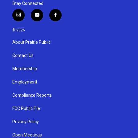
Stay Connected
i
y
f
n
o
a
s
u
c
© 2026
t
t
e
a
u
b
About Prairie Public
g
b
o
r
e
o
a
k
Contact Us
m
Membership
Employment
Compliance Reports
FCC Public File
Privacy Policy
Open Meetings