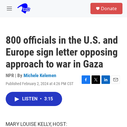
Skip to main content
S
Donate
e
M
a
e
r
n
c
u
h
800 officials in the U.S. and
u
e
Europe sign letter opposing
r
y
approach to war in Gaza
NPR | By
Michele Kelemen
Published February 2, 2024 at 4:26 PM CST
F
T
L
E
a
w
i
m
c
i
n
a
LISTEN
•
3:15
e
t
k
i
b
t
e
l
o
e
d
o
r
I
k
n
MARY LOUISE KELLY, HOST: