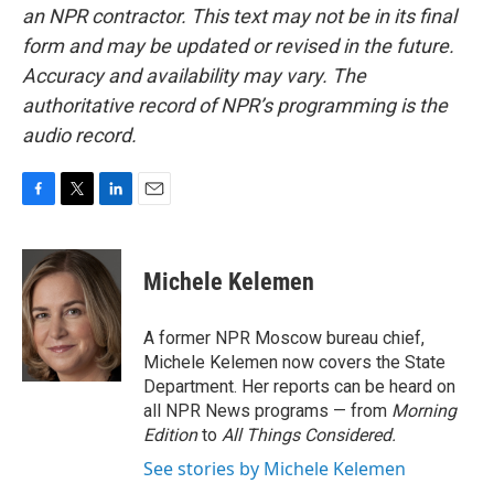
an NPR contractor. This text may not be in its final
form and may be updated or revised in the future.
Accuracy and availability may vary. The
authoritative record of NPR’s programming is the
audio record.
F
T
L
E
a
w
i
m
c
i
n
a
e
t
k
i
Michele Kelemen
b
t
e
l
o
e
d
o
r
I
A former NPR Moscow bureau chief,
k
n
Michele Kelemen now covers the State
Department. Her reports can be heard on
all NPR News programs — from
Morning
Edition
to
All Things Considered.
See stories by Michele Kelemen