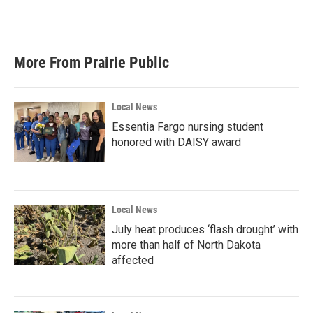
More From Prairie Public
Local News
Essentia Fargo nursing student
honored with DAISY award
Local News
July heat produces ‘flash drought’ with
more than half of North Dakota
affected