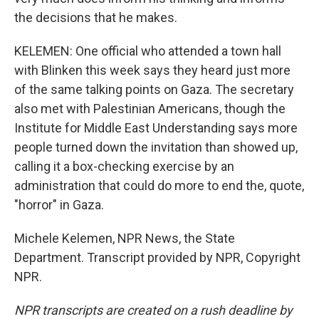
the decisions that he makes.
KELEMEN: One official who attended a town hall
with Blinken this week says they heard just more
of the same talking points on Gaza. The secretary
also met with Palestinian Americans, though the
Institute for Middle East Understanding says more
people turned down the invitation than showed up,
calling it a box-checking exercise by an
administration that could do more to end the, quote,
"horror" in Gaza.
Michele Kelemen, NPR News, the State
Department. Transcript provided by NPR, Copyright
NPR.
NPR transcripts are created on a rush deadline by