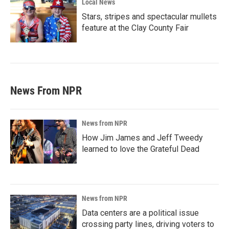
Local News
Stars, stripes and spectacular mullets
feature at the Clay County Fair
News From NPR
News from NPR
How Jim James and Jeff Tweedy
learned to love the Grateful Dead
News from NPR
Data centers are a political issue
crossing party lines, driving voters to