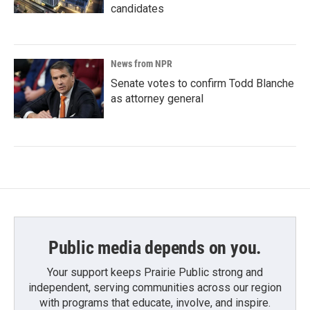
candidates
News from NPR
Senate votes to confirm Todd Blanche
as attorney general
Public media depends on you.
Your support keeps Prairie Public strong and
independent, serving communities across our region
with programs that educate, involve, and inspire.