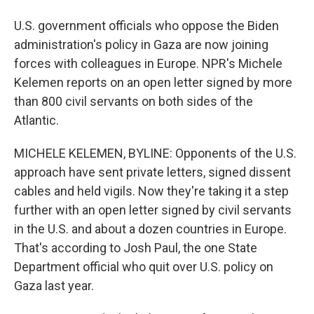
U.S. government officials who oppose the Biden
administration's policy in Gaza are now joining
forces with colleagues in Europe. NPR's Michele
Kelemen reports on an open letter signed by more
than 800 civil servants on both sides of the
Atlantic.
MICHELE KELEMEN, BYLINE: Opponents of the U.S.
approach have sent private letters, signed dissent
cables and held vigils. Now they're taking it a step
further with an open letter signed by civil servants
in the U.S. and about a dozen countries in Europe.
That's according to Josh Paul, the one State
Department official who quit over U.S. policy on
Gaza last year.