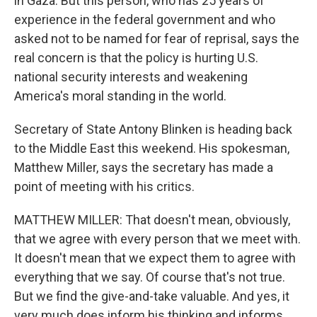
in Gaza. But this person, who has 25 years of
experience in the federal government and who
asked not to be named for fear of reprisal, says the
real concern is that the policy is hurting U.S.
national security interests and weakening
America's moral standing in the world.
Secretary of State Antony Blinken is heading back
to the Middle East this weekend. His spokesman,
Matthew Miller, says the secretary has made a
point of meeting with his critics.
MATTHEW MILLER: That doesn't mean, obviously,
that we agree with every person that we meet with.
It doesn't mean that we expect them to agree with
everything that we say. Of course that's not true.
But we find the give-and-take valuable. And yes, it
very much does inform his thinking and informs