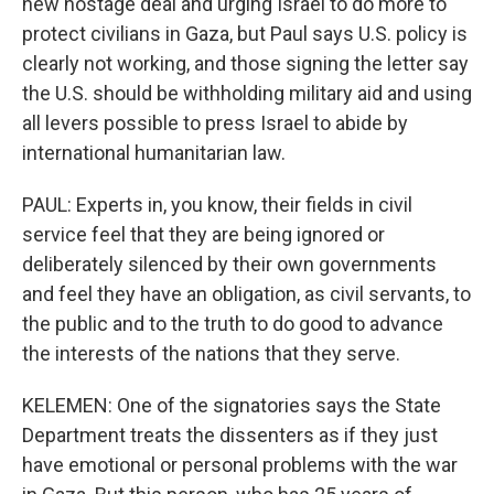
new hostage deal and urging Israel to do more to
protect civilians in Gaza, but Paul says U.S. policy is
clearly not working, and those signing the letter say
the U.S. should be withholding military aid and using
all levers possible to press Israel to abide by
international humanitarian law.
PAUL: Experts in, you know, their fields in civil
service feel that they are being ignored or
deliberately silenced by their own governments
and feel they have an obligation, as civil servants, to
the public and to the truth to do good to advance
the interests of the nations that they serve.
KELEMEN: One of the signatories says the State
Department treats the dissenters as if they just
have emotional or personal problems with the war