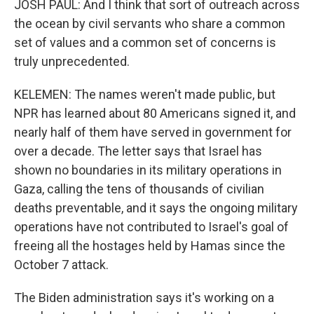
JOSH PAUL: And I think that sort of outreach across
the ocean by civil servants who share a common
set of values and a common set of concerns is
truly unprecedented.
KELEMEN: The names weren't made public, but
NPR has learned about 80 Americans signed it, and
nearly half of them have served in government for
over a decade. The letter says that Israel has
shown no boundaries in its military operations in
Gaza, calling the tens of thousands of civilian
deaths preventable, and it says the ongoing military
operations have not contributed to Israel's goal of
freeing all the hostages held by Hamas since the
October 7 attack.
The Biden administration says it's working on a