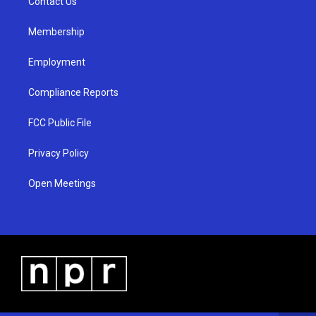
a
k
Contact Us
m
Membership
Employment
Compliance Reports
FCC Public File
Privacy Policy
Open Meetings