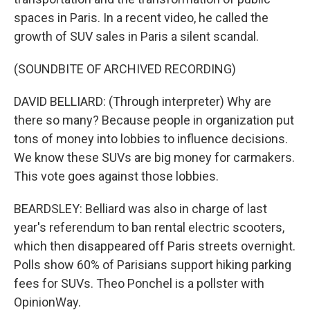
spaces in Paris. In a recent video, he called the
growth of SUV sales in Paris a silent scandal.
(SOUNDBITE OF ARCHIVED RECORDING)
DAVID BELLIARD: (Through interpreter) Why are
there so many? Because people in organization put
tons of money into lobbies to influence decisions.
We know these SUVs are big money for carmakers.
This vote goes against those lobbies.
BEARDSLEY: Belliard was also in charge of last
year's referendum to ban rental electric scooters,
which then disappeared off Paris streets overnight.
Polls show 60% of Parisians support hiking parking
fees for SUVs. Theo Ponchel is a pollster with
OpinionWay.