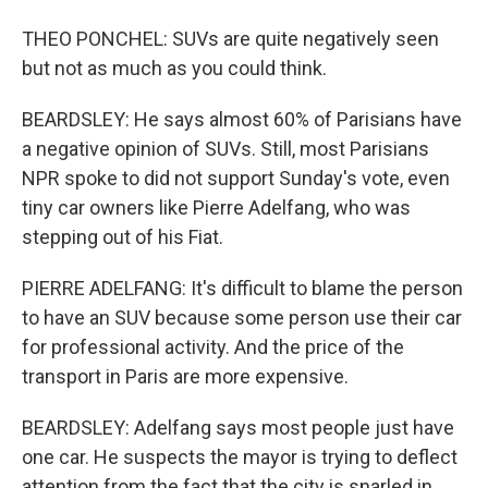
THEO PONCHEL: SUVs are quite negatively seen
but not as much as you could think.
BEARDSLEY: He says almost 60% of Parisians have
a negative opinion of SUVs. Still, most Parisians
NPR spoke to did not support Sunday's vote, even
tiny car owners like Pierre Adelfang, who was
stepping out of his Fiat.
PIERRE ADELFANG: It's difficult to blame the person
to have an SUV because some person use their car
for professional activity. And the price of the
transport in Paris are more expensive.
BEARDSLEY: Adelfang says most people just have
one car. He suspects the mayor is trying to deflect
attention from the fact that the city is snarled in