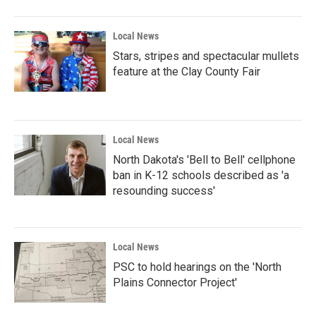
Local News
Stars, stripes and spectacular mullets
feature at the Clay County Fair
Local News
North Dakota's 'Bell to Bell' cellphone
ban in K-12 schools described as 'a
resounding success'
Local News
PSC to hold hearings on the 'North
Plains Connector Project'