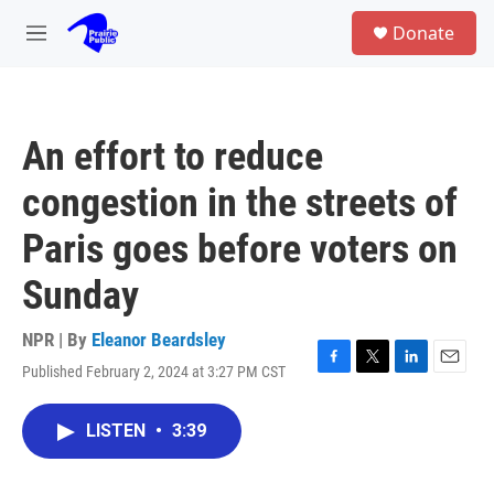
Skip to main content
S
Donate
e
M
a
e
r
n
c
u
h
An effort to reduce
u
e
congestion in the streets of
r
y
Paris goes before voters on
Sunday
NPR | By
Eleanor Beardsley
Published February 2, 2024 at 3:27 PM CST
F
T
L
E
a
w
i
m
c
i
n
a
LISTEN
•
3:39
e
t
k
i
b
t
e
l
o
e
d