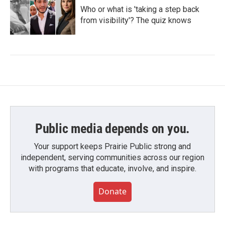
Who or what is 'taking a step back
from visibility'? The quiz knows
Public media depends on you.
Your support keeps Prairie Public strong and
independent, serving communities across our region
with programs that educate, involve, and inspire.
Donate