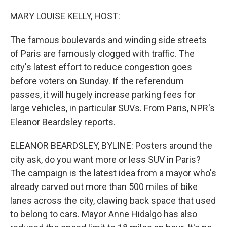
o
r
I
k
n
MARY LOUISE KELLY, HOST:
The famous boulevards and winding side streets
of Paris are famously clogged with traffic. The
city's latest effort to reduce congestion goes
before voters on Sunday. If the referendum
passes, it will hugely increase parking fees for
large vehicles, in particular SUVs. From Paris, NPR's
Eleanor Beardsley reports.
ELEANOR BEARDSLEY, BYLINE: Posters around the
city ask, do you want more or less SUV in Paris?
The campaign is the latest idea from a mayor who's
already carved out more than 500 miles of bike
lanes across the city, clawing back space that used
to belong to cars. Mayor Anne Hidalgo has also