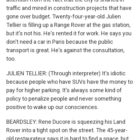
traffic and mired in construction projects that have
gone over budget. Twenty-four-year-old Julien
Tellier is filling up a Range Rover at the gas station,
but it's not his. He's rented it for work. He says you
don't need a car in Paris because the public
transport is great. He's against the consultation,
too.
JULIEN TELLIER: (Through interpreter) It's idiotic
because people who have SUVs have the money to
pay for higher parking. It's always some kind of
policy to penalize people and never something
positive to wake up our consciences.
BEARDSLEY: Rene Ducore is squeezing his Land
Rover into a tight spot on the street. The 45-year-
old restaurateur says it is hard to find a space, but