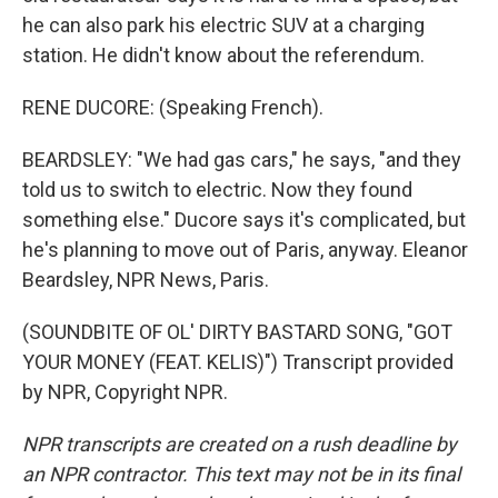
he can also park his electric SUV at a charging
station. He didn't know about the referendum.
RENE DUCORE: (Speaking French).
BEARDSLEY: "We had gas cars," he says, "and they
told us to switch to electric. Now they found
something else." Ducore says it's complicated, but
he's planning to move out of Paris, anyway. Eleanor
Beardsley, NPR News, Paris.
(SOUNDBITE OF OL' DIRTY BASTARD SONG, "GOT
YOUR MONEY (FEAT. KELIS)") Transcript provided
by NPR, Copyright NPR.
NPR transcripts are created on a rush deadline by
an NPR contractor. This text may not be in its final