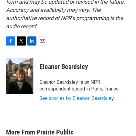
form and may be updated or revised in the future.
Accuracy and availability may vary. The
authoritative record of NPR’s programming is the
audio record.
F
T
L
E
a
w
i
m
c
i
n
a
e
t
k
i
Eleanor Beardsley
b
t
e
l
o
e
d
o
r
I
Eleanor Beardsley is an NPR
k
n
correspondent based in Paris, France.
See stories by Eleanor Beardsley
More From Prairie Public