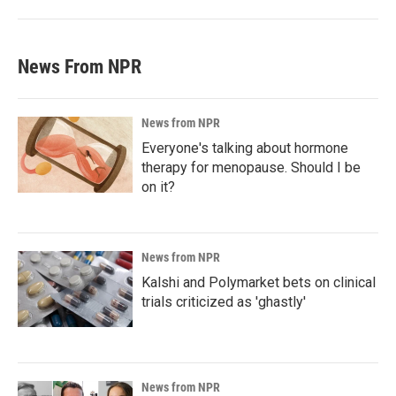
News From NPR
News from NPR
Everyone's talking about hormone
therapy for menopause. Should I be
on it?
News from NPR
Kalshi and Polymarket bets on clinical
trials criticized as 'ghastly'
News from NPR