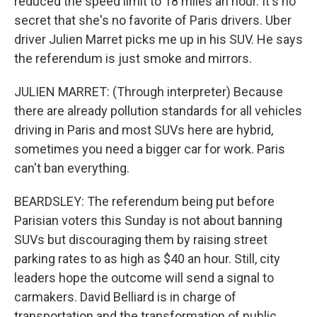
reduced the speed limit to 18 miles an hour. It's no
secret that she's no favorite of Paris drivers. Uber
driver Julien Marret picks me up in his SUV. He says
the referendum is just smoke and mirrors.
JULIEN MARRET: (Through interpreter) Because
there are already pollution standards for all vehicles
driving in Paris and most SUVs here are hybrid,
sometimes you need a bigger car for work. Paris
can't ban everything.
BEARDSLEY: The referendum being put before
Parisian voters this Sunday is not about banning
SUVs but discouraging them by raising street
parking rates to as high as $40 an hour. Still, city
leaders hope the outcome will send a signal to
carmakers. David Belliard is in charge of
transportation and the transformation of public