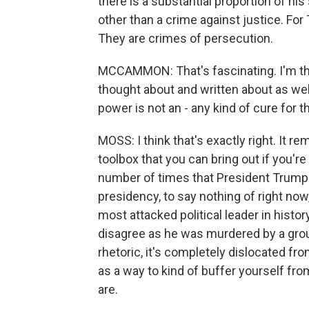
there is a substantial proportion of his
other than a crime against justice. Fo
They are crimes of persecution.
MCCAMMON: That's fascinating. I'm thin
thought about and written about as well.
power is not an - any kind of cure for 
MOSS: I think that's exactly right. It re
toolbox that you can bring out if you're
number of times that President Trump 
presidency, to say nothing of right no
most attacked political leader in histo
disagree as he was murdered by a group
rhetoric, it's completely dislocated fr
as a way to kind of buffer yourself fr
are.