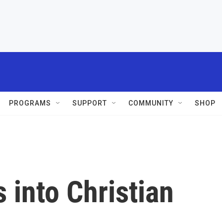
PROGRAMS
SUPPORT
COMMUNITY
SHOP
 into Christian