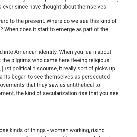
s ever since have thought about themselves.
 to the present. Where do we see this kind of
n? When does it start to emerge as part of the
ed into American identity. When you learn about
t the pilgrims who came here fleeing religious
just political discourse, it really sort of picks up
stants began to see themselves as persecuted
movements that they saw as antithetical to
ement, the kind of secularization rise that you see
those kinds of things - women working, rising