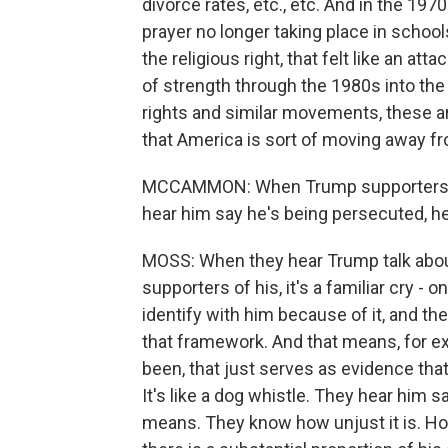
divorce rates, etc., etc. And in the 19
prayer no longer taking place in school
the religious right, that felt like an a
of strength through the 1980s into the
rights and similar movements, these ar
that America is sort of moving away fr
MCCAMMON: When Trump supporters, pa
hear him say he's being persecuted, he
MOSS: When they hear Trump talk about
supporters of his, it's a familiar cry -
identify with him because of it, and th
that framework. And that means, for ex
been, that just serves as evidence that
It's like a dog whistle. They hear him 
means. They know how unjust it is. How