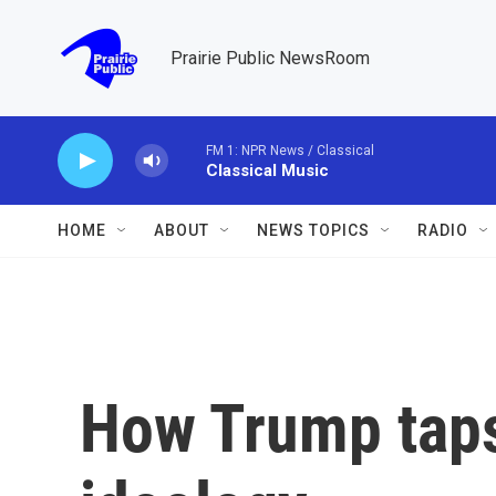
Skip to main content
Prairie Public NewsRoom
FM 1: NPR News / Classical
Classical Music
HOME
ABOUT
NEWS TOPICS
RADIO
How Trump taps