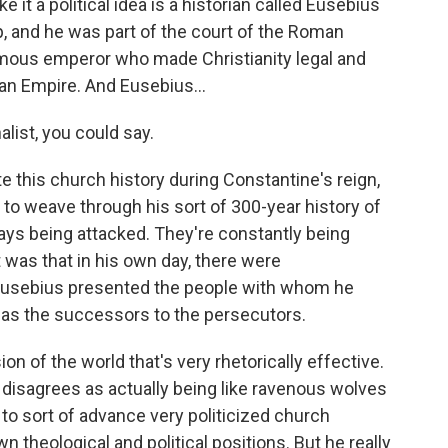
 it a political idea is a historian called Eusebius
, and he was part of the court of the Roman
mous emperor who made Christianity legal and
man Empire. And Eusebius...
list, you could say.
e this church history during Constantine's reign,
 to weave through his sort of 300-year history of
ays being attacked. They're constantly being
 was that in his own day, there were
Eusebius presented the people with whom he
, as the successors to the persecutors.
ion of the world that's very rhetorically effective.
isagrees as actually being like ravenous wolves
 to sort of advance very politicized church
n theological and political positions. But he really