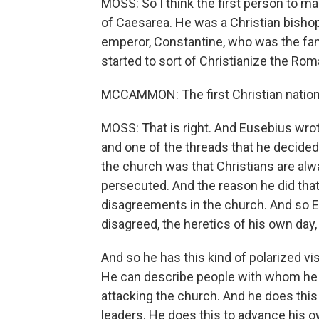
MOSS: So I think the first person to make
of Caesarea. He was a Christian bishop
emperor, Constantine, who was the fa
started to sort of Christianize the Ro
MCCAMMON: The first Christian nationa
MOSS: That is right. And Eusebius wrot
and one of the threads that he decided
the church was that Christians are alw
persecuted. And the reason he did that
disagreements in the church. And so 
disagreed, the heretics of his own day
And so he has this kind of polarized vis
He can describe people with whom he d
attacking the church. And he does this
leaders. He does this to advance his ow