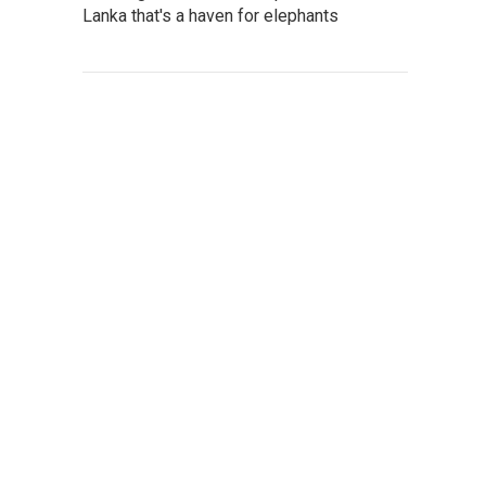
Lanka that's a haven for elephants