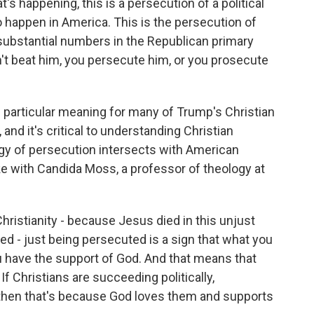
happening, this is a persecution of a political
happen in America. This is the persecution of
y substantial numbers in the Republican primary
an't beat him, you persecute him, or you prosecute
particular meaning for many of Trump's Christian
and it's critical to understanding Christian
ogy of persecution intersects with American
 with Candida Moss, a professor of theology at
istianity - because Jesus died in this unjust
d - just being persecuted is a sign that what you
ou have the support of God. And that means that
 If Christians are succeeding politically,
s, then that's because God loves them and supports