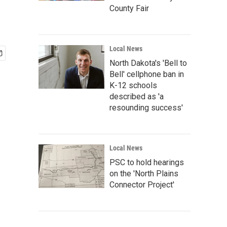
County Fair
Local News
North Dakota's 'Bell to
Bell' cellphone ban in
K-12 schools
described as 'a
resounding success'
Local News
PSC to hold hearings
on the 'North Plains
Connector Project'