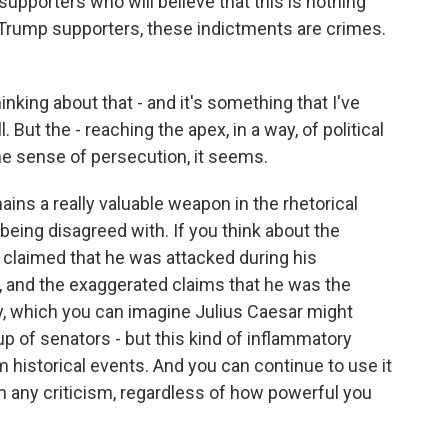
 supporters who will believe that this is nothing
r Trump supporters, these indictments are crimes.
king about that - and it's something that I've
 But the - reaching the apex, in a way, of political
the sense of persecution, it seems.
mains a really valuable weapon in the rhetorical
 being disagreed with. If you think about the
claimed that he was attacked during his
w, and the exaggerated claims that he was the
ry, which you can imagine Julius Caesar might
 of senators - but this kind of inflammatory
om historical events. And you can continue to use it
om any criticism, regardless of how powerful you