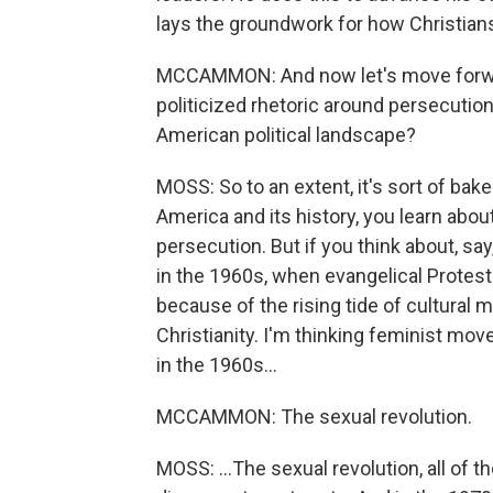
lays the groundwork for how Christian
MCCAMMON: And now let's move forward
politicized rhetoric around persecutio
American political landscape?
MOSS: So to an extent, it's sort of bak
America and its history, you learn abou
persecution. But if you think about, say, 
in the 1960s, when evangelical Prote
because of the rising tide of cultural 
Christianity. I'm thinking feminist mov
in the 1960s...
MCCAMMON: The sexual revolution.
MOSS: ...The sexual revolution, all of 