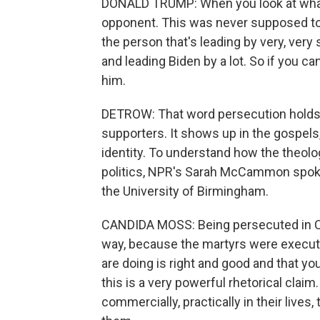
DONALD TRUMP: When you look at what's 
opponent. This was never supposed to 
the person that's leading by very, ver
and leading Biden by a lot. So if you c
him.
DETROW: That word persecution holds 
supporters. It shows up in the gospels, 
identity. To understand how the theol
politics, NPR's Sarah McCammon spoke
the University of Birmingham.
CANDIDA MOSS: Being persecuted in Chr
way, because the martyrs were execute
are doing is right and good and that y
this is a very powerful rhetorical claim.
commercially, practically in their live