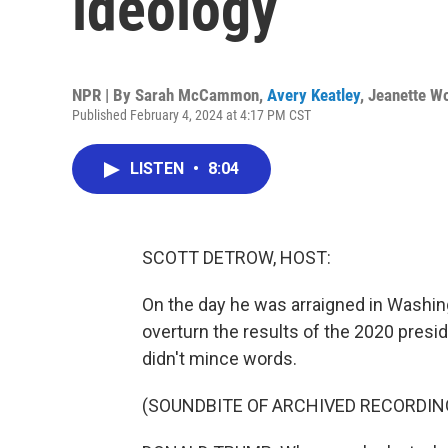
ideology
NPR | By
Sarah McCammon
,
Avery Keatley
,
Jeanette W
Published February 4, 2024 at 4:17 PM CST
LISTEN
•
8:04
SCOTT DETROW, HOST:
On the day he was arraigned in Washing
overturn the results of the 2020 presi
didn't mince words.
(SOUNDBITE OF ARCHIVED RECORDIN