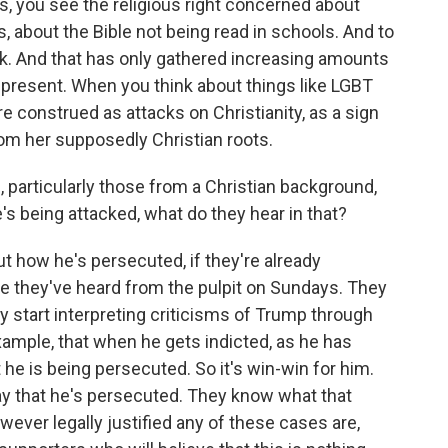
70s, you see the religious right concerned about
s, about the Bible not being read in schools. And to
ttack. And that has only gathered increasing amounts
 present. When you think about things like LGBT
e construed as attacks on Christianity, as a sign
om her supposedly Christian roots.
rticularly those from a Christian background,
's being attacked, what do they hear in that?
 how he's persecuted, if they're already
 one they've heard from the pulpit on Sundays. They
ey start interpreting criticisms of Trump through
ample, that when he gets indicted, as he has
 he is being persecuted. So it's win-win for him.
say that he's persecuted. They know what that
ever legally justified any of these cases are,