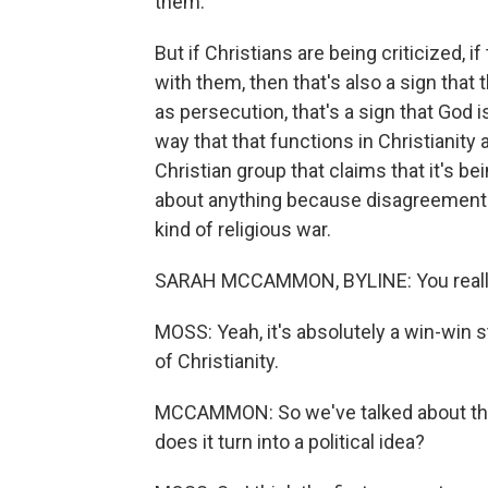
them.
But if Christians are being criticized, 
with them, then that's also a sign that 
as persecution, that's a sign that God i
way that that functions in Christianity
Christian group that claims that it's b
about anything because disagreement is
kind of religious war.
SARAH MCCAMMON, BYLINE: You really ca
MOSS: Yeah, it's absolutely a win-win sta
of Christianity.
MCCAMMON: So we've talked about this 
does it turn into a political idea?