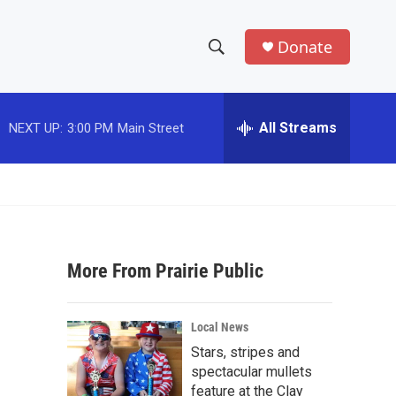
Donate
S
S
e
h
a
r
All Streams
NEXT UP:
3:00 PM
Main Street
o
c
h
w
Q
u
S
e
r
e
y
More From Prairie Public
a
r
Local News
c
Stars, stripes and
spectacular mullets
h
feature at the Clay