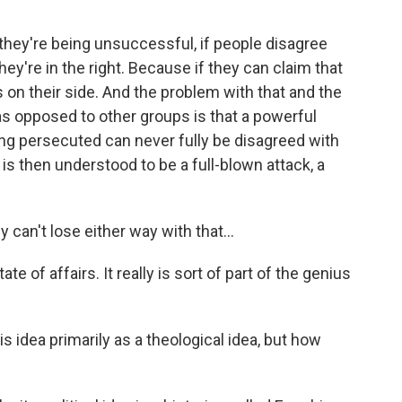
if they're being unsuccessful, if people disagree
they're in the right. Because if they can claim that
s on their side. And the problem with that and the
 as opposed to other groups is that a powerful
eing persecuted can never fully be disagreed with
 then understood to be a full-blown attack, a
n't lose either way with that...
te of affairs. It really is sort of part of the genius
idea primarily as a theological idea, but how