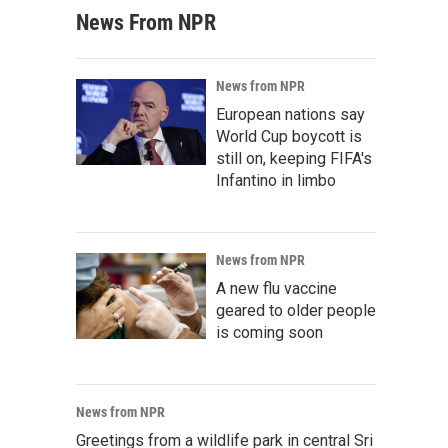
News From NPR
News from NPR
European nations say
World Cup boycott is
still on, keeping FIFA's
Infantino in limbo
News from NPR
A new flu vaccine
geared to older people
is coming soon
News from NPR
Greetings from a wildlife park in central Sri