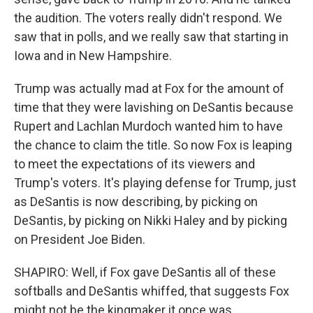
the audition. The voters really didn't respond. We
saw that in polls, and we really saw that starting in
Iowa and in New Hampshire.
Trump was actually mad at Fox for the amount of
time that they were lavishing on DeSantis because
Rupert and Lachlan Murdoch wanted him to have
the chance to claim the title. So now Fox is leaping
to meet the expectations of its viewers and
Trump's voters. It's playing defense for Trump, just
as DeSantis is now describing, by picking on
DeSantis, by picking on Nikki Haley and by picking
on President Joe Biden.
SHAPIRO: Well, if Fox gave DeSantis all of these
softballs and DeSantis whiffed, that suggests Fox
might not be the kingmaker it once was.