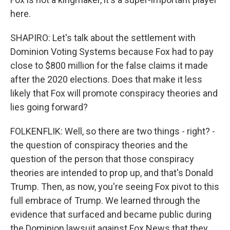
here.
SHAPIRO: Let's talk about the settlement with
Dominion Voting Systems because Fox had to pay
close to $800 million for the false claims it made
after the 2020 elections. Does that make it less
likely that Fox will promote conspiracy theories and
lies going forward?
FOLKENFLIK: Well, so there are two things - right? -
the question of conspiracy theories and the
question of the person that those conspiracy
theories are intended to prop up, and that's Donald
Trump. Then, as now, you're seeing Fox pivot to this
full embrace of Trump. We learned through the
evidence that surfaced and became public during
the Dominion lawsuit against Fox News that they