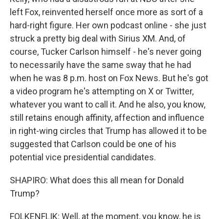
left Fox, reinvented herself once more as sort of a
hard-right figure. Her own podcast online - she just
struck a pretty big deal with Sirius XM. And, of
course, Tucker Carlson himself - he's never going
to necessarily have the same sway that he had
when he was 8 p.m. host on Fox News. But he's got
a video program he's attempting on X or Twitter,
whatever you want to call it. And he also, you know,
still retains enough affinity, affection and influence
in right-wing circles that Trump has allowed it to be
suggested that Carlson could be one of his
potential vice presidential candidates.
SHAPIRO: What does this all mean for Donald
Trump?
FOLKENFLIK: Well, at the moment, you know, he is