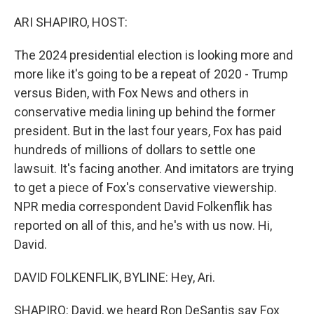
o
r
I
k
n
ARI SHAPIRO, HOST:
The 2024 presidential election is looking more and
more like it's going to be a repeat of 2020 - Trump
versus Biden, with Fox News and others in
conservative media lining up behind the former
president. But in the last four years, Fox has paid
hundreds of millions of dollars to settle one
lawsuit. It's facing another. And imitators are trying
to get a piece of Fox's conservative viewership.
NPR media correspondent David Folkenflik has
reported on all of this, and he's with us now. Hi,
David.
DAVID FOLKENFLIK, BYLINE: Hey, Ari.
SHAPIRO: David, we heard Ron DeSantis say Fox