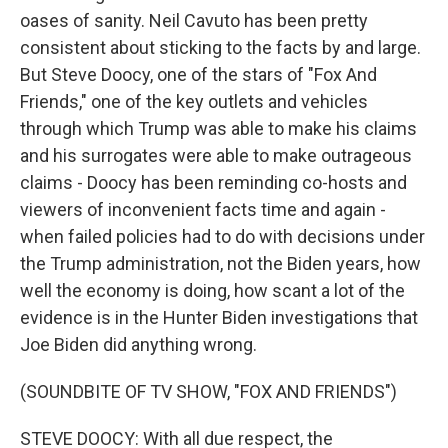
oases of sanity. Neil Cavuto has been pretty
consistent about sticking to the facts by and large.
But Steve Doocy, one of the stars of "Fox And
Friends," one of the key outlets and vehicles
through which Trump was able to make his claims
and his surrogates were able to make outrageous
claims - Doocy has been reminding co-hosts and
viewers of inconvenient facts time and again -
when failed policies had to do with decisions under
the Trump administration, not the Biden years, how
well the economy is doing, how scant a lot of the
evidence is in the Hunter Biden investigations that
Joe Biden did anything wrong.
(SOUNDBITE OF TV SHOW, "FOX AND FRIENDS")
STEVE DOOCY: With all due respect, the