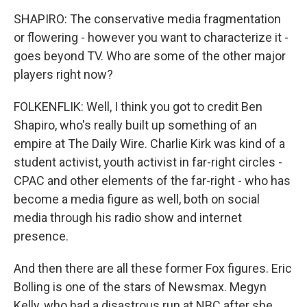
SHAPIRO: The conservative media fragmentation
or flowering - however you want to characterize it -
goes beyond TV. Who are some of the other major
players right now?
FOLKENFLIK: Well, I think you got to credit Ben
Shapiro, who's really built up something of an
empire at The Daily Wire. Charlie Kirk was kind of a
student activist, youth activist in far-right circles -
CPAC and other elements of the far-right - who has
become a media figure as well, both on social
media through his radio show and internet
presence.
And then there are all these former Fox figures. Eric
Bolling is one of the stars of Newsmax. Megyn
Kelly, who had a disastrous run at NBC after she