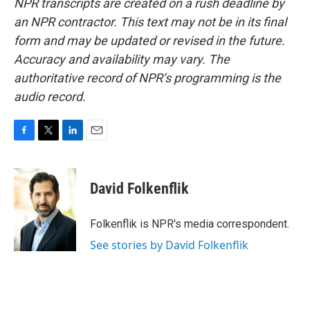
NPR transcripts are created on a rush deadline by
an NPR contractor. This text may not be in its final
form and may be updated or revised in the future.
Accuracy and availability may vary. The
authoritative record of NPR’s programming is the
audio record.
F
T
L
E
a
w
i
m
c
i
n
a
e
t
k
i
David Folkenflik
b
t
e
l
o
e
d
o
r
I
Folkenflik is NPR's media correspondent.
k
n
See stories by David Folkenflik