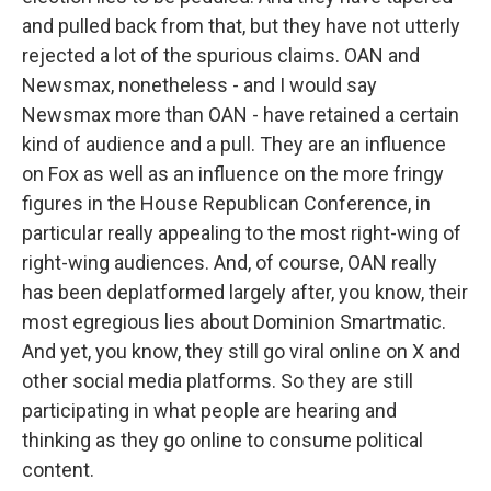
and pulled back from that, but they have not utterly
rejected a lot of the spurious claims. OAN and
Newsmax, nonetheless - and I would say
Newsmax more than OAN - have retained a certain
kind of audience and a pull. They are an influence
on Fox as well as an influence on the more fringy
figures in the House Republican Conference, in
particular really appealing to the most right-wing of
right-wing audiences. And, of course, OAN really
has been deplatformed largely after, you know, their
most egregious lies about Dominion Smartmatic.
And yet, you know, they still go viral online on X and
other social media platforms. So they are still
participating in what people are hearing and
thinking as they go online to consume political
content.