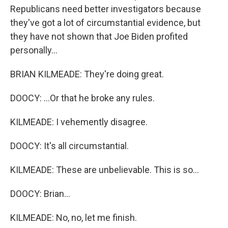
Republicans need better investigators because
they've got a lot of circumstantial evidence, but
they have not shown that Joe Biden profited
personally...
BRIAN KILMEADE: They're doing great.
DOOCY: ...Or that he broke any rules.
KILMEADE: I vehemently disagree.
DOOCY: It's all circumstantial.
KILMEADE: These are unbelievable. This is so...
DOOCY: Brian...
KILMEADE: No, no, let me finish.