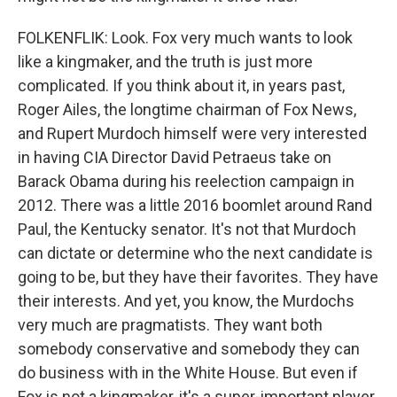
FOLKENFLIK: Look. Fox very much wants to look
like a kingmaker, and the truth is just more
complicated. If you think about it, in years past,
Roger Ailes, the longtime chairman of Fox News,
and Rupert Murdoch himself were very interested
in having CIA Director David Petraeus take on
Barack Obama during his reelection campaign in
2012. There was a little 2016 boomlet around Rand
Paul, the Kentucky senator. It's not that Murdoch
can dictate or determine who the next candidate is
going to be, but they have their favorites. They have
their interests. And yet, you know, the Murdochs
very much are pragmatists. They want both
somebody conservative and somebody they can
do business with in the White House. But even if
Fox is not a kingmaker, it's a super-important player