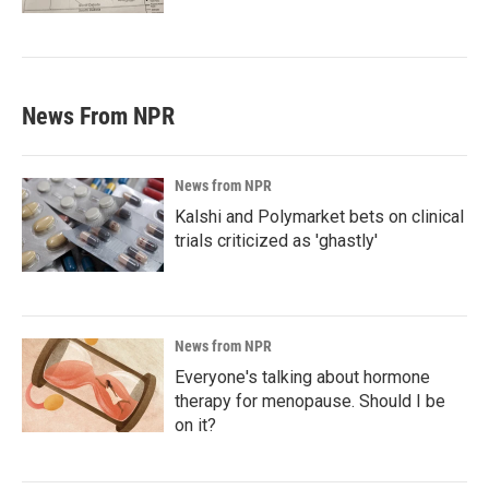
News From NPR
News from NPR
Kalshi and Polymarket bets on clinical
trials criticized as 'ghastly'
News from NPR
Everyone's talking about hormone
therapy for menopause. Should I be
on it?