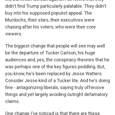
didn't find Trump particularly palatable. They didn't
buy into his supposed populist appeal. The
Murdochs, their stars, their executives were
chasing after his voters, who were their core
viewers.
The biggest change that people will see may well
be the departure of Tucker Carlson, his huge
audiences and, yes, the conspiracy theories that he
was perhaps one of the key figures peddling. But,
you know, he's been replaced by Jesse Watters.
Consider Jesse kind of a Tucker lite. And he's doing
fine - antagonizing liberals, saying truly offensive
things and yet largely avoiding outright defamatory
claims.
One change I've noticed is that there are these