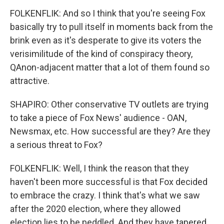
FOLKENFLIK: And so I think that you're seeing Fox
basically try to pull itself in moments back from the
brink even as it's desperate to give its voters the
verisimilitude of the kind of conspiracy theory,
QAnon-adjacent matter that a lot of them found so
attractive.
SHAPIRO: Other conservative TV outlets are trying
to take a piece of Fox News' audience - OAN,
Newsmax, etc. How successful are they? Are they
a serious threat to Fox?
FOLKENFLIK: Well, I think the reason that they
haven't been more successful is that Fox decided
to embrace the crazy. I think that's what we saw
after the 2020 election, where they allowed
election lies to be peddled. And they have tapered