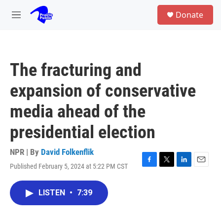
Skip to main content
S
Donate
e
M
a
e
r
n
c
u
h
The fracturing and
u
e
expansion of conservative
r
y
media ahead of the
presidential election
NPR | By
David Folkenflik
Published February 5, 2024 at 5:22 PM CST
F
T
L
E
a
w
i
m
c
i
n
a
LISTEN
•
7:39
e
t
k
i
b
t
e
l
o
e
d