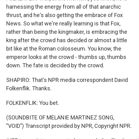
harnessing the energy from all of that anarchic
thrust, and he's also getting the embrace of Fox
News. So what we're really learning is that Fox,
rather than being the kingmaker, is embracing the
king after the crowd has decided or almost a little
bit like at the Roman colosseum. You know, the
emperor looks at the crowd - thumbs up, thumbs
down. The fate is decided by the crowd.
SHAPIRO: That's NPR media correspondent David
Folkenflik. Thanks.
FOLKENFLIK: You bet.
(SOUNDBITE OF MELANIE MARTINEZ SONG,
"VOID") Transcript provided by NPR, Copyright NPR.