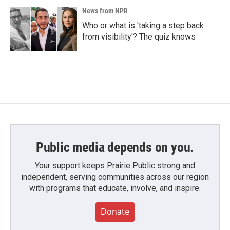
News from NPR
Who or what is 'taking a step back
from visibility'? The quiz knows
Public media depends on you.
Your support keeps Prairie Public strong and
independent, serving communities across our region
with programs that educate, involve, and inspire.
Donate