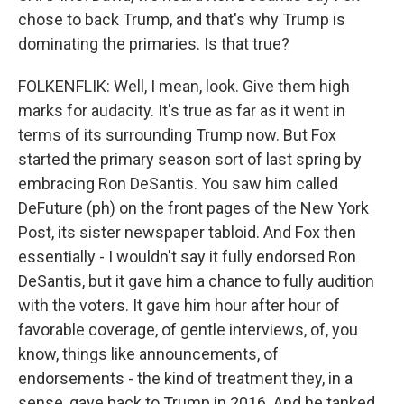
chose to back Trump, and that's why Trump is
dominating the primaries. Is that true?
FOLKENFLIK: Well, I mean, look. Give them high
marks for audacity. It's true as far as it went in
terms of its surrounding Trump now. But Fox
started the primary season sort of last spring by
embracing Ron DeSantis. You saw him called
DeFuture (ph) on the front pages of the New York
Post, its sister newspaper tabloid. And Fox then
essentially - I wouldn't say it fully endorsed Ron
DeSantis, but it gave him a chance to fully audition
with the voters. It gave him hour after hour of
favorable coverage, of gentle interviews, of, you
know, things like announcements, of
endorsements - the kind of treatment they, in a
sense, gave back to Trump in 2016. And he tanked