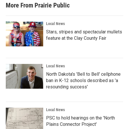
More From Prairie Public
Local News
Stars, stripes and spectacular mullets
feature at the Clay County Fair
Local News
North Dakota's 'Bell to Bell' cellphone
ban in K-12 schools described as 'a
resounding success'
Local News
PSC to hold hearings on the 'North
Plains Connector Project'