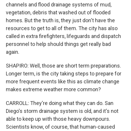
channels and flood drainage systems of mud,
vegetation, debris that washed out of flooded
homes. But the truth is, they just don't have the
resources to get to all of them. The city has also
called in extra firefighters, lifeguards and dispatch
personnel to help should things get really bad
again.
SHAPIRO: Well, those are short term preparations.
Longer term, is the city taking steps to prepare for
more frequent events like this as climate change
makes extreme weather more common?
CARROLL: They're doing what they can do. San
Diego's storm drainage system is old, and it's not
able to keep up with those heavy downpours.
Scientists know, of course, that human-caused