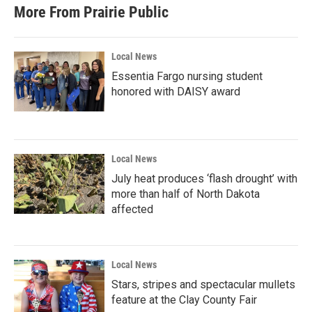
More From Prairie Public
Local News
Essentia Fargo nursing student
honored with DAISY award
Local News
July heat produces ‘flash drought’ with
more than half of North Dakota
affected
Local News
Stars, stripes and spectacular mullets
feature at the Clay County Fair