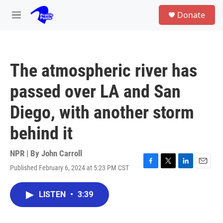
Skip to main content
S
Donate
e
M
a
e
r
n
c
u
h
The atmospheric river has
u
e
passed over LA and San
r
y
Diego, with another storm
behind it
NPR | By
John Carroll
Published February 6, 2024 at 5:23 PM CST
F
T
L
E
a
w
i
m
c
i
n
a
LISTEN
•
3:39
e
t
k
i
b
t
e
l
o
e
d