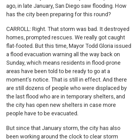
ago, in late January, San Diego saw flooding. How
has the city been preparing for this round?
CARROLL: Right. That storm was bad. It destroyed
homes, prompted rescues. We really got caught
flat-footed. But this time, Mayor Todd Gloria issued
a flood evacuation warning all the way back on
Sunday, which means residents in flood-prone
areas have been told to be ready to go at a
moment's notice. That is still in effect. And there
are still dozens of people who were displaced by
the last flood who are in temporary shelters, and
the city has open new shelters in case more
people have to be evacuated.
But since that January storm, the city has also
been working around the clock to clear storm