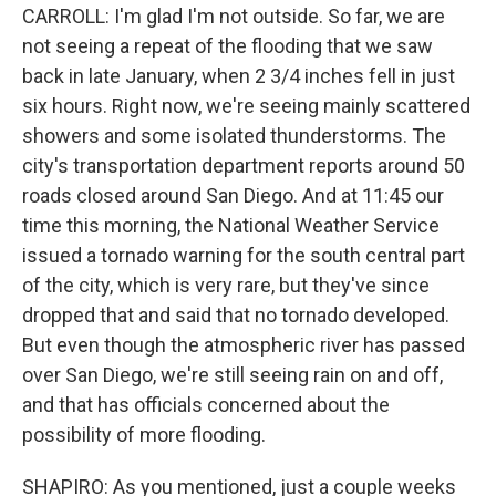
CARROLL: I'm glad I'm not outside. So far, we are
not seeing a repeat of the flooding that we saw
back in late January, when 2 3/4 inches fell in just
six hours. Right now, we're seeing mainly scattered
showers and some isolated thunderstorms. The
city's transportation department reports around 50
roads closed around San Diego. And at 11:45 our
time this morning, the National Weather Service
issued a tornado warning for the south central part
of the city, which is very rare, but they've since
dropped that and said that no tornado developed.
But even though the atmospheric river has passed
over San Diego, we're still seeing rain on and off,
and that has officials concerned about the
possibility of more flooding.
SHAPIRO: As you mentioned, just a couple weeks