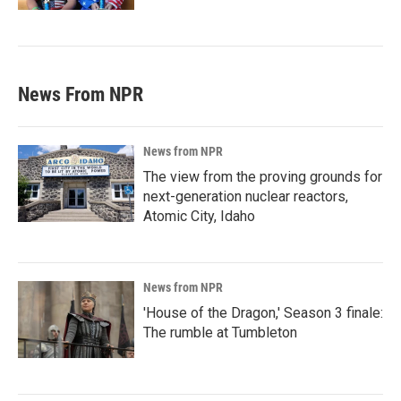
News From NPR
News from NPR
The view from the proving grounds for
next-generation nuclear reactors,
Atomic City, Idaho
News from NPR
'House of the Dragon,' Season 3 finale:
The rumble at Tumbleton