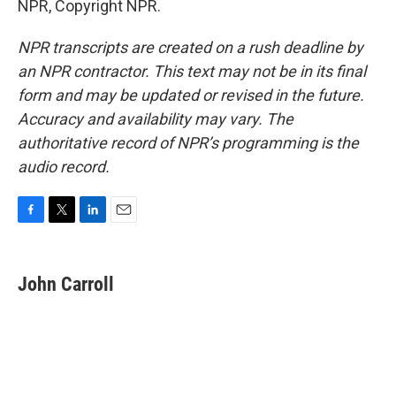
NPR, Copyright NPR.
NPR transcripts are created on a rush deadline by
an NPR contractor. This text may not be in its final
form and may be updated or revised in the future.
Accuracy and availability may vary. The
authoritative record of NPR’s programming is the
audio record.
F
T
L
E
a
w
i
m
c
i
n
a
e
t
k
i
John Carroll
b
t
e
l
o
e
d
o
r
I
k
n