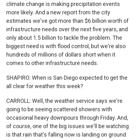
climate change is making precipitation events
more likely. And a new report from the city
estimates we've got more than $6 billion worth of
infrastructure needs over the next five years, and
only about 1.5 billion to tackle the problem. The
biggest need is with flood control, but we're also
hundreds of millions of dollars short when it
comes to other infrastructure needs.
SHAPIRO: When is San Diego expected to get the
all clear for weather this week?
CARROLL: Well, the weather service says we're
going to be seeing scattered showers with
occasional heavy downpours through Friday. And,
of course, one of the big issues we'll be watching
is that rain that's falling now is landing on ground