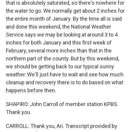
that is absolutely saturated, so there's nowhere for
the water to go. We normally get about 2 inches for
the entire month of January. By the time all is said
and done this weekend, the National Weather
Service says we may be looking at around 3 to 4
inches for both January and this first week of
February, several more inches than that in the
northern part of the county. But by this weekend,
we should be getting back to our typical sunny
weather. We'll just have to wait and see how much
cleanup and recovery there is to do based on what
happens before then.
SHAPIRO: John Carroll of member station KPBS.
Thank you.
CARROLL: Thank you, Ari. Transcript provided by