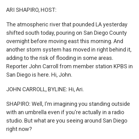
o
r
I
k
n
ARI SHAPIRO, HOST:
The atmospheric river that pounded LA yesterday
shifted south today, pouring on San Diego County
overnight before moving east this morning. And
another storm system has moved in right behind it,
adding to the risk of flooding in some areas.
Reporter John Carroll from member station KPBS in
San Diego is here. Hi, John.
JOHN CARROLL, BYLINE: Hi, Ari.
SHAPIRO: Well, I'm imagining you standing outside
with an umbrella even if you're actually in a radio
studio. But what are you seeing around San Diego
right now?