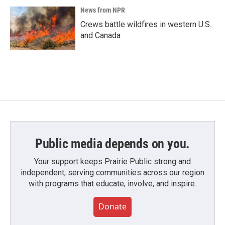
News from NPR
Crews battle wildfires in western U.S.
and Canada
Public media depends on you.
Your support keeps Prairie Public strong and
independent, serving communities across our region
with programs that educate, involve, and inspire.
Donate