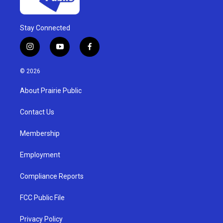
Stay Connected
i
y
f
n
o
a
s
u
c
© 2026
t
t
e
a
u
b
About Prairie Public
g
b
o
r
e
o
a
k
Contact Us
m
Membership
Employment
Compliance Reports
FCC Public File
Privacy Policy