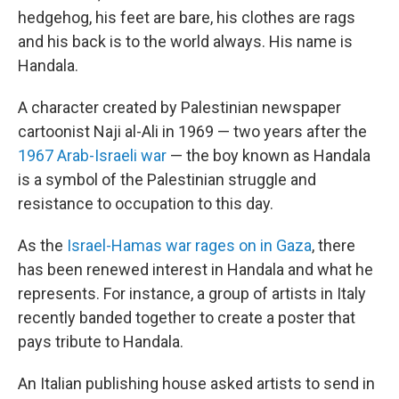
hedgehog, his feet are bare, his clothes are rags
and his back is to the world always. His name is
Handala.
A character created by Palestinian newspaper
cartoonist Naji al-Ali in 1969 — two years after the
1967 Arab-Israeli war
— the boy known as Handala
is a symbol of the Palestinian struggle and
resistance to occupation to this day.
As the
Israel-Hamas war rages on in Gaza
, there
has been renewed interest in Handala and what he
represents. For instance, a group of artists in Italy
recently banded together to create a poster that
pays tribute to Handala.
An Italian publishing house asked artists to send in