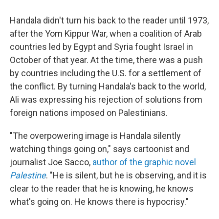
Handala didn't turn his back to the reader until 1973,
after the Yom Kippur War, when a coalition of Arab
countries led by Egypt and Syria fought Israel in
October of that year. At the time, there was a push
by countries including the U.S. for a settlement of
the conflict. By turning Handala's back to the world,
Ali was expressing his rejection of solutions from
foreign nations imposed on Palestinians.
"The overpowering image is Handala silently
watching things going on," says cartoonist and
journalist Joe Sacco,
author of the graphic novel
Palestine
. "He is silent, but he is observing, and it is
clear to the reader that he is knowing, he knows
what's going on. He knows there is hypocrisy."