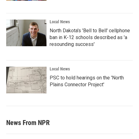
Local News
North Dakota's 'Bell to Bell' cellphone
ban in K-12 schools described as 'a
resounding success'
Local News
PSC to hold hearings on the 'North
Plains Connector Project'
News From NPR