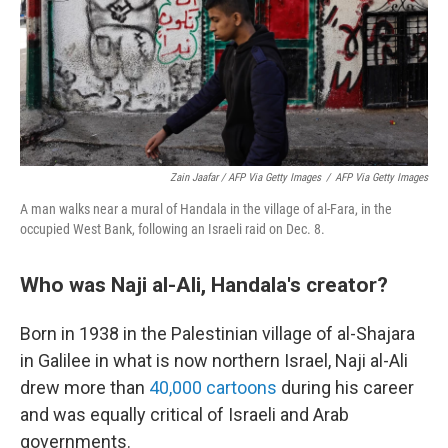
Zain Jaafar / AFP Via Getty Images
/
AFP Via Getty Images
A man walks near a mural of Handala in the village of al-Fara, in the
occupied West Bank, following an Israeli raid on Dec. 8.
Who was Naji al-Ali, Handala's creator?
Born in 1938 in the Palestinian village of al-Shajara
in Galilee in what is now northern Israel, Naji al-Ali
drew more than
40,000 cartoons
during his career
and was equally critical of Israeli and Arab
governments.