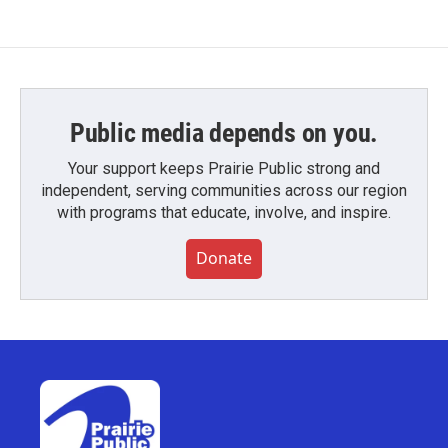
Public media depends on you.
Your support keeps Prairie Public strong and
independent, serving communities across our region
with programs that educate, involve, and inspire.
Donate