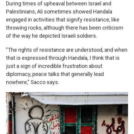
During times of upheaval between Israel and
Palestinians, Ali sometimes showed Handala
engaged in activities that signify resistance, like
throwing rocks, although there has been criticism
of the way he depicted Israeli soldiers.
"The rights of resistance are understood, and when
that is expressed through Handala, I think that is
just a sign of incredible frustration about
diplomacy, peace talks that generally lead
nowhere," Sacco says.