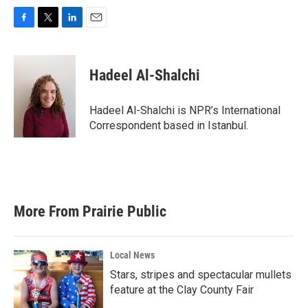
F
T
L
E
a
w
i
m
c
i
n
a
e
t
k
i
Hadeel Al-Shalchi
b
t
e
l
o
e
d
o
r
I
Hadeel Al-Shalchi is NPR’s International
k
n
Correspondent based in Istanbul.
More From Prairie Public
Local News
Stars, stripes and spectacular mullets
feature at the Clay County Fair