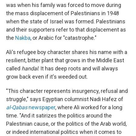
was when his family was forced to move during
the mass displacement of Palestinians in 1948
when the state of Israel was formed. Palestinians
and their supporters refer to that displacement as
the
Nakba
, or Arabic for "catastrophe."
Ali's refugee boy character shares his name with a
resilient, bitter plant that grows in the Middle East
called
handal
. It has deep roots and will always
grow back even if it's weeded out.
"This character represents insurgency, refusal and
struggle," says Egyptian columnist Nadi Hafez of
al-Qabas
newspaper
, where Ali worked for a long
time. "And it satirizes the politics around the
Palestinian cause, or the politics of the Arab world,
or indeed international politics when it comes to