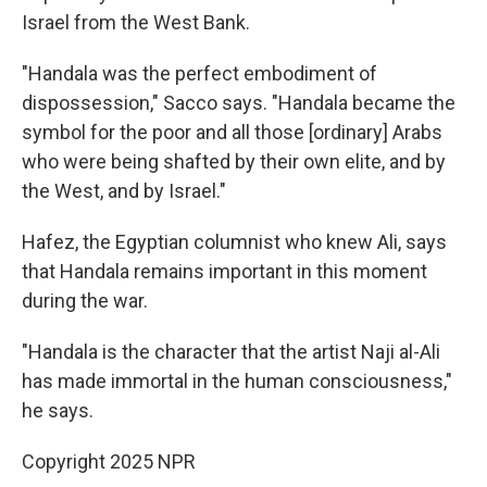
Israel from the West Bank.
"Handala was the perfect embodiment of
dispossession," Sacco says.
"Handala became the
symbol for the poor and all those [ordinary] Arabs
who were being shafted by their own elite, and by
the West, and by Israel."
Hafez, the Egyptian columnist who knew Ali, says
that Handala remains important in this moment
during the war.
"Handala is the character that the artist Naji al-Ali
has made immortal in the human consciousness,"
he says.
Copyright 2025 NPR