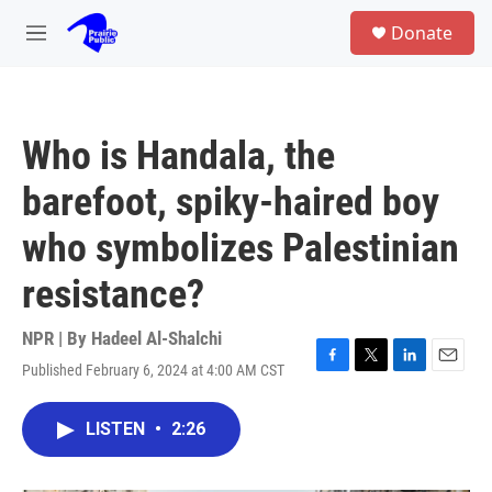
Skip to main content
S
Donate
e
M
a
e
r
n
c
u
h
Who is Handala, the
u
e
barefoot, spiky-haired boy
r
y
who symbolizes Palestinian
resistance?
NPR | By
Hadeel Al-Shalchi
Published February 6, 2024 at 4:00 AM CST
F
T
L
E
a
w
i
m
c
i
n
a
LISTEN
•
2:26
e
t
k
i
b
t
e
l
o
e
d