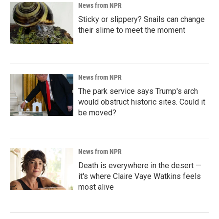
News from NPR
Sticky or slippery? Snails can change
their slime to meet the moment
News from NPR
The park service says Trump's arch
would obstruct historic sites. Could it
be moved?
News from NPR
Death is everywhere in the desert —
it's where Claire Vaye Watkins feels
most alive