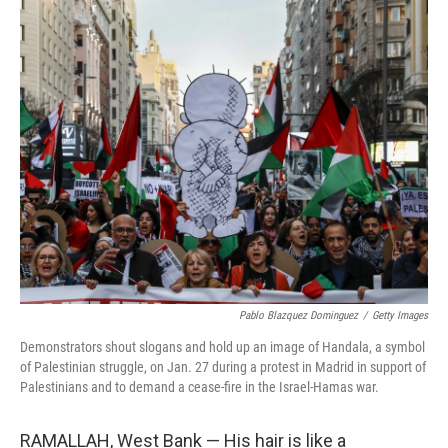
o
r
I
k
n
Pablo Blazquez Dominguez
/
Getty Images
Demonstrators shout slogans and hold up an image of Handala, a symbol
of Palestinian struggle, on Jan. 27 during a protest in Madrid in support of
Palestinians and to demand a cease-fire in the Israel-Hamas war.
RAMALLAH, West Bank — His hair is like a