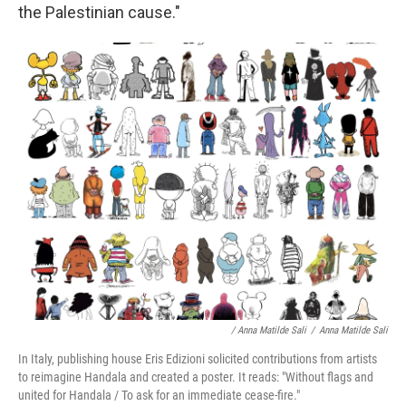
the Palestinian cause."
/ Anna Matilde Sali
/
Anna Matilde Sali
In Italy, publishing house Eris Edizioni solicited contributions from artists
to reimagine Handala and created a poster. It reads: "Without flags and
united for Handala / To ask for an immediate cease-fire."