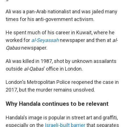
Ali was a pan-Arab nationalist and was jailed many
times for his anti-government activism.
He spent much of his career in Kuwait, where he
worked for
al-Seyassah
newspaper and then at
al-
Qabas
newspaper.
Ali was killed in 1987, shot by unknown assailants
outside
al-Qabas
' office in London.
London's Metropolitan Police reopened the case in
2017, but the murder remains unsolved.
Why Handala continues to be relevant
Handala's image is popular in street art and graffiti,
especially on the
Israeli-built barrier
that separates