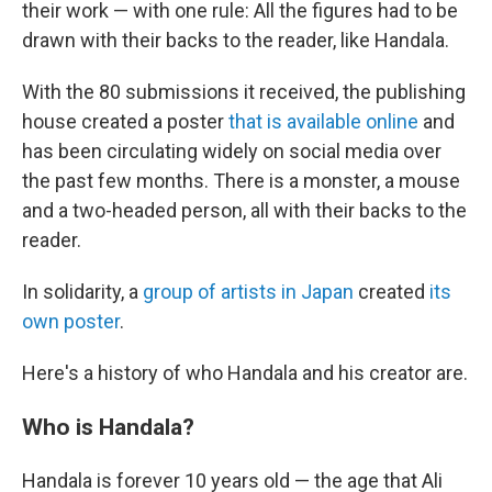
their work — with one rule: All the figures had to be
drawn with their backs to the reader, like Handala.
With the 80 submissions it received, the publishing
house created a poster
that is available online
and
has been circulating widely on social media over
the past few months. There is a monster, a mouse
and a two-headed person, all with their backs to the
reader.
In solidarity, a
group of artists in Japan
created
its
own poster
.
Here's a history of who Handala and his creator are.
Who is Handala?
Handala is forever 10 years old — the age that Ali