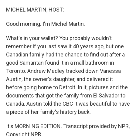
o
r
I
k
n
MICHEL MARTIN, HOST:
Good morning. I'm Michel Martin.
What's in your wallet? You probably wouldn't
remember if you last saw it 40 years ago, but one
Canadian family had the chance to find out after a
good Samaritan found it in a mall bathroom in
Toronto. Andrew Medley tracked down Vanessa
Austin, the owner's daughter, and delivered it
before going home to Detroit. In it, pictures and the
documents that got the family from El Salvador to
Canada. Austin told the CBC it was beautiful to have
a piece of her family's history back.
It's MORNING EDITION. Transcript provided by NPR,
Copyright NPR.