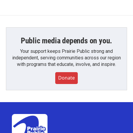
Public media depends on you.
Your support keeps Prairie Public strong and
independent, serving communities across our region
with programs that educate, involve, and inspire.
Donate