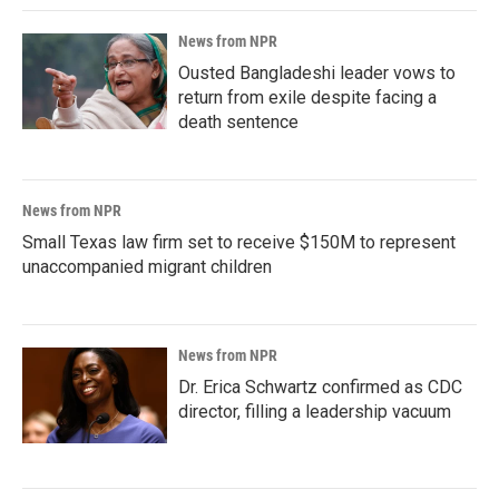
News from NPR
Ousted Bangladeshi leader vows to
return from exile despite facing a
death sentence
News from NPR
Small Texas law firm set to receive $150M to represent
unaccompanied migrant children
News from NPR
Dr. Erica Schwartz confirmed as CDC
director, filling a leadership vacuum