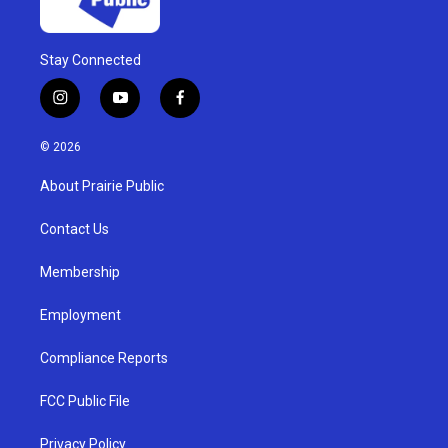
Stay Connected
i
y
f
n
o
a
s
u
c
© 2026
t
t
e
a
u
b
About Prairie Public
g
b
o
r
e
o
a
k
Contact Us
m
Membership
Employment
Compliance Reports
FCC Public File
Privacy Policy