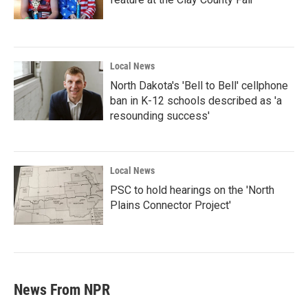
Local News
North Dakota's 'Bell to Bell' cellphone
ban in K-12 schools described as 'a
resounding success'
Local News
PSC to hold hearings on the 'North
Plains Connector Project'
News From NPR