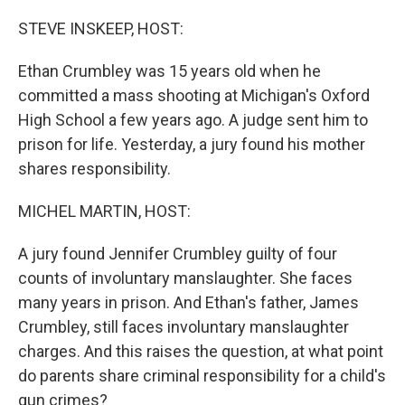
o
r
I
k
n
STEVE INSKEEP, HOST:
Ethan Crumbley was 15 years old when he
committed a mass shooting at Michigan's Oxford
High School a few years ago. A judge sent him to
prison for life. Yesterday, a jury found his mother
shares responsibility.
MICHEL MARTIN, HOST:
A jury found Jennifer Crumbley guilty of four
counts of involuntary manslaughter. She faces
many years in prison. And Ethan's father, James
Crumbley, still faces involuntary manslaughter
charges. And this raises the question, at what point
do parents share criminal responsibility for a child's
gun crimes?