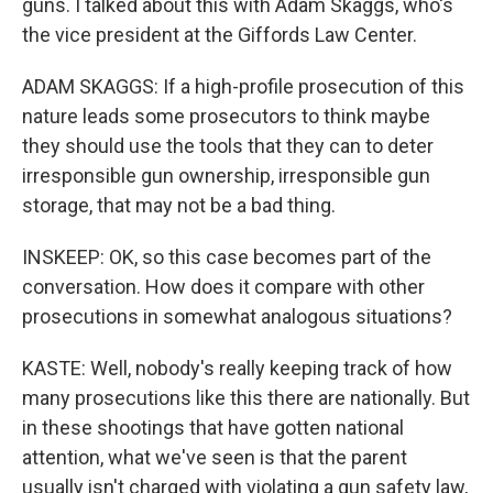
guns. I talked about this with Adam Skaggs, who's
the vice president at the Giffords Law Center.
ADAM SKAGGS: If a high-profile prosecution of this
nature leads some prosecutors to think maybe
they should use the tools that they can to deter
irresponsible gun ownership, irresponsible gun
storage, that may not be a bad thing.
INSKEEP: OK, so this case becomes part of the
conversation. How does it compare with other
prosecutions in somewhat analogous situations?
KASTE: Well, nobody's really keeping track of how
many prosecutions like this there are nationally. But
in these shootings that have gotten national
attention, what we've seen is that the parent
usually isn't charged with violating a gun safety law,