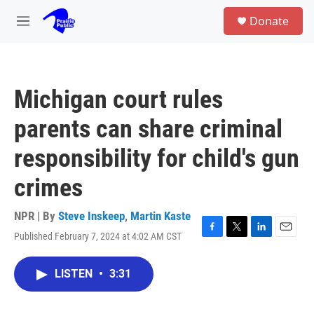
Skip to main content
S
Donate
e
M
a
e
r
n
c
u
h
Michigan court rules
u
e
parents can share criminal
r
y
responsibility for child's gun
crimes
NPR | By
Steve Inskeep
,
Martin Kaste
Published February 7, 2024 at 4:02 AM CST
F
T
L
E
a
w
i
m
c
i
n
a
LISTEN
•
3:31
e
t
k
i
b
t
e
l
o
e
d