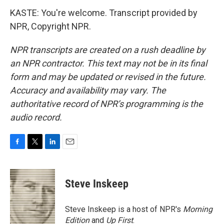
KASTE: You're welcome. Transcript provided by
NPR, Copyright NPR.
NPR transcripts are created on a rush deadline by
an NPR contractor. This text may not be in its final
form and may be updated or revised in the future.
Accuracy and availability may vary. The
authoritative record of NPR’s programming is the
audio record.
F
T
L
E
a
w
i
m
c
i
n
a
e
t
k
i
Steve Inskeep
b
t
e
l
o
e
d
o
r
I
Steve Inskeep is a host of NPR's
Morning
k
n
Edition
and
Up First
.