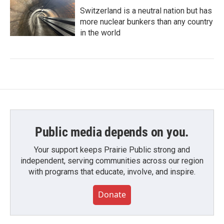
Switzerland is a neutral nation but has
more nuclear bunkers than any country
in the world
Public media depends on you.
Your support keeps Prairie Public strong and
independent, serving communities across our region
with programs that educate, involve, and inspire.
Donate