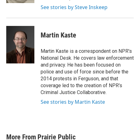
See stories by Steve Inskeep
Martin Kaste
Martin Kaste is a correspondent on NPR's
National Desk. He covers law enforcement
and privacy. He has been focused on
police and use of force since before the
2014 protests in Ferguson, and that
coverage led to the creation of NPR's
Criminal Justice Collaborative.
See stories by Martin Kaste
More From Prairie Public