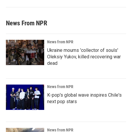
News From NPR
News from NPR
Ukraine mourns 'collector of souls'
Oleksiy Yukov, killed recovering war
dead
News from NPR
K-pop's global wave inspires Chile's
next pop stars
News from NPR