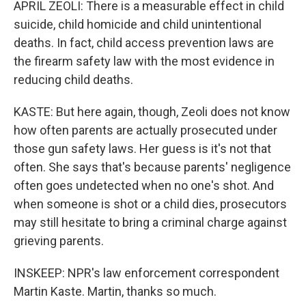
APRIL ZEOLI: There is a measurable effect in child
suicide, child homicide and child unintentional
deaths. In fact, child access prevention laws are
the firearm safety law with the most evidence in
reducing child deaths.
KASTE: But here again, though, Zeoli does not know
how often parents are actually prosecuted under
those gun safety laws. Her guess is it's not that
often. She says that's because parents' negligence
often goes undetected when no one's shot. And
when someone is shot or a child dies, prosecutors
may still hesitate to bring a criminal charge against
grieving parents.
INSKEEP: NPR's law enforcement correspondent
Martin Kaste. Martin, thanks so much.