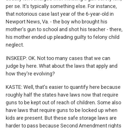
per se. It's typically something else. For instance,
that notorious case last year of the 6-year-old in
Newport News, Va. - the boy who brought his
mother's gun to school and shot his teacher - there,
his mother ended up pleading guilty to felony child
neglect.
INSKEEP: OK. Not too many cases that we can
judge by here. What about the laws that apply and
how they're evolving?
KASTE: Well, that's easier to quantify here because
roughly half the states have laws now that require
guns to be kept out of reach of children. Some also
have laws that require guns to be locked up when
kids are present. But these safe storage laws are
harder to pass because Second Amendment rights