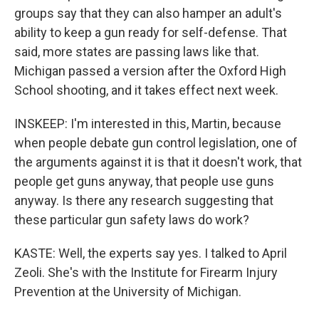
groups say that they can also hamper an adult's
ability to keep a gun ready for self-defense. That
said, more states are passing laws like that.
Michigan passed a version after the Oxford High
School shooting, and it takes effect next week.
INSKEEP: I'm interested in this, Martin, because
when people debate gun control legislation, one of
the arguments against it is that it doesn't work, that
people get guns anyway, that people use guns
anyway. Is there any research suggesting that
these particular gun safety laws do work?
KASTE: Well, the experts say yes. I talked to April
Zeoli. She's with the Institute for Firearm Injury
Prevention at the University of Michigan.