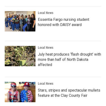
Local News
Essentia Fargo nursing student
honored with DAISY award
Local News
July heat produces ‘flash drought’ with
more than half of North Dakota
affected
Local News
Stars, stripes and spectacular mullets
feature at the Clay County Fair