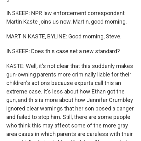
INSKEEP: NPR law enforcement correspondent
Martin Kaste joins us now. Martin, good morning.
MARTIN KASTE, BYLINE: Good morning, Steve.
INSKEEP: Does this case set a new standard?
KASTE: Well, it's not clear that this suddenly makes
gun-owning parents more criminally liable for their
children's actions because experts call this an
extreme case. It's less about how Ethan got the
gun, and this is more about how Jennifer Crumbley
ignored clear warnings that her son posed a danger
and failed to stop him. Still, there are some people
who think this may affect some of the more gray
area cases in which parents are careless with their