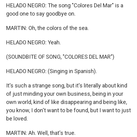
HELADO NEGRO: The song "Colores Del Mar" is a
good one to say goodbye on.
MARTIN: Oh, the colors of the sea.
HELADO NEGRO: Yeah.
(SOUNDBITE OF SONG, "COLORES DEL MAR")
HELADO NEGRO: (Singing in Spanish).
It's such a strange song, but it's literally about kind
of just minding your own business, being in your
own world, kind of like disappearing and being like,
you know, I don't want to be found, but I want to just
be loved.
MARTIN: Ah. Well, that's true.