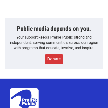
Public media depends on you.
Your support keeps Prairie Public strong and
independent, serving communities across our region
with programs that educate, involve, and inspire.
Donate