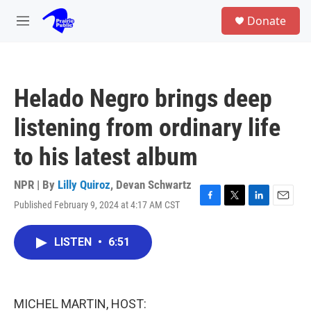
Skip to main content
S
Donate
e
M
a
e
r
n
c
u
h
Helado Negro brings deep
u
e
listening from ordinary life
r
y
to his latest album
NPR | By
Lilly Quiroz
,
Devan Schwartz
Published February 9, 2024 at 4:17 AM CST
F
T
L
E
a
w
i
m
c
i
n
a
LISTEN
•
6:51
e
t
k
i
b
t
e
l
o
e
d
o
r
I
k
n
MICHEL MARTIN, HOST: