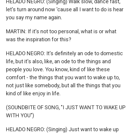
HELADO NEGRO: (Singing) Walk slow, dance fast,
let's turn around now 'cause all I want to do is hear
you say my name again.
MARTIN: If it's not too personal, what is or what
was the inspiration for this?
HELADO NEGRO: It's definitely an ode to domestic
life, but it's also, like, an ode to the things and
people you love. You know, kind of like these
comfort - the things that you want to wake up to,
not just like somebody, but all the things that you
kind of like enjoy in life.
(SOUNDBITE OF SONG, "I JUST WANT TO WAKE UP
WITH YOU")
HELADO NEGRO: (Singing) Just want to wake up