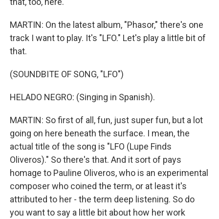
that, too, here.
MARTIN: On the latest album, "Phasor," there's one
track I want to play. It's "LFO." Let's play a little bit of
that.
(SOUNDBITE OF SONG, "LFO")
HELADO NEGRO: (Singing in Spanish).
MARTIN: So first of all, fun, just super fun, but a lot
going on here beneath the surface. I mean, the
actual title of the song is "LFO (Lupe Finds
Oliveros)." So there's that. And it sort of pays
homage to Pauline Oliveros, who is an experimental
composer who coined the term, or at least it's
attributed to her - the term deep listening. So do
you want to say a little bit about how her work