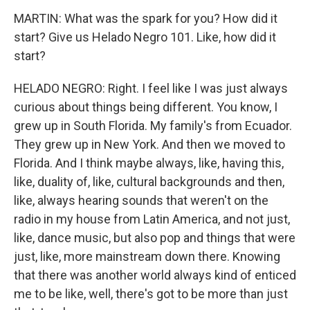
MARTIN: What was the spark for you? How did it
start? Give us Helado Negro 101. Like, how did it
start?
HELADO NEGRO: Right. I feel like I was just always
curious about things being different. You know, I
grew up in South Florida. My family's from Ecuador.
They grew up in New York. And then we moved to
Florida. And I think maybe always, like, having this,
like, duality of, like, cultural backgrounds and then,
like, always hearing sounds that weren't on the
radio in my house from Latin America, and not just,
like, dance music, but also pop and things that were
just, like, more mainstream down there. Knowing
that there was another world always kind of enticed
me to be like, well, there's got to be more than just