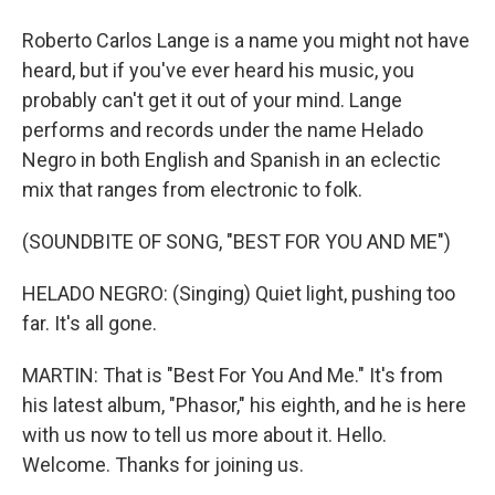
Roberto Carlos Lange is a name you might not have
heard, but if you've ever heard his music, you
probably can't get it out of your mind. Lange
performs and records under the name Helado
Negro in both English and Spanish in an eclectic
mix that ranges from electronic to folk.
(SOUNDBITE OF SONG, "BEST FOR YOU AND ME")
HELADO NEGRO: (Singing) Quiet light, pushing too
far. It's all gone.
MARTIN: That is "Best For You And Me." It's from
his latest album, "Phasor," his eighth, and he is here
with us now to tell us more about it. Hello.
Welcome. Thanks for joining us.