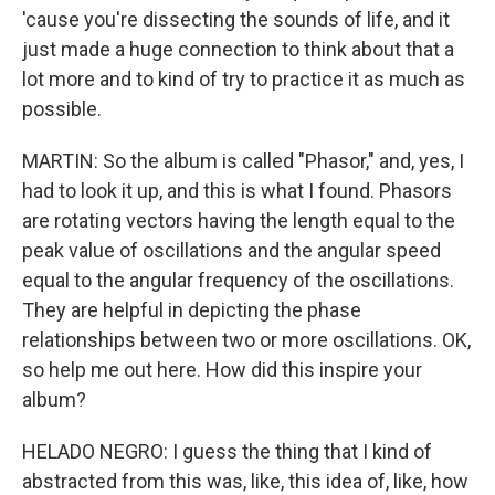
'cause you're dissecting the sounds of life, and it
just made a huge connection to think about that a
lot more and to kind of try to practice it as much as
possible.
MARTIN: So the album is called "Phasor," and, yes, I
had to look it up, and this is what I found. Phasors
are rotating vectors having the length equal to the
peak value of oscillations and the angular speed
equal to the angular frequency of the oscillations.
They are helpful in depicting the phase
relationships between two or more oscillations. OK,
so help me out here. How did this inspire your
album?
HELADO NEGRO: I guess the thing that I kind of
abstracted from this was, like, this idea of, like, how