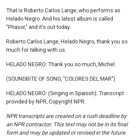
That is Roberto Carlos Lange, who performs as
Helado Negro. And his latest album is called
"Phasor," and it's out today.
Roberto Carlos Lange, Helado Negro, thank you so
much for talking with us.
HELADO NEGRO: Thank you so much, Michel.
(SOUNDBITE OF SONG, "COLORES DEL MAR")
HELADO NEGRO: (Singing in Spanish). Transcript
provided by NPR, Copyright NPR.
NPR transcripts are created on a rush deadline by
an NPR contractor. This text may not be in its final
form and may be updated or revised in the future.