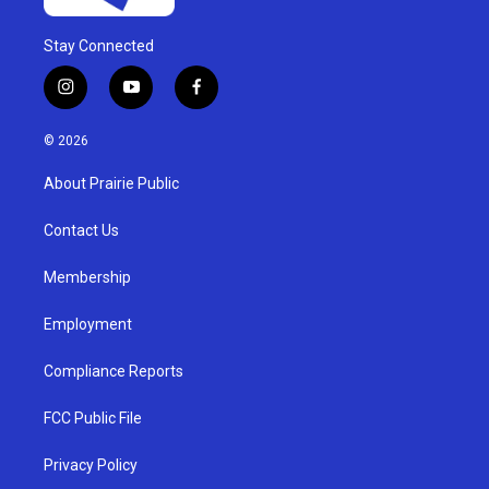
Stay Connected
i
y
f
n
o
a
s
u
c
© 2026
t
t
e
a
u
b
About Prairie Public
g
b
o
r
e
o
a
k
Contact Us
m
Membership
Employment
Compliance Reports
FCC Public File
Privacy Policy