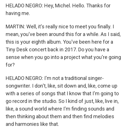
HELADO NEGRO: Hey, Michel. Hello. Thanks for
having me.
MARTIN: Well, it's really nice to meet you finally. I
mean, you've been around this for a while. As I said,
this is your eighth album. You've been here for a
Tiny Desk concert back in 2017. Do you have a
sense when you go into a project what you're going
for?
HELADO NEGRO: I'm not a traditional singer-
songwriter. I don't, like, sit down and, like, come up
with a series of songs that I know that I'm going to
go record in the studio. So I kind of just, like, live in,
like, a sound world where I'm finding sounds and
then thinking about them and then find melodies
and harmonies like that.