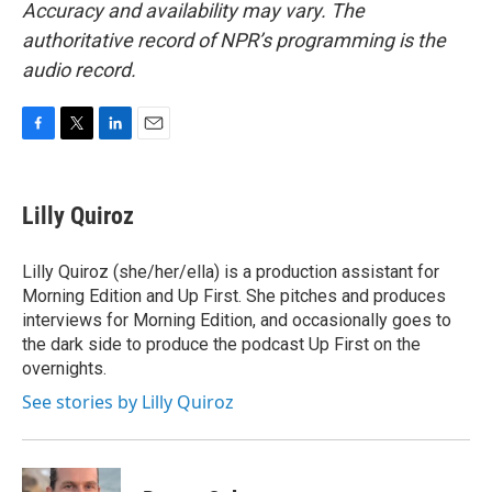
Accuracy and availability may vary. The
authoritative record of NPR’s programming is the
audio record.
F
T
L
E
a
w
i
m
c
i
n
a
e
t
k
i
Lilly Quiroz
b
t
e
l
o
e
d
o
r
I
Lilly Quiroz (she/her/ella) is a production assistant for
k
n
Morning Edition and Up First. She pitches and produces
interviews for Morning Edition, and occasionally goes to
the dark side to produce the podcast Up First on the
overnights.
See stories by Lilly Quiroz