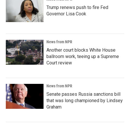
Trump renews push to fire Fed
Governor Lisa Cook
News from NPR
Another court blocks White House
ballroom work, teeing up a Supreme
Court review
News from NPR
Senate passes Russia sanctions bill
that was long championed by Lindsey
Graham