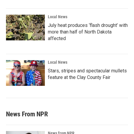
Local News
July heat produces ‘flash drought’ with
more than half of North Dakota
affected
Local News
Stars, stripes and spectacular mullets
feature at the Clay County Fair
News From NPR
News from NPR