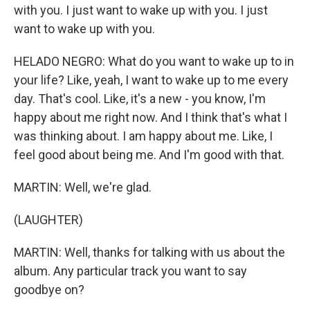
with you. I just want to wake up with you. I just
want to wake up with you.
HELADO NEGRO: What do you want to wake up to in
your life? Like, yeah, I want to wake up to me every
day. That's cool. Like, it's a new - you know, I'm
happy about me right now. And I think that's what I
was thinking about. I am happy about me. Like, I
feel good about being me. And I'm good with that.
MARTIN: Well, we're glad.
(LAUGHTER)
MARTIN: Well, thanks for talking with us about the
album. Any particular track you want to say
goodbye on?