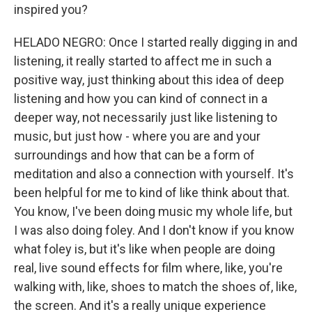
inspired you?
HELADO NEGRO: Once I started really digging in and
listening, it really started to affect me in such a
positive way, just thinking about this idea of deep
listening and how you can kind of connect in a
deeper way, not necessarily just like listening to
music, but just how - where you are and your
surroundings and how that can be a form of
meditation and also a connection with yourself. It's
been helpful for me to kind of like think about that.
You know, I've been doing music my whole life, but
I was also doing foley. And I don't know if you know
what foley is, but it's like when people are doing
real, live sound effects for film where, like, you're
walking with, like, shoes to match the shoes of, like,
the screen. And it's a really unique experience