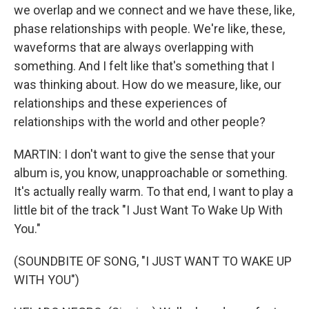
we overlap and we connect and we have these, like,
phase relationships with people. We're like, these,
waveforms that are always overlapping with
something. And I felt like that's something that I
was thinking about. How do we measure, like, our
relationships and these experiences of
relationships with the world and other people?
MARTIN: I don't want to give the sense that your
album is, you know, unapproachable or something.
It's actually really warm. To that end, I want to play a
little bit of the track "I Just Want To Wake Up With
You."
(SOUNDBITE OF SONG, "I JUST WANT TO WAKE UP
WITH YOU")