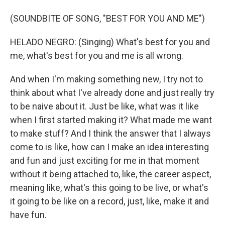
(SOUNDBITE OF SONG, "BEST FOR YOU AND ME")
HELADO NEGRO: (Singing) What's best for you and
me, what's best for you and me is all wrong.
And when I'm making something new, I try not to
think about what I've already done and just really try
to be naive about it. Just be like, what was it like
when I first started making it? What made me want
to make stuff? And I think the answer that I always
come to is like, how can I make an idea interesting
and fun and just exciting for me in that moment
without it being attached to, like, the career aspect,
meaning like, what's this going to be live, or what's
it going to be like on a record, just, like, make it and
have fun.