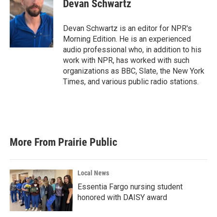
Devan Schwartz
Devan Schwartz is an editor for NPR's
Morning Edition. He is an experienced
audio professional who, in addition to his
work with NPR, has worked with such
organizations as BBC, Slate, the New York
Times, and various public radio stations.
More From Prairie Public
Local News
Essentia Fargo nursing student
honored with DAISY award