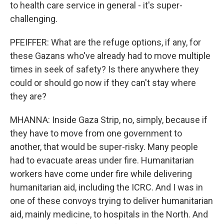
to health care service in general - it's super-
challenging.
PFEIFFER: What are the refuge options, if any, for
these Gazans who've already had to move multiple
times in seek of safety? Is there anywhere they
could or should go now if they can't stay where
they are?
MHANNA: Inside Gaza Strip, no, simply, because if
they have to move from one government to
another, that would be super-risky. Many people
had to evacuate areas under fire. Humanitarian
workers have come under fire while delivering
humanitarian aid, including the ICRC. And I was in
one of these convoys trying to deliver humanitarian
aid, mainly medicine, to hospitals in the North. And