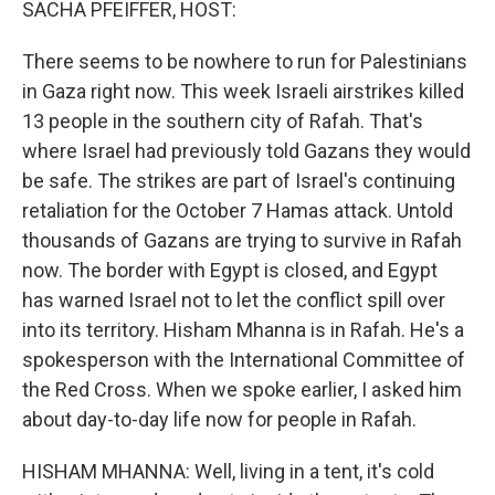
SACHA PFEIFFER, HOST:
There seems to be nowhere to run for Palestinians
in Gaza right now. This week Israeli airstrikes killed
13 people in the southern city of Rafah. That's
where Israel had previously told Gazans they would
be safe. The strikes are part of Israel's continuing
retaliation for the October 7 Hamas attack. Untold
thousands of Gazans are trying to survive in Rafah
now. The border with Egypt is closed, and Egypt
has warned Israel not to let the conflict spill over
into its territory. Hisham Mhanna is in Rafah. He's a
spokesperson with the International Committee of
the Red Cross. When we spoke earlier, I asked him
about day-to-day life now for people in Rafah.
HISHAM MHANNA: Well, living in a tent, it's cold