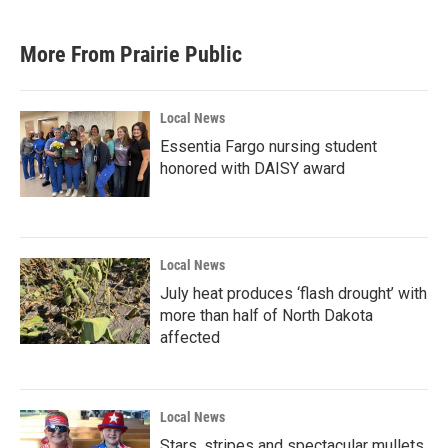
More From Prairie Public
Local News
Essentia Fargo nursing student
honored with DAISY award
Local News
July heat produces ‘flash drought’ with
more than half of North Dakota
affected
Local News
Stars, stripes and spectacular mullets