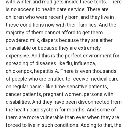
with winter, and mud gets inside these tents. There
is no access to health care service. There are
children who were recently born, and they live in
these conditions now with their families. And the
majority of them cannot afford to get them
powdered milk, diapers because they are either
unavailable or because they are extremely
expensive. And this is the perfect environment for
spreading of diseases like flu, influenza,
chickenpox, hepatitis A. There is even thousands
of people who are entitled to receive medical care
on regular basis - like time-sensitive patients,
cancer patients, pregnant women, persons with
disabilities. And they have been disconnected from
the health care system for months. And some of
them are more vulnerable than ever when they are
forced to live in such conditions. Adding to that, the