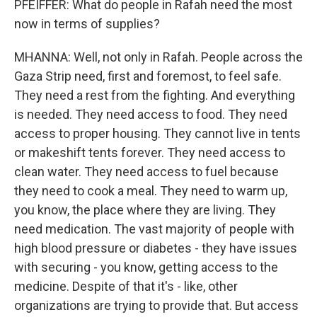
PFEIFFER: What do people in Rafah need the most
now in terms of supplies?
MHANNA: Well, not only in Rafah. People across the
Gaza Strip need, first and foremost, to feel safe.
They need a rest from the fighting. And everything
is needed. They need access to food. They need
access to proper housing. They cannot live in tents
or makeshift tents forever. They need access to
clean water. They need access to fuel because
they need to cook a meal. They need to warm up,
you know, the place where they are living. They
need medication. The vast majority of people with
high blood pressure or diabetes - they have issues
with securing - you know, getting access to the
medicine. Despite of that it's - like, other
organizations are trying to provide that. But access