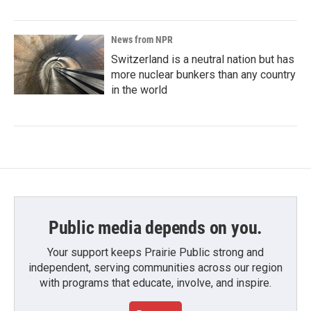
News from NPR
Switzerland is a neutral nation but has
more nuclear bunkers than any country
in the world
Public media depends on you.
Your support keeps Prairie Public strong and
independent, serving communities across our region
with programs that educate, involve, and inspire.