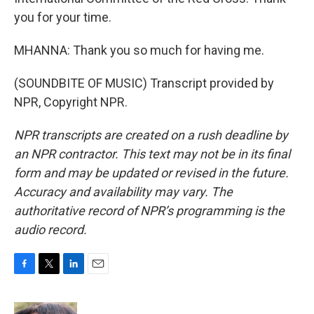
you for your time.
MHANNA: Thank you so much for having me.
(SOUNDBITE OF MUSIC) Transcript provided by
NPR, Copyright NPR.
NPR transcripts are created on a rush deadline by
an NPR contractor. This text may not be in its final
form and may be updated or revised in the future.
Accuracy and availability may vary. The
authoritative record of NPR’s programming is the
audio record.
F
T
L
E
a
w
i
m
c
i
n
a