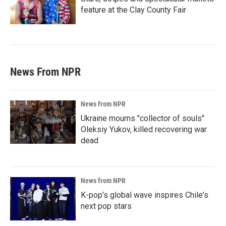
feature at the Clay County Fair
News From NPR
News from NPR
Ukraine mourns "collector of souls"
Oleksiy Yukov, killed recovering war
dead
News from NPR
K-pop's global wave inspires Chile's
next pop stars