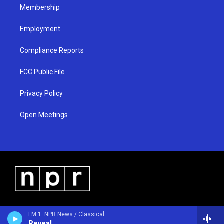
Membership
Employment
Compliance Reports
FCC Public File
Privacy Policy
Open Meetings
FM 1: NPR News / Classical
Reveal