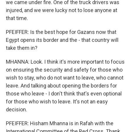
we came under fire. One of the truck drivers was
injured, and we were lucky not to lose anyone at
that time.
PFEIFFER: Is the best hope for Gazans now that
Egypt opens its border and the - that country will
take them in?
MHANNA: Look. I think it's more important to focus
on ensuring the security and safety for those who
wish to stay, who do not want to leave, who cannot
leave. And talking about opening the borders for
those who leave - I don't think that's even optional
for those who wish to leave. It's not an easy
decision.
PFEIFFER: Hisham Mhanna is in Rafah with the
International Committee of the Red Cross. Thank