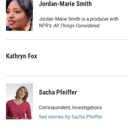
e
t
k
i
Jordan-Marie Smith
b
t
e
l
o
e
d
o
r
I
Jordan-Marie Smith is a producer with
k
n
NPR's
All Things Considered.
Kathryn Fox
Sacha Pfeiffer
Correspondent, Investigations
See stories by Sacha Pfeiffer