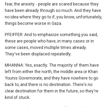
fear, the anxiety - people are scared because they
have been already through so much. And they have
no idea where they go to if, you know, unfortunately,
things become worse in Gaza.
PFEIFFER: And to emphasize something you said,
these are people who have, in many cases or in
some cases, moved multiple times already.
They've been displaced repeatedly.
MHANNA: Yes, exactly. The majority of them have
left from either the north, the middle area or Khan
Younis Governorate, and they have nowhere to go
back to, and there is no destination. There's no
clear destination for them in the future, so they're
kind of stuck.