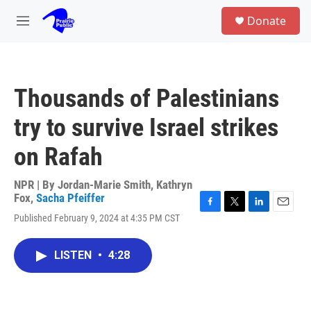
Skip to main content
S
Donate
e
M
a
e
r
n
c
u
h
Thousands of Palestinians
u
e
try to survive Israel strikes
r
y
on Rafah
NPR | By
Jordan-Marie Smith
,
Kathryn
Fox
,
Sacha Pfeiffer
F
T
L
E
Published February 9, 2024 at 4:35 PM CST
a
w
i
m
c
i
n
a
e
t
k
i
LISTEN
•
4:28
b
t
e
l
o
e
d
o
r
I
k
n