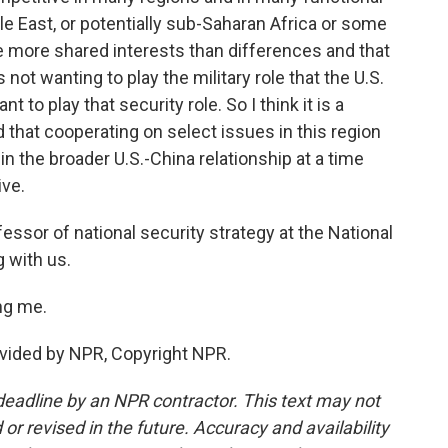
dle East, or potentially sub-Saharan Africa or some
e more shared interests than differences and that
 not wanting to play the military role that the U.S.
t to play that security role. So I think it is a
that cooperating on select issues in this region
in the broader U.S.-China relationship at a time
ive.
sor of national security strategy at the National
 with us.
ng me.
vided by NPR, Copyright NPR.
deadline by an NPR contractor. This text may not
or revised in the future. Accuracy and availability