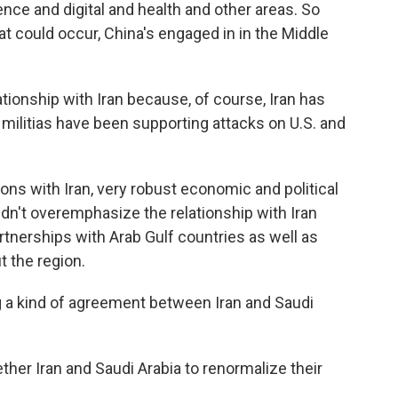
igence and digital and health and other areas. So
t could occur, China's engaged in in the Middle
tionship with Iran because, of course, Iran has
s militias have been supporting attacks on U.S. and
ons with Iran, very robust economic and political
uldn't overemphasize the relationship with Iran
tnerships with Arab Gulf countries as well as
t the region.
ng a kind of agreement between Iran and Saudi
ther Iran and Saudi Arabia to renormalize their