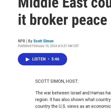
Middle East cou
it broker peace
NPR | By
Scott Simon
Published February 10, 2024 at 6:57 AM CST
LISTEN
•
5:46
SCOTT SIMON, HOST:
The war between Israel and Hamas has h
region. It has also shown what country
country the U.S. views as an economic 