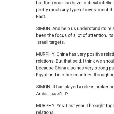
but then you also have artificial intell
pretty much any type of investment tha
East.
SIMON: And help us understand its rela
been the focus of a lot of attention. It
Israeli targets.
MURPHY: China has very positive relati
relations. But that said, I think we sho
because China also has very strong par
Egypt and in other countries throughou
SIMON: It has played a role in brokeri
Arabia, hasn't it?
MURPHY: Yes. Last year it brought toge
relations.