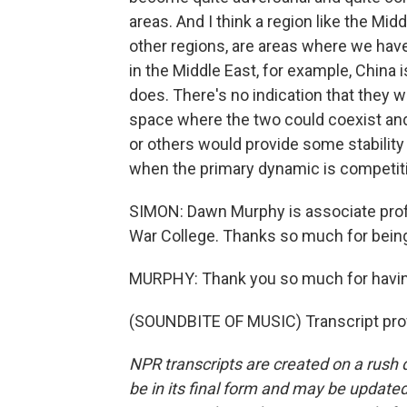
areas. And I think a region like the Mid
other regions, are areas where we hav
in the Middle East, for example, China is
does. There's no indication that they wan
space where the two could coexist and 
or others would provide some stability 
when the primary dynamic is competit
SIMON: Dawn Murphy is associate profes
War College. Thanks so much for being
MURPHY: Thank you so much for havi
(SOUNDBITE OF MUSIC) Transcript pro
NPR transcripts are created on a rush 
be in its final form and may be updated 