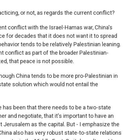
ticing, or not, as regards the current conflict?
t conflict with the Israel-Hamas war, China's
ce for decades that it does not want it to spread
 behavior tends to be relatively Palestinian leaning.
nt conflict as part of the broader Palestinian-
ated, that peace is not possible.
ough China tends to be more pro-Palestinian in
-state solution which would not entail the
e has been that there needs to be a two-state
her and negotiate, that it's important to have an
t Jerusalem as the capital. But - I emphasize the
China also has very robust state-to-state relations