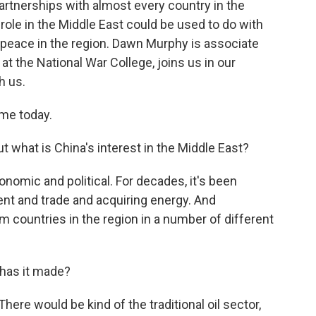
partnerships with almost every country in the
 role in the Middle East could be used to do with
g peace in the region. Dawn Murphy is associate
at the National War College, joins us in our
h us.
me today.
t what is China's interest in the Middle East?
nomic and political. For decades, it's been
nt and trade and acquiring energy. And
om countries in the region in a number of different
has it made?
here would be kind of the traditional oil sector,