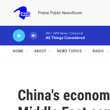
Skip to main content
Prairie Public NewsRoom
FM 1: NPR News / Classical
All Things Considered
HOME
ABOUT
NEWS TOPICS
RADIO
China's economi