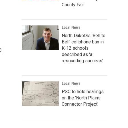
County Fair
Local News
North Dakota's 'Bell to
Bell' cellphone ban in
K-12 schools
described as 'a
resounding success'
Local News
PSC to hold hearings
on the 'North Plains
Connector Project'