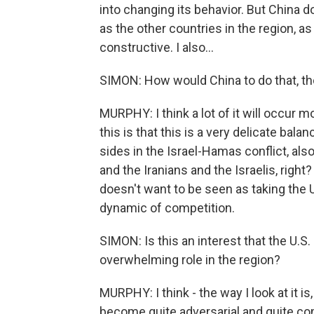
into changing its behavior. But China d
as the other countries in the region, as
constructive. I also...
SIMON: How would China to do that, th
MURPHY: I think a lot of it will occur 
this is that this is a very delicate bala
sides in the Israel-Hamas conflict, al
and the Iranians and the Israelis, right?
doesn't want to be seen as taking the 
dynamic of competition.
SIMON: Is this an interest that the U.S.
overwhelming role in the region?
MURPHY: I think - the way I look at it i
become quite adversarial and quite co