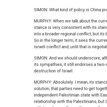
SIMON: What kind of policy is China prac
MURPHY: When we talk about the curren
stance is very consistent with its stan
into a broader regional conflict, but its
So in the longer term, it sees the curre
Israeli conflict and, until that is negoti
SIMON: And we should underscore, alth
its sympathies, it still endorses a two
destruction of Israel.
MURPHY: Absolutely. I mean, its stanc
solution, that parties need to get toget
independent Palestinian state with Eas
relationship with the Palestinians, but 