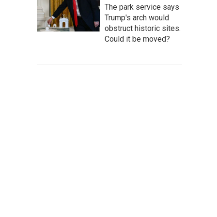
The park service says
Trump's arch would
obstruct historic sites.
Could it be moved?