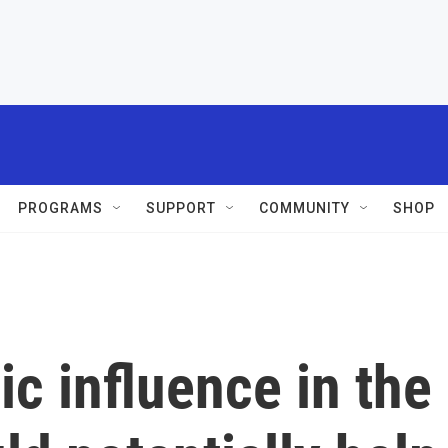
PROGRAMS
SUPPORT
COMMUNITY
SHOP
c influence in the