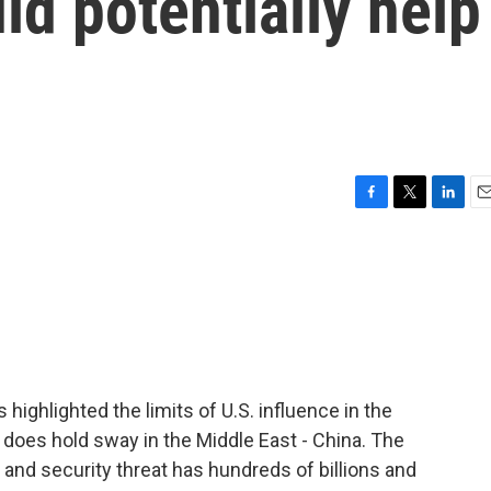
ld potentially help
F
T
L
E
a
w
i
m
c
i
n
a
e
t
k
i
b
t
e
l
o
e
d
o
r
I
k
n
ighlighted the limits of U.S. influence in the
 does hold sway in the Middle East - China. The
and security threat has hundreds of billions and