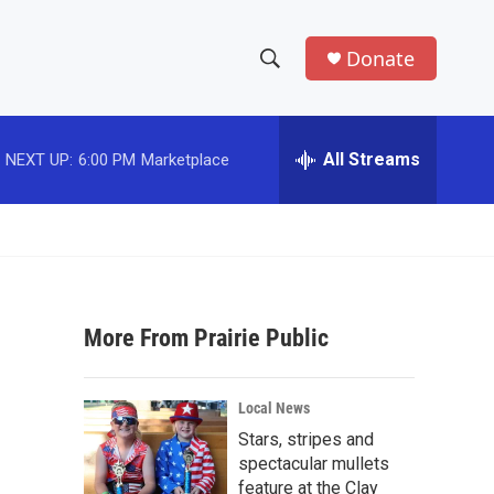
Donate
S
S
e
h
a
r
All Streams
NEXT UP:
6:00 PM
Marketplace
o
c
h
w
Q
u
S
e
r
e
y
More From Prairie Public
a
r
Local News
c
Stars, stripes and
spectacular mullets
h
feature at the Clay