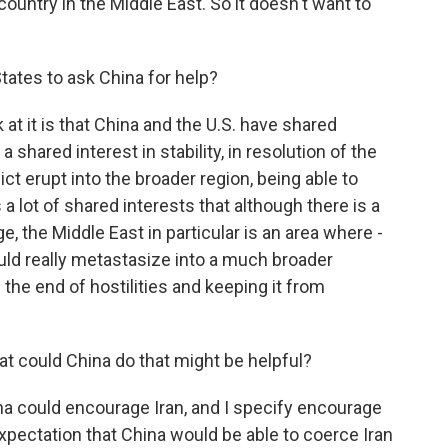
 country in the Middle East. So it doesn't want to
States to ask China for help?
 at it is that China and the U.S. have shared
 shared interest in stability, in resolution of the
ct erupt into the broader region, being able to
s a lot of shared interests that although there is a
, the Middle East in particular is an area where -
ould really metastasize into a much broader
n the end of hostilities and keeping it from
at could China do that might be helpful?
a could encourage Iran, and I specify encourage
expectation that China would be able to coerce Iran