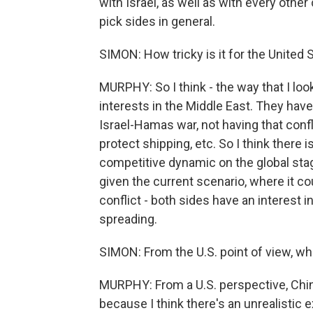
with Israel, as well as with every other
pick sides in general.
SIMON: How tricky is it for the United 
MURPHY: So I think - the way that I look
interests in the Middle East. They have a
Israel-Hamas war, not having that confli
protect shipping, etc. So I think there i
competitive dynamic on the global stage
given the current scenario, where it c
conflict - both sides have an interest i
spreading.
SIMON: From the U.S. point of view, wh
MURPHY: From a U.S. perspective, Chin
because I think there's an unrealistic 