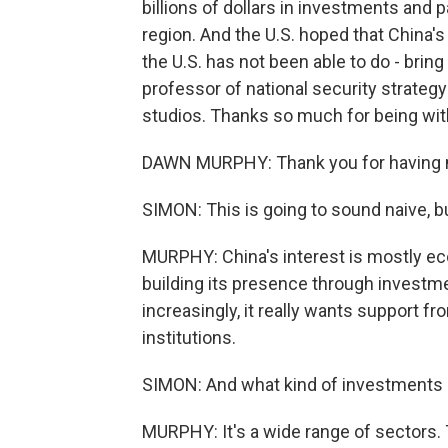
billions of dollars in investments and 
region. And the U.S. hoped that China's
the U.S. has not been able to do - brin
professor of national security strategy 
studios. Thanks so much for being wit
DAWN MURPHY: Thank you for having 
SIMON: This is going to sound naive, bu
MURPHY: China's interest is mostly eco
building its presence through investme
increasingly, it really wants support fr
institutions.
SIMON: And what kind of investments 
MURPHY: It's a wide range of sectors. T