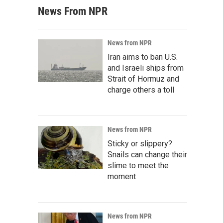
News From NPR
News from NPR
Iran aims to ban U.S.
and Israeli ships from
Strait of Hormuz and
charge others a toll
News from NPR
Sticky or slippery?
Snails can change their
slime to meet the
moment
News from NPR