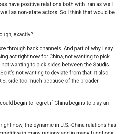
oes have positive relations both with Iran as well
 well as non-state actors. So I think that would be
ough, exactly?
more through back channels. And part of why I say
ncing act right now for China, not wanting to pick
so not wanting to pick sides between the Saudis
 So it's not wanting to deviate from that. It also
U.S. side too much because of the broader
 could begin to regret if China begins to play an
s, right now, the dynamic in U.S.-China relations has
mpetitive in many regions and in many functional