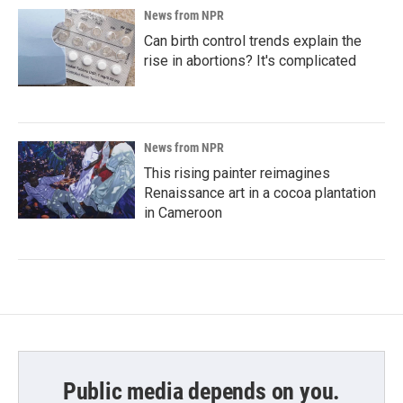
News from NPR
Can birth control trends explain the
rise in abortions? It's complicated
News from NPR
This rising painter reimagines
Renaissance art in a cocoa plantation
in Cameroon
Public media depends on you.