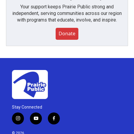
Your support keeps Prairie Public strong and
independent, serving communities across our region
with programs that educate, involve, and inspire.
Donate
Stay Connected
i
y
f
n
o
a
s
u
c
© 2026