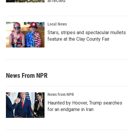
affected
Local News
Stars, stripes and spectacular mullets
feature at the Clay County Fair
News From NPR
News from NPR
Haunted by Hoover, Trump searches
for an endgame in Iran