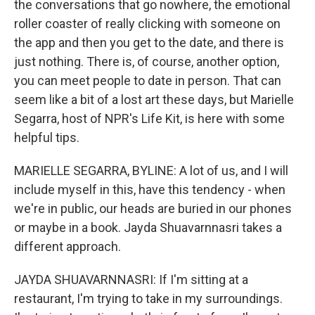
the conversations that go nowhere, the emotional
roller coaster of really clicking with someone on
the app and then you get to the date, and there is
just nothing. There is, of course, another option,
you can meet people to date in person. That can
seem like a bit of a lost art these days, but Marielle
Segarra, host of NPR's Life Kit, is here with some
helpful tips.
MARIELLE SEGARRA, BYLINE: A lot of us, and I will
include myself in this, have this tendency - when
we're in public, our heads are buried in our phones
or maybe in a book. Jayda Shuavarnnasri takes a
different approach.
JAYDA SHUAVARNNASRI: If I'm sitting at a
restaurant, I'm trying to take in my surroundings.