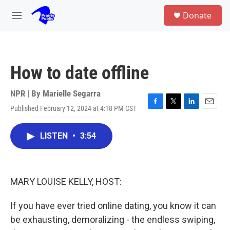
Skip to main content
S
Donate
e
M
a
e
r
n
c
u
h
How to date offline
u
e
r
NPR | By
Marielle Segarra
y
Published February 12, 2024 at 4:18 PM CST
F
T
L
E
a
w
i
m
c
i
n
a
LISTEN
•
3:54
e
t
k
i
b
t
e
l
o
e
d
o
r
I
k
n
MARY LOUISE KELLY, HOST:
If you have ever tried online dating, you know it can
be exhausting, demoralizing - the endless swiping,