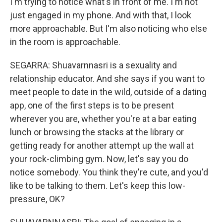
I'm trying to notice what's in front of me. I'm not
just engaged in my phone. And with that, I look
more approachable. But I'm also noticing who else
in the room is approachable.
SEGARRA: Shuavarnnasri is a sexuality and
relationship educator. And she says if you want to
meet people to date in the wild, outside of a dating
app, one of the first steps is to be present
wherever you are, whether you're at a bar eating
lunch or browsing the stacks at the library or
getting ready for another attempt up the wall at
your rock-climbing gym. Now, let's say you do
notice somebody. You think they're cute, and you'd
like to be talking to them. Let's keep this low-
pressure, OK?