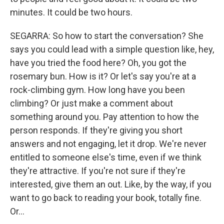
minutes. It could be two hours.
SEGARRA: So how to start the conversation? She
says you could lead with a simple question like, hey,
have you tried the food here? Oh, you got the
rosemary bun. How is it? Or let's say you're at a
rock-climbing gym. How long have you been
climbing? Or just make a comment about
something around you. Pay attention to how the
person responds. If they're giving you short
answers and not engaging, let it drop. We're never
entitled to someone else's time, even if we think
they're attractive. If you're not sure if they're
interested, give them an out. Like, by the way, if you
want to go back to reading your book, totally fine.
Or...