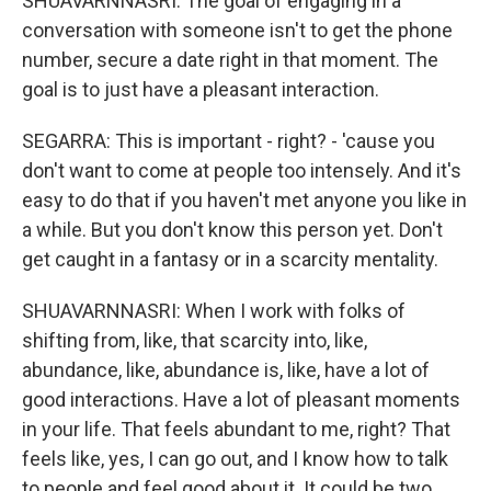
SHUAVARNNASRI: The goal of engaging in a
conversation with someone isn't to get the phone
number, secure a date right in that moment. The
goal is to just have a pleasant interaction.
SEGARRA: This is important - right? - 'cause you
don't want to come at people too intensely. And it's
easy to do that if you haven't met anyone you like in
a while. But you don't know this person yet. Don't
get caught in a fantasy or in a scarcity mentality.
SHUAVARNNASRI: When I work with folks of
shifting from, like, that scarcity into, like,
abundance, like, abundance is, like, have a lot of
good interactions. Have a lot of pleasant moments
in your life. That feels abundant to me, right? That
feels like, yes, I can go out, and I know how to talk
to people and feel good about it. It could be two