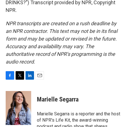
DRINKS?") Transcript provided by NPR, Copyright
NPR.
NPR transcripts are created on a rush deadline by
an NPR contractor. This text may not be in its final
form and may be updated or revised in the future.
Accuracy and availability may vary. The
authoritative record of NPR’s programming is the
audio record.
F
T
L
E
a
w
i
m
c
i
n
a
e
t
k
i
Marielle Segarra
b
t
e
l
o
e
d
o
r
I
Marielle Segarra is a reporter and the host
k
n
of NPR's Life Kit, the award-winning
podcast and radio show that shares