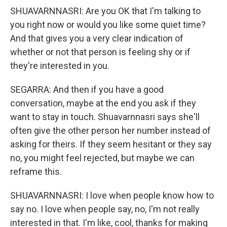
SHUAVARNNASRI: Are you OK that I'm talking to
you right now or would you like some quiet time?
And that gives you a very clear indication of
whether or not that person is feeling shy or if
they're interested in you.
SEGARRA: And then if you have a good
conversation, maybe at the end you ask if they
want to stay in touch. Shuavarnnasri says she'll
often give the other person her number instead of
asking for theirs. If they seem hesitant or they say
no, you might feel rejected, but maybe we can
reframe this.
SHUAVARNNASRI: I love when people know how to
say no. I love when people say, no, I'm not really
interested in that. I'm like, cool, thanks for making