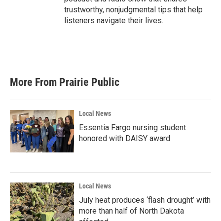
trustworthy, nonjudgmental tips that help
listeners navigate their lives.
More From Prairie Public
Local News
Essentia Fargo nursing student
honored with DAISY award
Local News
July heat produces ‘flash drought’ with
more than half of North Dakota