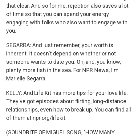
that clear. And so for me, rejection also saves a lot
of time so that you can spend your energy
engaging with folks who also want to engage with
you.
SEGARRA: And just remember, your worth is
inherent. It doesn't depend on whether or not
someone wants to date you. Oh, and, you know,
plenty more fish in the sea. For NPR News, I'm
Marielle Segarra.
KELLY: And Life Kit has more tips for your love life.
They've got episodes about flirting, long-distance
relationships, even how to break up. You can find all
of them at npr.org/lifekit.
(SOUNDBITE OF MIGUEL SONG, "HOW MANY