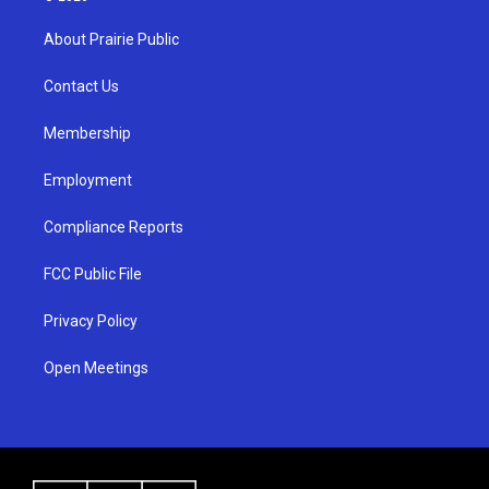
t
t
e
a
u
b
About Prairie Public
g
b
o
r
e
o
a
k
Contact Us
m
Membership
Employment
Compliance Reports
FCC Public File
Privacy Policy
Open Meetings