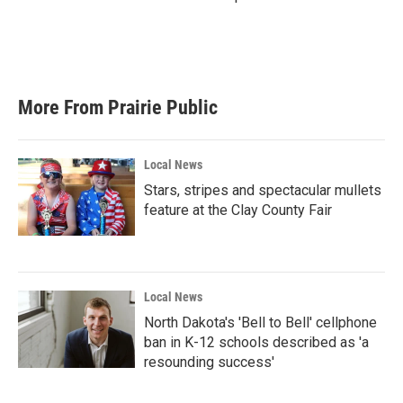
More From Prairie Public
Local News
Stars, stripes and spectacular mullets
feature at the Clay County Fair
Local News
North Dakota's 'Bell to Bell' cellphone
ban in K-12 schools described as 'a
resounding success'