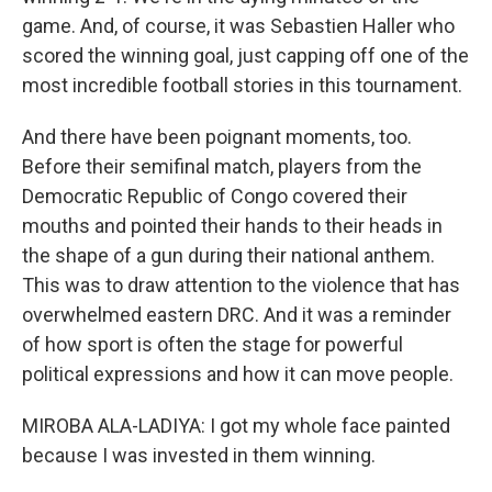
game. And, of course, it was Sebastien Haller who
scored the winning goal, just capping off one of the
most incredible football stories in this tournament.
And there have been poignant moments, too.
Before their semifinal match, players from the
Democratic Republic of Congo covered their
mouths and pointed their hands to their heads in
the shape of a gun during their national anthem.
This was to draw attention to the violence that has
overwhelmed eastern DRC. And it was a reminder
of how sport is often the stage for powerful
political expressions and how it can move people.
MIROBA ALA-LADIYA: I got my whole face painted
because I was invested in them winning.