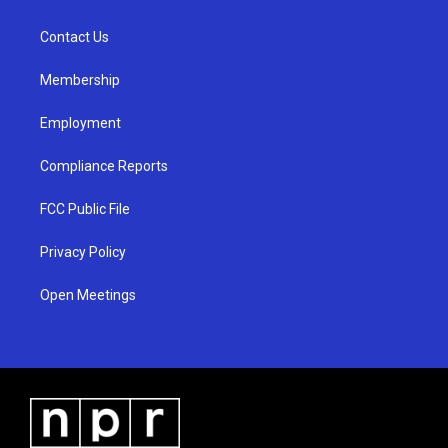
g
b
o
r
e
o
a
k
Contact Us
m
Membership
Employment
Compliance Reports
FCC Public File
Privacy Policy
Open Meetings