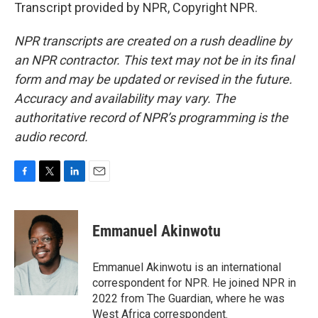
Transcript provided by NPR, Copyright NPR.
NPR transcripts are created on a rush deadline by
an NPR contractor. This text may not be in its final
form and may be updated or revised in the future.
Accuracy and availability may vary. The
authoritative record of NPR’s programming is the
audio record.
F
T
L
E
a
w
i
m
c
i
n
a
e
t
k
i
Emmanuel Akinwotu
b
t
e
l
o
e
d
o
r
I
Emmanuel Akinwotu is an international
k
n
correspondent for NPR. He joined NPR in
2022 from The Guardian, where he was
West Africa correspondent.