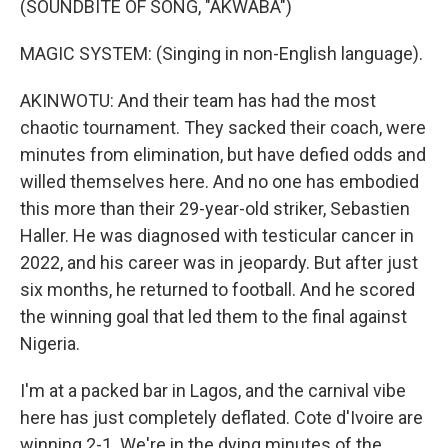
(SOUNDBITE OF SONG, "AKWABA")
MAGIC SYSTEM: (Singing in non-English language).
AKINWOTU: And their team has had the most
chaotic tournament. They sacked their coach, were
minutes from elimination, but have defied odds and
willed themselves here. And no one has embodied
this more than their 29-year-old striker, Sebastien
Haller. He was diagnosed with testicular cancer in
2022, and his career was in jeopardy. But after just
six months, he returned to football. And he scored
the winning goal that led them to the final against
Nigeria.
I'm at a packed bar in Lagos, and the carnival vibe
here has just completely deflated. Cote d'Ivoire are
winning 2-1. We're in the dying minutes of the