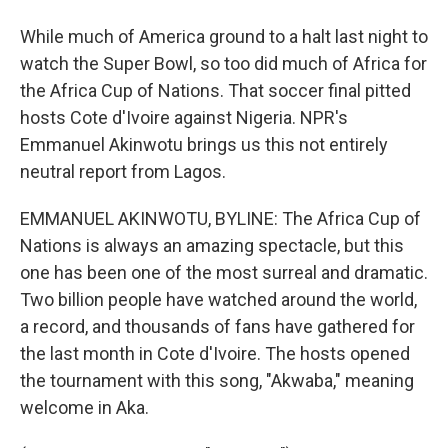
While much of America ground to a halt last night to
watch the Super Bowl, so too did much of Africa for
the Africa Cup of Nations. That soccer final pitted
hosts Cote d'Ivoire against Nigeria. NPR's
Emmanuel Akinwotu brings us this not entirely
neutral report from Lagos.
EMMANUEL AKINWOTU, BYLINE: The Africa Cup of
Nations is always an amazing spectacle, but this
one has been one of the most surreal and dramatic.
Two billion people have watched around the world,
a record, and thousands of fans have gathered for
the last month in Cote d'Ivoire. The hosts opened
the tournament with this song, "Akwaba," meaning
welcome in Aka.