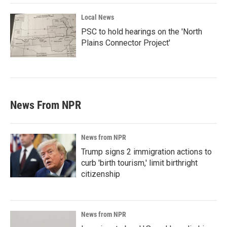
Local News
PSC to hold hearings on the 'North
Plains Connector Project'
News From NPR
News from NPR
Trump signs 2 immigration actions to
curb 'birth tourism,' limit birthright
citizenship
News from NPR