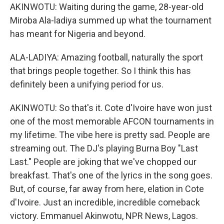
AKINWOTU: Waiting during the game, 28-year-old
Miroba Ala-ladiya summed up what the tournament
has meant for Nigeria and beyond.
ALA-LADIYA: Amazing football, naturally the sport
that brings people together. So I think this has
definitely been a unifying period for us.
AKINWOTU: So that's it. Cote d'Ivoire have won just
one of the most memorable AFCON tournaments in
my lifetime. The vibe here is pretty sad. People are
streaming out. The DJ's playing Burna Boy "Last
Last." People are joking that we've chopped our
breakfast. That's one of the lyrics in the song goes.
But, of course, far away from here, elation in Cote
d'Ivoire. Just an incredible, incredible comeback
victory. Emmanuel Akinwotu, NPR News, Lagos.