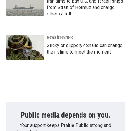
Iran aims to ban U.S. and Israeli ships
from Strait of Hormuz and charge
others a toll
News from NPR
Sticky or slippery? Snails can change
their slime to meet the moment
Public media depends on you.
Your support keeps Prairie Public strong and