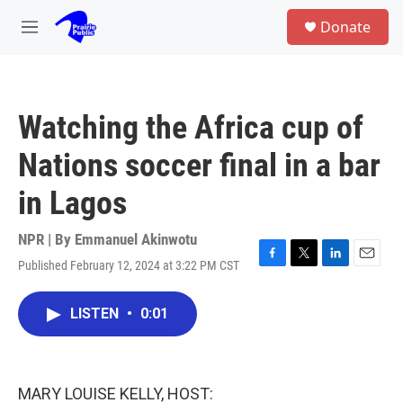
Skip to main content
S
Donate
e
M
a
e
r
n
c
u
h
Watching the Africa cup of
u
e
Nations soccer final in a bar
r
y
in Lagos
NPR | By
Emmanuel Akinwotu
Published February 12, 2024 at 3:22 PM CST
F
T
L
E
a
w
i
m
c
i
n
a
LISTEN
•
0:01
e
t
k
i
b
t
e
l
o
e
d
o
r
I
k
n
MARY LOUISE KELLY, HOST: