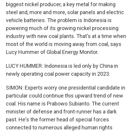
biggest nickel producer, a key metal for making
steel and, more and more, solar panels and electric
vehicle batteries. The problem is Indonesia is
powering much of its growing nickel processing
industry with new coal plants. That's at a time when
most of the world is moving away from coal, says
Lucy Hummer of Global Energy Monitor.
LUCY HUMMER: Indonesia is led only by China in
newly operating coal power capacity in 2023.
SIMON: Experts worry one presidential candidate in
particular could continue this upward trend of new
coal. His name is Prabowo Subianto. The current
minister of defense and front-runner has a dark
past. He's the former head of special forces
connected to numerous alleged human rights