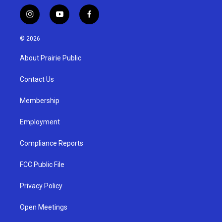
i
y
f
n
o
a
s
u
c
© 2026
t
t
e
a
u
b
About Prairie Public
g
b
o
r
e
o
a
k
Contact Us
m
Membership
Employment
Compliance Reports
FCC Public File
Privacy Policy
Open Meetings