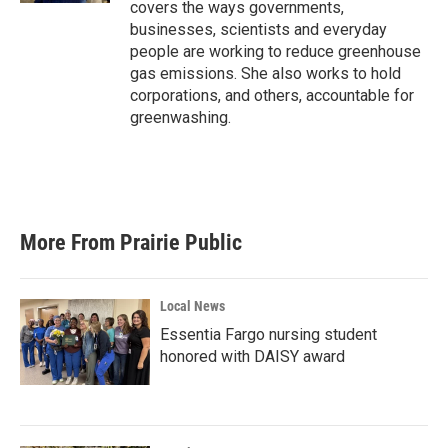
covers the ways governments,
businesses, scientists and everyday
people are working to reduce greenhouse
gas emissions. She also works to hold
corporations, and others, accountable for
greenwashing.
More From Prairie Public
Local News
Essentia Fargo nursing student
honored with DAISY award