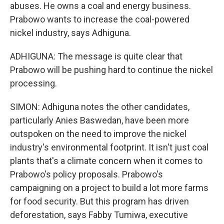
abuses. He owns a coal and energy business.
Prabowo wants to increase the coal-powered
nickel industry, says Adhiguna.
ADHIGUNA: The message is quite clear that
Prabowo will be pushing hard to continue the nickel
processing.
SIMON: Adhiguna notes the other candidates,
particularly Anies Baswedan, have been more
outspoken on the need to improve the nickel
industry's environmental footprint. It isn't just coal
plants that's a climate concern when it comes to
Prabowo's policy proposals. Prabowo's
campaigning on a project to build a lot more farms
for food security. But this program has driven
deforestation, says Fabby Tumiwa, executive