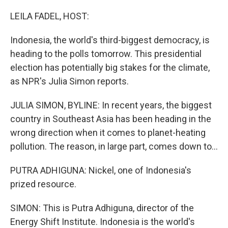
o
r
I
k
n
LEILA FADEL, HOST:
Indonesia, the world's third-biggest democracy, is
heading to the polls tomorrow. This presidential
election has potentially big stakes for the climate,
as NPR's Julia Simon reports.
JULIA SIMON, BYLINE: In recent years, the biggest
country in Southeast Asia has been heading in the
wrong direction when it comes to planet-heating
pollution. The reason, in large part, comes down to...
PUTRA ADHIGUNA: Nickel, one of Indonesia's
prized resource.
SIMON: This is Putra Adhiguna, director of the
Energy Shift Institute. Indonesia is the world's