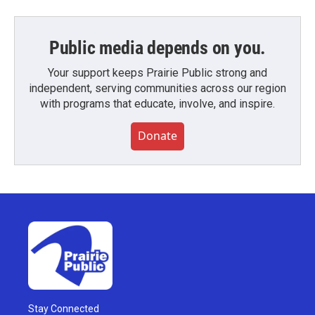
Public media depends on you.
Your support keeps Prairie Public strong and
independent, serving communities across our region
with programs that educate, involve, and inspire.
Donate
Stay Connected