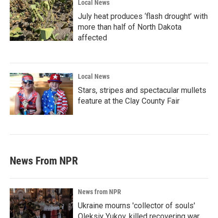
Local News
July heat produces ‘flash drought’ with
more than half of North Dakota
affected
Local News
Stars, stripes and spectacular mullets
feature at the Clay County Fair
News From NPR
News from NPR
Ukraine mourns 'collector of souls'
Oleksiy Yukov, killed recovering war