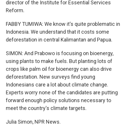
director of the Institute for Essential Services
Reform.
FABBY TUMIWA: We know it's quite problematic in
Indonesia. We understand that it costs some
deforestation in central Kalimantan and Papua.
SIMON: And Prabowo is focusing on bioenergy,
using plants to make fuels. But planting lots of
crops like palm oil for bioenergy can also drive
deforestation. New surveys find young
Indonesians care a lot about climate change.
Experts worry none of the candidates are putting
forward enough policy solutions necessary to
meet the country's climate targets.
Julia Simon, NPR News.