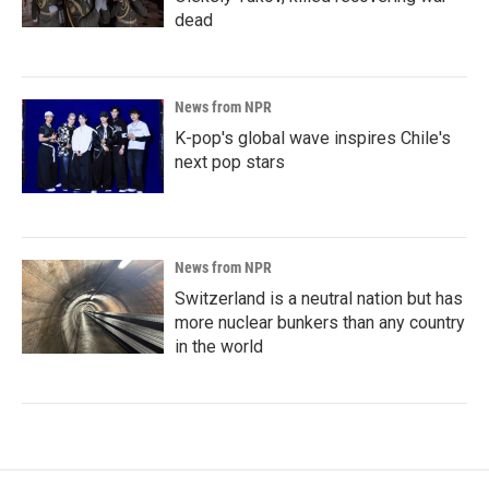
dead
News from NPR
K-pop's global wave inspires Chile's
next pop stars
News from NPR
Switzerland is a neutral nation but has
more nuclear bunkers than any country
in the world