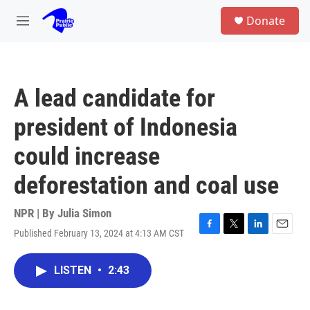
Skip to main content
S
Donate
e
M
a
e
r
n
c
u
h
A lead candidate for
u
e
president of Indonesia
r
y
could increase
deforestation and coal use
NPR | By
Julia Simon
Published February 13, 2024 at 4:13 AM CST
F
T
L
E
a
w
i
m
c
i
n
a
LISTEN
•
2:43
e
t
k
i
b
t
e
l
o
e
d