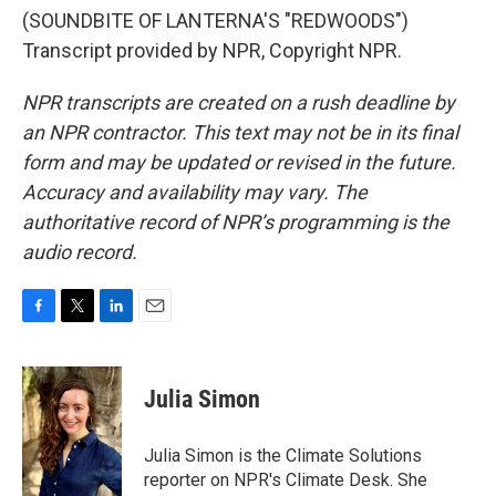
(SOUNDBITE OF LANTERNA'S "REDWOODS")
Transcript provided by NPR, Copyright NPR.
NPR transcripts are created on a rush deadline by
an NPR contractor. This text may not be in its final
form and may be updated or revised in the future.
Accuracy and availability may vary. The
authoritative record of NPR’s programming is the
audio record.
F
T
L
E
a
w
i
m
c
i
n
a
e
t
k
i
Julia Simon
b
t
e
l
o
e
d
o
r
I
Julia Simon is the Climate Solutions
k
n
reporter on NPR's Climate Desk. She