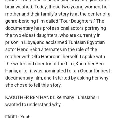
brainwashed. Today, these two young women, her
mother and their family's story is at the center of a
genre-bending film called "Four Daughters." The
documentary has professional actors portraying
the two eldest daughters, who are currently in
prison in Libya, and acclaimed Tunisian Egyptian
actor Hend Sabri alternates in the role of the
mother with Olfa Hamrouni herself. I spoke with
the writer and director of the film, Kaouther Ben
Hania, after it was nominated for an Oscar for best
documentary film, and I started by asking her why
she chose to tell this story.
KAOUTHER BEN HANI: Like many Tunisians, I
wanted to understand why...
FADEL: Yeah.