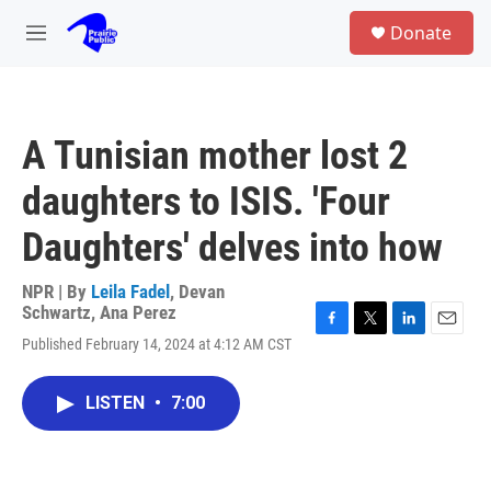
Skip to main content
S
Donate
e
M
a
e
r
n
c
u
h
A Tunisian mother lost 2
u
e
daughters to ISIS. 'Four
r
y
Daughters' delves into how
NPR | By
Leila Fadel
,
Devan
Schwartz
,
Ana Perez
F
T
L
E
Published February 14, 2024 at 4:12 AM CST
a
w
i
m
c
i
n
a
e
t
k
i
LISTEN
•
7:00
b
t
e
l
o
e
d
o
r
I
k
n