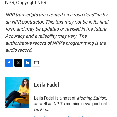
NPR, Copyright NPR.
NPR transcripts are created on a rush deadline by
an NPR contractor. This text may not be in its final
form and may be updated or revised in the future.
Accuracy and availability may vary. The
authoritative record of NPR’s programming is the
audio record.
F
T
L
E
a
w
i
m
c
i
n
a
e
t
k
i
Leila Fadel
b
t
e
l
o
e
d
o
r
I
Leila Fadel is a host of
Morning Edition
,
k
n
as well as NPR's morning news podcast
Up First
.