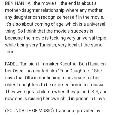
BEN HANI: All the movie till the end is about a
mother-daughter relationship where any mother,
any daughter can recognize herself in the movie.
It's also about coming of age, which is a universal
thing. So I think that the movie's success is
because the movie is tackling very universal topic
while being very Tunisian, very local at the same
time.
FADEL: Tunisian filmmaker Kaouther Ben Hania on
her Oscar-nominated film "Four Daughters." She
says that Olfa is continuing to advocate for her
oldest daughters to be returned home to Tunisia.
They were just children when they joined ISIS, and
now one is raising her own child in prison in Libya.
(SOUNDBITE OF MUSIC) Transcript provided by