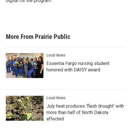
digital for the program.
More From Prairie Public
Local News
Essentia Fargo nursing student
honored with DAISY award
Local News
July heat produces ‘flash drought’ with
more than half of North Dakota
affected