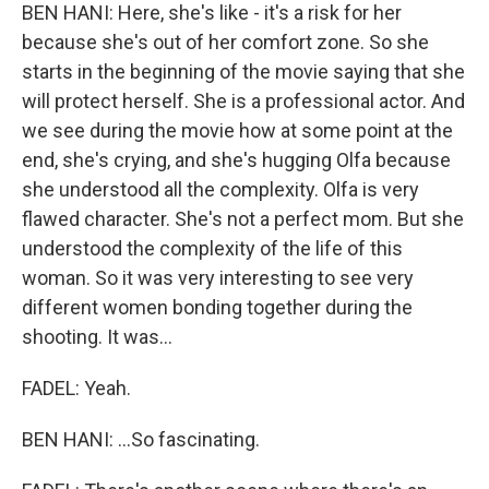
BEN HANI: Here, she's like - it's a risk for her
because she's out of her comfort zone. So she
starts in the beginning of the movie saying that she
will protect herself. She is a professional actor. And
we see during the movie how at some point at the
end, she's crying, and she's hugging Olfa because
she understood all the complexity. Olfa is very
flawed character. She's not a perfect mom. But she
understood the complexity of the life of this
woman. So it was very interesting to see very
different women bonding together during the
shooting. It was...
FADEL: Yeah.
BEN HANI: ...So fascinating.