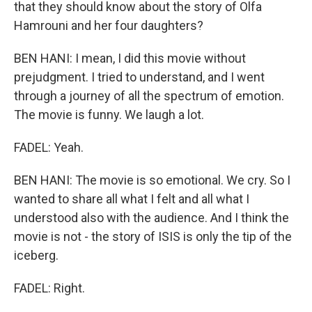
that they should know about the story of Olfa
Hamrouni and her four daughters?
BEN HANI: I mean, I did this movie without
prejudgment. I tried to understand, and I went
through a journey of all the spectrum of emotion.
The movie is funny. We laugh a lot.
FADEL: Yeah.
BEN HANI: The movie is so emotional. We cry. So I
wanted to share all what I felt and all what I
understood also with the audience. And I think the
movie is not - the story of ISIS is only the tip of the
iceberg.
FADEL: Right.