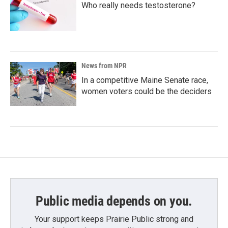
Who really needs testosterone?
News from NPR
In a competitive Maine Senate race,
women voters could be the deciders
Public media depends on you.
Your support keeps Prairie Public strong and