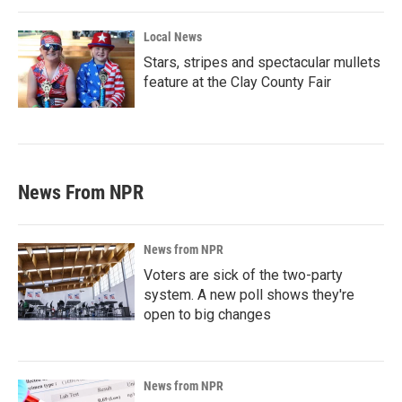
Local News
Stars, stripes and spectacular mullets
feature at the Clay County Fair
News From NPR
News from NPR
Voters are sick of the two-party
system. A new poll shows they're
open to big changes
News from NPR