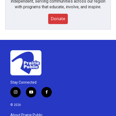
independent, serving communities across our region
with programs that educate, involve, and inspire.
Donate
Stay Connected
i
y
f
n
o
a
s
u
c
© 2026
t
t
e
a
u
b
About Prairie Public