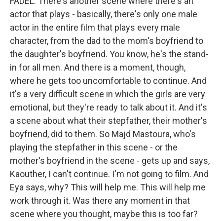
FADEL: There's another scene where there's an
actor that plays - basically, there's only one male
actor in the entire film that plays every male
character, from the dad to the mom's boyfriend to
the daughter's boyfriend. You know, he's the stand-
in for all men. And there is a moment, though,
where he gets too uncomfortable to continue. And
it's a very difficult scene in which the girls are very
emotional, but they're ready to talk about it. And it's
a scene about what their stepfather, their mother's
boyfriend, did to them. So Majd Mastoura, who's
playing the stepfather in this scene - or the
mother's boyfriend in the scene - gets up and says,
Kaouther, I can't continue. I'm not going to film. And
Eya says, why? This will help me. This will help me
work through it. Was there any moment in that
scene where you thought, maybe this is too far?