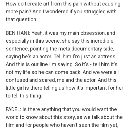
How do I create art from this pain without causing
more pain? And I wondered if you struggled with
that question.
BEN HANI: Yeah, it was my main obsession, and
especially in this scene, she say this incredible
sentence, pointing the meta documentary side,
saying he's an actor. Tell him I'm just an actress.
And this is our line I'm saying. So it's - tell him it's
not my life so he can come back. And we were all
confused and scared, me and the actor. And this
little girl is there telling us how it's important for her
to tell this thing.
FADEL: Is there anything that you would want the
world to know about this story, as we talk about the
film and for people who haven't seen the film yet,