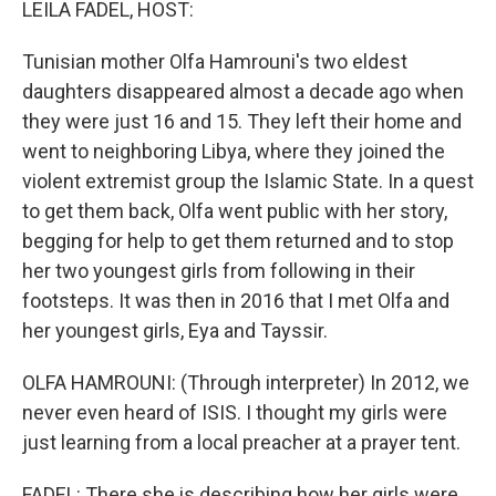
LEILA FADEL, HOST:
Tunisian mother Olfa Hamrouni's two eldest
daughters disappeared almost a decade ago when
they were just 16 and 15. They left their home and
went to neighboring Libya, where they joined the
violent extremist group the Islamic State. In a quest
to get them back, Olfa went public with her story,
begging for help to get them returned and to stop
her two youngest girls from following in their
footsteps. It was then in 2016 that I met Olfa and
her youngest girls, Eya and Tayssir.
OLFA HAMROUNI: (Through interpreter) In 2012, we
never even heard of ISIS. I thought my girls were
just learning from a local preacher at a prayer tent.
FADEL: There she is describing how her girls were