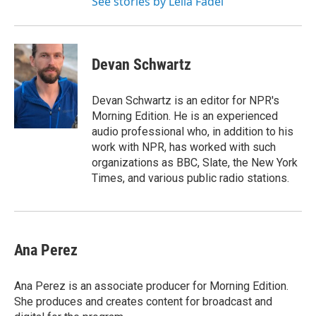
See stories by Leila Fadel
Devan Schwartz
Devan Schwartz is an editor for NPR's
Morning Edition. He is an experienced
audio professional who, in addition to his
work with NPR, has worked with such
organizations as BBC, Slate, the New York
Times, and various public radio stations.
Ana Perez
Ana Perez is an associate producer for Morning Edition.
She produces and creates content for broadcast and