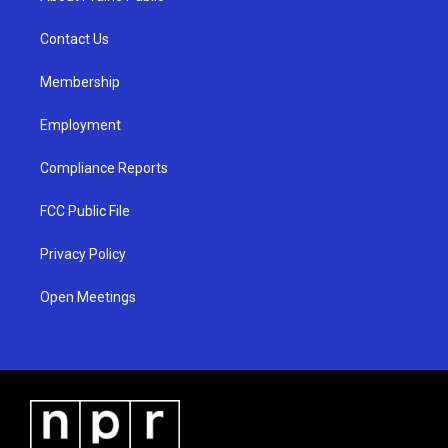
g
b
o
r
e
o
a
k
Contact Us
m
Membership
Employment
Compliance Reports
FCC Public File
Privacy Policy
Open Meetings