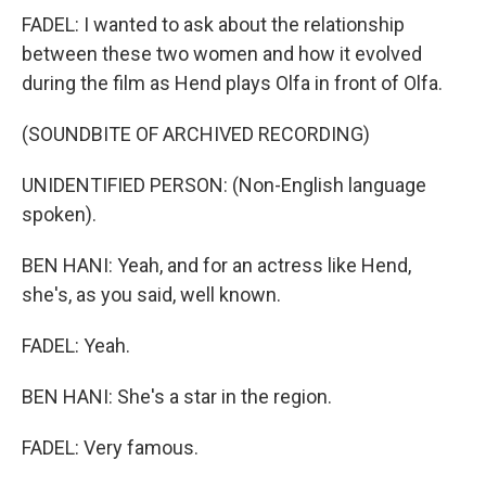
FADEL: I wanted to ask about the relationship
between these two women and how it evolved
during the film as Hend plays Olfa in front of Olfa.
(SOUNDBITE OF ARCHIVED RECORDING)
UNIDENTIFIED PERSON: (Non-English language
spoken).
BEN HANI: Yeah, and for an actress like Hend,
she's, as you said, well known.
FADEL: Yeah.
BEN HANI: She's a star in the region.
FADEL: Very famous.