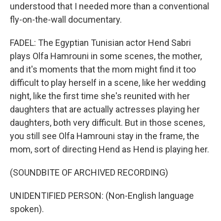
understood that I needed more than a conventional
fly-on-the-wall documentary.
FADEL: The Egyptian Tunisian actor Hend Sabri
plays Olfa Hamrouni in some scenes, the mother,
and it's moments that the mom might find it too
difficult to play herself in a scene, like her wedding
night, like the first time she's reunited with her
daughters that are actually actresses playing her
daughters, both very difficult. But in those scenes,
you still see Olfa Hamrouni stay in the frame, the
mom, sort of directing Hend as Hend is playing her.
(SOUNDBITE OF ARCHIVED RECORDING)
UNIDENTIFIED PERSON: (Non-English language
spoken).