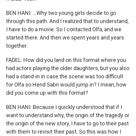
BEN HANI: ...Why two young girls decide to go
through this path. And I realized that to understand,
I have to do a movie. So I contacted Olfa, and we
started there. And then we spent years and years
together.
FADEL: How did you land on this format where you
had actors playing the older daughters, but you also
had a stand-in in case the scene was too difficult
for Olfa so Hend Sabri would jump in? I mean, how
did you come up with this format?
BEN HANI: Because I quickly understood that if I
want to understand why, the origin of the tragedy or
the origin of the new story, I have to go to their past
with them to revisit their past. So this was how I