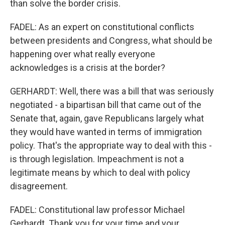
than solve the border crisis.
FADEL: As an expert on constitutional conflicts
between presidents and Congress, what should be
happening over what really everyone
acknowledges is a crisis at the border?
GERHARDT: Well, there was a bill that was seriously
negotiated - a bipartisan bill that came out of the
Senate that, again, gave Republicans largely what
they would have wanted in terms of immigration
policy. That's the appropriate way to deal with this -
is through legislation. Impeachment is not a
legitimate means by which to deal with policy
disagreement.
FADEL: Constitutional law professor Michael
Gerhardt. Thank you for your time and your