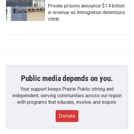
Private prisons announce $1.4 billion
in revenue as immigration detentions
climb
Public media depends on you.
Your support keeps Prairie Public strong and
independent, serving communities across our region
with programs that educate, involve, and inspire.
Donate