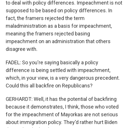
to deal with policy differences. Impeachment is not
supposed to be based on policy differences. In
fact, the framers rejected the term
maladministration as a basis for impeachment,
meaning the framers rejected basing
impeachment on an administration that others
disagree with.
FADEL: So you're saying basically a policy
difference is being settled with impeachment,
which, in your view, is a very dangerous precedent.
Could this all backfire on Republicans?
GERHARDT: Well, it has the potential of backfiring
because it demonstrates, I think, those who voted
for the impeachment of Mayorkas are not serious
about immigration policy. They'd rather hurt Biden