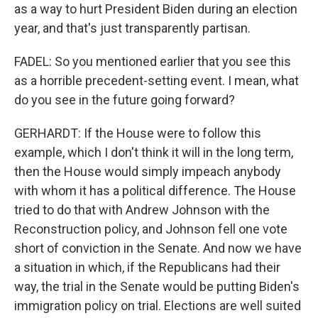
as a way to hurt President Biden during an election
year, and that's just transparently partisan.
FADEL: So you mentioned earlier that you see this
as a horrible precedent-setting event. I mean, what
do you see in the future going forward?
GERHARDT: If the House were to follow this
example, which I don't think it will in the long term,
then the House would simply impeach anybody
with whom it has a political difference. The House
tried to do that with Andrew Johnson with the
Reconstruction policy, and Johnson fell one vote
short of conviction in the Senate. And now we have
a situation in which, if the Republicans had their
way, the trial in the Senate would be putting Biden's
immigration policy on trial. Elections are well suited