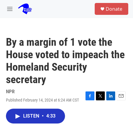
Skip to main content
S
Donate
e
M
a
e
r
n
c
u
h
By a margin of 1 vote the
u
e
House voted to impeach the
r
y
Homeland Security
secretary
NPR
Published February 14, 2024 at 6:24 AM CST
F
T
L
E
a
w
i
m
c
i
n
a
LISTEN
•
4:33
e
t
k
i
b
t
e
l
o
e
d