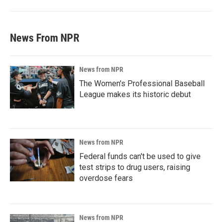
News From NPR
News from NPR
The Women's Professional Baseball
League makes its historic debut
News from NPR
Federal funds can't be used to give
test strips to drug users, raising
overdose fears
News from NPR