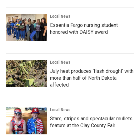
o
r
I
k
n
Local News
Essentia Fargo nursing student
honored with DAISY award
Local News
July heat produces ‘flash drought’ with
more than half of North Dakota
affected
Local News
Stars, stripes and spectacular mullets
feature at the Clay County Fair