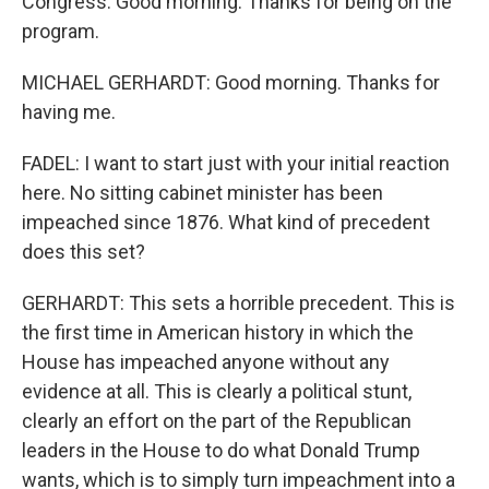
Congress. Good morning. Thanks for being on the
program.
MICHAEL GERHARDT: Good morning. Thanks for
having me.
FADEL: I want to start just with your initial reaction
here. No sitting cabinet minister has been
impeached since 1876. What kind of precedent
does this set?
GERHARDT: This sets a horrible precedent. This is
the first time in American history in which the
House has impeached anyone without any
evidence at all. This is clearly a political stunt,
clearly an effort on the part of the Republican
leaders in the House to do what Donald Trump
wants, which is to simply turn impeachment into a