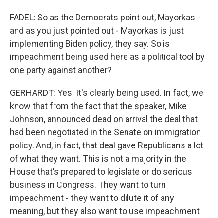
FADEL: So as the Democrats point out, Mayorkas -
and as you just pointed out - Mayorkas is just
implementing Biden policy, they say. So is
impeachment being used here as a political tool by
one party against another?
GERHARDT: Yes. It's clearly being used. In fact, we
know that from the fact that the speaker, Mike
Johnson, announced dead on arrival the deal that
had been negotiated in the Senate on immigration
policy. And, in fact, that deal gave Republicans a lot
of what they want. This is not a majority in the
House that's prepared to legislate or do serious
business in Congress. They want to turn
impeachment - they want to dilute it of any
meaning, but they also want to use impeachment