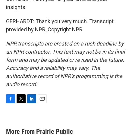
insights.
GERHARDT: Thank you very much. Transcript
provided by NPR, Copyright NPR.
NPR transcripts are created on a rush deadline by
an NPR contractor. This text may not be in its final
form and may be updated or revised in the future.
Accuracy and availability may vary. The
authoritative record of NPR’s programming is the
audio record.
F
T
L
E
a
w
i
m
c
i
n
a
e
t
k
i
b
t
e
l
More From Prairie Public
o
e
d