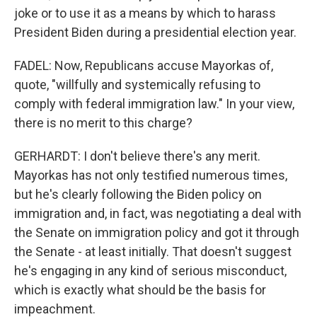
joke or to use it as a means by which to harass
President Biden during a presidential election year.
FADEL: Now, Republicans accuse Mayorkas of,
quote, "willfully and systemically refusing to
comply with federal immigration law." In your view,
there is no merit to this charge?
GERHARDT: I don't believe there's any merit.
Mayorkas has not only testified numerous times,
but he's clearly following the Biden policy on
immigration and, in fact, was negotiating a deal with
the Senate on immigration policy and got it through
the Senate - at least initially. That doesn't suggest
he's engaging in any kind of serious misconduct,
which is exactly what should be the basis for
impeachment.