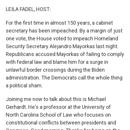
o
r
I
k
n
LEILA FADEL, HOST:
For the first time in almost 150 years, a cabinet
secretary has been impeached. By a margin of just
one vote, the House voted to impeach Homeland
Security Secretary Alejandro Mayorkas last night.
Republicans accused Mayorkas of failing to comply
with federal law and blame him for a surge in
unlawful border crossings during the Biden
administration. The Democrats call the whole thing
a political sham.
Joining me now to talk about this is Michael
Gerhardt. He's a professor at the University of
North Carolina School of Law who focuses on
constitutional conflicts between presidents and