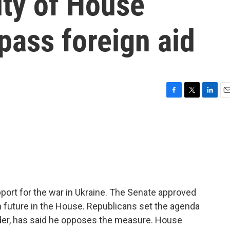
ity of House
pass foreign aid
F
T
L
E
a
w
i
m
c
i
n
a
e
t
k
i
b
t
e
l
o
e
d
o
r
I
k
n
pport for the war in Ukraine. The Senate approved
n future in the House. Republicans set the agenda
ader, has said he opposes the measure. House