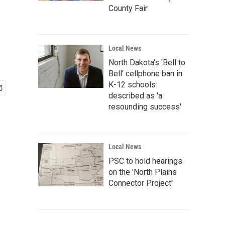
County Fair
Local News
North Dakota's 'Bell to
Bell' cellphone ban in
K-12 schools
described as 'a
resounding success'
Local News
PSC to hold hearings
on the 'North Plains
Connector Project'