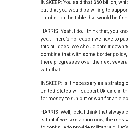
INSKEEP: You said that $60 billion, whic
but that you would be willing to suppo
number on the table that would be fine
HARRIS: Yeah, I do. I think that, you k
year. There's no reason we have to pass
this bill does. We should pare it down 
combine that with some border policy, 
there progresses over the next severa
with that.
INSKEEP: Is it necessary as a strategi
United States will support Ukraine in th
for money to run out or wait for an elec
HARRIS: Well, look, I think that always 
is that if we take action now, the mess
to continue to provide military aid. Let'