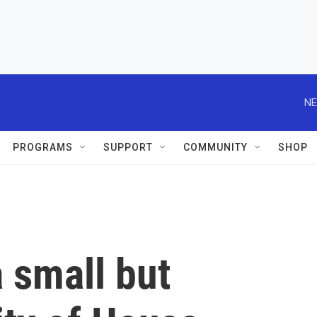
NE
PROGRAMS
SUPPORT
COMMUNITY
SHOP
a small but