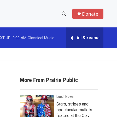
Donate
S
S
e
h
a
r
All Streams
XT UP:
9:00 AM
Classical Music
o
c
h
w
Q
u
S
e
r
e
y
More From Prairie Public
a
r
Local News
c
Stars, stripes and
spectacular mullets
h
feature at the Clay