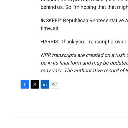
behind us. So I'm hoping that that migh
INSKEEP: Republican Representative An
time, sir.
HARRIS: Thank you. Transcript provide
NPR transcripts are created on a rush 
be in its final form and may be updated 
may vary. The authoritative record of 
F
T
L
E
a
w
i
m
c
i
n
a
e
t
k
i
b
t
e
l
o
e
d
o
r
I