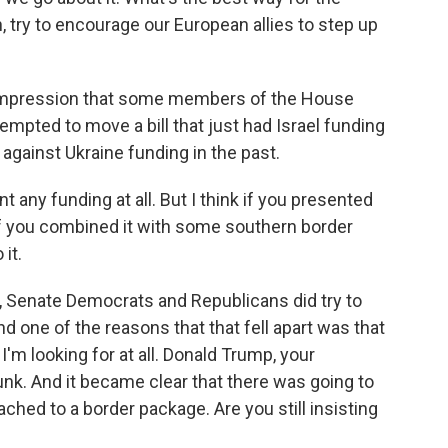
, try to encourage our European allies to step up
 impression that some members of the House
tempted to move a bill that just had Israel funding
 against Ukraine funding in the past.
any funding at all. But I think if you presented
 if you combined it with some southern border
it.
, Senate Democrats and Republicans did try to
one of the reasons that that fell apart was that
I'm looking for at all. Donald Trump, your
sunk. And it became clear that there was going to
tached to a border package. Are you still insisting