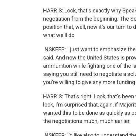
HARRIS: Look, that's exactly why Spea
negotiation from the beginning. The 
position that, well, now it's our turn to
what we'll do.
INSKEEP: I just want to emphasize there
said. And now the United States is prov
ammunition while fighting one of the la
saying you still need to negotiate a so
you're willing to give any more funding 
HARRIS: That's right. Look, that's been
look, I'm surprised that, again, if Maj
wanted this to be done as quickly as p
the negotiations much, much earlier.
INSKEEP: I'd like also to understand th