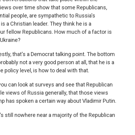
views over time show that some Republicans,
ntial people, are sympathetic to Russia's
is a Christian leader. They think he is a
 your fellow Republicans. How much of a factor is
 Ukraine?
estly, that's a Democrat talking point. The bottom
robably not a very good person at all, that he is a
 policy level, is how to deal with that.
you can look at surveys and see that Republican
le views of Russia generally, that those views
p has spoken a certain way about Vladimir Putin.
s still nowhere near a majority of the Republican