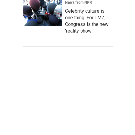
News from NPR
Celebrity culture is
one thing. For TMZ,
Congress is the new
'reality show'