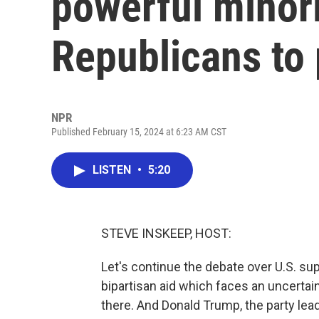
powerful minor
Republicans to 
NPR
Published February 15, 2024 at 6:23 AM CST
LISTEN
•
5:20
STEVE INSKEEP, HOST:
Let's continue the debate over U.S. su
bipartisan aid which faces an uncertai
there. And Donald Trump, the party le