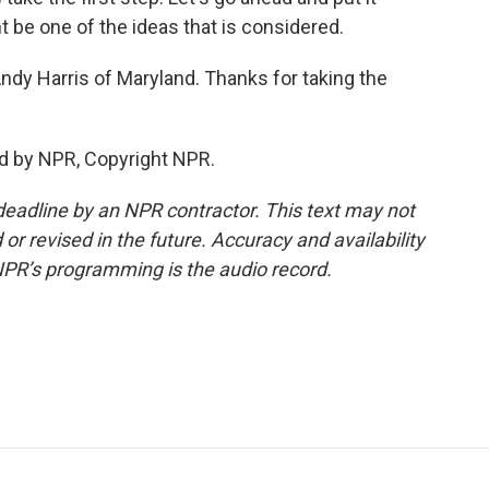
t be one of the ideas that is considered.
dy Harris of Maryland. Thanks for taking the
d by NPR, Copyright NPR.
deadline by an NPR contractor. This text may not
or revised in the future. Accuracy and availability
NPR’s programming is the audio record.