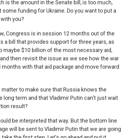
h is the amount in the Senate bill, is too much,
rt some funding for Ukraine. Do you want to put a
 with you?
now, Congress is in session 12 months out of the
 a bill that provides support for three years, as
to maybe $10 billion of the most necessary aid,
and then revisit the issue as we see how the war
l months with that aid package and move forward
c matter to make sure that Russia knows the
e long term and that Vladimir Putin can't just wait
tion result?
could be interpreted that way. But the bottom line
age will be sent to Vladimir Putin that we are going
s take the first step. Let's go ahead and put it