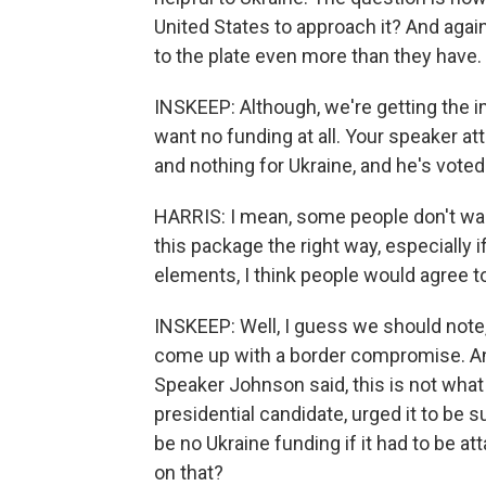
United States to approach it? And again
to the plate even more than they have.
INSKEEP: Although, we're getting the
want no funding at all. Your speaker at
and nothing for Ukraine, and he's voted
HARRIS: I mean, some people don't want 
this package the right way, especially
elements, I think people would agree to 
INSKEEP: Well, I guess we should note
come up with a border compromise. And 
Speaker Johnson said, this is not what 
presidential candidate, urged it to be 
be no Ukraine funding if it had to be at
on that?