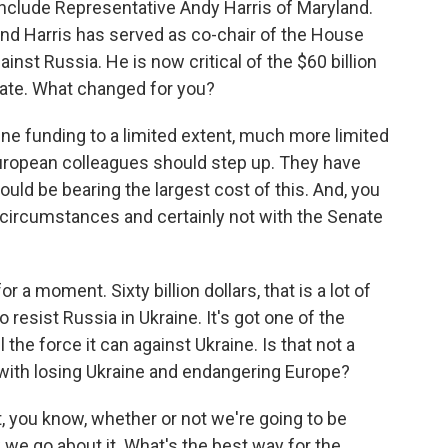
nclude Representative Andy Harris of Maryland.
nd Harris has served as co-chair of the House
inst Russia. He is now critical of the $60 billion
nate. What changed for you?
ine funding to a limited extent, much more limited
European colleagues should step up. They have
ould be bearing the largest cost of this. And, you
t circumstances and certainly not with the Senate
r a moment. Sixty billion dollars, that is a lot of
o resist Russia in Ukraine. It's got one of the
ll the force it can against Ukraine. Is that not a
with losing Ukraine and endangering Europe?
t, you know, whether or not we're going to be
 we go about it. What's the best way for the