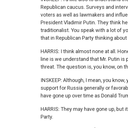
Republican caucus. Surveys and inter
voters as well as lawmakers and influe
President Vladimir Putin. They think he 
traditionalist. You speak with a lot of
that in Republican Party thinking about
HARRIS: I think almost none at all. Hon
line is we understand that Mr. Putin is p
threat. The question is, you know, on the
INSKEEP: Although, I mean, you know, 
support for Russia generally or favorab
have gone up over time as Donald Trum
HARRIS: They may have gone up, but it'
Party.