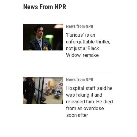
News From NPR
News from NPR
'Furious' is an
unforgettable thriller,
not just a 'Black
Widow' remake
News from NPR
Hospital staff said he
was faking it and
released him. He died
from an overdose
soon after