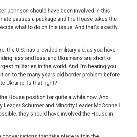
ker Johnson should have been involved in this
Senate passes a package and the House takes the
 decide what to do on this issue. And that's exactly
, the U.S. has provided military aid, as you have
iding less and less, and Ukrainians are short of
rgest militaries in the world. And I'm hearing you
lution to the many years old border problem before
to Ukraine. Is that right?
 the House position for quite a while now. And
ority Leader Schumer and Minority Leader McConnell
ossible, they should have involved the House in
e conversations that take place within the