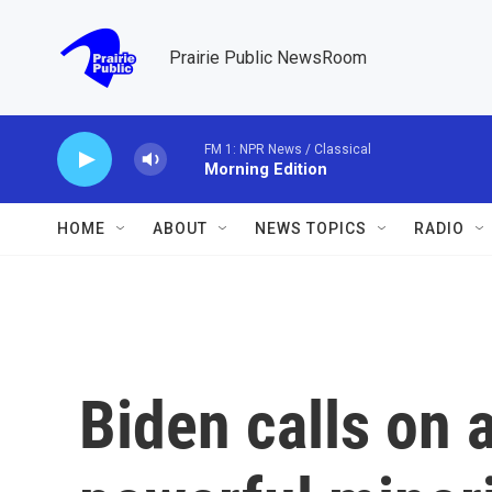
Skip to main content
Prairie Public NewsRoom
FM 1: NPR News / Classical
Morning Edition
HOME
ABOUT
NEWS TOPICS
RADIO
Biden calls on 