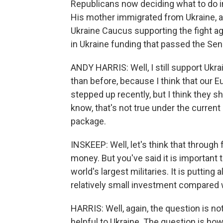
Republicans now deciding what to do i
His mother immigrated from Ukraine, a
Ukraine Caucus supporting the fight aga
in Ukraine funding that passed the Se
ANDY HARRIS: Well, I still support Ukra
than before, because I think that our 
stepped up recently, but I think they sh
know, that's not true under the curren
package.
INSKEEP: Well, let's think that through fo
money. But you've said it is important t
world's largest militaries. It is putting a
relatively small investment compared 
HARRIS: Well, again, the question is no
helpful to Ukraine. The question is how