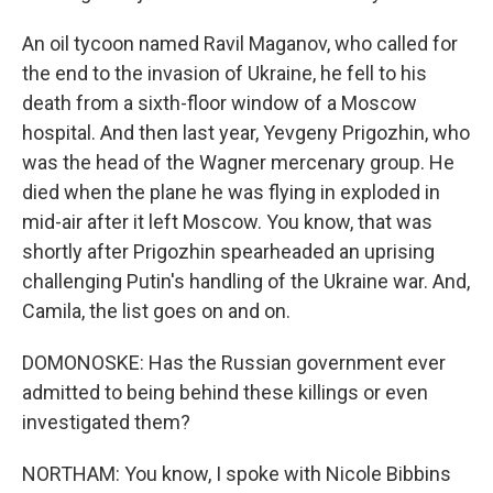
An oil tycoon named Ravil Maganov, who called for
the end to the invasion of Ukraine, he fell to his
death from a sixth-floor window of a Moscow
hospital. And then last year, Yevgeny Prigozhin, who
was the head of the Wagner mercenary group. He
died when the plane he was flying in exploded in
mid-air after it left Moscow. You know, that was
shortly after Prigozhin spearheaded an uprising
challenging Putin's handling of the Ukraine war. And,
Camila, the list goes on and on.
DOMONOSKE: Has the Russian government ever
admitted to being behind these killings or even
investigated them?
NORTHAM: You know, I spoke with Nicole Bibbins