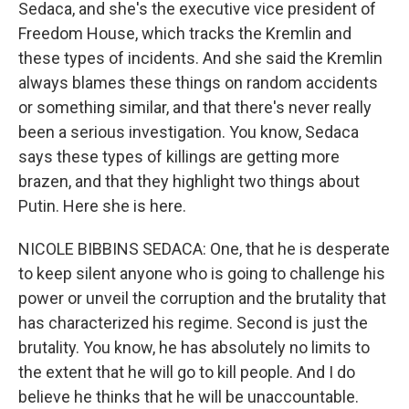
Sedaca, and she's the executive vice president of
Freedom House, which tracks the Kremlin and
these types of incidents. And she said the Kremlin
always blames these things on random accidents
or something similar, and that there's never really
been a serious investigation. You know, Sedaca
says these types of killings are getting more
brazen, and that they highlight two things about
Putin. Here she is here.
NICOLE BIBBINS SEDACA: One, that he is desperate
to keep silent anyone who is going to challenge his
power or unveil the corruption and the brutality that
has characterized his regime. Second is just the
brutality. You know, he has absolutely no limits to
the extent that he will go to kill people. And I do
believe he thinks that he will be unaccountable.