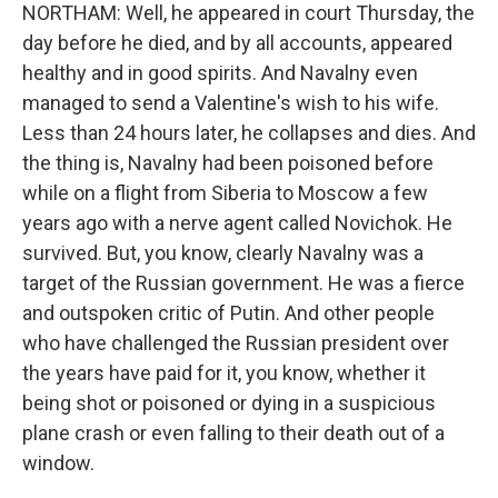
NORTHAM: Well, he appeared in court Thursday, the
day before he died, and by all accounts, appeared
healthy and in good spirits. And Navalny even
managed to send a Valentine's wish to his wife.
Less than 24 hours later, he collapses and dies. And
the thing is, Navalny had been poisoned before
while on a flight from Siberia to Moscow a few
years ago with a nerve agent called Novichok. He
survived. But, you know, clearly Navalny was a
target of the Russian government. He was a fierce
and outspoken critic of Putin. And other people
who have challenged the Russian president over
the years have paid for it, you know, whether it
being shot or poisoned or dying in a suspicious
plane crash or even falling to their death out of a
window.