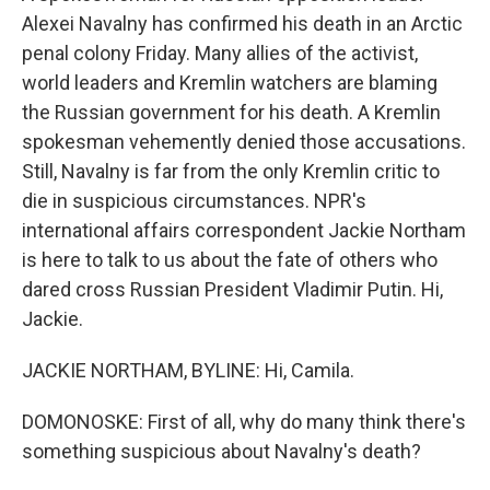
Alexei Navalny has confirmed his death in an Arctic
penal colony Friday. Many allies of the activist,
world leaders and Kremlin watchers are blaming
the Russian government for his death. A Kremlin
spokesman vehemently denied those accusations.
Still, Navalny is far from the only Kremlin critic to
die in suspicious circumstances. NPR's
international affairs correspondent Jackie Northam
is here to talk to us about the fate of others who
dared cross Russian President Vladimir Putin. Hi,
Jackie.
JACKIE NORTHAM, BYLINE: Hi, Camila.
DOMONOSKE: First of all, why do many think there's
something suspicious about Navalny's death?