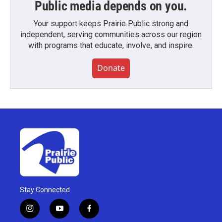
Public media depends on you.
Your support keeps Prairie Public strong and
independent, serving communities across our region
with programs that educate, involve, and inspire.
Donate
Stay Connected
i
y
f
n
o
a