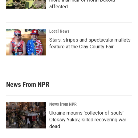
affected
Local News
Stars, stripes and spectacular mullets
feature at the Clay County Fair
News From NPR
News from NPR
Ukraine mourns 'collector of souls'
Oleksiy Yukov, killed recovering war
dead