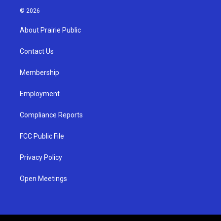
s
u
c
© 2026
t
t
e
a
u
b
About Prairie Public
g
b
o
r
e
o
a
k
Contact Us
m
Membership
Employment
Compliance Reports
FCC Public File
Privacy Policy
Open Meetings