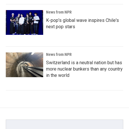
News from NPR
K-pop's global wave inspires Chile's
next pop stars
News from NPR
Switzerland is a neutral nation but has
more nuclear bunkers than any country
in the world