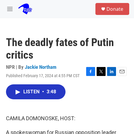
Skip to main content
S
Donate
e
M
a
e
r
n
c
u
h
The deadly fates of Putin
u
e
critics
r
y
NPR | By
Jackie Northam
Published February 17, 2024 at 4:55 PM CST
F
T
L
E
a
w
i
m
c
i
n
a
LISTEN
•
3:48
e
t
k
i
b
t
e
l
o
e
d
o
r
I
k
n
CAMILA DOMONOSKE, HOST:
A spokeswoman for Russian opposition leader