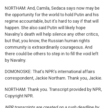
NORTHAM: And, Camila, Sedaca says now may be
the opportunity for the world to hold Putin and his
regime accountable, but it's hard to say if that will
happen. She also said Putin will likely hope
Navalny's death will help silence any other critics,
but that, you know, the Russian human rights
community is extraordinarily courageous. And
there could be others to step in to fill the void left
by Navalny.
DOMONOSKE: That's NPR's international affairs
correspondent, Jackie Northam. Thank you, Jackie.
NORTHAM: Thank you. Transcript provided by NPR,
Copyright NPR.
NPR transcripts are created on a rush deadline by