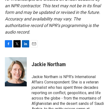
an NPR contractor. This text may not be in its final
form and may be updated or revised in the future.
Accuracy and availability may vary. The
authoritative record of NPR’s programming is the
audio record.
F
T
L
E
a
w
i
m
c
i
n
a
e
t
k
i
Jackie Northam
b
t
e
l
o
e
d
o
r
I
Jackie Northam is NPR's International
k
n
Affairs Correspondent. She is a veteran
journalist who has spent three decades
reporting on conflict, geopolitics, and life
across the globe - from the mountains of
Afghanistan and the desert sands of Saudi
Arabia, to the gritty prison camp at