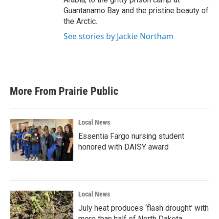
Guantanamo Bay and the pristine beauty of
the Arctic.
See stories by Jackie Northam
More From Prairie Public
Local News
Essentia Fargo nursing student
honored with DAISY award
Local News
July heat produces ‘flash drought’ with
more than half of North Dakota