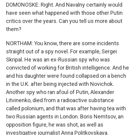
DOMONOSKE: Right. And Navalny certainly would
have seen what happened with those other Putin
critics over the years. Can you tell us more about
them?
NORTHAM: You know, there are some incidents
straight out of a spy novel. For example, Sergei
Skripal. He was an ex-Russian spy who was
convicted of working for British intelligence. And he
and his daughter were found collapsed on a bench
in the U.K. after being injected with Novichok.
Another spy who ran afoul of Putin, Alexander
Litvinenko, died from a radioactive substance
called polonium, and that was after having tea with
two Russian agents in London. Boris Nemtsov, an
opposition figure, he was shot, as well as
investigative journalist Anna Politkovskaya.