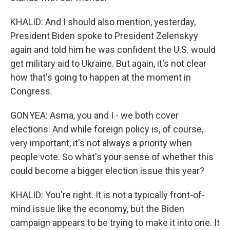
KHALID: And I should also mention, yesterday,
President Biden spoke to President Zelenskyy
again and told him he was confident the U.S. would
get military aid to Ukraine. But again, it's not clear
how that's going to happen at the moment in
Congress.
GONYEA: Asma, you and I - we both cover
elections. And while foreign policy is, of course,
very important, it's not always a priority when
people vote. So what's your sense of whether this
could become a bigger election issue this year?
KHALID: You're right. It is not a typically front-of-
mind issue like the economy, but the Biden
campaign appears to be trying to make it into one. It