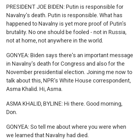
PRESIDENT JOE BIDEN: Putin is responsible for
Navalny's death. Putin is responsible. What has
happened to Navalny is yet more proof of Putin's
brutality. No one should be fooled - not in Russia,
not at home, not anywhere in the world.
GONYEA: Biden says there's an important message
in Navalny's death for Congress and also for the
November presidential election. Joining me now to
talk about this, NPR's White House correspondent,
Asma Khalid. Hi, Asma.
ASMA KHALID, BYLINE: Hi there. Good morning,
Don.
GONYEA: So tell me about where you were when
we learned that Navalny had died.