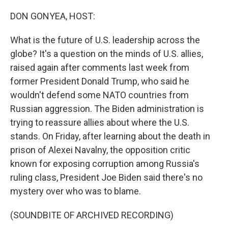
o
r
I
k
n
DON GONYEA, HOST:
What is the future of U.S. leadership across the
globe? It's a question on the minds of U.S. allies,
raised again after comments last week from
former President Donald Trump, who said he
wouldn't defend some NATO countries from
Russian aggression. The Biden administration is
trying to reassure allies about where the U.S.
stands. On Friday, after learning about the death in
prison of Alexei Navalny, the opposition critic
known for exposing corruption among Russia's
ruling class, President Joe Biden said there's no
mystery over who was to blame.
(SOUNDBITE OF ARCHIVED RECORDING)