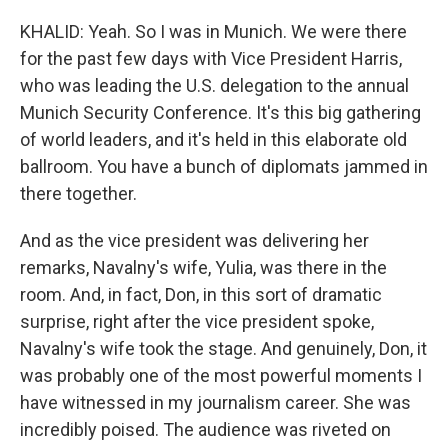
KHALID: Yeah. So I was in Munich. We were there
for the past few days with Vice President Harris,
who was leading the U.S. delegation to the annual
Munich Security Conference. It's this big gathering
of world leaders, and it's held in this elaborate old
ballroom. You have a bunch of diplomats jammed in
there together.
And as the vice president was delivering her
remarks, Navalny's wife, Yulia, was there in the
room. And, in fact, Don, in this sort of dramatic
surprise, right after the vice president spoke,
Navalny's wife took the stage. And genuinely, Don, it
was probably one of the most powerful moments I
have witnessed in my journalism career. She was
incredibly poised. The audience was riveted on