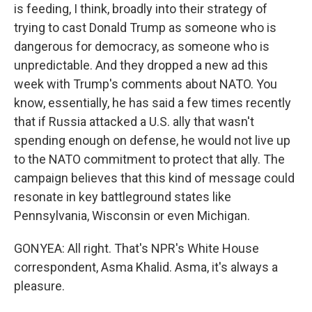
is feeding, I think, broadly into their strategy of
trying to cast Donald Trump as someone who is
dangerous for democracy, as someone who is
unpredictable. And they dropped a new ad this
week with Trump's comments about NATO. You
know, essentially, he has said a few times recently
that if Russia attacked a U.S. ally that wasn't
spending enough on defense, he would not live up
to the NATO commitment to protect that ally. The
campaign believes that this kind of message could
resonate in key battleground states like
Pennsylvania, Wisconsin or even Michigan.
GONYEA: All right. That's NPR's White House
correspondent, Asma Khalid. Asma, it's always a
pleasure.