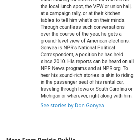
the local lunch spot, the VFW or union hall,
at a campaign rally, or at their kitchen
tables to tell him what's on their minds.
Through countless such conversations
over the course of the year, he gets a
ground-level view of American elections.
Gonyea is NPR's National Political
Correspondent, a position he has held
since 2010. His reports can be heard on all
NPR News programs and at NPR.org. To
hear his sound-rich stories is akin to riding
in the passenger seat of his rental car,
traveling through Iowa or South Carolina or
Michigan or wherever, right along with him.
See stories by Don Gonyea