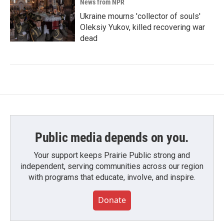
News from NPR
Ukraine mourns 'collector of souls'
Oleksiy Yukov, killed recovering war
dead
Public media depends on you.
Your support keeps Prairie Public strong and
independent, serving communities across our region
with programs that educate, involve, and inspire.
Donate