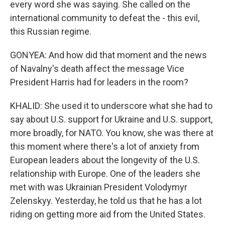
every word she was saying. She called on the
international community to defeat the - this evil,
this Russian regime.
GONYEA: And how did that moment and the news
of Navalny's death affect the message Vice
President Harris had for leaders in the room?
KHALID: She used it to underscore what she had to
say about U.S. support for Ukraine and U.S. support,
more broadly, for NATO. You know, she was there at
this moment where there's a lot of anxiety from
European leaders about the longevity of the U.S.
relationship with Europe. One of the leaders she
met with was Ukrainian President Volodymyr
Zelenskyy. Yesterday, he told us that he has a lot
riding on getting more aid from the United States.