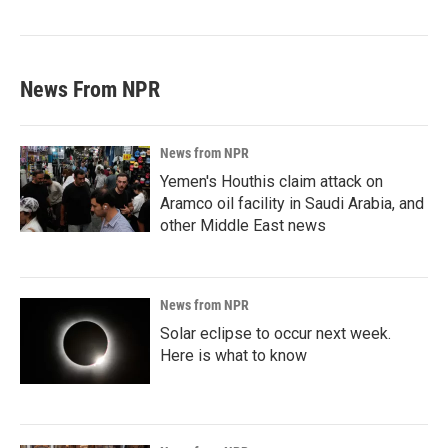
News From NPR
News from NPR
Yemen's Houthis claim attack on
Aramco oil facility in Saudi Arabia, and
other Middle East news
News from NPR
Solar eclipse to occur next week.
Here is what to know