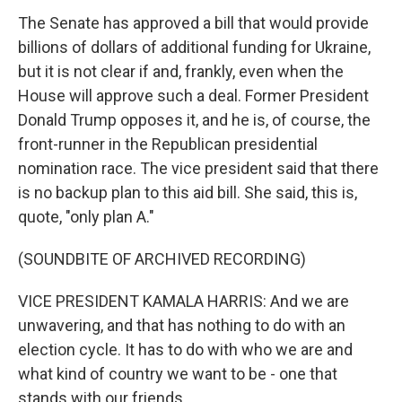
The Senate has approved a bill that would provide
billions of dollars of additional funding for Ukraine,
but it is not clear if and, frankly, even when the
House will approve such a deal. Former President
Donald Trump opposes it, and he is, of course, the
front-runner in the Republican presidential
nomination race. The vice president said that there
is no backup plan to this aid bill. She said, this is,
quote, "only plan A."
(SOUNDBITE OF ARCHIVED RECORDING)
VICE PRESIDENT KAMALA HARRIS: And we are
unwavering, and that has nothing to do with an
election cycle. It has to do with who we are and
what kind of country we want to be - one that
stands with our friends.