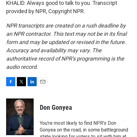
KHALID: Always good to talk to you. Transcript
provided by NPR, Copyright NPR.
NPR transcripts are created on a rush deadline by
an NPR contractor. This text may not be in its final
form and may be updated or revised in the future.
Accuracy and availability may vary. The
authoritative record of NPR’s programming is the
audio record.
F
T
L
E
a
w
i
m
c
i
n
a
e
t
k
i
Don Gonyea
b
t
e
l
o
e
d
o
r
I
You're most likely to find NPR's Don
k
n
Gonyea on the road, in some battleground
state looking for voters to sit with him at