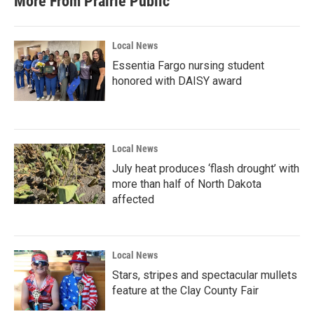
More From Prairie Public
Local News
Essentia Fargo nursing student
honored with DAISY award
Local News
July heat produces ‘flash drought’ with
more than half of North Dakota
affected
Local News
Stars, stripes and spectacular mullets
feature at the Clay County Fair