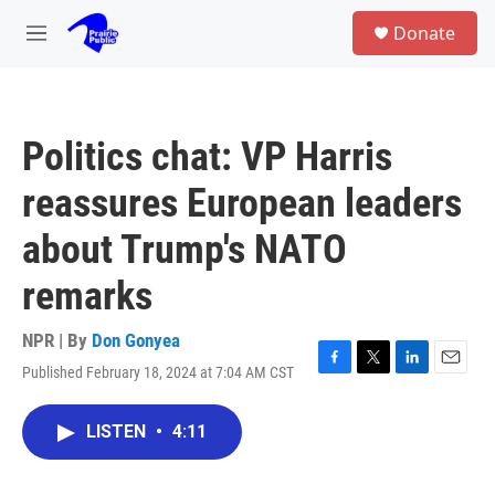
Skip to main content
S
Donate
e
M
a
e
r
n
c
u
h
Politics chat: VP Harris
u
e
reassures European leaders
r
y
about Trump's NATO
remarks
NPR | By
Don Gonyea
Published February 18, 2024 at 7:04 AM CST
F
T
L
E
a
w
i
m
c
i
n
a
LISTEN
•
4:11
e
t
k
i
b
t
e
l
o
e
d