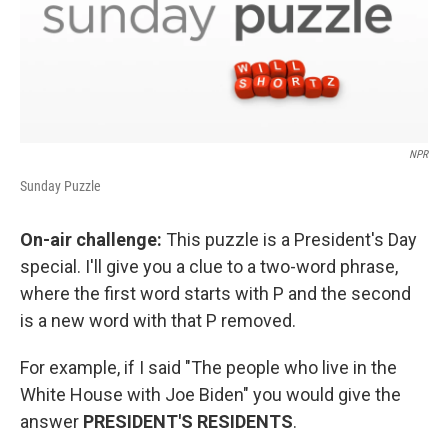
NPR
Sunday Puzzle
On-air challenge:
This puzzle is a President's Day
special. I'll give you a clue to a two-word phrase,
where the first word starts with P and the second
is a new word with that P removed.
For example, if I said "The people who live in the
White House with Joe Biden" you would give the
answer
PRESIDENT'S RESIDENTS
.