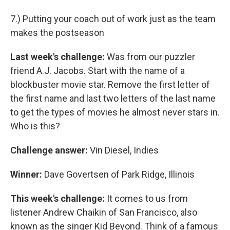
7.) Putting your coach out of work just as the team
makes the postseason
Last week's challenge:
Was from our puzzler
friend A.J. Jacobs. Start with the name of a
blockbuster movie star. Remove the first letter of
the first name and last two letters of the last name
to get the types of movies he almost never stars in.
Who is this?
Challenge answer:
Vin Diesel, Indies
Winner:
Dave Govertsen of Park Ridge, Illinois
This week's challenge:
It comes to us from
listener Andrew Chaikin of San Francisco, also
known as the singer Kid Beyond. Think of a famous