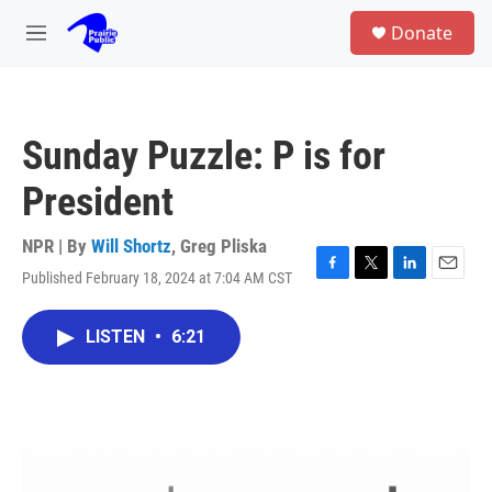
Skip to main content
S
Donate
e
M
a
e
r
n
c
u
h
Sunday Puzzle: P is for
u
e
President
r
y
NPR | By
Will Shortz
,
Greg Pliska
Published February 18, 2024 at 7:04 AM CST
F
T
L
E
a
w
i
m
c
i
n
a
LISTEN
•
6:21
e
t
k
i
b
t
e
l
o
e
d
o
r
I
k
n