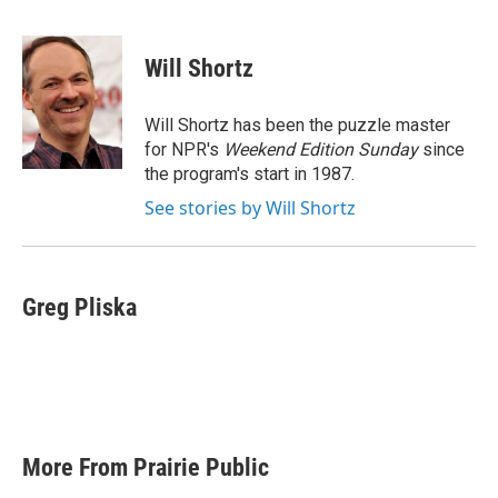
F
T
L
E
a
w
i
m
c
i
n
a
e
t
k
i
Will Shortz
b
t
e
l
o
e
d
o
r
I
Will Shortz has been the puzzle master
k
n
for NPR's
Weekend Edition
Sunday
since
the program's start in 1987.
See stories by Will Shortz
Greg Pliska
More From Prairie Public