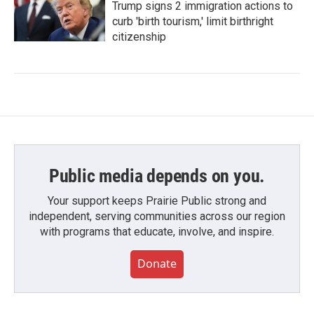
Trump signs 2 immigration actions to
curb 'birth tourism,' limit birthright
citizenship
Public media depends on you.
Your support keeps Prairie Public strong and
independent, serving communities across our region
with programs that educate, involve, and inspire.
Donate