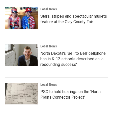
Local News
Stars, stripes and spectacular mullets
feature at the Clay County Fair
Local News
North Dakota's 'Bell to Bell' cellphone
ban in K-12 schools described as 'a
resounding success'
Local News
PSC to hold hearings on the 'North
Plains Connector Project'