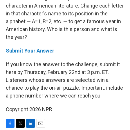
character in American literature. Change each letter
in that character's name to its position in the
alphabet — A=1, B=2, etc. — to get a famous year in
American history. Who is this person and what is
the year?
Submit Your Answer
If you know the answer to the challenge, submit it
here by Thursday, February 22nd at 3 p.m. ET.
Listeners whose answers are selected win a
chance to play the on-air puzzle. Important: include
a phone number where we can reach you.
Copyright 2026 NPR