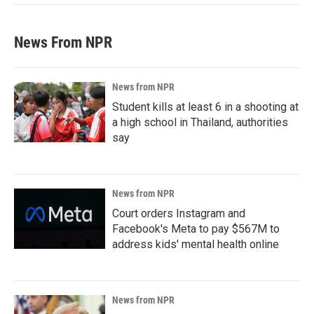
News From NPR
News from NPR
Student kills at least 6 in a shooting at
a high school in Thailand, authorities
say
News from NPR
Court orders Instagram and
Facebook's Meta to pay $567M to
address kids' mental health online
News from NPR