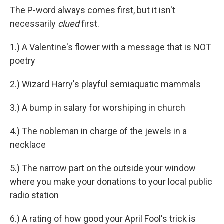
The P-word always comes first, but it isn't
necessarily
clued
first.
1.) A Valentine's flower with a message that is NOT
poetry
2.) Wizard Harry's playful semiaquatic mammals
3.) A bump in salary for worshiping in church
4.) The nobleman in charge of the jewels in a
necklace
5.) The narrow part on the outside your window
where you make your donations to your local public
radio station
6.) A rating of how good your April Fool's trick is