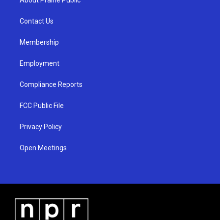
g
b
o
r
e
o
a
k
Contact Us
m
Membership
Employment
Compliance Reports
FCC Public File
Privacy Policy
Open Meetings