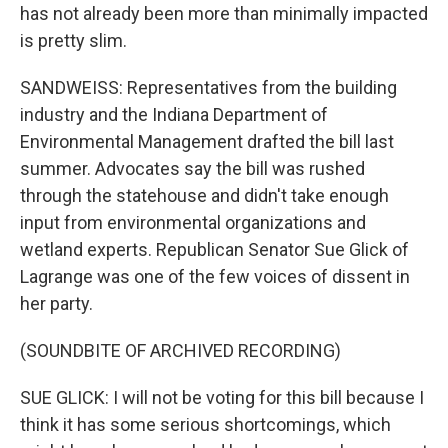
has not already been more than minimally impacted
is pretty slim.
SANDWEISS: Representatives from the building
industry and the Indiana Department of
Environmental Management drafted the bill last
summer. Advocates say the bill was rushed
through the statehouse and didn't take enough
input from environmental organizations and
wetland experts. Republican Senator Sue Glick of
Lagrange was one of the few voices of dissent in
her party.
(SOUNDBITE OF ARCHIVED RECORDING)
SUE GLICK: I will not be voting for this bill because I
think it has some serious shortcomings, which