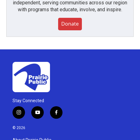
independent, serving communities across our region
with programs that educate, involve, and inspire.
Donate
Stay Connected
i
y
f
n
o
a
s
u
c
© 2026
t
t
e
a
u
b
About Prairie Public