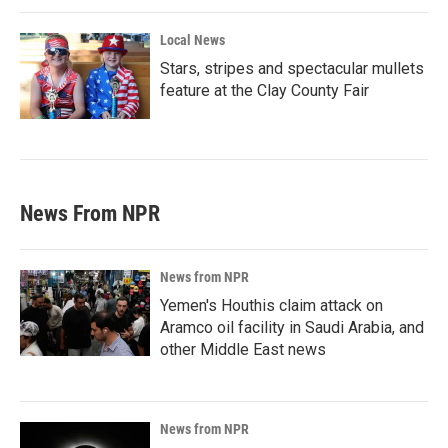
Local News
Stars, stripes and spectacular mullets
feature at the Clay County Fair
News From NPR
News from NPR
Yemen's Houthis claim attack on
Aramco oil facility in Saudi Arabia, and
other Middle East news
News from NPR