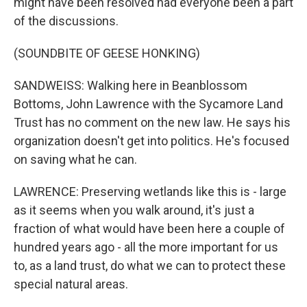
might have been resolved had everyone been a part
of the discussions.
(SOUNDBITE OF GEESE HONKING)
SANDWEISS: Walking here in Beanblossom
Bottoms, John Lawrence with the Sycamore Land
Trust has no comment on the new law. He says his
organization doesn't get into politics. He's focused
on saving what he can.
LAWRENCE: Preserving wetlands like this is - large
as it seems when you walk around, it's just a
fraction of what would have been here a couple of
hundred years ago - all the more important for us
to, as a land trust, do what we can to protect these
special natural areas.