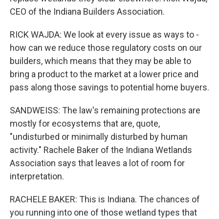
CEO of the Indiana Builders Association.
RICK WAJDA: We look at every issue as ways to -
how can we reduce those regulatory costs on our
builders, which means that they may be able to
bring a product to the market at a lower price and
pass along those savings to potential home buyers.
SANDWEISS: The law's remaining protections are
mostly for ecosystems that are, quote,
"undisturbed or minimally disturbed by human
activity." Rachele Baker of the Indiana Wetlands
Association says that leaves a lot of room for
interpretation.
RACHELE BAKER: This is Indiana. The chances of
you running into one of those wetland types that