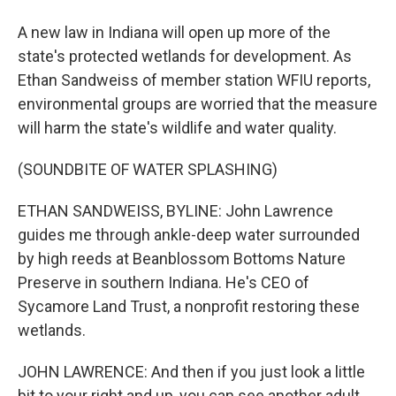
A new law in Indiana will open up more of the
state's protected wetlands for development. As
Ethan Sandweiss of member station WFIU reports,
environmental groups are worried that the measure
will harm the state's wildlife and water quality.
(SOUNDBITE OF WATER SPLASHING)
ETHAN SANDWEISS, BYLINE: John Lawrence
guides me through ankle-deep water surrounded
by high reeds at Beanblossom Bottoms Nature
Preserve in southern Indiana. He's CEO of
Sycamore Land Trust, a nonprofit restoring these
wetlands.
JOHN LAWRENCE: And then if you just look a little
bit to your right and up, you can see another adult