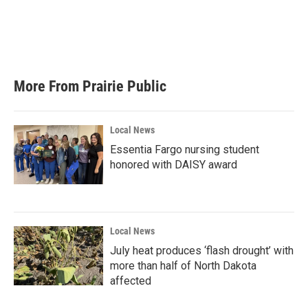
o
e
d
o
r
I
k
n
More From Prairie Public
Local News
Essentia Fargo nursing student
honored with DAISY award
Local News
July heat produces ‘flash drought’ with
more than half of North Dakota
affected