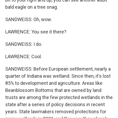
bald eagle on a tree snag.
SANDWEISS: Oh, wow.
LAWRENCE: You see it there?
SANDWEISS: I do.
LAWRENCE: Cool.
SANDWEISS: Before European settlement, nearly a
quarter of Indiana was wetland. Since then, it's lost
85% to development and agriculture. Areas like
Beanblossom Bottoms that are owned by land
trusts are among the few protected wetlands in the
state after a series of policy decisions in recent
years. State lawmakers removed protections for