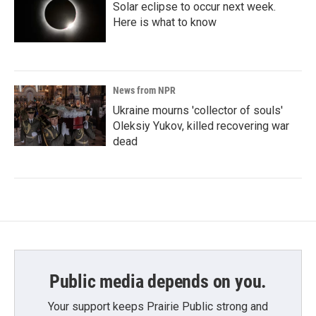
Solar eclipse to occur next week.
Here is what to know
News from NPR
Ukraine mourns 'collector of souls'
Oleksiy Yukov, killed recovering war
dead
Public media depends on you.
Your support keeps Prairie Public strong and