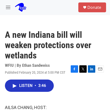
Skip to main content
S
Donate
e
M
a
e
r
n
c
u
h
A new Indiana bill will
u
e
weaken protections over
r
y
wetlands
WFIU | By
Ethan Sandweiss
Published February 20, 2024 at 5:00 PM CST
F
T
L
E
a
w
i
m
c
i
n
a
LISTEN
•
3:46
e
t
k
i
b
t
e
l
o
e
d
o
r
I
k
n
AILSA CHANG, HOST: