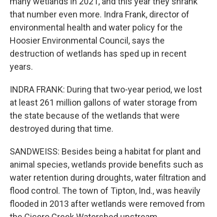
many wetlands in 2021, and this year they shrank
that number even more. Indra Frank, director of
environmental health and water policy for the
Hoosier Environmental Council, says the
destruction of wetlands has sped up in recent
years.
INDRA FRANK: During that two-year period, we lost
at least 261 million gallons of water storage from
the state because of the wetlands that were
destroyed during that time.
SANDWEISS: Besides being a habitat for plant and
animal species, wetlands provide benefits such as
water retention during droughts, water filtration and
flood control. The town of Tipton, Ind., was heavily
flooded in 2013 after wetlands were removed from
the Cicero Creek Watershed upstream.