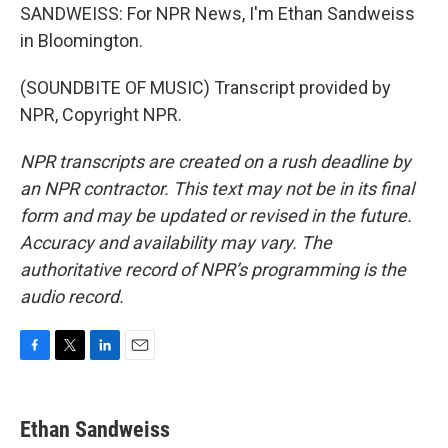
SANDWEISS: For NPR News, I'm Ethan Sandweiss
in Bloomington.
(SOUNDBITE OF MUSIC) Transcript provided by
NPR, Copyright NPR.
NPR transcripts are created on a rush deadline by
an NPR contractor. This text may not be in its final
form and may be updated or revised in the future.
Accuracy and availability may vary. The
authoritative record of NPR’s programming is the
audio record.
F
T
L
E
a
w
i
m
c
i
n
a
e
t
k
i
Ethan Sandweiss
b
t
e
l