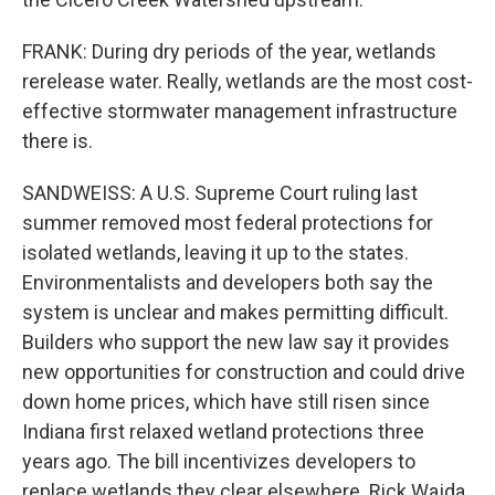
FRANK: During dry periods of the year, wetlands
rerelease water. Really, wetlands are the most cost-
effective stormwater management infrastructure
there is.
SANDWEISS: A U.S. Supreme Court ruling last
summer removed most federal protections for
isolated wetlands, leaving it up to the states.
Environmentalists and developers both say the
system is unclear and makes permitting difficult.
Builders who support the new law say it provides
new opportunities for construction and could drive
down home prices, which have still risen since
Indiana first relaxed wetland protections three
years ago. The bill incentivizes developers to
replace wetlands they clear elsewhere. Rick Wajda,