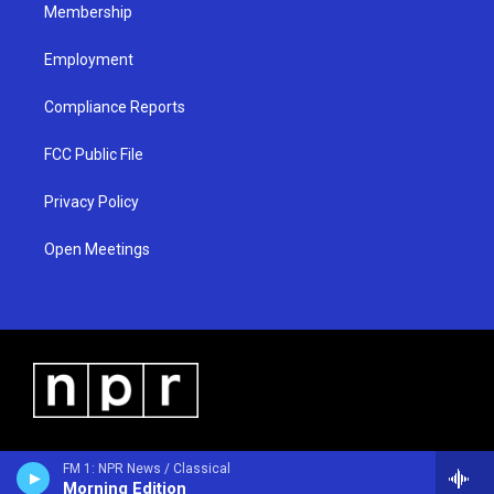
Membership
Employment
Compliance Reports
FCC Public File
Privacy Policy
Open Meetings
FM 1: NPR News / Classical
Morning Edition