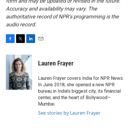
form and may be updated or revised in the future.
Accuracy and availability may vary. The
authoritative record of NPR’s programming is the
audio record.
F
T
L
E
a
w
i
m
c
i
n
a
e
t
k
i
Lauren Frayer
b
t
e
l
o
e
d
o
r
I
Lauren Frayer covers India for NPR News.
k
n
In June 2018, she opened a new NPR
bureau in India's biggest city, its financial
center, and the heart of Bollywood—
Mumbai.
See stories by Lauren Frayer