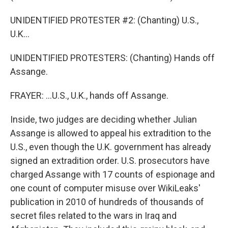
UNIDENTIFIED PROTESTER #2: (Chanting) U.S.,
U.K...
UNIDENTIFIED PROTESTERS: (Chanting) Hands off
Assange.
FRAYER: ...U.S., U.K., hands off Assange.
Inside, two judges are deciding whether Julian
Assange is allowed to appeal his extradition to the
U.S., even though the U.K. government has already
signed an extradition order. U.S. prosecutors have
charged Assange with 17 counts of espionage and
one count of computer misuse over WikiLeaks'
publication in 2010 of hundreds of thousands of
secret files related to the wars in Iraq and