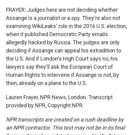
FRAYER: Judges here are not deciding whether
Assange is a journalist or a spy. They're also not
examining WikiLeaks' role in the 2016 U.S. election,
when it published Democratic Party emails
allegedly hacked by Russia. The judges are only
deciding if Assange can appeal his extradition to
the U.S. And if London's High Court says no, his
lawyers say they'll ask the European Court of
Human Rights to intervene if Assange is not, by
then, already on a plane to the U.S.
Lauren Frayer, NPR News, London. Transcript
provided by NPR, Copyright NPR.
NPR transcripts are created on a rush deadline by
an NPR contractor. This text may not be in its final