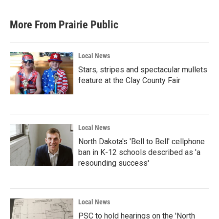
More From Prairie Public
Local News
Stars, stripes and spectacular mullets
feature at the Clay County Fair
Local News
North Dakota's 'Bell to Bell' cellphone
ban in K-12 schools described as 'a
resounding success'
Local News
PSC to hold hearings on the 'North