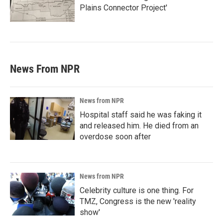
Plains Connector Project'
News From NPR
News from NPR
Hospital staff said he was faking it
and released him. He died from an
overdose soon after
News from NPR
Celebrity culture is one thing. For
TMZ, Congress is the new 'reality
show'