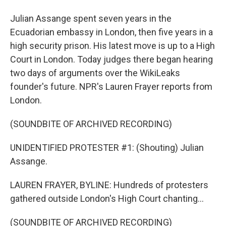
Julian Assange spent seven years in the
Ecuadorian embassy in London, then five years in a
high security prison. His latest move is up to a High
Court in London. Today judges there began hearing
two days of arguments over the WikiLeaks
founder's future. NPR's Lauren Frayer reports from
London.
(SOUNDBITE OF ARCHIVED RECORDING)
UNIDENTIFIED PROTESTER #1: (Shouting) Julian
Assange.
LAUREN FRAYER, BYLINE: Hundreds of protesters
gathered outside London's High Court chanting...
(SOUNDBITE OF ARCHIVED RECORDING)