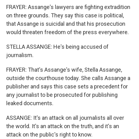
FRAYER: Assange's lawyers are fighting extradition
on three grounds. They say this case is political,
that Assange is suicidal and that his prosecution
would threaten freedom of the press everywhere.
STELLA ASSANGE: He's being accused of
journalism.
FRAYER: That's Assange's wife, Stella Assange,
outside the courthouse today. She calls Assange a
publisher and says this case sets a precedent for
any journalist to be prosecuted for publishing
leaked documents.
ASSANGE: It's an attack on all journalists all over
the world. It's an attack on the truth, and it's an
attack on the public's right to know.