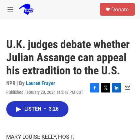
Skip to main content
S
Donate
e
M
a
e
r
n
c
u
h
U.K. judges debate whether
u
e
Julian Assange can appeal
r
y
his extradition to the U.S.
NPR | By
Lauren Frayer
Published February 20, 2024 at 5:18 PM CST
F
T
L
E
a
w
i
m
c
i
n
a
LISTEN
•
3:26
e
t
k
i
b
t
e
l
o
e
d
o
r
I
k
n
MARY LOUISE KELLY, HOST: