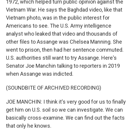
1972, which helped turn public opinion against the
Vietnam War. He says the Baghdad video, like that
Vietnam photo, was in the public interest for
Americans to see. The U.S. Army intelligence
analyst who leaked that video and thousands of
other files to Assange was Chelsea Manning. She
went to prison, then had her sentence commuted.
U.S. authorities still want to try Assange. Here's
Senator Joe Manchin talking to reporters in 2019
when Assange was indicted.
(SOUNDBITE OF ARCHIVED RECORDING)
JOE MANCHIN: I think it's very good for us to finally
get him on U.S. soil so we can investigate. We can
basically cross-examine. We can find out the facts
that only he knows.