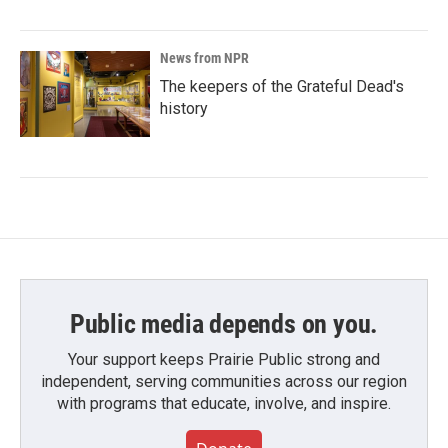
News from NPR
The keepers of the Grateful Dead's
history
Public media depends on you.
Your support keeps Prairie Public strong and
independent, serving communities across our region
with programs that educate, involve, and inspire.