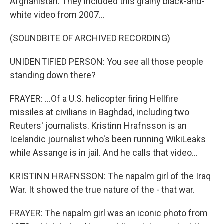
Afghanistan. They included this grainy black-and-
white video from 2007...
(SOUNDBITE OF ARCHIVED RECORDING)
UNIDENTIFIED PERSON: You see all those people
standing down there?
FRAYER: ...Of a U.S. helicopter firing Hellfire
missiles at civilians in Baghdad, including two
Reuters' journalists. Kristinn Hrafnsson is an
Icelandic journalist who's been running WikiLeaks
while Assange is in jail. And he calls that video...
KRISTINN HRAFNSSON: The napalm girl of the Iraq
War. It showed the true nature of the - that war.
FRAYER: The napalm girl was an iconic photo from