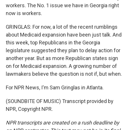
workers. The No. 1 issue we have in Georgia right
now is workers.
GRINGLAS: For now, a lot of the recent rumblings
about Medicaid expansion have been just talk. And
this week, top Republicans in the Georgia
legislature suggested they plan to delay action for
another year. But as more Republican states sign
on for Medicaid expansion. A growing number of
lawmakers believe the question is not if, but when.
For NPR News, I'm Sam Gringlas in Atlanta.
(SOUNDBITE OF MUSIC) Transcript provided by
NPR, Copyright NPR.
NPR transcripts are created on a rush deadline by