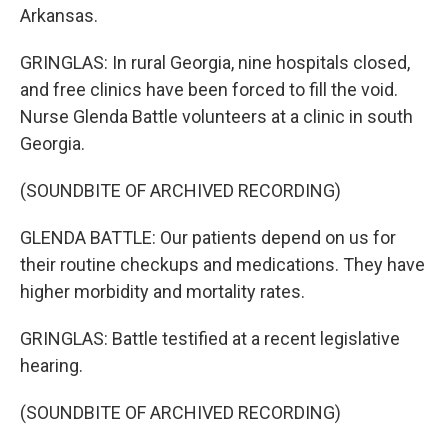
Arkansas.
GRINGLAS: In rural Georgia, nine hospitals closed,
and free clinics have been forced to fill the void.
Nurse Glenda Battle volunteers at a clinic in south
Georgia.
(SOUNDBITE OF ARCHIVED RECORDING)
GLENDA BATTLE: Our patients depend on us for
their routine checkups and medications. They have
higher morbidity and mortality rates.
GRINGLAS: Battle testified at a recent legislative
hearing.
(SOUNDBITE OF ARCHIVED RECORDING)