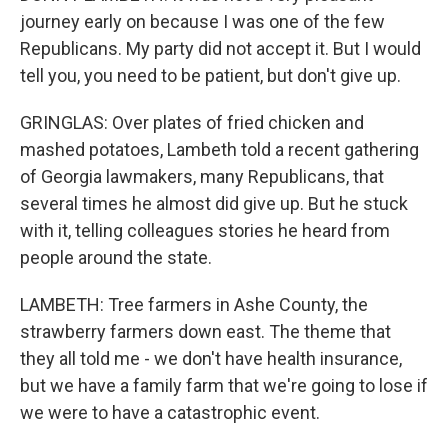
journey early on because I was one of the few
Republicans. My party did not accept it. But I would
tell you, you need to be patient, but don't give up.
GRINGLAS: Over plates of fried chicken and
mashed potatoes, Lambeth told a recent gathering
of Georgia lawmakers, many Republicans, that
several times he almost did give up. But he stuck
with it, telling colleagues stories he heard from
people around the state.
LAMBETH: Tree farmers in Ashe County, the
strawberry farmers down east. The theme that
they all told me - we don't have health insurance,
but we have a family farm that we're going to lose if
we were to have a catastrophic event.