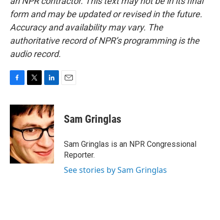
an NPR contractor. This text may not be in its final
form and may be updated or revised in the future.
Accuracy and availability may vary. The
authoritative record of NPR’s programming is the
audio record.
F
T
L
E
a
w
i
m
c
i
n
a
e
t
k
i
Sam Gringlas
b
t
e
l
o
e
d
o
r
I
Sam Gringlas is an NPR Congressional
k
n
Reporter.
See stories by Sam Gringlas