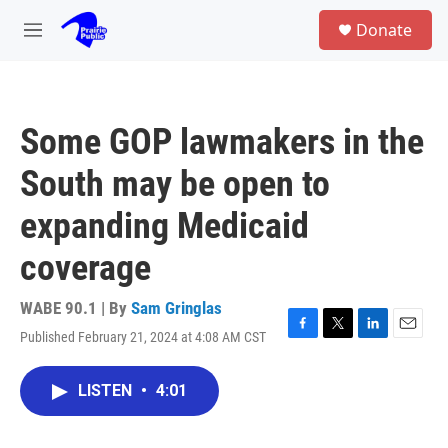
Skip to main content
S
Donate
e
M
a
e
r
n
c
u
h
Some GOP lawmakers in the
u
e
South may be open to
r
y
expanding Medicaid
coverage
WABE 90.1 | By
Sam Gringlas
Published February 21, 2024 at 4:08 AM CST
F
T
L
E
a
w
i
m
c
i
n
a
LISTEN
•
4:01
e
t
k
i
b
t
e
l
o
e
d