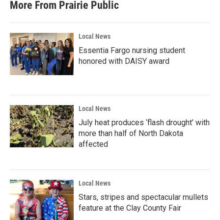
More From Prairie Public
Local News
Essentia Fargo nursing student
honored with DAISY award
Local News
July heat produces ‘flash drought’ with
more than half of North Dakota
affected
Local News
Stars, stripes and spectacular mullets
feature at the Clay County Fair