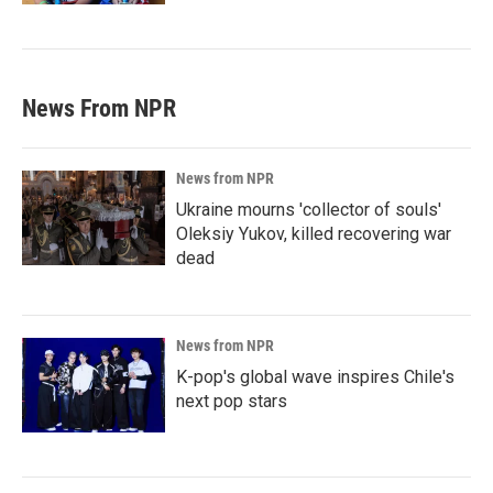
News From NPR
News from NPR
Ukraine mourns 'collector of souls'
Oleksiy Yukov, killed recovering war
dead
News from NPR
K-pop's global wave inspires Chile's
next pop stars