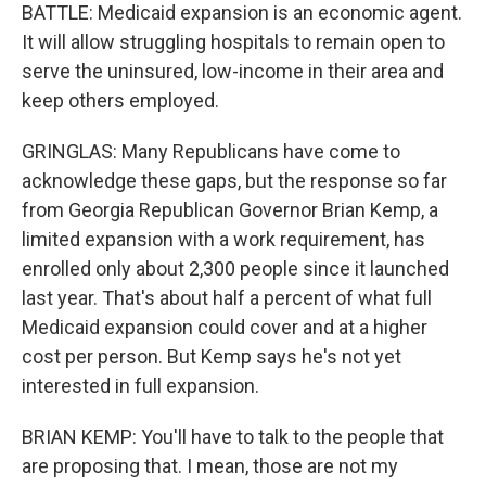
BATTLE: Medicaid expansion is an economic agent.
It will allow struggling hospitals to remain open to
serve the uninsured, low-income in their area and
keep others employed.
GRINGLAS: Many Republicans have come to
acknowledge these gaps, but the response so far
from Georgia Republican Governor Brian Kemp, a
limited expansion with a work requirement, has
enrolled only about 2,300 people since it launched
last year. That's about half a percent of what full
Medicaid expansion could cover and at a higher
cost per person. But Kemp says he's not yet
interested in full expansion.
BRIAN KEMP: You'll have to talk to the people that
are proposing that. I mean, those are not my