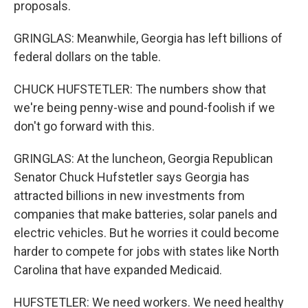
proposals.
GRINGLAS: Meanwhile, Georgia has left billions of
federal dollars on the table.
CHUCK HUFSTETLER: The numbers show that
we're being penny-wise and pound-foolish if we
don't go forward with this.
GRINGLAS: At the luncheon, Georgia Republican
Senator Chuck Hufstetler says Georgia has
attracted billions in new investments from
companies that make batteries, solar panels and
electric vehicles. But he worries it could become
harder to compete for jobs with states like North
Carolina that have expanded Medicaid.
HUFSTETLER: We need workers. We need healthy