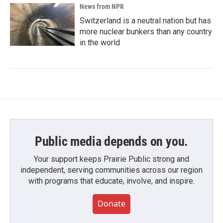
News from NPR
Switzerland is a neutral nation but has
more nuclear bunkers than any country
in the world
Public media depends on you.
Your support keeps Prairie Public strong and
independent, serving communities across our region
with programs that educate, involve, and inspire.
Donate