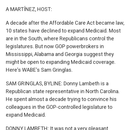
o
r
I
k
n
A MARTÍNEZ, HOST:
A decade after the Affordable Care Act became law,
10 states have declined to expand Medicaid. Most
are in the South, where Republicans control the
legislatures. But now GOP powerbrokers in
Mississippi, Alabama and Georgia suggest they
might be open to expanding Medicaid coverage.
Here's WABE's Sam Gringlas.
SAM GRINGLAS, BYLINE: Donny Lambeth is a
Republican state representative in North Carolina.
He spent almost a decade trying to convince his
colleagues in the GOP-controlled legislature to
expand Medicaid.
DONNY LAMBETH: It was not a very pleasant