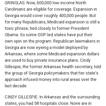
GRINGLAS: Now, 600,000 low-income North
Carolinians are eligible for coverage. Expansion in
Georgia would cover roughly 400,000 people. But
for many Republicans, Medicaid expansion is still a
toxic phrase, tied closely to former President
Obama. So some GOP-led states have put their
own spin on the program. Republican lawmakers in
Georgia are now eyeing a model deployed by
Arkansas, where some Medicaid expansion dollars
are used to buy private insurance plans. Cindy
Gillespie, the former Arkansas health secretary, told
the group of Georgia policymakers that her state's
approach infused money into rural areas over the
last decade.
CINDY GILLESPIE: In Arkansas and the surrounding
states, you had 58 hospitals close. None are in