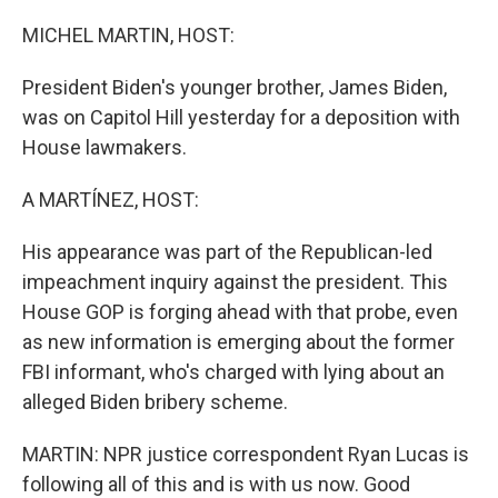
o
r
I
k
n
MICHEL MARTIN, HOST:
President Biden's younger brother, James Biden,
was on Capitol Hill yesterday for a deposition with
House lawmakers.
A MARTÍNEZ, HOST:
His appearance was part of the Republican-led
impeachment inquiry against the president. This
House GOP is forging ahead with that probe, even
as new information is emerging about the former
FBI informant, who's charged with lying about an
alleged Biden bribery scheme.
MARTIN: NPR justice correspondent Ryan Lucas is
following all of this and is with us now. Good