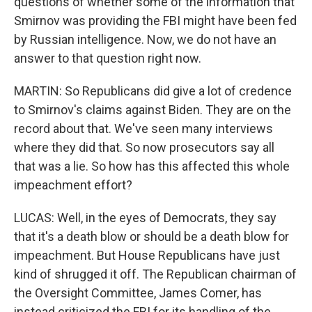
questions of whether some of the information that
Smirnov was providing the FBI might have been fed
by Russian intelligence. Now, we do not have an
answer to that question right now.
MARTIN: So Republicans did give a lot of credence
to Smirnov's claims against Biden. They are on the
record about that. We've seen many interviews
where they did that. So now prosecutors say all
that was a lie. So how has this affected this whole
impeachment effort?
LUCAS: Well, in the eyes of Democrats, they say
that it's a death blow or should be a death blow for
impeachment. But House Republicans have just
kind of shrugged it off. The Republican chairman of
the Oversight Committee, James Comer, has
instead criticized the FBI for its handling of the