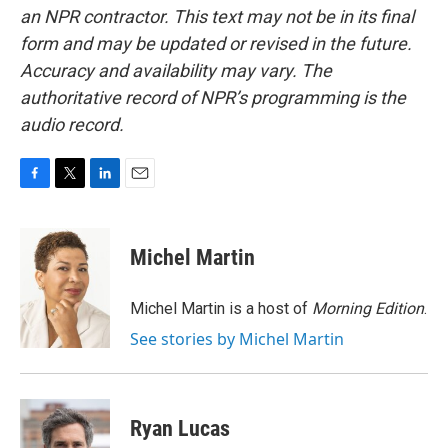
an NPR contractor. This text may not be in its final
form and may be updated or revised in the future.
Accuracy and availability may vary. The
authoritative record of NPR’s programming is the
audio record.
F
T
L
E
a
w
i
m
c
i
n
a
e
t
k
i
Michel Martin
b
t
e
l
o
e
d
o
r
I
Michel Martin is a host of
Morning Edition
.
k
n
See stories by Michel Martin
Ryan Lucas