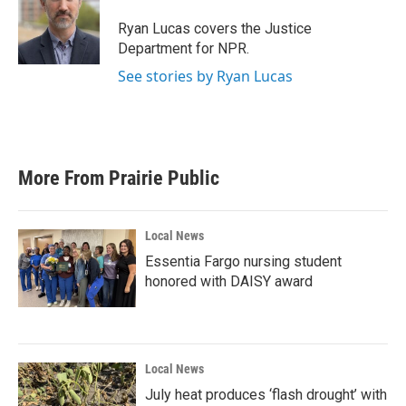
Ryan Lucas covers the Justice
Department for NPR.
See stories by Ryan Lucas
More From Prairie Public
Local News
Essentia Fargo nursing student
honored with DAISY award
Local News
July heat produces ‘flash drought’ with