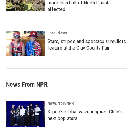
more than half of North Dakota
affected
Local News
Stars, stripes and spectacular mullets
feature at the Clay County Fair
News From NPR
News from NPR
K-pop's global wave inspires Chile's
next pop stars