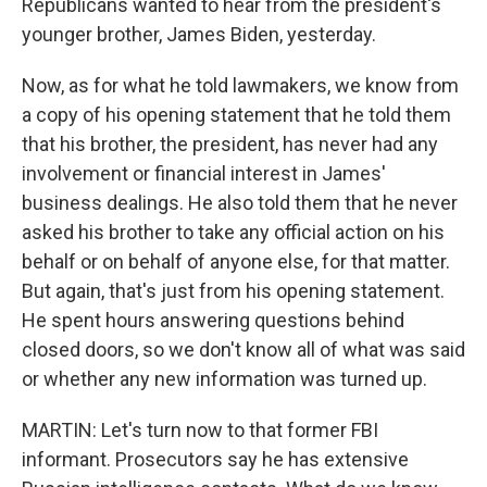
Republicans wanted to hear from the president's
younger brother, James Biden, yesterday.
Now, as for what he told lawmakers, we know from
a copy of his opening statement that he told them
that his brother, the president, has never had any
involvement or financial interest in James'
business dealings. He also told them that he never
asked his brother to take any official action on his
behalf or on behalf of anyone else, for that matter.
But again, that's just from his opening statement.
He spent hours answering questions behind
closed doors, so we don't know all of what was said
or whether any new information was turned up.
MARTIN: Let's turn now to that former FBI
informant. Prosecutors say he has extensive