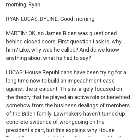
morning, Ryan.
RYAN LUCAS, BYLINE: Good morning.
MARTIN: OK, so James Biden was questioned
behind closed doors. First question I ask is, why
him? Like, why was he called? And do we know
anything about what he had to say?
LUCAS: House Republicans have been trying for a
long time now to build an impeachment case
against the president. This is largely focused on
the theory that he played an active role or benefited
somehow from the business dealings of members
of the Biden family. Lawmakers haven't turned up
concrete evidence of wrongdoing on the
president's part, but this explains why House