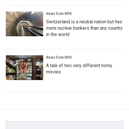
News from NPR
Switzerland is a neutral nation but has
more nuclear bunkers than any country
in the world
News from NPR
A tale of two very different horny
movies