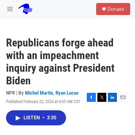
Skip to main content
S
Donate
e
M
a
e
r
n
c
u
h
Republicans forge ahead
u
e
with an impeachment
r
y
inquiry against President
Biden
NPR | By
Michel Martin
,
Ryan Lucas
Published February 22, 2024 at 4:05 AM CST
F
T
L
E
a
w
i
m
c
i
n
a
LISTEN
•
3:35
e
t
k
i
b
t
e
l
o
e
d