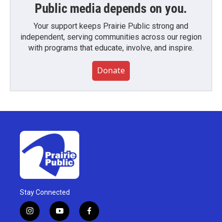
Public media depends on you.
Your support keeps Prairie Public strong and
independent, serving communities across our region
with programs that educate, involve, and inspire.
Donate
Stay Connected
i
y
f