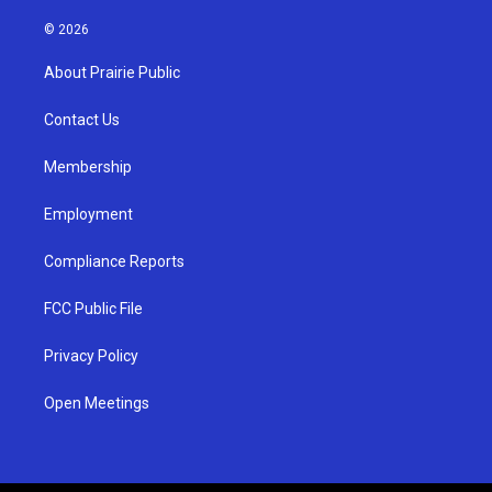
n
o
a
s
u
c
© 2026
t
t
e
a
u
b
About Prairie Public
g
b
o
r
e
o
a
k
Contact Us
m
Membership
Employment
Compliance Reports
FCC Public File
Privacy Policy
Open Meetings