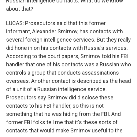
Russian intelligence contacts. What do we know
about that?
LUCAS: Prosecutors said that this former
informant, Alexander Smirnov, has contacts with
several foreign intelligence services. But they really
did hone in on his contacts with Russia's services.
According to the court papers, Smirnov told his FBI
handler that one of his contacts was a Russian who
controls a group that conducts assassinations
overseas. Another contact is described as the head
of a unit of a Russian intelligence service.
Prosecutors say Smirnov did disclose these
contacts to his FBI handler, so this is not
something that he was hiding from the FBI. And
former FBI folks tell me that it's these sorts of
contacts that would make Smirnov useful to the