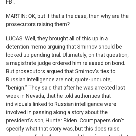
FBI.
MARTIN: OK, but if that's the case, then why are the
prosecutors raising them?
LUCAS: Well, they brought all of this up in a
detention memo arguing that Smirnov should be
locked up pending trial. Ultimately, on that question,
a magistrate judge ordered him released on bond.
But prosecutors argued that Smirnov's ties to
Russian intelligence are not, quote-unquote,
"benign." They said that after he was arrested last
week in Nevada, that he told authorities that
individuals linked to Russian intelligence were
involved in passing along a story about the
president's son, Hunter Biden. Court papers don't
specify what that story was, but this does raise