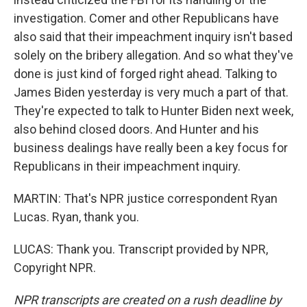
investigation. Comer and other Republicans have
also said that their impeachment inquiry isn't based
solely on the bribery allegation. And so what they've
done is just kind of forged right ahead. Talking to
James Biden yesterday is very much a part of that.
They're expected to talk to Hunter Biden next week,
also behind closed doors. And Hunter and his
business dealings have really been a key focus for
Republicans in their impeachment inquiry.
MARTIN: That's NPR justice correspondent Ryan
Lucas. Ryan, thank you.
LUCAS: Thank you. Transcript provided by NPR,
Copyright NPR.
NPR transcripts are created on a rush deadline by