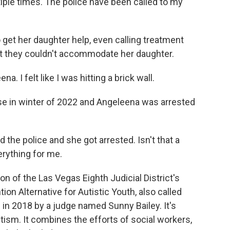
ple times. The police have been called to my
 get her daughter help, even calling treatment
that they couldn't accommodate her daughter.
I felt like I was hitting a brick wall.
use in winter of 2022 and Angeleena was arrested
 the police and she got arrested. Isn't that a
erything for me.
n of the Las Vegas Eighth Judicial District's
tion Alternative for Autistic Youth, also called
in 2018 by a judge named Sunny Bailey. It's
tism. It combines the efforts of social workers,