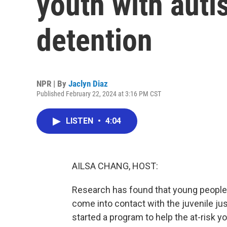
youth with auti
detention
NPR | By
Jaclyn Diaz
Published February 22, 2024 at 3:16 PM CST
LISTEN
•
4:04
AILSA CHANG, HOST:
Research has found that young people 
come into contact with the juvenile ju
started a program to help the at-risk 