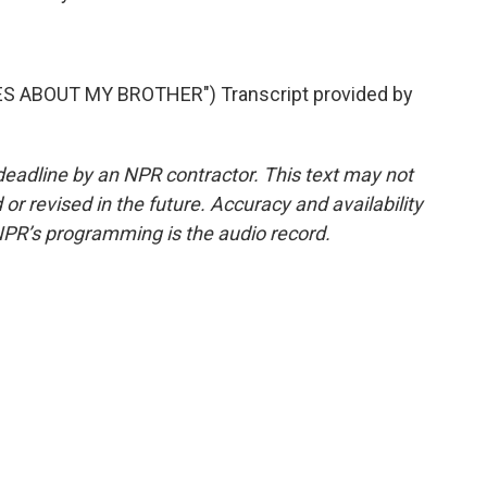
S ABOUT MY BROTHER") Transcript provided by
deadline by an NPR contractor. This text may not
or revised in the future. Accuracy and availability
NPR’s programming is the audio record.