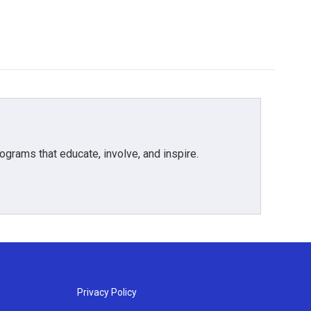
grams that educate, involve, and inspire.
Privacy Policy