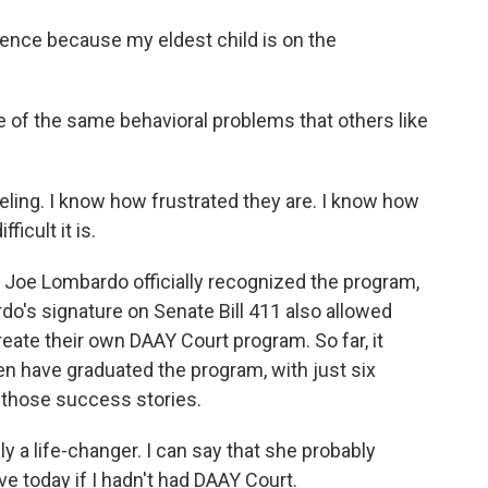
ence because my eldest child is on the
e of the same behavioral problems that others like
eling. I know how frustrated they are. I know how
icult it is.
Joe Lombardo officially recognized the program,
do's signature on Senate Bill 411 also allowed
eate their own DAAY Court program. So far, it
en have graduated the program, with just six
f those success stories.
ly a life-changer. I can say that she probably
ve today if I hadn't had DAAY Court.