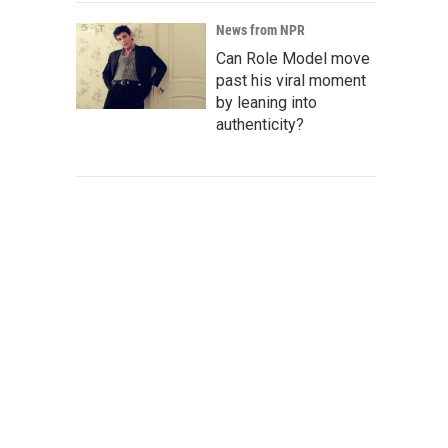
News from NPR
Can Role Model move
past his viral moment
by leaning into
authenticity?