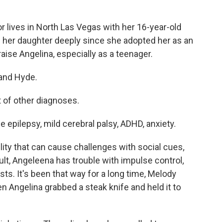
lives in North Las Vegas with her 16-year-old
 her daughter deeply since she adopted her as an
raise Angelina, especially as a teenager.
and Hyde.
 of other diagnoses.
 epilepsy, mild cerebral palsy, ADHD, anxiety.
lity that can cause challenges with social cues,
lt, Angeleena has trouble with impulse control,
sts. It's been that way for a long time, Melody
 Angelina grabbed a steak knife and held it to