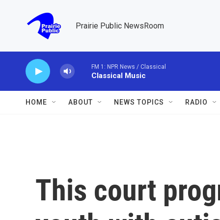
Skip to main content
Prairie Public NewsRoom
FM 1: NPR News / Classical
Classical Music
HOME
ABOUT
NEWS TOPICS
RADIO
This court prog