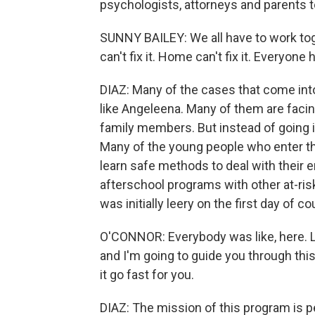
psychologists, attorneys and parents to
SUNNY BAILEY: We all have to work tog
can't fix it. Home can't fix it. Everyone ha
DIAZ: Many of the cases that come int
like Angeleena. Many of them are facing
family members. But instead of going i
Many of the young people who enter t
learn safe methods to deal with their e
afterschool programs with other at-risk
was initially leery on the first day of c
O'CONNOR: Everybody was like, here. Le
and I'm going to guide you through th
it go fast for you.
DIAZ: The mission of this program is p