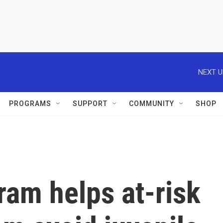
NEXT U
PROGRAMS
SUPPORT
COMMUNITY
SHOP
ram helps at-risk