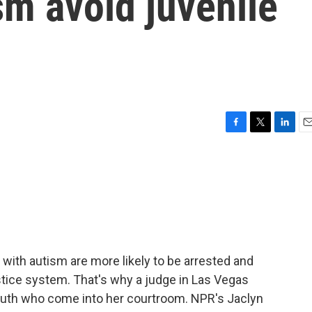
sm avoid juvenile
F
T
L
E
a
w
i
m
c
i
n
a
e
t
k
i
b
t
e
l
o
e
d
o
r
I
k
n
with autism are more likely to be arrested and
stice system. That's why a judge in Las Vegas
youth who come into her courtroom. NPR's Jaclyn