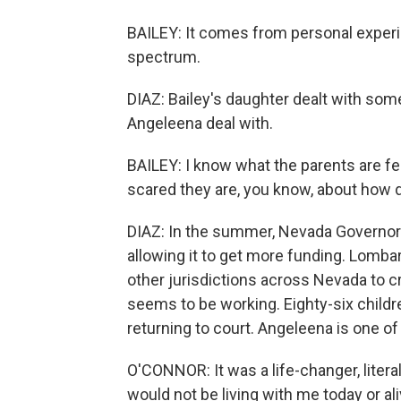
BAILEY: It comes from personal experi
spectrum.
DIAZ: Bailey's daughter dealt with som
Angeleena deal with.
BAILEY: I know what the parents are fe
scared they are, you know, about how diff
DIAZ: In the summer, Nevada Governor 
allowing it to get more funding. Lombar
other jurisdictions across Nevada to cr
seems to be working. Eighty-six childr
returning to court. Angeleena is one o
O'CONNOR: It was a life-changer, literal
would not be living with me today or ali