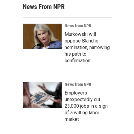
News From NPR
News from NPR
Murkowski will
oppose Blanche
nomination, narrowing
his path to
confirmation
News from NPR
Employers
unexpectedly cut
23,000 jobs in a sign
of a wilting labor
market