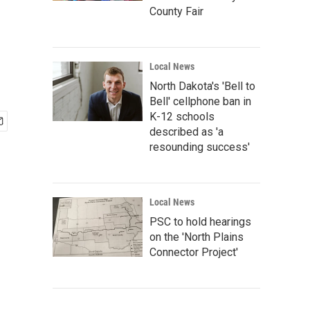
County Fair
Local News
North Dakota's 'Bell to
Bell' cellphone ban in
K-12 schools
described as 'a
resounding success'
Local News
PSC to hold hearings
on the 'North Plains
Connector Project'