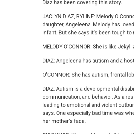
Diaz has been covering this story.
JACLYN DIAZ, BYLINE: Melody O'Connor 
daughter, Angeleena. Melody has loved
infant. But she says it's been tough to 
MELODY O'CONNOR: She is like Jekyll 
DIAZ: Angeleena has autism and a host
O'CONNOR: She has autism, frontal lobe
DIAZ: Autism is a developmental disabi
communication, and behavior. As a resu
leading to emotional and violent outbur
says. One especially bad time was when
her mother's face.