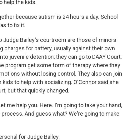
 help the kids.
ether because autism is 24 hours a day. School
s to fix it.
o Judge Bailey's courtroom are those of minors
 charges for battery, usually against their own
nto juvenile detention, they can go to DAAY Court.
he program get some form of therapy where they
motions without losing control. They also can join
 kids to help with socializing. O'Connor said she
ourt, but that quickly changed.
t me help you. Here. I'm going to take your hand,
is process. And guess what? We're going to make
ersonal for Judge Bailey.