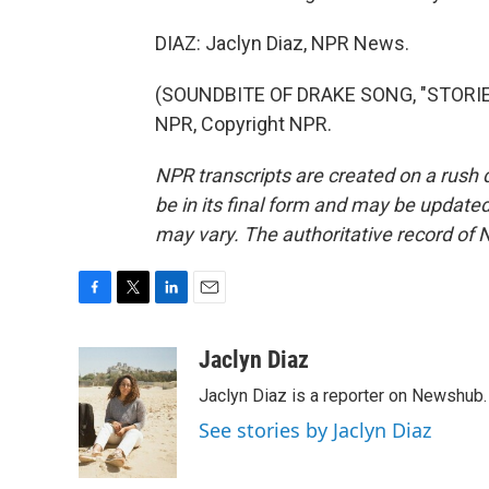
DIAZ: Jaclyn Diaz, NPR News.
(SOUNDBITE OF DRAKE SONG, "STORIE
NPR, Copyright NPR.
NPR transcripts are created on a rush 
be in its final form and may be updated 
may vary. The authoritative record of 
F
T
L
E
a
w
i
m
c
i
n
a
Jaclyn Diaz
e
t
k
i
Jaclyn Diaz is a reporter on Newshub.
b
t
e
l
o
e
d
See stories by Jaclyn Diaz
o
r
I
k
n