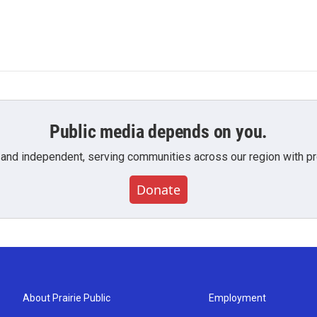
Public media depends on you.
 and independent, serving communities across our region with pro
Donate
About Prairie Public
Employment