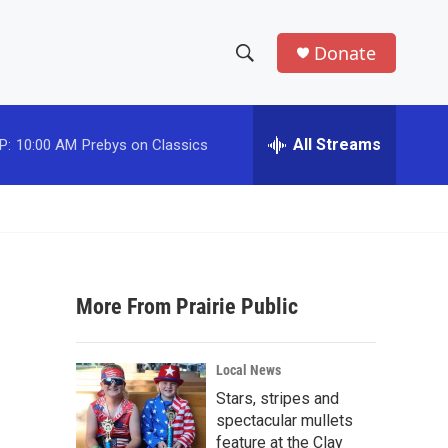
Donate
S
S
e
h
a
r
All Streams
P:
10:00 AM
Prebys on Classics
o
c
h
w
Q
u
S
e
r
e
y
More From Prairie Public
a
r
Local News
c
Stars, stripes and
spectacular mullets
h
feature at the Clay