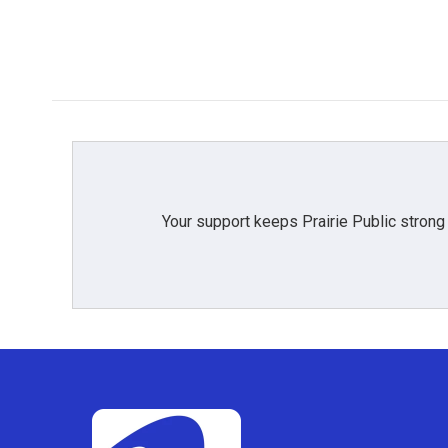
Your support keeps Prairie Public strong