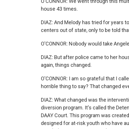
O'CONNOR: We went through this multi
house 43 times.
DIAZ: And Melody has tried for years to
centers out of state, only to be told 
O'CONNOR: Nobody would take Angeleena. 
DIAZ: But after police came to her ho
again, things changed.
O'CONNOR: I am so grateful that I called
horrible thing to say? That changed ev
DIAZ: What changed was the interventio
diversion program. It's called the Deten
DAAY Court. This program was created 
designed for at-risk youth who have au