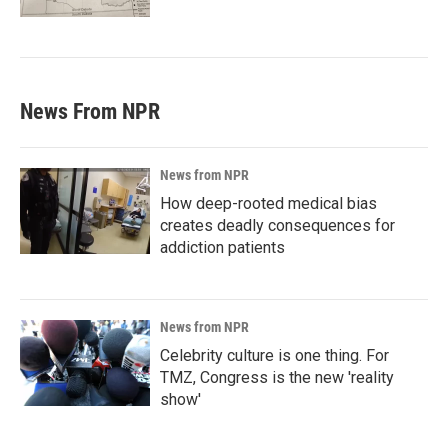
News From NPR
News from NPR
How deep-rooted medical bias
creates deadly consequences for
addiction patients
News from NPR
Celebrity culture is one thing. For
TMZ, Congress is the new 'reality
show'