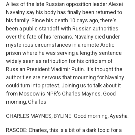
Allies of the late Russian opposition leader Alexei
Navalny say his body has finally been returned to
his family. Since his death 10 days ago, there's
been a public standoff with Russian authorities
over the fate of his remains. Navalny died under
mysterious circumstances in a remote Arctic
prison where he was serving a lengthy sentence
widely seen as retribution for his criticism of
Russian President Vladimir Putin. It's thought the
authorities are nervous that mourning for Navalny
could turn into protest. Joining us to talk about it
from Moscow is NPR's Charles Maynes. Good
morning, Charles.
CHARLES MAYNES, BYLINE: Good morning, Ayesha.
RASCOE: Charles, this is a bit of a dark topic for a