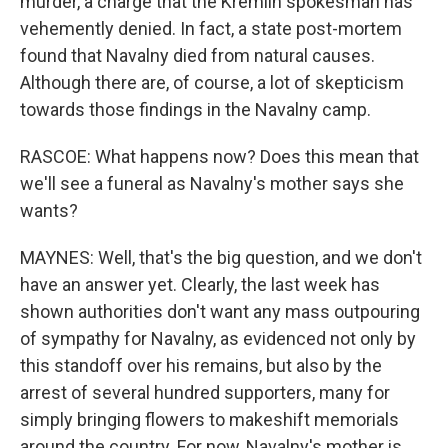
murder, a charge that the Kremlin spokesman has
vehemently denied. In fact, a state post-mortem
found that Navalny died from natural causes.
Although there are, of course, a lot of skepticism
towards those findings in the Navalny camp.
RASCOE: What happens now? Does this mean that
we'll see a funeral as Navalny's mother says she
wants?
MAYNES: Well, that's the big question, and we don't
have an answer yet. Clearly, the last week has
shown authorities don't want any mass outpouring
of sympathy for Navalny, as evidenced not only by
this standoff over his remains, but also by the
arrest of several hundred supporters, many for
simply bringing flowers to makeshift memorials
around the country. For now, Navalny's mother is