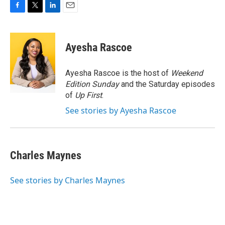
F
T
L
E
a
w
i
m
c
i
n
a
e
t
k
i
Ayesha Rascoe
b
t
e
l
o
e
d
o
r
I
Ayesha Rascoe is the host of
Weekend
k
n
Edition Sunday
and the Saturday episodes
of
Up First
.
See stories by Ayesha Rascoe
Charles Maynes
See stories by Charles Maynes