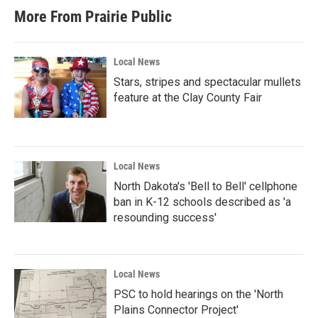
More From Prairie Public
Local News
Stars, stripes and spectacular mullets
feature at the Clay County Fair
Local News
North Dakota's 'Bell to Bell' cellphone
ban in K-12 schools described as 'a
resounding success'
Local News
PSC to hold hearings on the 'North
Plains Connector Project'