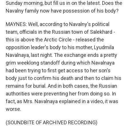
Sunday morning, but fill us in on the latest. Does the
Navalny family now have possession of his body?
MAYNES: Well, according to Navalny's political
team, officials in the Russian town of Salekhard -
this is above the Arctic Circle - released the
opposition leader's body to his mother, Lyudmila
Navalnaya, last night. The exchange ends a pretty
grim weeklong standoff during which Navalnaya
had been trying to first get access to her son's
body just to confirm his death and then to claim his
remains for burial. And in both cases, the Russian
authorities were preventing her from doing so. In
fact, as Mrs. Navalnaya explained in a video, it was
worse.
(SOUNDBITE OF ARCHIVED RECORDING)