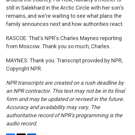
still in Salekhard in the Arctic Circle with her son's
remains, and we're waiting to see what plans the
family announces next and how authorities react.
RASCOE: That's NPR's Charles Maynes reporting
from Moscow. Thank you so much, Charles.
MAYNES: Thank you. Transcript provided by NPR,
Copyright NPR.
NPR transcripts are created on a rush deadline by
an NPR contractor. This text may not be in its final
form and may be updated or revised in the future.
Accuracy and availability may vary. The
authoritative record of NPR’s programming is the
audio record.