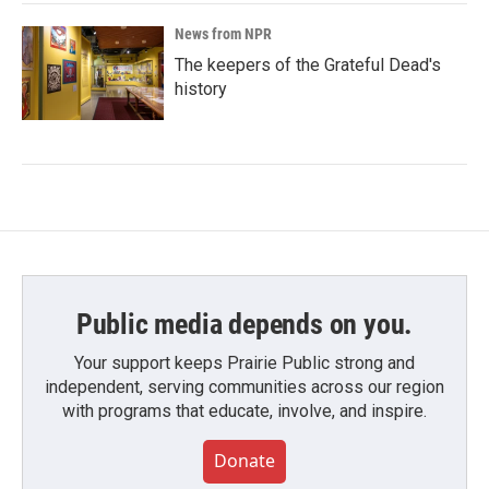
News from NPR
The keepers of the Grateful Dead's
history
Public media depends on you.
Your support keeps Prairie Public strong and
independent, serving communities across our region
with programs that educate, involve, and inspire.
Donate