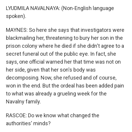
LYUDMILA NAVALNAYA: (Non-English language
spoken).
MAYNES: So here she says that investigators were
blackmailing her, threatening to bury her son in the
prison colony where he died if she didn't agree to a
secret funeral out of the public eye. In fact, she
says, one official warned her that time was not on
her side, given that her son's body was
decomposing. Now, she refused and of course,
won in the end. But the ordeal has been added pain
to what was already a grueling week for the
Navalny family.
RASCOE: Do we know what changed the
authorities' minds?