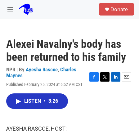
Skip to main content
S
Donate
e
M
a
e
r
n
c
u
h
Alexei Navalny's body has
u
e
been returned to his family
r
y
NPR | By
Ayesha Rascoe
,
Charles
Maynes
F
T
L
E
Published February 25, 2024 at 6:52 AM CST
a
w
i
m
c
i
n
a
e
t
k
i
LISTEN
•
3:26
b
t
e
l
o
e
d
o
r
I
k
n
AYESHA RASCOE, HOST: