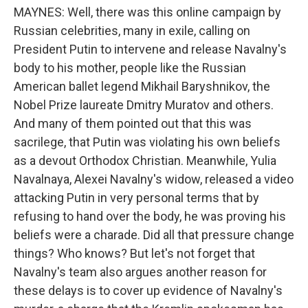
MAYNES: Well, there was this online campaign by
Russian celebrities, many in exile, calling on
President Putin to intervene and release Navalny's
body to his mother, people like the Russian
American ballet legend Mikhail Baryshnikov, the
Nobel Prize laureate Dmitry Muratov and others.
And many of them pointed out that this was
sacrilege, that Putin was violating his own beliefs
as a devout Orthodox Christian. Meanwhile, Yulia
Navalnaya, Alexei Navalny's widow, released a video
attacking Putin in very personal terms that by
refusing to hand over the body, he was proving his
beliefs were a charade. Did all that pressure change
things? Who knows? But let's not forget that
Navalny's team also argues another reason for
these delays is to cover up evidence of Navalny's