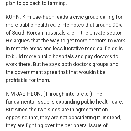
plan to go back to farming.
KUHN: Kim Jae-heon leads a civic group calling for
more public health care. He notes that around 90%
of South Korean hospitals are in the private sector.
He argues that the way to get more doctors to work
in remote areas and less lucrative medical fields is
to build more public hospitals and pay doctors to
work there. But he says both doctors groups and
the government agree that that wouldn't be
profitable for them.
KIM JAE-HEON: (Through interpreter) The
fundamental issue is expanding public health care.
But since the two sides are in agreement on
opposing that, they are not considering it. Instead,
they are fighting over the peripheral issue of