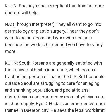
KUHN: She says she's skeptical that training more
doctors will help.
NA: (Through interpreter) They all want to go into
dermatology or plastic surgery. I hear they don't
want to be surgeons and work with scalpels
because the work is harder and you have to study
more.
KUHN: South Koreans are generally satisfied with
their universal health insurance, which costs a
fraction per person of that in the U.S. But hospitals
outside Seoul are struggling to care for an aging
and shrinking population, and pediatricians,
obstetricians and emergency room physicians are
in short supply. Ryu O. Hada is an emergency room
trainee in Daejeon city. He says the legal work limit