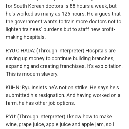
for South Korean doctors is 88 hours a week, but
he's worked as many as 126 hours. He argues that
the government wants to train more doctors not to
lighten trainees' burdens but to staff new profit-
making hospitals.
RYU O HADA: (Through interpreter) Hospitals are
saving up money to continue building branches,
expanding and creating franchises. It's exploitation.
This is modern slavery.
KUHN: Ryu insists he's not on strike. He says he's
submitted his resignation. And having worked on a
farm, he has other job options.
RYU: (Through interpreter) I know how to make
wine, grape juice, apple juice and apple jam, so I