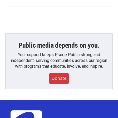
Public media depends on you.
Your support keeps Prairie Public strong and
independent, serving communities across our region
with programs that educate, involve, and inspire.
Donate