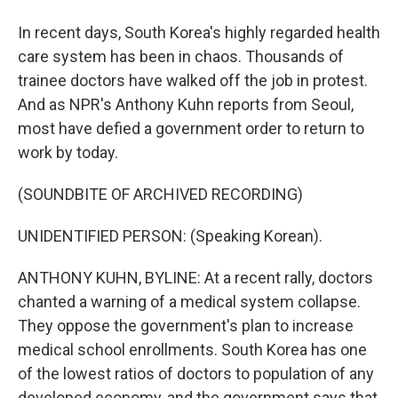
In recent days, South Korea's highly regarded health
care system has been in chaos. Thousands of
trainee doctors have walked off the job in protest.
And as NPR's Anthony Kuhn reports from Seoul,
most have defied a government order to return to
work by today.
(SOUNDBITE OF ARCHIVED RECORDING)
UNIDENTIFIED PERSON: (Speaking Korean).
ANTHONY KUHN, BYLINE: At a recent rally, doctors
chanted a warning of a medical system collapse.
They oppose the government's plan to increase
medical school enrollments. South Korea has one
of the lowest ratios of doctors to population of any
developed economy, and the government says that