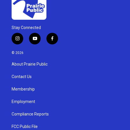
Stay Connected
i
y
f
n
o
a
s
u
c
© 2026
t
t
e
a
u
b
About Prairie Public
g
b
o
r
e
o
a
k
Contact Us
m
Membership
Employment
Compliance Reports
FCC Public File