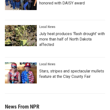
honored with DAISY award
Local News
July heat produces ‘flash drought’ with
more than half of North Dakota
affected
Local News
Stars, stripes and spectacular mullets
feature at the Clay County Fair
News From NPR