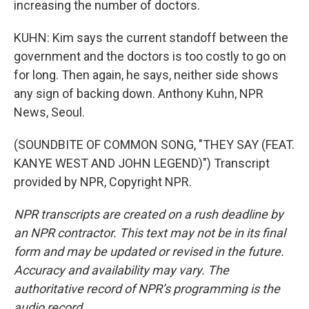
increasing the number of doctors.
KUHN: Kim says the current standoff between the
government and the doctors is too costly to go on
for long. Then again, he says, neither side shows
any sign of backing down. Anthony Kuhn, NPR
News, Seoul.
(SOUNDBITE OF COMMON SONG, "THEY SAY (FEAT.
KANYE WEST AND JOHN LEGEND)") Transcript
provided by NPR, Copyright NPR.
NPR transcripts are created on a rush deadline by
an NPR contractor. This text may not be in its final
form and may be updated or revised in the future.
Accuracy and availability may vary. The
authoritative record of NPR’s programming is the
audio record.