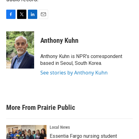
F
T
L
E
a
w
i
m
c
i
n
a
e
t
k
i
Anthony Kuhn
b
t
e
l
o
e
d
o
r
I
Anthony Kuhn is NPR's correspondent
k
n
based in Seoul, South Korea.
See stories by Anthony Kuhn
More From Prairie Public
Local News
Essentia Fargo nursing student