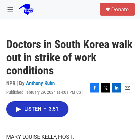
Skip to main content
S
Donate
e
M
a
e
r
n
c
u
h
Doctors in South Korea walk
u
e
out in strike of work
r
y
conditions
NPR | By
Anthony Kuhn
Published February 29, 2024 at 4:01 PM CST
F
T
L
E
a
w
i
m
c
i
n
a
LISTEN
•
3:51
e
t
k
i
b
t
e
l
o
e
d
o
r
I
k
n
MARY LOUISE KELLY, HOST: