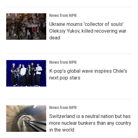
News from NPR
Ukraine mourns 'collector of souls'
Oleksiy Yukov, killed recovering war
dead
News from NPR
K-pop's global wave inspires Chile's
next pop stars
News from NPR
Switzerland is a neutral nation but has
more nuclear bunkers than any country
in the world