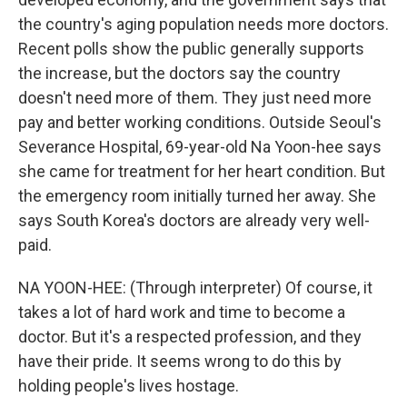
the country's aging population needs more doctors.
Recent polls show the public generally supports
the increase, but the doctors say the country
doesn't need more of them. They just need more
pay and better working conditions. Outside Seoul's
Severance Hospital, 69-year-old Na Yoon-hee says
she came for treatment for her heart condition. But
the emergency room initially turned her away. She
says South Korea's doctors are already very well-
paid.
NA YOON-HEE: (Through interpreter) Of course, it
takes a lot of hard work and time to become a
doctor. But it's a respected profession, and they
have their pride. It seems wrong to do this by
holding people's lives hostage.