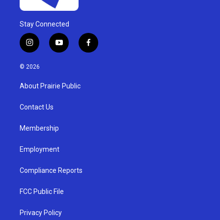
Stay Connected
i
y
f
n
o
a
s
u
c
© 2026
t
t
e
a
u
b
About Prairie Public
g
b
o
r
e
o
a
k
Contact Us
m
Membership
Employment
Compliance Reports
FCC Public File
Privacy Policy