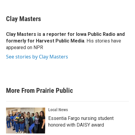
F
T
L
E
a
w
i
m
c
i
n
a
e
t
k
i
Clay Masters
b
t
e
l
o
e
d
o
r
I
Clay Masters
is a reporter for Iowa Public Radio and
k
n
formerly for Harvest Public Media
. His stories have
appeared on NPR
See stories by Clay Masters
More From Prairie Public
Local News
Essentia Fargo nursing student
honored with DAISY award