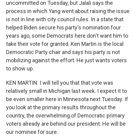
uncommitted on Tuesday, but Jalali says the
process in which Yang went about raising the issue
is not in line with city council rules. In a state that
helped Biden secure his party's nomination four
years ago, some Democrats here don't want him to
take their vote for granted. Ken Martin is the local
Democratic Party chair and says his party is not
mobilizing against the effort. He just wants voters
to show up.
KEN MARTIN: I will tell you that that vote was
relatively small in Michigan last week. I expect it to
be even smaller here in Minnesota next Tuesday. If
you look at the primary results throughout the
country, the overwhelming of Democratic primary
voters already are behind our president. He will be
our nominee for sure.