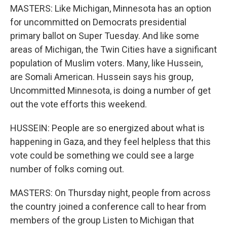
MASTERS: Like Michigan, Minnesota has an option
for uncommitted on Democrats presidential
primary ballot on Super Tuesday. And like some
areas of Michigan, the Twin Cities have a significant
population of Muslim voters. Many, like Hussein,
are Somali American. Hussein says his group,
Uncommitted Minnesota, is doing a number of get
out the vote efforts this weekend.
HUSSEIN: People are so energized about what is
happening in Gaza, and they feel helpless that this
vote could be something we could see a large
number of folks coming out.
MASTERS: On Thursday night, people from across
the country joined a conference call to hear from
members of the group Listen to Michigan that