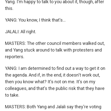
Yang. I'm happy to talk to you about it, though, after
this.
YANG: You know, I think that's...
JALALI: All right.
MASTERS: The other council members walked out,
and Yang stuck around to talk with protesters and
reporters.
YANG: I am determined to find out a way to get it on
the agenda. And if, in the end, it doesn't work out,
then you know what? It's not on me. It's on my
colleagues, and that's the public risk that they have
to take.
MASTERS: Both Yang and Jalali say they're voting