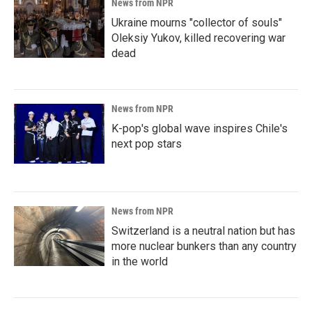
News from NPR
Ukraine mourns "collector of souls"
Oleksiy Yukov, killed recovering war
dead
News from NPR
K-pop's global wave inspires Chile's
next pop stars
News from NPR
Switzerland is a neutral nation but has
more nuclear bunkers than any country
in the world