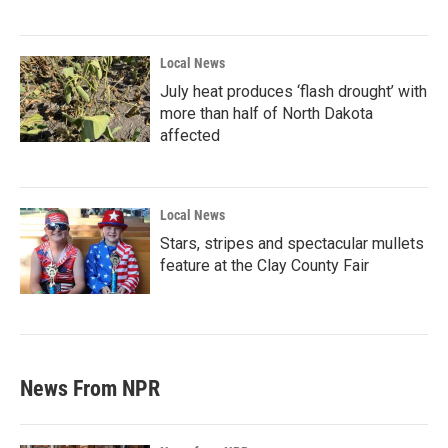
Local News
July heat produces ‘flash drought’ with
more than half of North Dakota
affected
Local News
Stars, stripes and spectacular mullets
feature at the Clay County Fair
News From NPR