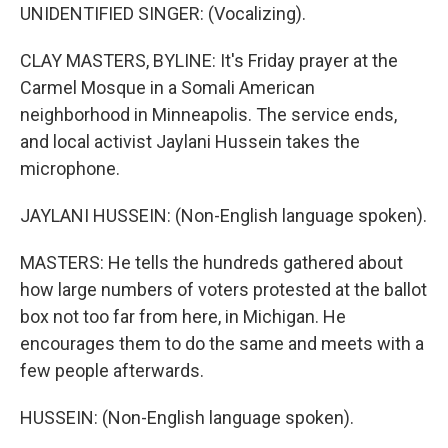
UNIDENTIFIED SINGER: (Vocalizing).
CLAY MASTERS, BYLINE: It's Friday prayer at the
Carmel Mosque in a Somali American
neighborhood in Minneapolis. The service ends,
and local activist Jaylani Hussein takes the
microphone.
JAYLANI HUSSEIN: (Non-English language spoken).
MASTERS: He tells the hundreds gathered about
how large numbers of voters protested at the ballot
box not too far from here, in Michigan. He
encourages them to do the same and meets with a
few people afterwards.
HUSSEIN: (Non-English language spoken).