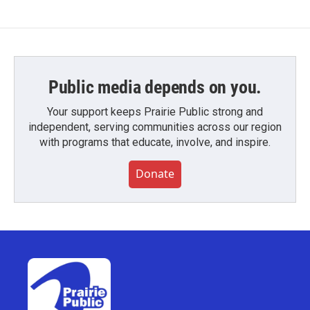
Public media depends on you.
Your support keeps Prairie Public strong and
independent, serving communities across our region
with programs that educate, involve, and inspire.
Donate