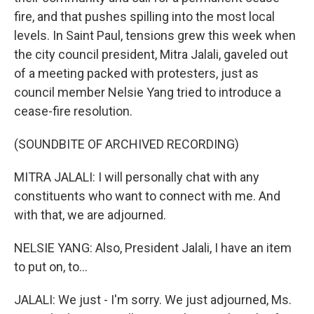
fire, and that pushes spilling into the most local
levels. In Saint Paul, tensions grew this week when
the city council president, Mitra Jalali, gaveled out
of a meeting packed with protesters, just as
council member Nelsie Yang tried to introduce a
cease-fire resolution.
(SOUNDBITE OF ARCHIVED RECORDING)
MITRA JALALI: I will personally chat with any
constituents who want to connect with me. And
with that, we are adjourned.
NELSIE YANG: Also, President Jalali, I have an item
to put on, to...
JALALI: We just - I'm sorry. We just adjourned, Ms.