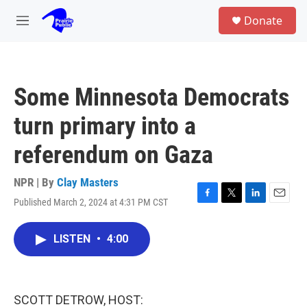
Skip to main content
S
Donate
e
M
a
e
r
n
c
u
h
Some Minnesota Democrats
u
e
turn primary into a
r
y
referendum on Gaza
NPR | By
Clay Masters
Published March 2, 2024 at 4:31 PM CST
F
T
L
E
a
w
i
m
c
i
n
a
LISTEN
•
4:00
e
t
k
i
b
t
e
l
o
e
d
o
r
I
k
n
SCOTT DETROW, HOST: