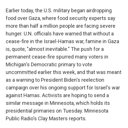
Earlier today, the U.S. military began airdropping
food over Gaza, where food security experts say
more than half a million people are facing severe
hunger. U.N. officials have warned that without a
cease-fire in the Israel-Hamas war, famine in Gaza
is, quote, "almost inevitable." The push for a
permanent cease-fire spurred many voters in
Michigan's Democratic primary to vote
uncommitted earlier this week, and that was meant
as a warning to President Biden's reelection
campaign over his ongoing support for Israel's war
against Hamas. Activists are hoping to send a
similar message in Minnesota, which holds its
presidential primaries on Tuesday. Minnesota
Public Radio's Clay Masters reports.