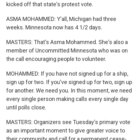
kicked off that state's protest vote.
ASMA MOHAMMED: Y'all, Michigan had three
weeks. Minnesota now has 4 1/2 days.
MASTERS: That's Asma Mohammed. She's also a
member of Uncommitted Minnesota who was on
the call encouraging people to volunteer.
MOHAMMED: If you have not signed up for a ship,
sign up for two. If you've signed up for two, sign up
for another. We need you. In this moment, we need
every single person making calls every single day
until polls close.
MASTERS: Organizers see Tuesday's primary vote
as an important moment to give greater voice to
their community and call for a permanent cease-