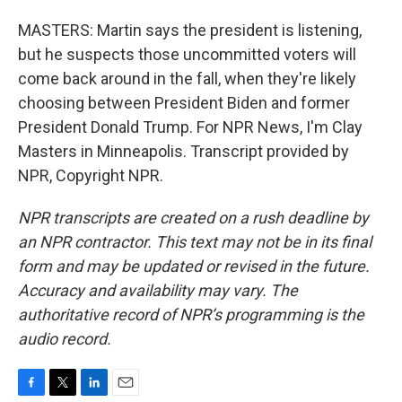
MASTERS: Martin says the president is listening,
but he suspects those uncommitted voters will
come back around in the fall, when they're likely
choosing between President Biden and former
President Donald Trump. For NPR News, I'm Clay
Masters in Minneapolis. Transcript provided by
NPR, Copyright NPR.
NPR transcripts are created on a rush deadline by
an NPR contractor. This text may not be in its final
form and may be updated or revised in the future.
Accuracy and availability may vary. The
authoritative record of NPR’s programming is the
audio record.