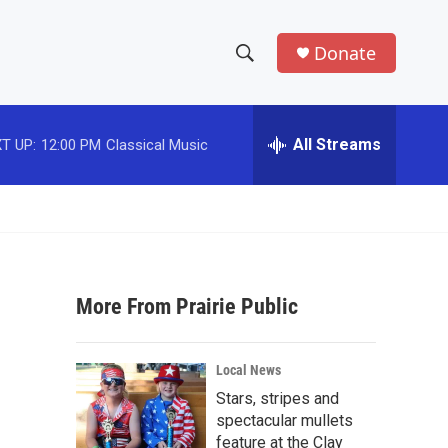
Donate
S
S
e
h
a
r
All Streams
T UP:
12:00 PM
Classical Music
o
c
h
w
Q
u
S
e
r
e
y
More From Prairie Public
a
r
Local News
c
Stars, stripes and
spectacular mullets
h
feature at the Clay