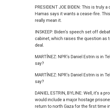
PRESIDENT JOE BIDEN: This is truly a 
Hamas says it wants a cease-fire. This
really mean it.
INSKEEP: Biden's speech set off deba
cabinet, which raises the question as t
deal.
MARTÍNEZ: NPR's Daniel Estrin is in Tel
say?
MARTÍNEZ: NPR's Daniel Estrin is in Tel
say?
DANIEL ESTRIN, BYLINE: Well, it's a prop
would include a major hostage prisoner
return to north Gaza for the first time 