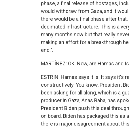
phase, a final release of hostages, incl
would withdraw from Gaza, and it would
there would be a final phase after that,
decimated infrastructure. This is a ve
many months now but that really never
making an effort for a breakthrough here
end.".
MARTÍNEZ: OK. Now, are Hamas and Isr
ESTRIN: Hamas says it is. It says it's r
constructively. You know, President Bi
been asking for all along, which is a 
producer in Gaza, Anas Baba, has spok
President Biden push this deal through. 
on board. Biden has packaged this as a 
there is major disagreement about this 