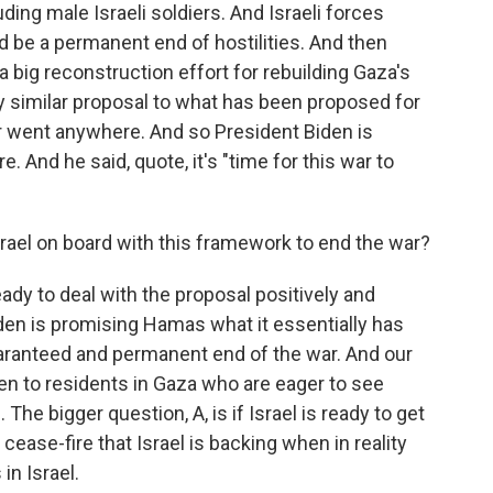
uding male Israeli soldiers. And Israeli forces
 be a permanent end of hostilities. And then
 a big reconstruction effort for rebuilding Gaza's
ry similar proposal to what has been proposed for
 went anywhere. And so President Biden is
. And he said, quote, it's "time for this war to
ael on board with this framework to end the war?
eady to deal with the proposal positively and
den is promising Hamas what it essentially has
guaranteed and permanent end of the war. And our
en to residents in Gaza who are eager to see
The bigger question, A, is if Israel is ready to get
cease-fire that Israel is backing when in reality
in Israel.