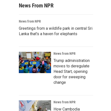
News From NPR
News from NPR
Greetings from a wildlife park in central Sri
Lanka that's a haven for elephants
News from NPR
Trump administration
moves to deregulate
Head Start, opening
door for sweeping
change
News from NPR
How Cambodia