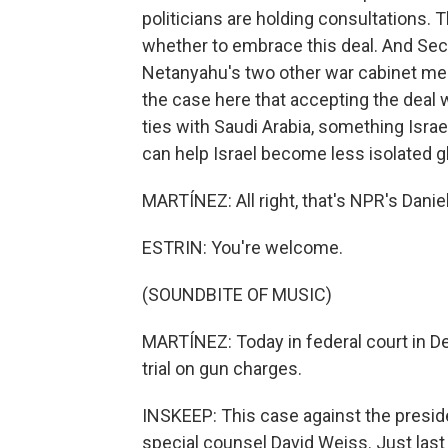
politicians are holding consultations. 
whether to embrace this deal. And Sec
Netanyahu's two other war cabinet mem
the case here that accepting the deal wi
ties with Saudi Arabia, something Israe
can help Israel become less isolated gl
MARTÍNEZ: All right, that's NPR's Daniel 
ESTRIN: You're welcome.
(SOUNDBITE OF MUSIC)
MARTÍNEZ: Today in federal court in De
trial on gun charges.
INSKEEP: This case against the presi
special counsel David Weiss. Just las