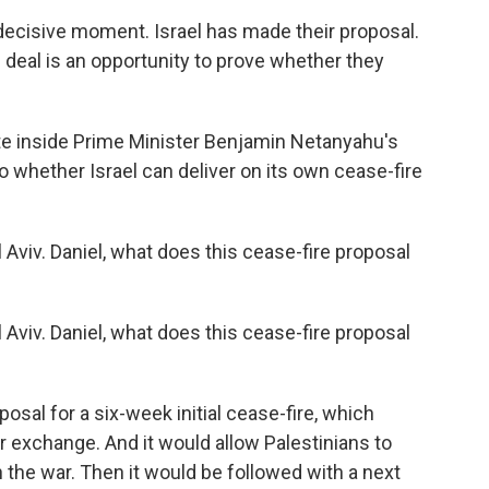
decisive moment. Israel has made their proposal.
 deal is an opportunity to prove whether they
te inside Prime Minister Benjamin Netanyahu's
o whether Israel can deliver on its own cease-fire
 Aviv. Daniel, what does this cease-fire proposal
 Aviv. Daniel, what does this cease-fire proposal
osal for a six-week initial cease-fire, which
 exchange. And it would allow Palestinians to
in the war. Then it would be followed with a next