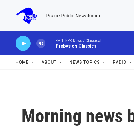
Skip to main content
Prairie Public NewsRoom
FM 1: NPR News / Classical
Prebys on Classics
HOME
ABOUT
NEWS TOPICS
RADIO
Morning news b