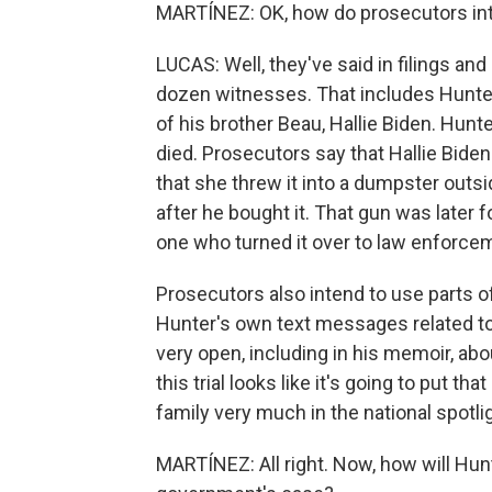
MARTÍNEZ: OK, how do prosecutors int
LUCAS: Well, they've said in filings and
dozen witnesses. That includes Hunter
of his brother Beau, Hallie Biden. Hunt
died. Prosecutors say that Hallie Biden 
that she threw it into a dumpster outs
after he bought it. That gun was later 
one who turned it over to law enforce
Prosecutors also intend to use parts 
Hunter's own text messages related to 
very open, including in his memoir, abou
this trial looks like it's going to put tha
family very much in the national spotli
MARTÍNEZ: All right. Now, how will Hun