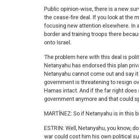
Public opinion-wise, there is a new sur
the cease-fire deal. If you look at the mi
focusing new attention elsewhere. In a
border and training troops there becau
onto Israel.
The problem here with this deal is poli
Netanyahu has endorsed this plan private
Netanyahu cannot come out and say it o
government is threatening to resign ov
Hamas intact. And if the far right doe
government anymore and that could spel
MARTÍNEZ: So if Netanyahu is in this bin
ESTRIN: Well, Netanyahu, you know, do
war could cost him his own political s