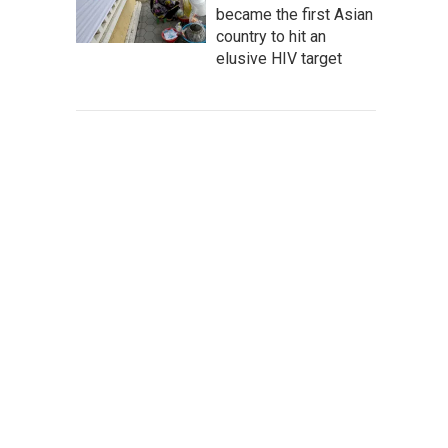
became the first Asian
country to hit an
elusive HIV target