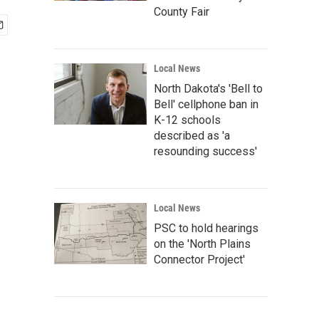
County Fair
Local News
North Dakota's 'Bell to
Bell' cellphone ban in
K-12 schools
described as 'a
resounding success'
Local News
PSC to hold hearings
on the 'North Plains
Connector Project'