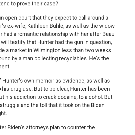
end to prove their case?
 in open court that they expect to call around a
's ex-wife, Kathleen Buhle, as well as the widow
er had a romantic relationship with her after Beau
will testify that Hunter had the gun in question,
ide a market in Wilmington less than two weeks
found by a man collecting recyclables. He's the
ment.
of Hunter's own memoir as evidence, as well as
his drug use. But to be clear, Hunter has been
t his addiction to crack cocaine, to alcohol. But
t struggle and the toll that it took on the Biden
ght.
ter Biden's attorneys plan to counter the