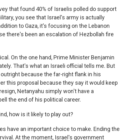
vey that found 40% of Israelis polled do support
litary, you see that Israel's army is actually
ddition to Gaza, it's focusing on the Lebanon
se there's been an escalation of Hezbollah fire
tical. On the one hand, Prime Minister Benjamin
ly. That's what an Israeli official tells me. But
utright because the far-right flank in his
er this proposal because they say it would keep
s resign, Netanyahu simply won't have a
l the end of his political career.
d, how is it likely to play out?
es have an important choice to make. Ending the
urvival. At the moment, Israel's government