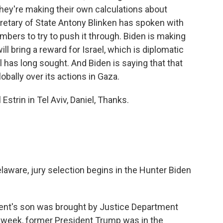
They're making their own calculations about
retary of State Antony Blinken has spoken with
bers to try to push it through. Biden is making
ll bring a reward for Israel, which is diplomatic
l has long sought. And Biden is saying that that
obally over its actions in Gaza.
Estrin in Tel Aviv, Daniel, Thanks.
laware, jury selection begins in the Hunter Biden
dent's son was brought by Justice Department
t week, former President Trump was in the