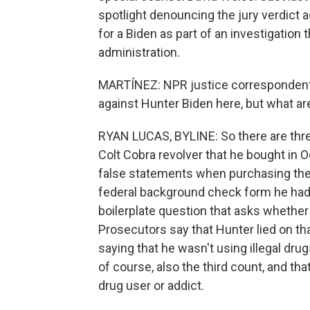
spotlight denouncing the jury verdict a
for a Biden as part of an investigation
administration.
MARTÍNEZ: NPR justice correspondent 
against Hunter Biden here, but what ar
RYAN LUCAS, BYLINE: So there are three
Colt Cobra revolver that he bought in
false statements when purchasing the 
federal background check form he had t
boilerplate question that asks whether 
Prosecutors say that Hunter lied on th
saying that he wasn't using illegal dr
of course, also the third count, and tha
drug user or addict.