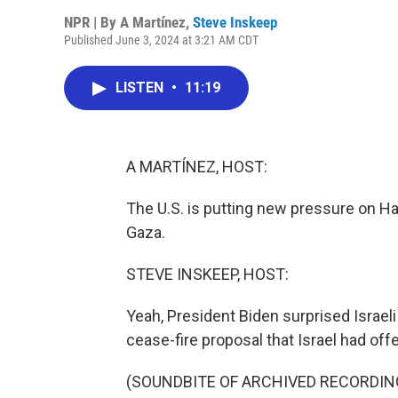
NPR | By
A Martínez
,
Steve Inskeep
Published June 3, 2024 at 3:21 AM CDT
LISTEN
•
11:19
A MARTÍNEZ, HOST:
The U.S. is putting new pressure on H
Gaza.
STEVE INSKEEP, HOST:
Yeah, President Biden surprised Israeli
cease-fire proposal that Israel had offe
(SOUNDBITE OF ARCHIVED RECORDIN