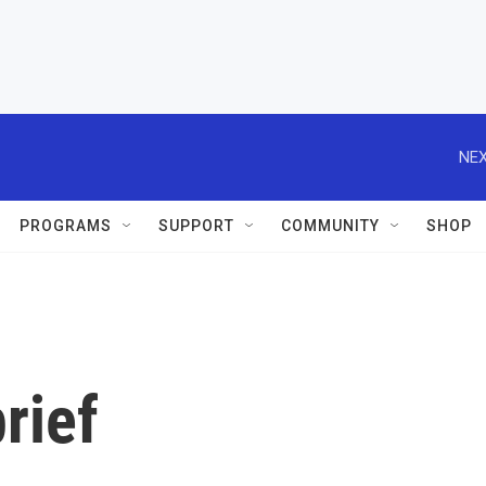
NEX
PROGRAMS
SUPPORT
COMMUNITY
SHOP
rief