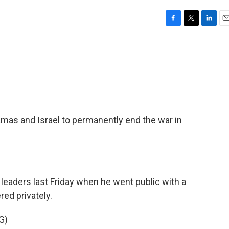
F
T
L
E
a
w
i
m
c
i
n
a
e
t
k
i
b
t
e
l
o
e
d
o
r
I
k
n
amas and Israel to permanently end the war in
 leaders last Friday when he went public with a
red privately.
G)