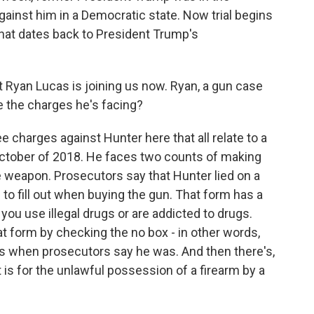
gainst him in a Democratic state. Now trial begins
 that dates back to President Trump's
Ryan Lucas is joining us now. Ryan, a gun case
e the charges he's facing?
 charges against Hunter here that all relate to a
 October of 2018. He faces two counts of making
weapon. Prosecutors say that Hunter lied on a
o fill out when buying the gun. That form has a
you use illegal drugs or are addicted to drugs.
at form by checking the no box - in other words,
ugs when prosecutors say he was. And then there's,
t is for the unlawful possession of a firearm by a