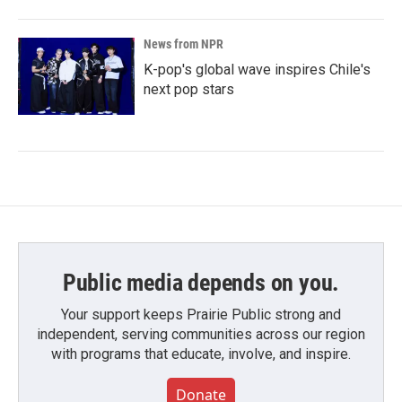
News from NPR
K-pop's global wave inspires Chile's
next pop stars
Public media depends on you.
Your support keeps Prairie Public strong and
independent, serving communities across our region
with programs that educate, involve, and inspire.
Donate