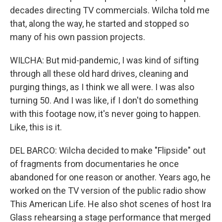
decades directing TV commercials. Wilcha told me
that, along the way, he started and stopped so
many of his own passion projects.
WILCHA: But mid-pandemic, I was kind of sifting
through all these old hard drives, cleaning and
purging things, as I think we all were. I was also
turning 50. And I was like, if I don't do something
with this footage now, it's never going to happen.
Like, this is it.
DEL BARCO: Wilcha decided to make "Flipside" out
of fragments from documentaries he once
abandoned for one reason or another. Years ago, he
worked on the TV version of the public radio show
This American Life. He also shot scenes of host Ira
Glass rehearsing a stage performance that merged