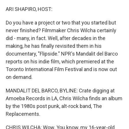
o
r
I
k
n
ARI SHAPIRO, HOST:
Do you have a project or two that you started but
never finished? Filmmaker Chris Wilcha certainly
did - many, in fact. Well, after decades in the
making, he has finally revisited them in his
documentary, "Flipside." NPR's Mandalit del Barco
reports on his indie film, which premiered at the
Toronto International Film Festival and is now out
on demand.
MANDALIT DEL BARCO, BYLINE: Crate digging at
Amoeba Records in LA, Chris Wilcha finds an album
by the 1980s post punk, alt-rock band, The
Replacements.
CHRIS WILCHA: Wow. You know, my 16-year-old