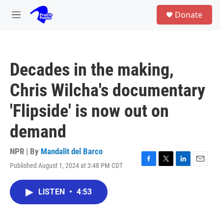
Skip to main content
S
Donate
e
M
a
e
r
n
c
u
h
Decades in the making,
u
e
Chris Wilcha's documentary
r
y
'Flipside' is now out on
demand
NPR | By
Mandalit del Barco
Published August 1, 2024 at 3:48 PM CDT
F
T
L
E
a
w
i
m
c
i
n
a
LISTEN
•
4:53
e
t
k
i
b
t
e
l
o
e
d