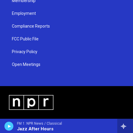
Membership
Employment
Compliance Reports
FCC Public File
Privacy Policy
Open Meetings
FM 1: NPR News / Classical
Jazz After Hours