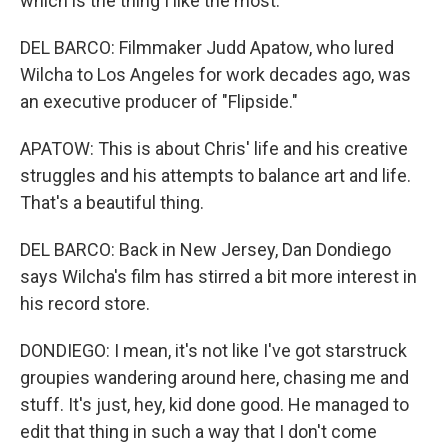
which is the thing I like the most.
DEL BARCO: Filmmaker Judd Apatow, who lured
Wilcha to Los Angeles for work decades ago, was
an executive producer of "Flipside."
APATOW: This is about Chris' life and his creative
struggles and his attempts to balance art and life.
That's a beautiful thing.
DEL BARCO: Back in New Jersey, Dan Dondiego
says Wilcha's film has stirred a bit more interest in
his record store.
DONDIEGO: I mean, it's not like I've got starstruck
groupies wandering around here, chasing me and
stuff. It's just, hey, kid done good. He managed to
edit that thing in such a way that I don't come