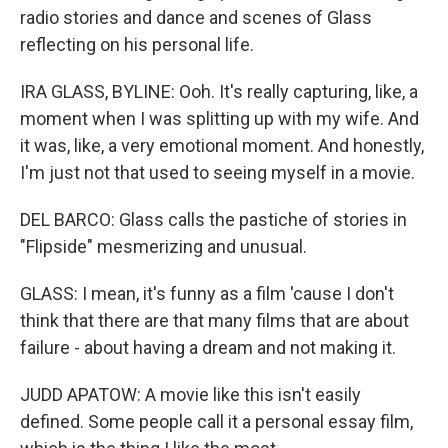
radio stories and dance and scenes of Glass
reflecting on his personal life.
IRA GLASS, BYLINE: Ooh. It's really capturing, like, a
moment when I was splitting up with my wife. And
it was, like, a very emotional moment. And honestly,
I'm just not that used to seeing myself in a movie.
DEL BARCO: Glass calls the pastiche of stories in
"Flipside" mesmerizing and unusual.
GLASS: I mean, it's funny as a film 'cause I don't
think that there are that many films that are about
failure - about having a dream and not making it.
JUDD APATOW: A movie like this isn't easily
defined. Some people call it a personal essay film,