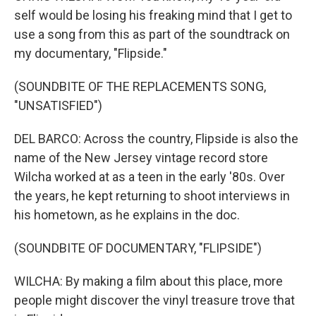
self would be losing his freaking mind that I get to
use a song from this as part of the soundtrack on
my documentary, "Flipside."
(SOUNDBITE OF THE REPLACEMENTS SONG,
"UNSATISFIED")
DEL BARCO: Across the country, Flipside is also the
name of the New Jersey vintage record store
Wilcha worked at as a teen in the early '80s. Over
the years, he kept returning to shoot interviews in
his hometown, as he explains in the doc.
(SOUNDBITE OF DOCUMENTARY, "FLIPSIDE")
WILCHA: By making a film about this place, more
people might discover the vinyl treasure trove that