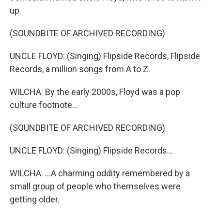
up.
(SOUNDBITE OF ARCHIVED RECORDING)
UNCLE FLOYD: (Singing) Flipside Records, Flipside
Records, a million songs from A to Z.
WILCHA: By the early 2000s, Floyd was a pop
culture footnote...
(SOUNDBITE OF ARCHIVED RECORDING)
UNCLE FLOYD: (Singing) Flipside Records...
WILCHA: ...A charming oddity remembered by a
small group of people who themselves were
getting older.