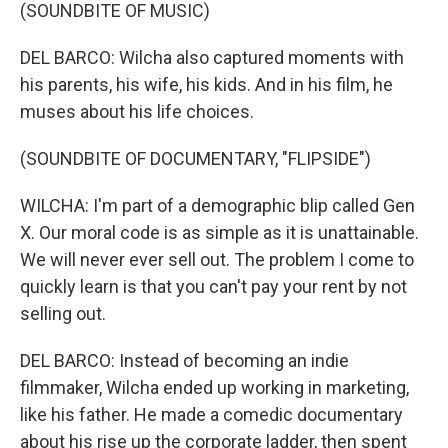
(SOUNDBITE OF MUSIC)
DEL BARCO: Wilcha also captured moments with
his parents, his wife, his kids. And in his film, he
muses about his life choices.
(SOUNDBITE OF DOCUMENTARY, "FLIPSIDE")
WILCHA: I'm part of a demographic blip called Gen
X. Our moral code is as simple as it is unattainable.
We will never ever sell out. The problem I come to
quickly learn is that you can't pay your rent by not
selling out.
DEL BARCO: Instead of becoming an indie
filmmaker, Wilcha ended up working in marketing,
like his father. He made a comedic documentary
about his rise up the corporate ladder, then spent