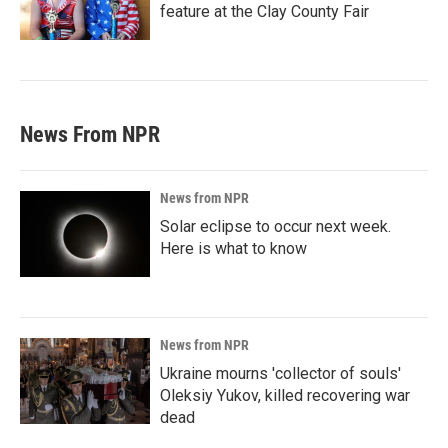
feature at the Clay County Fair
News From NPR
News from NPR
Solar eclipse to occur next week.
Here is what to know
News from NPR
Ukraine mourns 'collector of souls'
Oleksiy Yukov, killed recovering war
dead