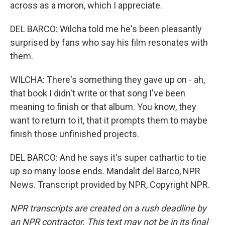
across as a moron, which I appreciate.
DEL BARCO: Wilcha told me he's been pleasantly
surprised by fans who say his film resonates with
them.
WILCHA: There's something they gave up on - ah,
that book I didn't write or that song I've been
meaning to finish or that album. You know, they
want to return to it, that it prompts them to maybe
finish those unfinished projects.
DEL BARCO: And he says it's super cathartic to tie
up so many loose ends. Mandalit del Barco, NPR
News. Transcript provided by NPR, Copyright NPR.
NPR transcripts are created on a rush deadline by
an NPR contractor. This text may not be in its final