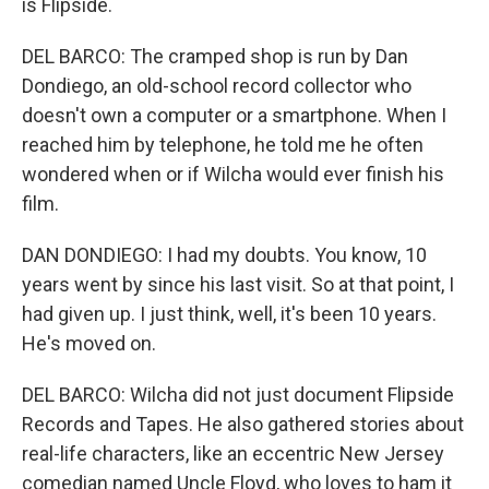
is Flipside.
DEL BARCO: The cramped shop is run by Dan
Dondiego, an old-school record collector who
doesn't own a computer or a smartphone. When I
reached him by telephone, he told me he often
wondered when or if Wilcha would ever finish his
film.
DAN DONDIEGO: I had my doubts. You know, 10
years went by since his last visit. So at that point, I
had given up. I just think, well, it's been 10 years.
He's moved on.
DEL BARCO: Wilcha did not just document Flipside
Records and Tapes. He also gathered stories about
real-life characters, like an eccentric New Jersey
comedian named Uncle Floyd, who loves to ham it