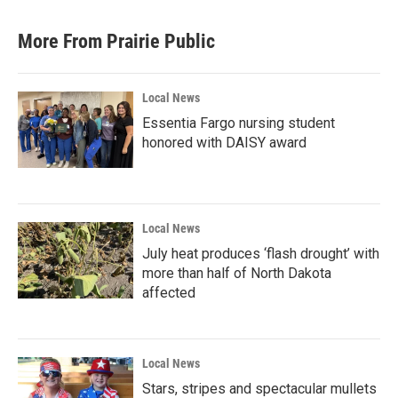
More From Prairie Public
Local News
Essentia Fargo nursing student
honored with DAISY award
Local News
July heat produces ‘flash drought’ with
more than half of North Dakota
affected
Local News
Stars, stripes and spectacular mullets