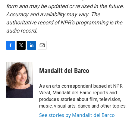
form and may be updated or revised in the future.
Accuracy and availability may vary. The
authoritative record of NPR’s programming is the
audio record.
F
T
L
E
a
w
i
m
c
i
n
a
e
t
k
i
Mandalit del Barco
b
t
e
l
o
e
d
o
r
I
As an arts correspondent based at NPR
k
n
West, Mandalit del Barco reports and
produces stories about film, television,
music, visual arts, dance and other topics.
See stories by Mandalit del Barco