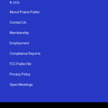
s
u
c
© 2026
t
t
e
a
u
b
About Prairie Public
g
b
o
r
e
o
a
k
Contact Us
m
Membership
Employment
Compliance Reports
FCC Public File
Privacy Policy
Open Meetings