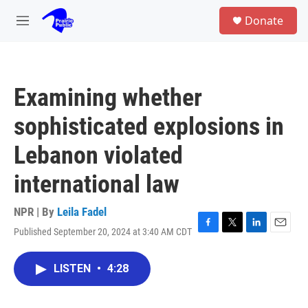
Skip to main content
S
Donate
e
M
a
e
r
n
c
u
h
Examining whether
u
e
sophisticated explosions in
r
y
Lebanon violated
international law
NPR | By
Leila Fadel
Published September 20, 2024 at 3:40 AM CDT
F
T
L
E
a
w
i
m
c
i
n
a
LISTEN
•
4:28
e
t
k
i
b
t
e
l
o
e
d