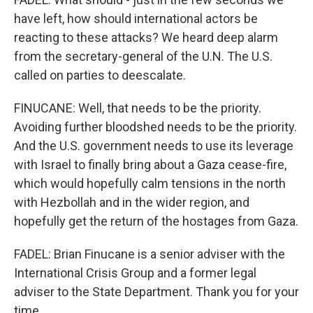
have left, how should international actors be
reacting to these attacks? We heard deep alarm
from the secretary-general of the U.N. The U.S.
called on parties to deescalate.
FINUCANE: Well, that needs to be the priority.
Avoiding further bloodshed needs to be the priority.
And the U.S. government needs to use its leverage
with Israel to finally bring about a Gaza cease-fire,
which would hopefully calm tensions in the north
with Hezbollah and in the wider region, and
hopefully get the return of the hostages from Gaza.
FADEL: Brian Finucane is a senior adviser with the
International Crisis Group and a former legal
adviser to the State Department. Thank you for your
time.