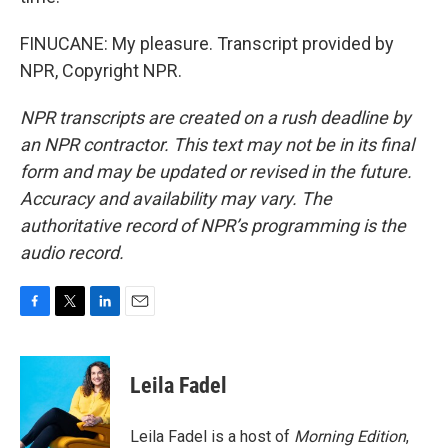
FINUCANE: My pleasure. Transcript provided by
NPR, Copyright NPR.
NPR transcripts are created on a rush deadline by
an NPR contractor. This text may not be in its final
form and may be updated or revised in the future.
Accuracy and availability may vary. The
authoritative record of NPR’s programming is the
audio record.
F
T
L
E
a
w
i
m
c
i
n
a
e
t
k
i
Leila Fadel
b
t
e
l
o
e
d
o
r
I
Leila Fadel is a host of
Morning Edition
,