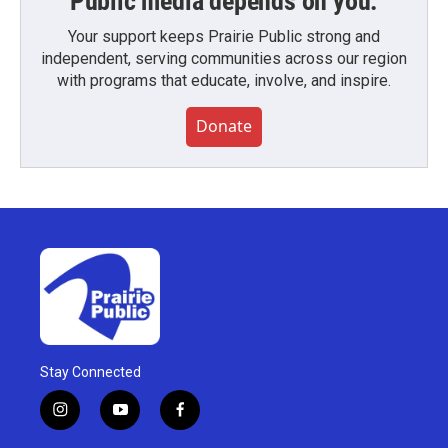
Public media depends on you.
Your support keeps Prairie Public strong and
independent, serving communities across our region
with programs that educate, involve, and inspire.
Donate
Stay Connected
i
y
f
n
o
a