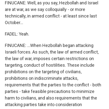
FINUCANE: Well, as you say, Hezbollah and Israel
are at war, as we say colloquially - or more
technically, in armed conflict - at least since last
October...
FADEL: Yeah.
FINUCANE: ...When Hezbollah began attacking
Israeli forces. As such, the law of armed conflict,
the law of war, imposes certain restrictions on
targeting, conduct of hostilities. These include
prohibitions on the targeting of civilians,
prohibitions on indiscriminate attacks,
requirements that the parties to the conflict - both
parties - take feasible precautions to minimize
harm to civilians, and also requirements that the
attacking parties take into consideration