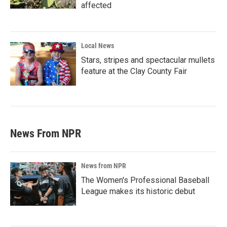
affected
Local News
Stars, stripes and spectacular mullets
feature at the Clay County Fair
News From NPR
News from NPR
The Women's Professional Baseball
League makes its historic debut