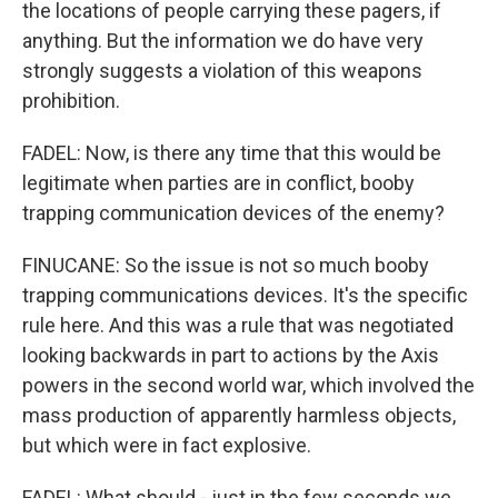
the locations of people carrying these pagers, if
anything. But the information we do have very
strongly suggests a violation of this weapons
prohibition.
FADEL: Now, is there any time that this would be
legitimate when parties are in conflict, booby
trapping communication devices of the enemy?
FINUCANE: So the issue is not so much booby
trapping communications devices. It's the specific
rule here. And this was a rule that was negotiated
looking backwards in part to actions by the Axis
powers in the second world war, which involved the
mass production of apparently harmless objects,
but which were in fact explosive.
FADEL: What should - just in the few seconds we