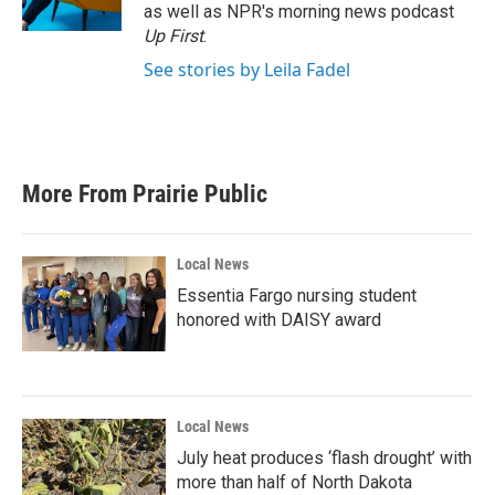
k
n
as well as NPR's morning news podcast
Up First
.
See stories by Leila Fadel
More From Prairie Public
Local News
Essentia Fargo nursing student
honored with DAISY award
Local News
July heat produces ‘flash drought’ with
more than half of North Dakota