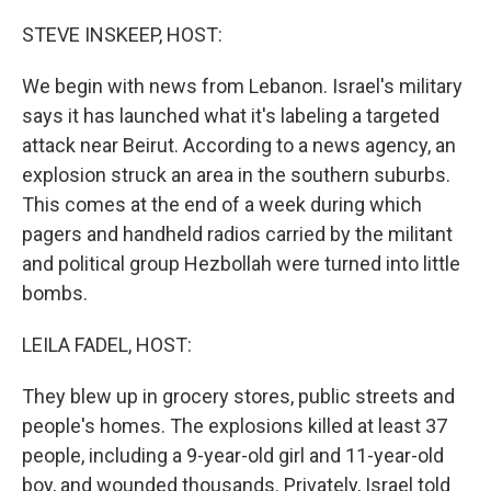
o
r
I
k
n
STEVE INSKEEP, HOST:
We begin with news from Lebanon. Israel's military
says it has launched what it's labeling a targeted
attack near Beirut. According to a news agency, an
explosion struck an area in the southern suburbs.
This comes at the end of a week during which
pagers and handheld radios carried by the militant
and political group Hezbollah were turned into little
bombs.
LEILA FADEL, HOST:
They blew up in grocery stores, public streets and
people's homes. The explosions killed at least 37
people, including a 9-year-old girl and 11-year-old
boy, and wounded thousands. Privately, Israel told