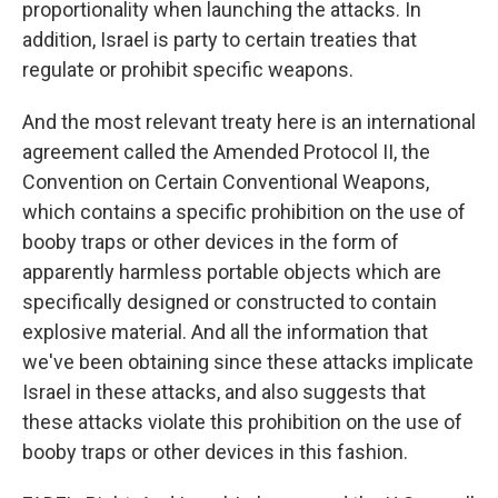
proportionality when launching the attacks. In
addition, Israel is party to certain treaties that
regulate or prohibit specific weapons.
And the most relevant treaty here is an international
agreement called the Amended Protocol II, the
Convention on Certain Conventional Weapons,
which contains a specific prohibition on the use of
booby traps or other devices in the form of
apparently harmless portable objects which are
specifically designed or constructed to contain
explosive material. And all the information that
we've been obtaining since these attacks implicate
Israel in these attacks, and also suggests that
these attacks violate this prohibition on the use of
booby traps or other devices in this fashion.