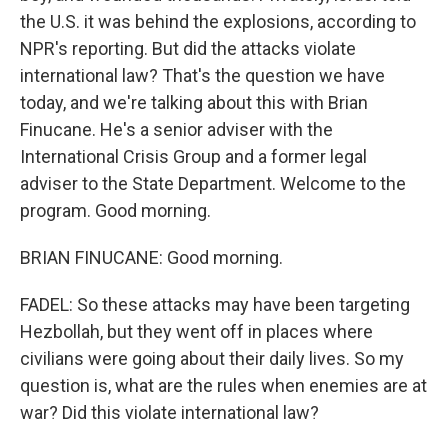
the U.S. it was behind the explosions, according to
NPR's reporting. But did the attacks violate
international law? That's the question we have
today, and we're talking about this with Brian
Finucane. He's a senior adviser with the
International Crisis Group and a former legal
adviser to the State Department. Welcome to the
program. Good morning.
BRIAN FINUCANE: Good morning.
FADEL: So these attacks may have been targeting
Hezbollah, but they went off in places where
civilians were going about their daily lives. So my
question is, what are the rules when enemies are at
war? Did this violate international law?