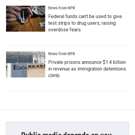
News from NPR
Federal funds can't be used to give
test strips to drug users, raising
overdose fears
News from NPR
Private prisons announce $1.4 billion
in revenue as immigration detentions
climb