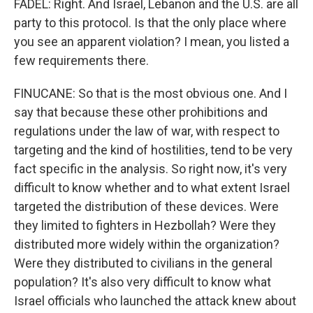
FADEL: Right. And Israel, Lebanon and the U.S. are all
party to this protocol. Is that the only place where
you see an apparent violation? I mean, you listed a
few requirements there.
FINUCANE: So that is the most obvious one. And I
say that because these other prohibitions and
regulations under the law of war, with respect to
targeting and the kind of hostilities, tend to be very
fact specific in the analysis. So right now, it's very
difficult to know whether and to what extent Israel
targeted the distribution of these devices. Were
they limited to fighters in Hezbollah? Were they
distributed more widely within the organization?
Were they distributed to civilians in the general
population? It's also very difficult to know what
Israel officials who launched the attack knew about