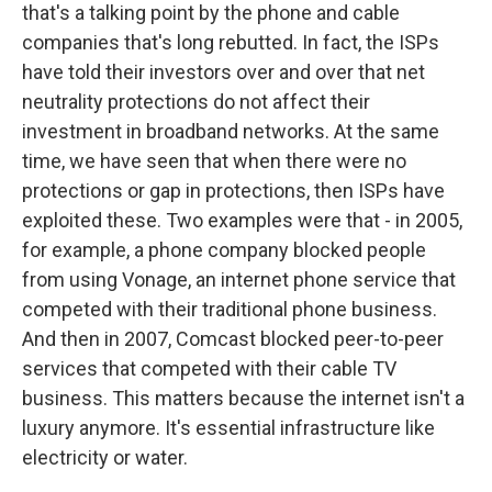
that's a talking point by the phone and cable
companies that's long rebutted. In fact, the ISPs
have told their investors over and over that net
neutrality protections do not affect their
investment in broadband networks. At the same
time, we have seen that when there were no
protections or gap in protections, then ISPs have
exploited these. Two examples were that - in 2005,
for example, a phone company blocked people
from using Vonage, an internet phone service that
competed with their traditional phone business.
And then in 2007, Comcast blocked peer-to-peer
services that competed with their cable TV
business. This matters because the internet isn't a
luxury anymore. It's essential infrastructure like
electricity or water.