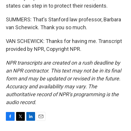
states can step in to protect their residents.
SUMMERS: That's Stanford law professor, Barbara
van Schewick. Thank you so much.
VAN SCHEWICK: Thanks for having me. Transcript
provided by NPR, Copyright NPR.
NPR transcripts are created on a rush deadline by
an NPR contractor. This text may not be in its final
form and may be updated or revised in the future.
Accuracy and availability may vary. The
authoritative record of NPR’s programming is the
audio record.
F
T
L
E
a
w
i
m