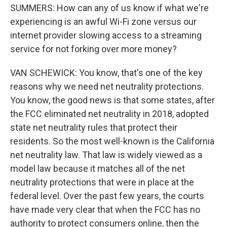
SUMMERS: How can any of us know if what we're
experiencing is an awful Wi-Fi zone versus our
internet provider slowing access to a streaming
service for not forking over more money?
VAN SCHEWICK: You know, that's one of the key
reasons why we need net neutrality protections.
You know, the good news is that some states, after
the FCC eliminated net neutrality in 2018, adopted
state net neutrality rules that protect their
residents. So the most well-known is the California
net neutrality law. That law is widely viewed as a
model law because it matches all of the net
neutrality protections that were in place at the
federal level. Over the past few years, the courts
have made very clear that when the FCC has no
authority to protect consumers online, then the