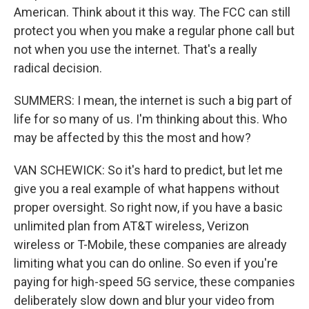
American. Think about it this way. The FCC can still
protect you when you make a regular phone call but
not when you use the internet. That's a really
radical decision.
SUMMERS: I mean, the internet is such a big part of
life for so many of us. I'm thinking about this. Who
may be affected by this the most and how?
VAN SCHEWICK: So it's hard to predict, but let me
give you a real example of what happens without
proper oversight. So right now, if you have a basic
unlimited plan from AT&T wireless, Verizon
wireless or T-Mobile, these companies are already
limiting what you can do online. So even if you're
paying for high-speed 5G service, these companies
deliberately slow down and blur your video from