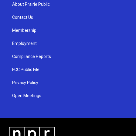
a
u
b
About Prairie Public
g
b
o
r
e
o
a
k
Contact Us
m
Membership
Employment
Compliance Reports
FCC Public File
Privacy Policy
Open Meetings