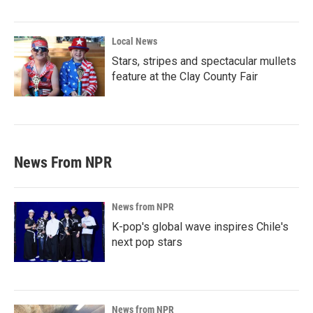
Local News
Stars, stripes and spectacular mullets
feature at the Clay County Fair
News From NPR
News from NPR
K-pop's global wave inspires Chile's
next pop stars
News from NPR