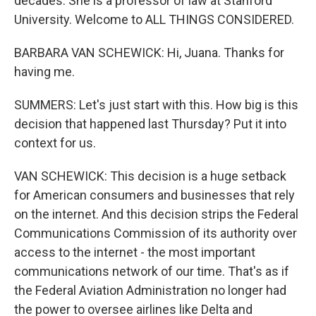
decades. She is a professor of law at Stanford
University. Welcome to ALL THINGS CONSIDERED.
BARBARA VAN SCHEWICK: Hi, Juana. Thanks for
having me.
SUMMERS: Let's just start with this. How big is this
decision that happened last Thursday? Put it into
context for us.
VAN SCHEWICK: This decision is a huge setback
for American consumers and businesses that rely
on the internet. And this decision strips the Federal
Communications Commission of its authority over
access to the internet - the most important
communications network of our time. That's as if
the Federal Aviation Administration no longer had
the power to oversee airlines like Delta and