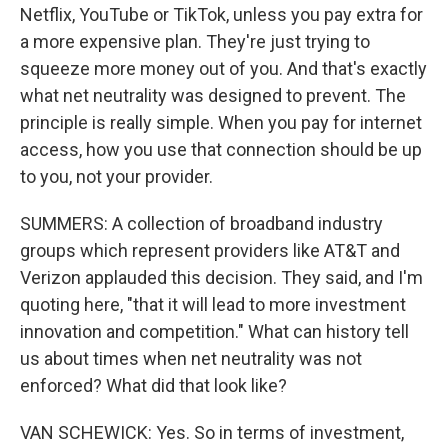
Netflix, YouTube or TikTok, unless you pay extra for
a more expensive plan. They're just trying to
squeeze more money out of you. And that's exactly
what net neutrality was designed to prevent. The
principle is really simple. When you pay for internet
access, how you use that connection should be up
to you, not your provider.
SUMMERS: A collection of broadband industry
groups which represent providers like AT&T and
Verizon applauded this decision. They said, and I'm
quoting here, "that it will lead to more investment
innovation and competition." What can history tell
us about times when net neutrality was not
enforced? What did that look like?
VAN SCHEWICK: Yes. So in terms of investment,