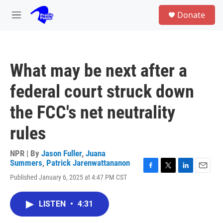
Skip to main content
S
Donate
e
M
a
e
r
n
c
u
h
What may be next after a
u
e
federal court struck down
r
y
the FCC's net neutrality
rules
NPR | By
Jason Fuller
,
Juana
Summers
,
Patrick Jarenwattananon
F
T
L
E
Published January 6, 2025 at 4:47 PM CST
a
w
i
m
c
i
n
a
e
t
k
i
LISTEN
•
4:31
b
t
e
l
o
e
d