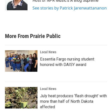
Host of NPR Music's A Blog Supreme
See stories by Patrick Jarenwattananon
More From Prairie Public
Local News
Essentia Fargo nursing student
honored with DAISY award
Local News
July heat produces ‘flash drought’ with
more than half of North Dakota
affected