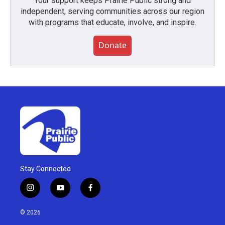
Your support keeps Prairie Public strong and
independent, serving communities across our region
with programs that educate, involve, and inspire.
Donate
Stay Connected
i
y
f
n
o
a
s
u
c
© 2026
t
t
e