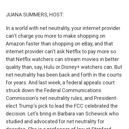
o
r
I
k
n
JUANA SUMMERS, HOST:
In a world with net neutrality, your internet provider
can't charge you more to make shopping on
Amazon faster than shopping on eBay, and that
internet provider can't ask Netflix to pay more so
that Netflix watchers can stream movies in better
quality than, say, Hulu or Disney+ watchers can. But
net neutrality has been back and forth in the courts
for years. And last week, a federal appeals court
struck down the Federal Communications
Commission's net neutrality rules, and President-
elect Trump's pick to lead the FCC celebrated the
decision. Let's bring in Barbara van Schewick who
studied and advocated for net neutrality for