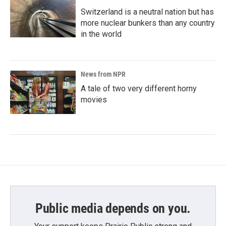
Switzerland is a neutral nation but has
more nuclear bunkers than any country
in the world
News from NPR
A tale of two very different horny
movies
Public media depends on you.