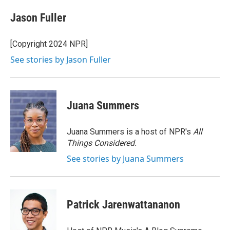
c
i
n
a
e
t
k
i
Jason Fuller
b
t
e
l
o
e
d
o
r
I
[Copyright 2024 NPR]
k
n
See stories by Jason Fuller
Juana Summers
Juana Summers is a host of NPR's
All
Things Considered.
See stories by Juana Summers
Patrick Jarenwattananon