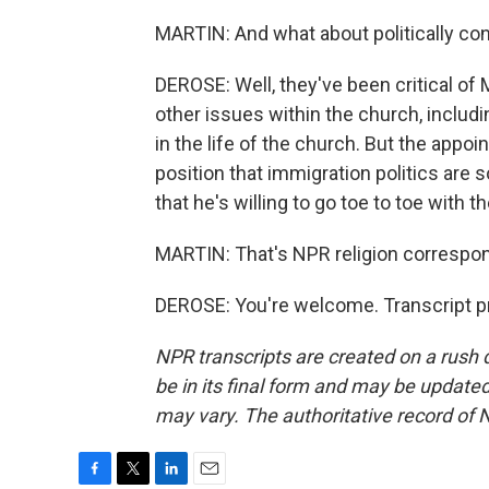
MARTIN: And what about politically co
DEROSE: Well, they've been critical of
other issues within the church, includ
in the life of the church. But the appoin
position that immigration politics are
that he's willing to go toe to toe with 
MARTIN: That's NPR religion correspo
DEROSE: You're welcome. Transcript p
NPR transcripts are created on a rush 
be in its final form and may be updated 
may vary. The authoritative record of 