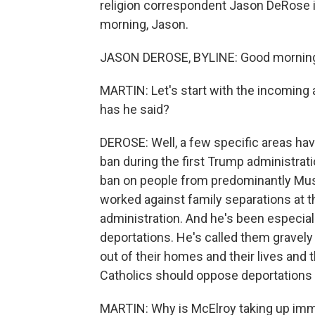
religion correspondent Jason DeRose is
morning, Jason.
JASON DEROSE, BYLINE: Good mornin
MARTIN: Let's start with the incoming
has he said?
DEROSE: Well, a few specific areas ha
ban during the first Trump administrati
ban on people from predominantly Musl
worked against family separations at t
administration. And he's been especia
deportations. He's called them gravely e
out of their homes and their lives and 
Catholics should oppose deportations 
MARTIN: Why is McElroy taking up imm