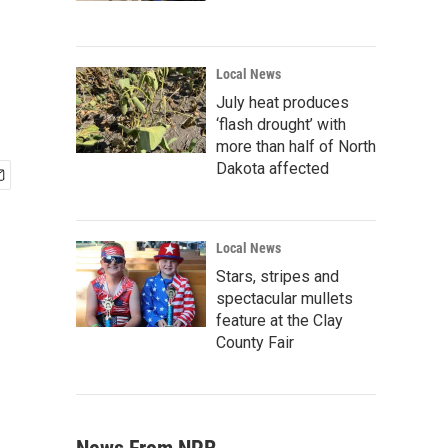
Local News
July heat produces
‘flash drought’ with
more than half of North
Dakota affected
Local News
Stars, stripes and
spectacular mullets
feature at the Clay
County Fair