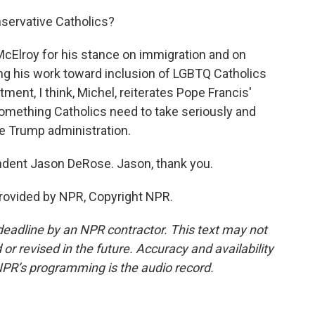
nservative Catholics?
 McElroy for his stance on immigration and on
ing his work toward inclusion of LGBTQ Catholics
tment, I think, Michel, reiterates Pope Francis'
 something Catholics need to take seriously and
the Trump administration.
ndent Jason DeRose. Jason, thank you.
rovided by NPR, Copyright NPR.
deadline by an NPR contractor. This text may not
or revised in the future. Accuracy and availability
NPR’s programming is the audio record.