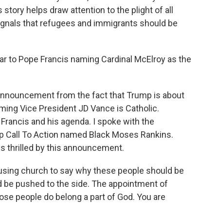
story helps draw attention to the plight of all
signals that refugees and immigrants should be
ar to Pope Francis naming Cardinal McElroy as the
s announcement from the fact that Trump is about
ming Vice President JD Vance is Catholic.
 Francis and his agenda. I spoke with the
oup Call To Action named Black Moses Rankins.
s thrilled by this announcement.
ing church to say why these people should be
 be pushed to the side. The appointment of
those people do belong a part of God. You are