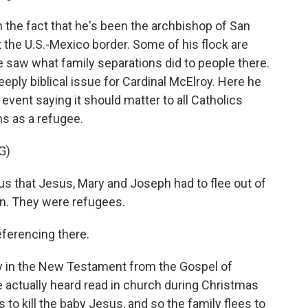
h the fact that he's been the archbishop of San
at the U.S.-Mexico border. Some of his flock are
saw what family separations did to people there.
eeply biblical issue for Cardinal McElroy. Here he
a event saying it should matter to all Catholics
 as a refugee.
G)
s that Jesus, Mary and Joseph had to flee out of
on. They were refugees.
ferencing there.
ry in the New Testament from the Gospel of
actually heard read in church during Christmas
s to kill the baby Jesus, and so the family flees to