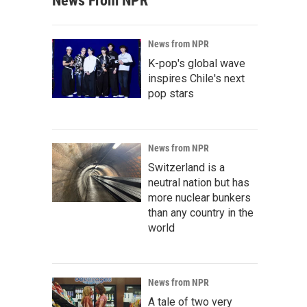
News From NPR
News from NPR
K-pop's global wave
inspires Chile's next
pop stars
News from NPR
Switzerland is a
neutral nation but has
more nuclear bunkers
than any country in the
world
News from NPR
A tale of two very