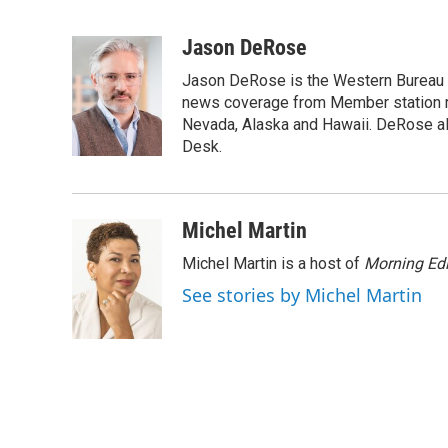
F
T
L
E
a
w
i
m
c
i
n
a
Jason DeRose
e
t
k
i
Jason DeRose is the Western Bureau C
b
t
e
l
o
e
d
news coverage from Member station re
o
r
I
Nevada, Alaska and Hawaii. DeRose al
k
n
Desk.
Michel Martin
Michel Martin is a host of
Morning Edi
See stories by Michel Martin