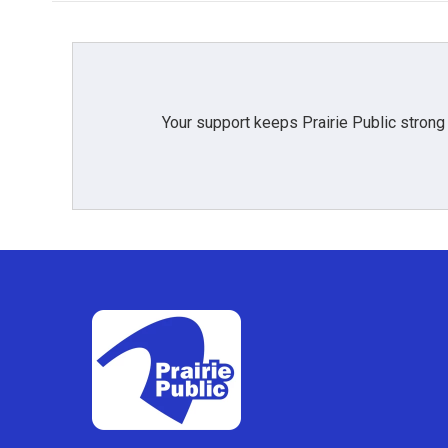
Your support keeps Prairie Public strong