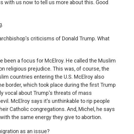
 with us now to tell us more about this. Good
g.
 archbishop's criticisms of Donald Trump. What
ve been a focus for McElroy. He called the Muslim
on religious prejudice. This was, of course, the
im countries entering the U.S. McElroy also
he border, which took place during the first Trump
lly vocal about Trump's threats of mass
vil. McElroy says it's unthinkable to rip people
their Catholic congregations. And, Michel, he says
with the same energy they give to abortion.
igration as an issue?