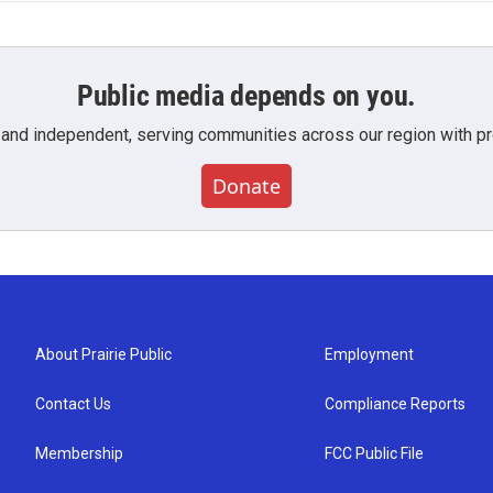
Public media depends on you.
 and independent, serving communities across our region with pro
Donate
About Prairie Public
Employment
Contact Us
Compliance Reports
Membership
FCC Public File