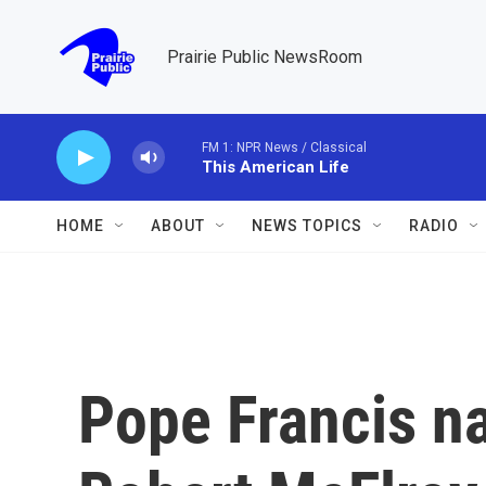
Skip to main content
Prairie Public NewsRoom
FM 1: NPR News / Classical
This American Life
HOME
ABOUT
NEWS TOPICS
RADIO
Pope Francis n