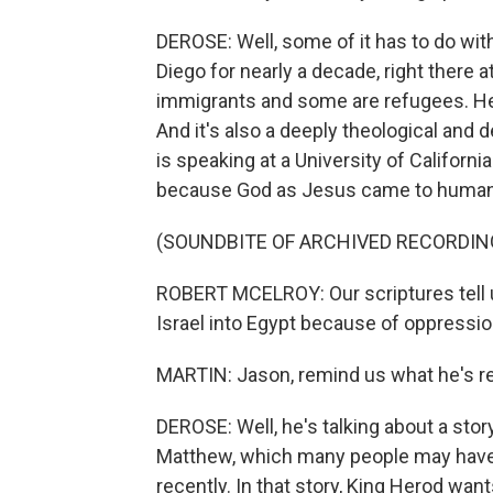
DEROSE: Well, some of it has to do wit
Diego for nearly a decade, right there 
immigrants and some are refugees. He 
And it's also a deeply theological and d
is speaking at a University of Californi
because God as Jesus came to humans
(SOUNDBITE OF ARCHIVED RECORDIN
ROBERT MCELROY: Our scriptures tell u
Israel into Egypt because of oppressi
MARTIN: Jason, remind us what he's re
DEROSE: Well, he's talking about a sto
Matthew, which many people may have 
recently. In that story, King Herod want