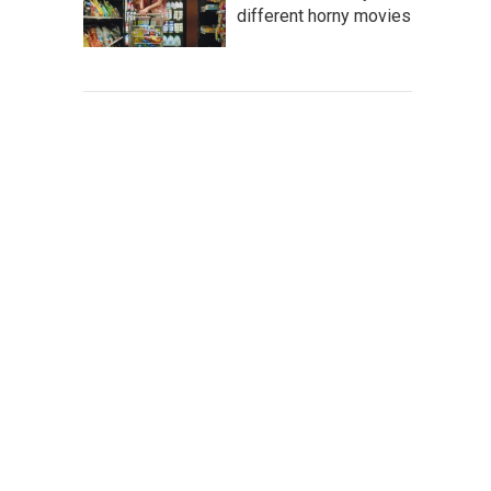
different horny movies