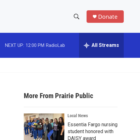
Donate
S
S
e
h
a
r
All Streams
NEXT UP:
12:00 PM
RadioLab
o
c
h
w
Q
u
S
e
r
e
y
More From Prairie Public
a
r
Local News
c
Essentia Fargo nursing
student honored with
h
DAISY award