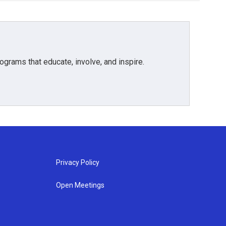
grams that educate, involve, and inspire.
Privacy Policy
Open Meetings