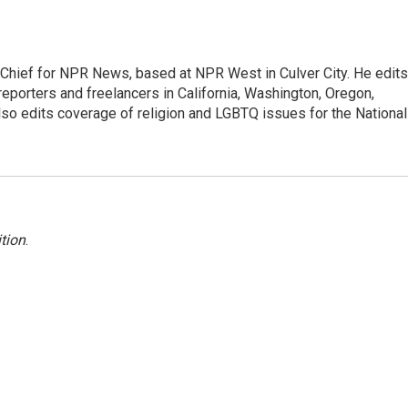
hief for NPR News, based at NPR West in Culver City. He edits
porters and freelancers in California, Washington, Oregon,
so edits coverage of religion and LGBTQ issues for the National
tion
.