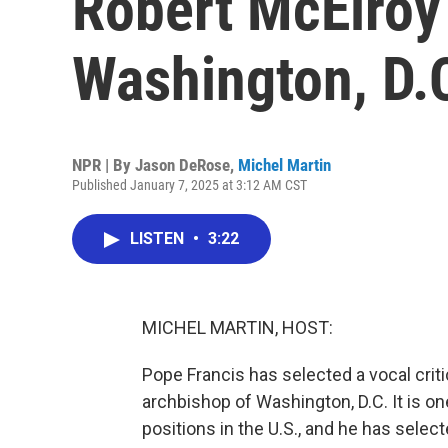
Robert McElroy
Washington, D.
NPR | By
Jason DeRose
,
Michel Martin
Published January 7, 2025 at 3:12 AM CST
LISTEN
•
3:22
MICHEL MARTIN, HOST:
Pope Francis has selected a vocal crit
archbishop of Washington, D.C. It is on
positions in the U.S., and he has sele