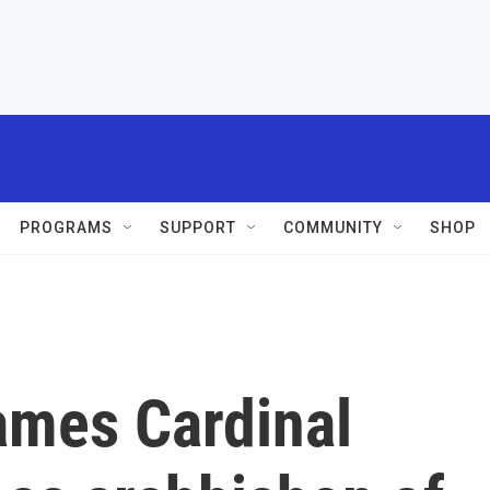
PROGRAMS
SUPPORT
COMMUNITY
SHOP
ames Cardinal