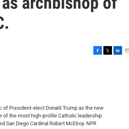
 as archbishop of
C.
F
T
L
E
a
w
i
m
c
i
n
a
e
t
k
i
b
t
e
l
o
e
d
o
r
I
k
n
ic of President-elect Donald Trump as the new
e of the most high-profile Catholic leadership
cted San Diego Cardinal Robert McElroy. NPR