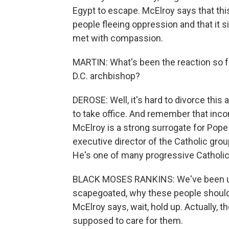
Egypt to escape. McElroy says that this 
people fleeing oppression and that it 
met with compassion.
MARTIN: What's been the reaction so f
D.C. archbishop?
DEROSE: Well, it's hard to divorce thi
to take office. And remember that inco
McElroy is a strong surrogate for Pope
executive director of the Catholic gr
He's one of many progressive Catholic
BLACK MOSES RANKINS: We've been us
scapegoated, why these people should
McElroy says, wait, hold up. Actually, 
supposed to care for them.