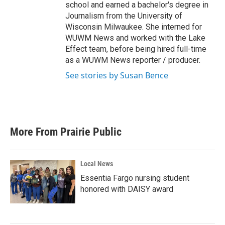
school and earned a bachelor's degree in
Journalism from the University of
Wisconsin Milwaukee. She interned for
WUWM News and worked with the Lake
Effect team, before being hired full-time
as a WUWM News reporter / producer.
See stories by Susan Bence
More From Prairie Public
Local News
Essentia Fargo nursing student
honored with DAISY award