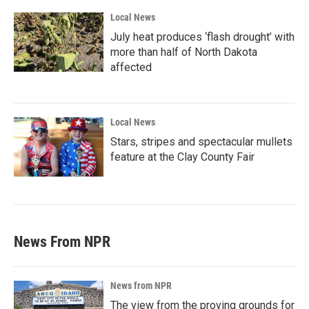
Local News
July heat produces ‘flash drought’ with
more than half of North Dakota
affected
Local News
Stars, stripes and spectacular mullets
feature at the Clay County Fair
News From NPR
News from NPR
The view from the proving grounds for