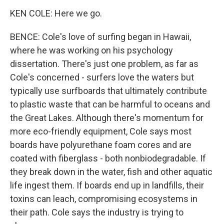
KEN COLE: Here we go.
BENCE: Cole's love of surfing began in Hawaii,
where he was working on his psychology
dissertation. There's just one problem, as far as
Cole's concerned - surfers love the waters but
typically use surfboards that ultimately contribute
to plastic waste that can be harmful to oceans and
the Great Lakes. Although there's momentum for
more eco-friendly equipment, Cole says most
boards have polyurethane foam cores and are
coated with fiberglass - both nonbiodegradable. If
they break down in the water, fish and other aquatic
life ingest them. If boards end up in landfills, their
toxins can leach, compromising ecosystems in
their path. Cole says the industry is trying to