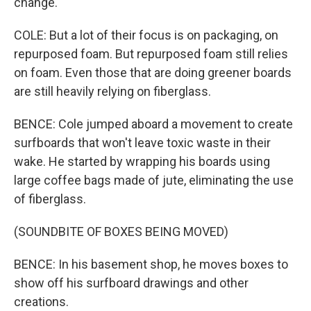
change.
COLE: But a lot of their focus is on packaging, on
repurposed foam. But repurposed foam still relies
on foam. Even those that are doing greener boards
are still heavily relying on fiberglass.
BENCE: Cole jumped aboard a movement to create
surfboards that won't leave toxic waste in their
wake. He started by wrapping his boards using
large coffee bags made of jute, eliminating the use
of fiberglass.
(SOUNDBITE OF BOXES BEING MOVED)
BENCE: In his basement shop, he moves boxes to
show off his surfboard drawings and other
creations.