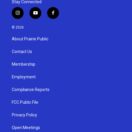
Stay Connected
i
y
f
n
o
a
s
u
c
© 2026
t
t
e
a
u
b
About Prairie Public
g
b
o
r
e
o
a
k
Contact Us
m
Membership
Employment
Compliance Reports
FCC Public File
Privacy Policy
Open Meetings