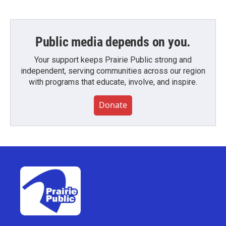
Public media depends on you.
Your support keeps Prairie Public strong and
independent, serving communities across our region
with programs that educate, involve, and inspire.
Donate