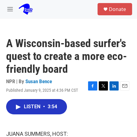
Skip to main content
S
Donate
e
M
a
e
r
n
c
u
h
A Wisconsin-based surfer's
u
e
quest to create a more eco-
r
y
friendly board
NPR | By
Susan Bence
Published January 9, 2025 at 4:36 PM CST
F
T
L
E
a
w
i
m
c
i
n
a
LISTEN
•
3:54
e
t
k
i
b
t
e
l
o
e
d
o
r
I
k
n
JUANA SUMMERS, HOST: