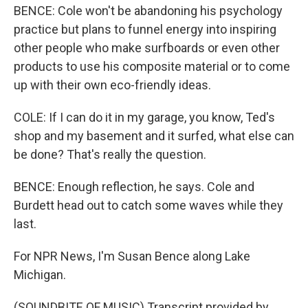
BENCE: Cole won't be abandoning his psychology
practice but plans to funnel energy into inspiring
other people who make surfboards or even other
products to use his composite material or to come
up with their own eco-friendly ideas.
COLE: If I can do it in my garage, you know, Ted's
shop and my basement and it surfed, what else can
be done? That's really the question.
BENCE: Enough reflection, he says. Cole and
Burdett head out to catch some waves while they
last.
For NPR News, I'm Susan Bence along Lake
Michigan.
(SOUNDBITE OF MUSIC) Transcript provided by