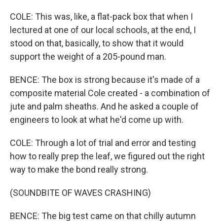
COLE: This was, like, a flat-pack box that when I
lectured at one of our local schools, at the end, I
stood on that, basically, to show that it would
support the weight of a 205-pound man.
BENCE: The box is strong because it's made of a
composite material Cole created - a combination of
jute and palm sheaths. And he asked a couple of
engineers to look at what he'd come up with.
COLE: Through a lot of trial and error and testing
how to really prep the leaf, we figured out the right
way to make the bond really strong.
(SOUNDBITE OF WAVES CRASHING)
BENCE: The big test came on that chilly autumn