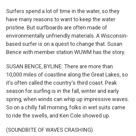
Surfers spend a lot of time in the water, so they
have many reasons to want to keep the water
pristine. But surfboards are often made of
environmentally unfriendly materials. A Wisconsin-
based surfer is on a quest to change that. Susan
Bence with member station WUWM has the story.
SUSAN BENCE, BYLINE: There are more than
10,000 miles of coastline along the Great Lakes, so
it's often called the country's third coast. Peak
season for surfing is in the fall, winter and early
spring, when winds can whip up impressive waves.
So on a chilly fall morning, folks in wet suits came
to ride the swells, and Ken Cole showed up.
(SOUNDBITE OF WAVES CRASHING)