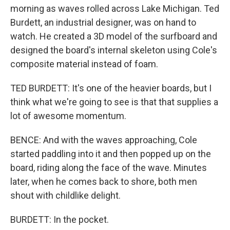
morning as waves rolled across Lake Michigan. Ted
Burdett, an industrial designer, was on hand to
watch. He created a 3D model of the surfboard and
designed the board's internal skeleton using Cole's
composite material instead of foam.
TED BURDETT: It's one of the heavier boards, but I
think what we're going to see is that that supplies a
lot of awesome momentum.
BENCE: And with the waves approaching, Cole
started paddling into it and then popped up on the
board, riding along the face of the wave. Minutes
later, when he comes back to shore, both men
shout with childlike delight.
BURDETT: In the pocket.