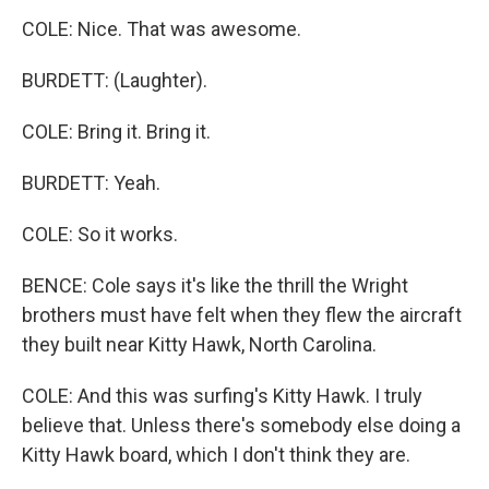
COLE: Nice. That was awesome.
BURDETT: (Laughter).
COLE: Bring it. Bring it.
BURDETT: Yeah.
COLE: So it works.
BENCE: Cole says it's like the thrill the Wright
brothers must have felt when they flew the aircraft
they built near Kitty Hawk, North Carolina.
COLE: And this was surfing's Kitty Hawk. I truly
believe that. Unless there's somebody else doing a
Kitty Hawk board, which I don't think they are.