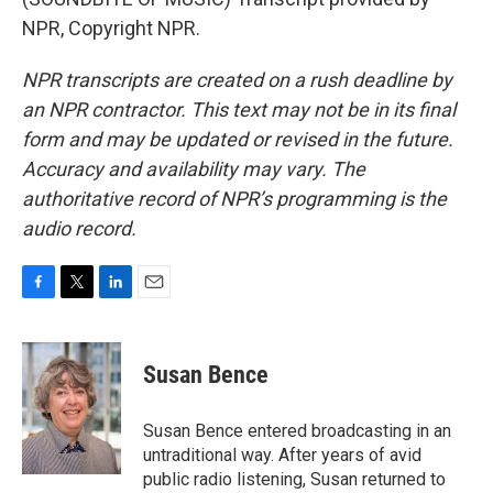
NPR, Copyright NPR.
NPR transcripts are created on a rush deadline by
an NPR contractor. This text may not be in its final
form and may be updated or revised in the future.
Accuracy and availability may vary. The
authoritative record of NPR’s programming is the
audio record.
F
T
L
E
a
w
i
m
c
i
n
a
e
t
k
i
Susan Bence
b
t
e
l
o
e
d
o
r
I
Susan Bence entered broadcasting in an
k
n
untraditional way. After years of avid
public radio listening, Susan returned to