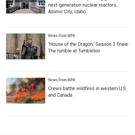
next-generation nuclear reactors,
Atomic City, Idaho
News from NPR
'House of the Dragon,' Season 3 finale:
The rumble at Tumbleton
News from NPR
Crews battle wildfires in western U.S.
and Canada