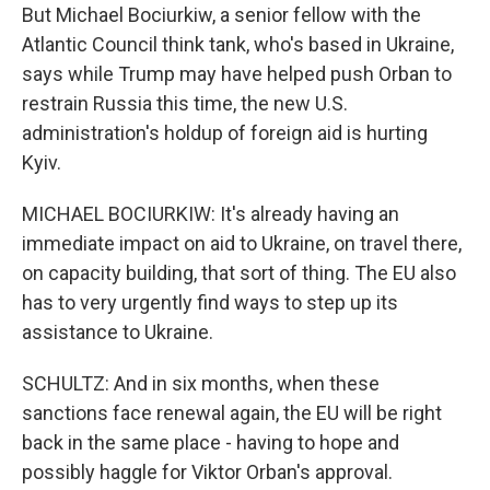
But Michael Bociurkiw, a senior fellow with the
Atlantic Council think tank, who's based in Ukraine,
says while Trump may have helped push Orban to
restrain Russia this time, the new U.S.
administration's holdup of foreign aid is hurting
Kyiv.
MICHAEL BOCIURKIW: It's already having an
immediate impact on aid to Ukraine, on travel there,
on capacity building, that sort of thing. The EU also
has to very urgently find ways to step up its
assistance to Ukraine.
SCHULTZ: And in six months, when these
sanctions face renewal again, the EU will be right
back in the same place - having to hope and
possibly haggle for Viktor Orban's approval.