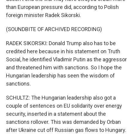
than European pressure did, according to Polish
foreign minister Radek Sikorski.
(SOUNDBITE OF ARCHIVED RECORDING)
RADEK SIKORSKI: Donald Trump also has to be
credited here because in his statement on Truth
Social, he identified Vladimir Putin as the aggressor
and threatened him with sanctions. So I hope the
Hungarian leadership has seen the wisdom of
sanctions.
SCHULTZ: The Hungarian leadership also got a
couple of sentences on EU solidarity over energy
security, inserted in a statement about the
sanctions rollover. This was demanded by Orban
after Ukraine cut off Russian gas flows to Hungary.