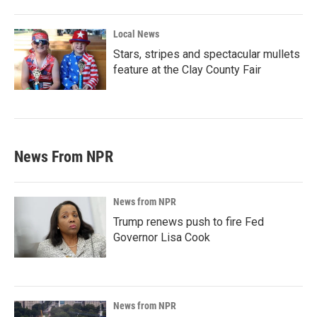
Local News
Stars, stripes and spectacular mullets
feature at the Clay County Fair
News From NPR
News from NPR
Trump renews push to fire Fed
Governor Lisa Cook
News from NPR