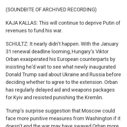
(SOUNDBITE OF ARCHIVED RECORDING)
KAJA KALLAS: This will continue to deprive Putin of
revenues to fund his war.
SCHULTZ: It nearly didn't happen. With the January
31 renewal deadline looming, Hungary's Viktor
Orban exasperated his European counterparts by
insisting he'd wait to see what newly inaugurated
Donald Trump said about Ukraine and Russia before
deciding whether to agree to the extension. Orban
has regularly delayed aid and weapons packages
for Kyiv and resisted punishing the Kremlin.
Trump's surprise suggestion that Moscow could
face more punitive measures from Washington if it
doesn't end the war may have swayed Orban more