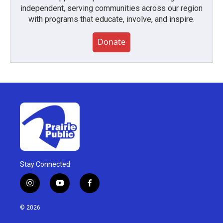
independent, serving communities across our region
with programs that educate, involve, and inspire.
Donate
Stay Connected
i
y
f
n
o
a
s
u
c
© 2026
t
t
e
a
u
b