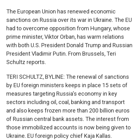
The European Union has renewed economic
sanctions on Russia over its war in Ukraine. The EU
had to overcome opposition from Hungary, whose
prime minister, Viktor Orban, has warm relations
with both U.S. President Donald Trump and Russian
President Vladimir Putin. From Brussels, Teri
Schultz reports.
TERI SCHULTZ, BYLINE: The renewal of sanctions
by EU foreign ministers keeps in place 15 sets of
measures targeting Russia's economy in key
sectors including oil, coal, banking and transport
and also keeps frozen more than 200 billion euros
of Russian central bank assets. The interest from
those immobilized accounts is now being given to
Ukraine. EU foreign policy chief Kaja Kallas.