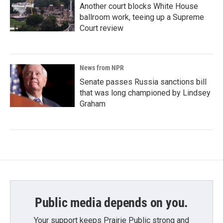
Another court blocks White House
ballroom work, teeing up a Supreme
Court review
News from NPR
Senate passes Russia sanctions bill
that was long championed by Lindsey
Graham
Public media depends on you.
Your support keeps Prairie Public strong and