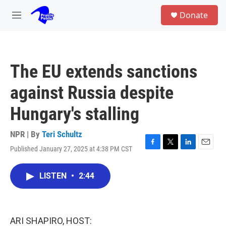
Skip to main content
S
Donate
e
M
a
e
r
n
c
u
h
The EU extends sanctions
u
e
against Russia despite
r
y
Hungary's stalling
NPR | By
Teri Schultz
Published January 27, 2025 at 4:38 PM CST
F
T
L
E
a
w
i
m
c
i
n
a
LISTEN
•
2:44
e
t
k
i
b
t
e
l
o
e
d
o
r
I
k
n
ARI SHAPIRO, HOST: