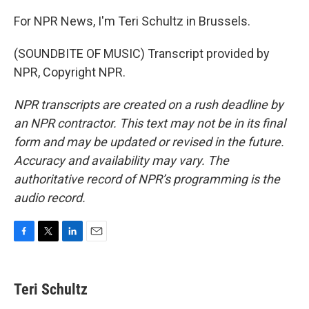
For NPR News, I'm Teri Schultz in Brussels.
(SOUNDBITE OF MUSIC) Transcript provided by
NPR, Copyright NPR.
NPR transcripts are created on a rush deadline by
an NPR contractor. This text may not be in its final
form and may be updated or revised in the future.
Accuracy and availability may vary. The
authoritative record of NPR’s programming is the
audio record.
F
T
L
E
a
w
i
m
c
i
n
a
e
t
k
i
Teri Schultz
b
t
e
l