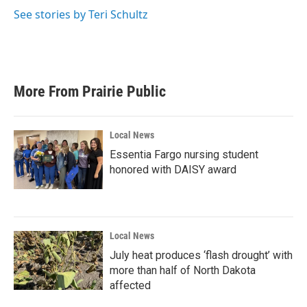
o
e
d
o
r
I
See stories by Teri Schultz
k
n
More From Prairie Public
Local News
Essentia Fargo nursing student
honored with DAISY award
Local News
July heat produces ‘flash drought’ with
more than half of North Dakota
affected