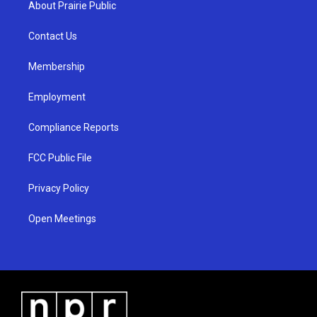
About Prairie Public
g
b
o
r
e
o
a
k
Contact Us
m
Membership
Employment
Compliance Reports
FCC Public File
Privacy Policy
Open Meetings