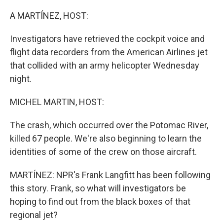
o
r
I
k
n
A MARTÍNEZ, HOST:
Investigators have retrieved the cockpit voice and
flight data recorders from the American Airlines jet
that collided with an army helicopter Wednesday
night.
MICHEL MARTIN, HOST:
The crash, which occurred over the Potomac River,
killed 67 people. We're also beginning to learn the
identities of some of the crew on those aircraft.
MARTÍNEZ: NPR's Frank Langfitt has been following
this story. Frank, so what will investigators be
hoping to find out from the black boxes of that
regional jet?