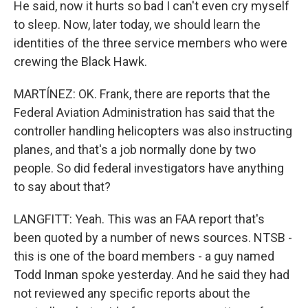
He said, now it hurts so bad I can't even cry myself
to sleep. Now, later today, we should learn the
identities of the three service members who were
crewing the Black Hawk.
MARTÍNEZ: OK. Frank, there are reports that the
Federal Aviation Administration has said that the
controller handling helicopters was also instructing
planes, and that's a job normally done by two
people. So did federal investigators have anything
to say about that?
LANGFITT: Yeah. This was an FAA report that's
been quoted by a number of news sources. NTSB -
this is one of the board members - a guy named
Todd Inman spoke yesterday. And he said they had
not reviewed any specific reports about the