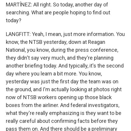
MARTÍNEZ: All right. So today, another day of
searching. What are people hoping to find out
today?
LANGFITT: Yeah, I mean, just more information. You
know, the NTSB yesterday, down at Reagan
National, you know, during the press conference,
they didn't say very much, and they're planning
another briefing today. And typically, it's the second
day where you learn a bit more. You know,
yesterday was just the first day the team was on
the ground, and I'm actually looking at photos right
now of NTSB workers opening up those black
boxes from the airliner. And federal investigators,
what they're really emphasizing is they want to be
really careful about confirming facts before they
pass them on. And there should be a preliminary