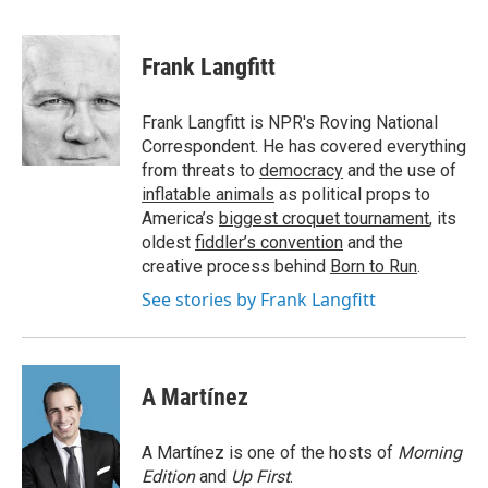
F
T
L
E
a
w
i
m
c
i
n
a
e
t
k
i
Frank Langfitt
b
t
e
l
o
e
d
o
r
I
Frank Langfitt is NPR's Roving National
k
n
Correspondent. He has covered everything
from threats to
democracy
and the use of
inflatable animals
as political props to
America’s
biggest croquet tournament
, its
oldest
fiddler’s convention
and the
creative process behind
Born to Run
.
See stories by Frank Langfitt
A Martínez
A Martínez is one of the hosts of
Morning
Edition
and
Up First
.