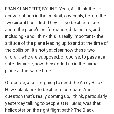
FRANK LANGFITT, BYLINE: Yeah, A, I think the final
conversations in the cockpit, obviously, before the
two aircraft collided. They'll also be able to see
about the plane's performance, data points, and
including - and I think this is really important - the
altitude of the plane leading up to and at the time of
the collision. It's not yet clear how these two
aircraft, who are supposed, of course, to pass at a
safe distance, how they ended up in the same
place at the same time.
Of course, also are going to need the Army Black
Hawk black box to be able to compare. And a
question that's really coming up, I think, particularly
yesterday talking to people at NTSB is, was that
helicopter on the right flight path? The Black