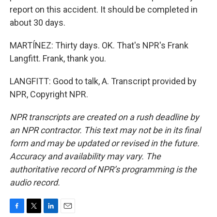
report on this accident. It should be completed in
about 30 days.
MARTÍNEZ: Thirty days. OK. That's NPR's Frank
Langfitt. Frank, thank you.
LANGFITT: Good to talk, A. Transcript provided by
NPR, Copyright NPR.
NPR transcripts are created on a rush deadline by
an NPR contractor. This text may not be in its final
form and may be updated or revised in the future.
Accuracy and availability may vary. The
authoritative record of NPR’s programming is the
audio record.