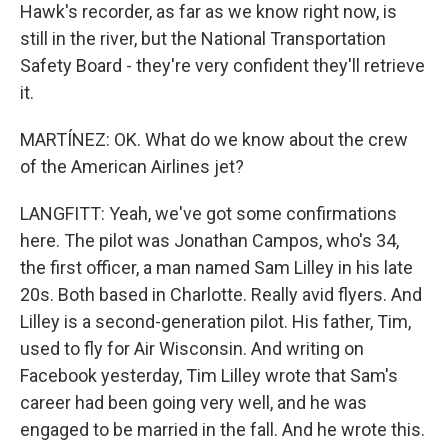
Hawk's recorder, as far as we know right now, is
still in the river, but the National Transportation
Safety Board - they're very confident they'll retrieve
it.
MARTÍNEZ: OK. What do we know about the crew
of the American Airlines jet?
LANGFITT: Yeah, we've got some confirmations
here. The pilot was Jonathan Campos, who's 34,
the first officer, a man named Sam Lilley in his late
20s. Both based in Charlotte. Really avid flyers. And
Lilley is a second-generation pilot. His father, Tim,
used to fly for Air Wisconsin. And writing on
Facebook yesterday, Tim Lilley wrote that Sam's
career had been going very well, and he was
engaged to be married in the fall. And he wrote this.