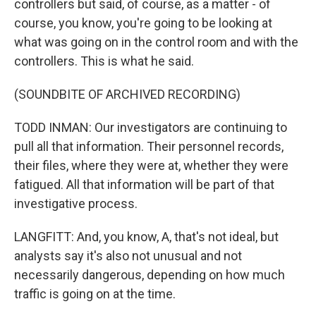
controllers but said, of course, as a matter - of
course, you know, you're going to be looking at
what was going on in the control room and with the
controllers. This is what he said.
(SOUNDBITE OF ARCHIVED RECORDING)
TODD INMAN: Our investigators are continuing to
pull all that information. Their personnel records,
their files, where they were at, whether they were
fatigued. All that information will be part of that
investigative process.
LANGFITT: And, you know, A, that's not ideal, but
analysts say it's also not unusual and not
necessarily dangerous, depending on how much
traffic is going on at the time.