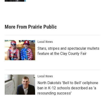
More From Prairie Public
Local News
Stars, stripes and spectacular mullets
feature at the Clay County Fair
Local News
North Dakota's 'Bell to Bell' cellphone
ban in K-12 schools described as 'a
resounding success'