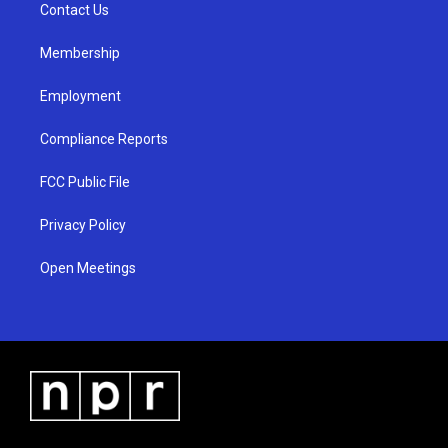
a
k
Contact Us
m
Membership
Employment
Compliance Reports
FCC Public File
Privacy Policy
Open Meetings