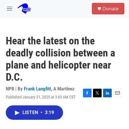
Skip to main content
S
Donate
e
M
a
e
r
n
c
u
h
Hear the latest on the
u
e
deadly collision between a
r
y
plane and helicopter near
D.C.
NPR | By
Frank Langfitt
,
A Martínez
Published January 31, 2025 at 3:43 AM CST
F
T
L
E
a
w
i
m
c
i
n
a
LISTEN
•
3:19
e
t
k
i
b
t
e
l
o
e
d