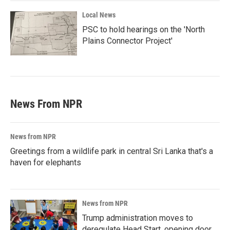
Local News
PSC to hold hearings on the 'North
Plains Connector Project'
News From NPR
News from NPR
Greetings from a wildlife park in central Sri Lanka that's a
haven for elephants
News from NPR
Trump administration moves to
deregulate Head Start, opening door