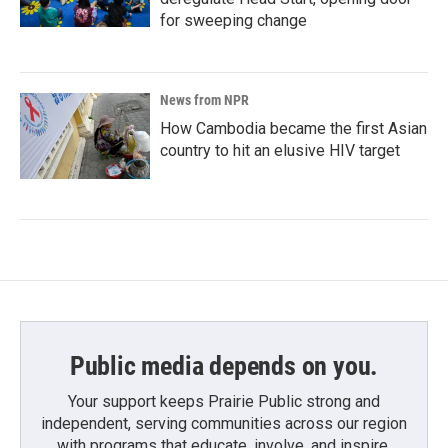
for sweeping change
News from NPR
How Cambodia became the first Asian
country to hit an elusive HIV target
Public media depends on you.
Your support keeps Prairie Public strong and
independent, serving communities across our region
with programs that educate, involve, and inspire.