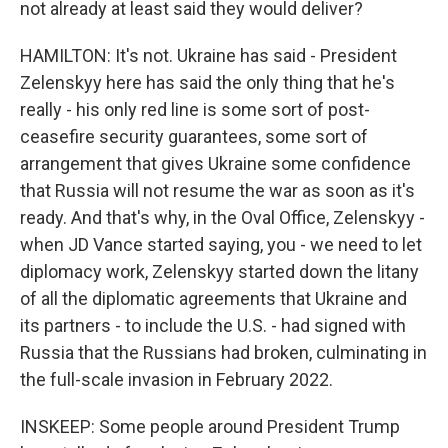
not already at least said they would deliver?
HAMILTON: It's not. Ukraine has said - President
Zelenskyy here has said the only thing that he's
really - his only red line is some sort of post-
ceasefire security guarantees, some sort of
arrangement that gives Ukraine some confidence
that Russia will not resume the war as soon as it's
ready. And that's why, in the Oval Office, Zelenskyy -
when JD Vance started saying, you - we need to let
diplomacy work, Zelenskyy started down the litany
of all the diplomatic agreements that Ukraine and
its partners - to include the U.S. - had signed with
Russia that the Russians had broken, culminating in
the full-scale invasion in February 2022.
INSKEEP: Some people around President Trump