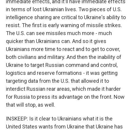
immediate effects, and it'll have immediate effects
in terms of lost Ukrainian lives. Two pieces of U.S.
intelligence sharing are critical to Ukraine's ability to
resist. The first is early warning of missile strikes.
The U.S. can see missiles much more - much
quicker than Ukrainians can. And so it gives
Ukrainians more time to react and to get to cover,
both civilians and military. And then the inability of
Ukraine to target Russian command and control,
logistics and reserve formations - it was getting
targeting data from the U.S. that allowed it to
interdict Russian rear areas, which made it harder
for Russia to press its advantage on the front. Now
that will stop, as well.
INSKEEP: Is it clear to Ukrainians what it is the
United States wants from Ukraine that Ukraine has