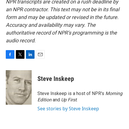
NPR transcripts are created on a rush deadline by
an NPR contractor. This text may not be in its final
form and may be updated or revised in the future.
Accuracy and availability may vary. The
authoritative record of NPR’s programming is the
audio record.
F
T
L
E
a
w
i
m
c
i
n
a
e
t
k
i
Steve Inskeep
b
t
e
l
o
e
d
o
r
I
Steve Inskeep is a host of NPR's
Morning
k
n
Edition
and
Up First
.
See stories by Steve Inskeep