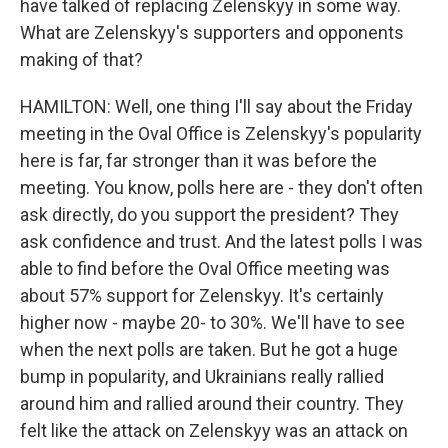
have talked of replacing Zelenskyy in some way.
What are Zelenskyy's supporters and opponents
making of that?
HAMILTON: Well, one thing I'll say about the Friday
meeting in the Oval Office is Zelenskyy's popularity
here is far, far stronger than it was before the
meeting. You know, polls here are - they don't often
ask directly, do you support the president? They
ask confidence and trust. And the latest polls I was
able to find before the Oval Office meeting was
about 57% support for Zelenskyy. It's certainly
higher now - maybe 20- to 30%. We'll have to see
when the next polls are taken. But he got a huge
bump in popularity, and Ukrainians really rallied
around him and rallied around their country. They
felt like the attack on Zelenskyy was an attack on