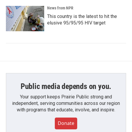
News from NPR
This country is the latest to hit the
elusive 95/95/95 HIV target
Public media depends on you.
Your support keeps Prairie Public strong and
independent, serving communities across our region
with programs that educate, involve, and inspire.
Donate