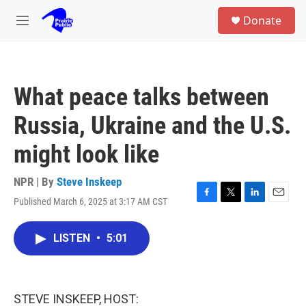
Skip to main content
S
Donate
e
M
a
e
r
n
c
u
h
What peace talks between
u
e
Russia, Ukraine and the U.S.
r
y
might look like
NPR | By
Steve Inskeep
Published March 6, 2025 at 3:17 AM CST
F
T
L
E
a
w
i
m
c
i
n
a
LISTEN
•
5:01
e
t
k
i
b
t
e
l
o
e
d
o
r
I
k
n
STEVE INSKEEP, HOST: