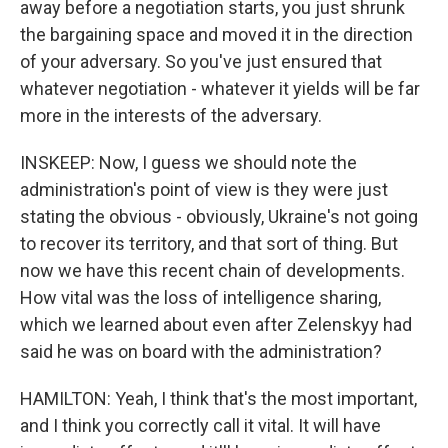
away before a negotiation starts, you just shrunk
the bargaining space and moved it in the direction
of your adversary. So you've just ensured that
whatever negotiation - whatever it yields will be far
more in the interests of the adversary.
INSKEEP: Now, I guess we should note the
administration's point of view is they were just
stating the obvious - obviously, Ukraine's not going
to recover its territory, and that sort of thing. But
now we have this recent chain of developments.
How vital was the loss of intelligence sharing,
which we learned about even after Zelenskyy had
said he was on board with the administration?
HAMILTON: Yeah, I think that's the most important,
and I think you correctly call it vital. It will have