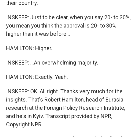
their country.
INSKEEP: Just to be clear, when you say 20- to 30%,
you mean you think the approval is 20- to 30%
higher than it was before...
HAMILTON: Higher.
INSKEEP: ...An overwhelming majority.
HAMILTON: Exactly. Yeah.
INSKEEP: OK. All right. Thanks very much for the
insights. That's Robert Hamilton, head of Eurasia
research at the Foreign Policy Research Institute,
and he's in Kyiv. Transcript provided by NPR,
Copyright NPR.