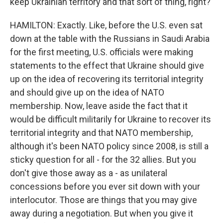
keep Ukrainian territory and that sort of thing, right?
HAMILTON: Exactly. Like, before the U.S. even sat
down at the table with the Russians in Saudi Arabia
for the first meeting, U.S. officials were making
statements to the effect that Ukraine should give
up on the idea of recovering its territorial integrity
and should give up on the idea of NATO
membership. Now, leave aside the fact that it
would be difficult militarily for Ukraine to recover its
territorial integrity and that NATO membership,
although it's been NATO policy since 2008, is still a
sticky question for all - for the 32 allies. But you
don't give those away as a - as unilateral
concessions before you ever sit down with your
interlocutor. Those are things that you may give
away during a negotiation. But when you give it