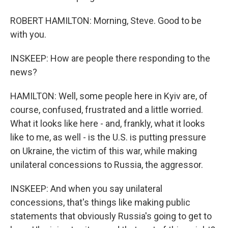
ROBERT HAMILTON: Morning, Steve. Good to be
with you.
INSKEEP: How are people there responding to the
news?
HAMILTON: Well, some people here in Kyiv are, of
course, confused, frustrated and a little worried.
What it looks like here - and, frankly, what it looks
like to me, as well - is the U.S. is putting pressure
on Ukraine, the victim of this war, while making
unilateral concessions to Russia, the aggressor.
INSKEEP: And when you say unilateral
concessions, that's things like making public
statements that obviously Russia's going to get to