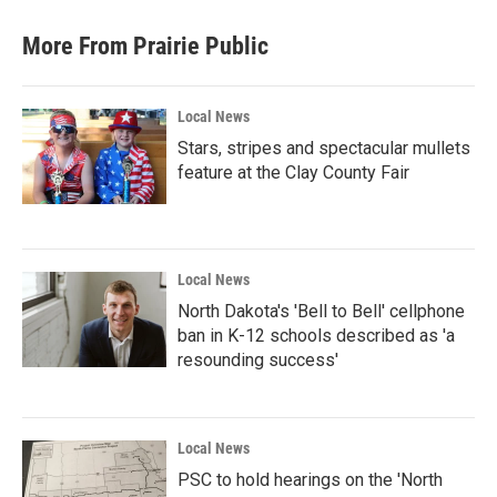
More From Prairie Public
Local News
Stars, stripes and spectacular mullets
feature at the Clay County Fair
Local News
North Dakota's 'Bell to Bell' cellphone
ban in K-12 schools described as 'a
resounding success'
Local News
PSC to hold hearings on the 'North