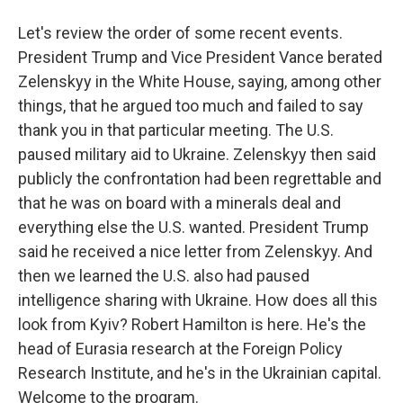
Let's review the order of some recent events.
President Trump and Vice President Vance berated
Zelenskyy in the White House, saying, among other
things, that he argued too much and failed to say
thank you in that particular meeting. The U.S.
paused military aid to Ukraine. Zelenskyy then said
publicly the confrontation had been regrettable and
that he was on board with a minerals deal and
everything else the U.S. wanted. President Trump
said he received a nice letter from Zelenskyy. And
then we learned the U.S. also had paused
intelligence sharing with Ukraine. How does all this
look from Kyiv? Robert Hamilton is here. He's the
head of Eurasia research at the Foreign Policy
Research Institute, and he's in the Ukrainian capital.
Welcome to the program.