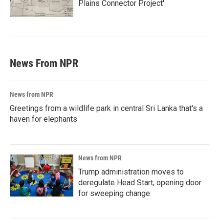
Plains Connector Project'
News From NPR
News from NPR
Greetings from a wildlife park in central Sri Lanka that's a
haven for elephants
News from NPR
Trump administration moves to
deregulate Head Start, opening door
for sweeping change