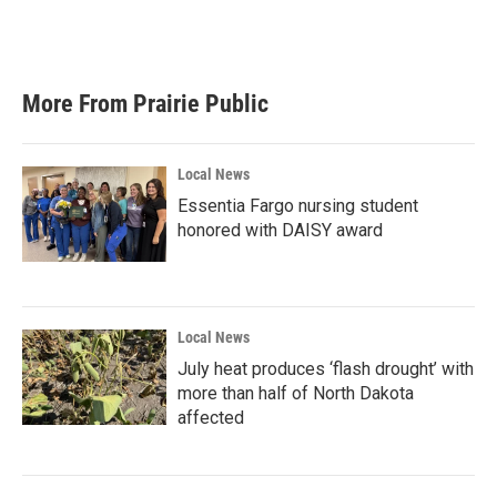
More From Prairie Public
Local News
Essentia Fargo nursing student
honored with DAISY award
Local News
July heat produces ‘flash drought’ with
more than half of North Dakota
affected