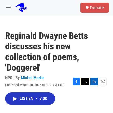
Skip to main content
S
Donate
e
M
a
e
r
n
c
u
h
Reginald Dwayne Betts
u
e
discusses his new
r
y
collection of poems,
'Doggerel'
NPR | By
Michel Martin
Published March 10, 2025 at 3:12 AM CDT
F
T
L
E
a
w
i
m
c
i
n
a
LISTEN
•
7:00
e
t
k
i
b
t
e
l
o
e
d