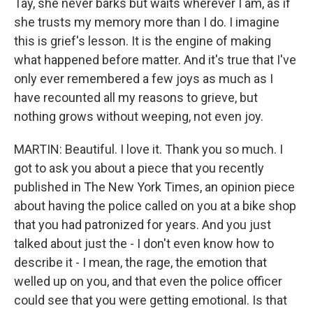
Tay, she never barks but waits wherever I am, as if
she trusts my memory more than I do. I imagine
this is grief's lesson. It is the engine of making
what happened before matter. And it's true that I've
only ever remembered a few joys as much as I
have recounted all my reasons to grieve, but
nothing grows without weeping, not even joy.
MARTIN: Beautiful. I love it. Thank you so much. I
got to ask you about a piece that you recently
published in The New York Times, an opinion piece
about having the police called on you at a bike shop
that you had patronized for years. And you just
talked about just the - I don't even know how to
describe it - I mean, the rage, the emotion that
welled up on you, and that even the police officer
could see that you were getting emotional. Is that