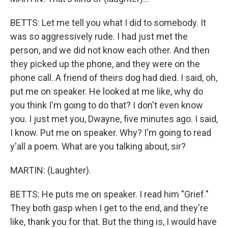
BETTS: Let me tell you what I did to somebody. It
was so aggressively rude. I had just met the
person, and we did not know each other. And then
they picked up the phone, and they were on the
phone call. A friend of theirs dog had died. I said, oh,
put me on speaker. He looked at me like, why do
you think I'm going to do that? I don't even know
you. I just met you, Dwayne, five minutes ago. I said,
I know. Put me on speaker. Why? I'm going to read
y'all a poem. What are you talking about, sir?
MARTIN: (Laughter).
BETTS: He puts me on speaker. I read him "Grief."
They both gasp when I get to the end, and they're
like, thank you for that. But the thing is, I would have