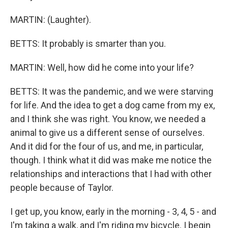
MARTIN: (Laughter).
BETTS: It probably is smarter than you.
MARTIN: Well, how did he come into your life?
BETTS: It was the pandemic, and we were starving
for life. And the idea to get a dog came from my ex,
and I think she was right. You know, we needed a
animal to give us a different sense of ourselves.
And it did for the four of us, and me, in particular,
though. I think what it did was make me notice the
relationships and interactions that I had with other
people because of Taylor.
I get up, you know, early in the morning - 3, 4, 5 - and
I'm taking a walk, and I'm riding my bicycle. I begin