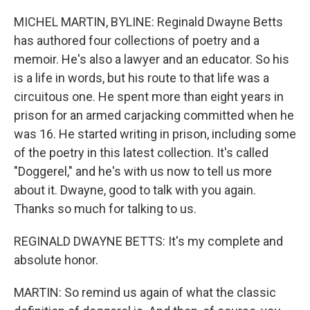
o
r
I
k
n
MICHEL MARTIN, BYLINE: Reginald Dwayne Betts
has authored four collections of poetry and a
memoir. He's also a lawyer and an educator. So his
is a life in words, but his route to that life was a
circuitous one. He spent more than eight years in
prison for an armed carjacking committed when he
was 16. He started writing in prison, including some
of the poetry in this latest collection. It's called
"Doggerel," and he's with us now to tell us more
about it. Dwayne, good to talk with you again.
Thanks so much for talking to us.
REGINALD DWAYNE BETTS: It's my complete and
absolute honor.
MARTIN: So remind us again of what the classic