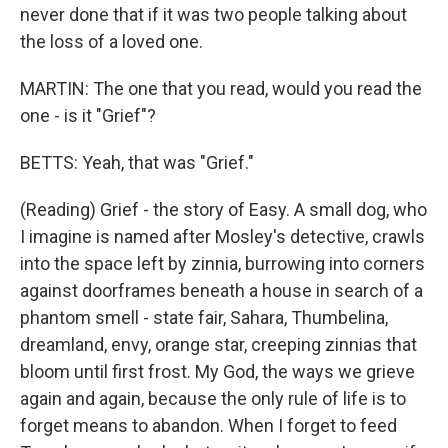
never done that if it was two people talking about
the loss of a loved one.
MARTIN: The one that you read, would you read the
one - is it "Grief"?
BETTS: Yeah, that was "Grief."
(Reading) Grief - the story of Easy. A small dog, who
I imagine is named after Mosley's detective, crawls
into the space left by zinnia, burrowing into corners
against doorframes beneath a house in search of a
phantom smell - state fair, Sahara, Thumbelina,
dreamland, envy, orange star, creeping zinnias that
bloom until first frost. My God, the ways we grieve
again and again, because the only rule of life is to
forget means to abandon. When I forget to feed