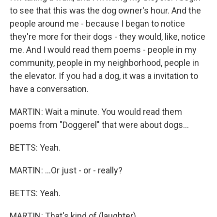
to see that this was the dog owner's hour. And the
people around me - because I began to notice
they're more for their dogs - they would, like, notice
me. And I would read them poems - people in my
community, people in my neighborhood, people in
the elevator. If you had a dog, it was a invitation to
have a conversation.
MARTIN: Wait a minute. You would read them
poems from "Doggerel" that were about dogs...
BETTS: Yeah.
MARTIN: ...Or just - or - really?
BETTS: Yeah.
MARTIN: That's kind of (laughter)...