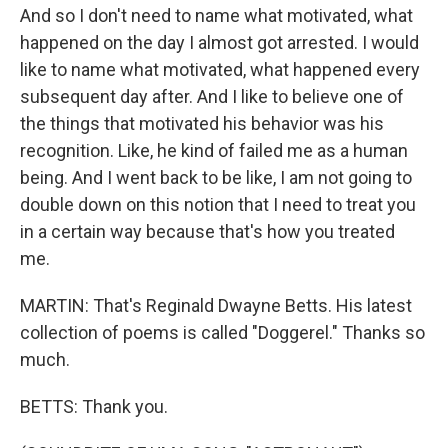
And so I don't need to name what motivated, what
happened on the day I almost got arrested. I would
like to name what motivated, what happened every
subsequent day after. And I like to believe one of
the things that motivated his behavior was his
recognition. Like, he kind of failed me as a human
being. And I went back to be like, I am not going to
double down on this notion that I need to treat you
in a certain way because that's how you treated
me.
MARTIN: That's Reginald Dwayne Betts. His latest
collection of poems is called "Doggerel." Thanks so
much.
BETTS: Thank you.