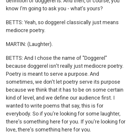
definition of doggerel is. And then, of course, you
know I'm going to ask you - what's yours?
BETTS: Yeah, so doggerel classically just means
mediocre poetry.
MARTIN: (Laughter).
BETTS: And I chose the name of "Doggerel"
because doggerel isn't really just mediocre poetry.
Poetry is meant to serve a purpose. And
sometimes, we don't let poetry serve its purpose
because we think that it has to be on some certain
kind of level, and we define our audience first. I
wanted to write poems that say, this is for
everybody. So if you're looking for some laughter,
there's something here for you. If you're looking for
love, there's something here for you.