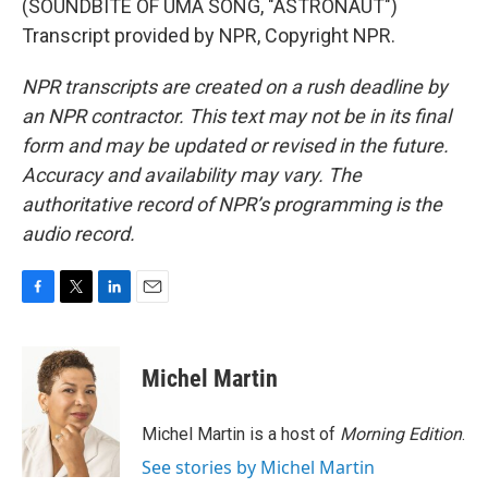
(SOUNDBITE OF UMA SONG, "ASTRONAUT")
Transcript provided by NPR, Copyright NPR.
NPR transcripts are created on a rush deadline by
an NPR contractor. This text may not be in its final
form and may be updated or revised in the future.
Accuracy and availability may vary. The
authoritative record of NPR’s programming is the
audio record.
F
T
L
E
a
w
i
m
c
i
n
a
e
t
k
i
Michel Martin
b
t
e
l
o
e
d
o
r
I
Michel Martin is a host of
Morning Edition
.
k
n
See stories by Michel Martin