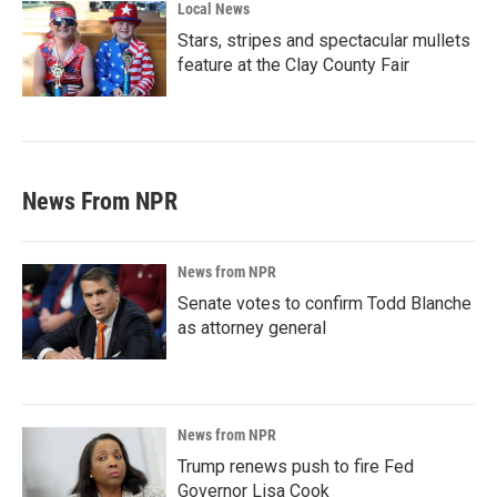
Local News
Stars, stripes and spectacular mullets
feature at the Clay County Fair
News From NPR
News from NPR
Senate votes to confirm Todd Blanche
as attorney general
News from NPR
Trump renews push to fire Fed
Governor Lisa Cook