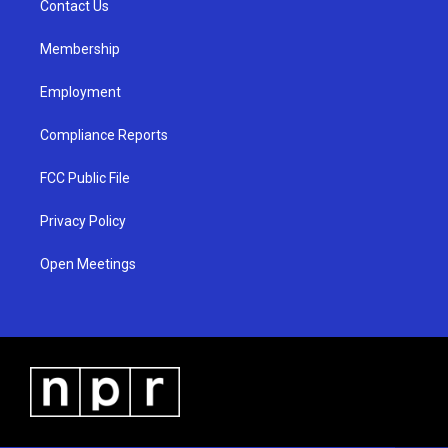
a
k
Contact Us
m
Membership
Employment
Compliance Reports
FCC Public File
Privacy Policy
Open Meetings