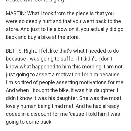
MARTIN: What I took from the piece is that you
were so deeply hurt and that you went back to the
store. And just to tie a bow on it, you actually did go
back and buy a bike at the store.
BETTS: Right. I felt like that's what I needed to do
because I was going to suffer if I didn't. I don't
know what happened to him this morning. I am not
just going to assert a motivation for him because
I'm so tired of people asserting motivations for me.
And when I bought the bike, it was his daughter. I
didn't know it was his daughter. She was the most
lovely human being I had met. And he had already
coded in a discount for me 'cause I told him I was
going to come back.