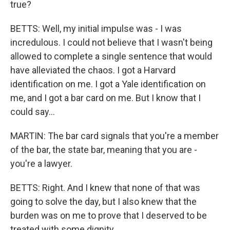
true?
BETTS: Well, my initial impulse was - I was
incredulous. I could not believe that I wasn't being
allowed to complete a single sentence that would
have alleviated the chaos. I got a Harvard
identification on me. I got a Yale identification on
me, and I got a bar card on me. But I know that I
could say...
MARTIN: The bar card signals that you're a member
of the bar, the state bar, meaning that you are -
you're a lawyer.
BETTS: Right. And I knew that none of that was
going to solve the day, but I also knew that the
burden was on me to prove that I deserved to be
treated with some dignity.