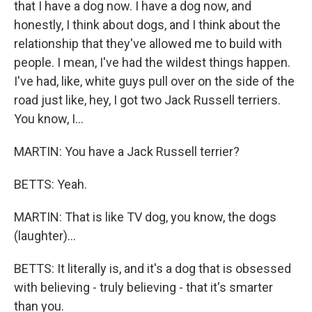
that I have a dog now. I have a dog now, and
honestly, I think about dogs, and I think about the
relationship that they've allowed me to build with
people. I mean, I've had the wildest things happen.
I've had, like, white guys pull over on the side of the
road just like, hey, I got two Jack Russell terriers.
You know, I...
MARTIN: You have a Jack Russell terrier?
BETTS: Yeah.
MARTIN: That is like TV dog, you know, the dogs
(laughter)...
BETTS: It literally is, and it's a dog that is obsessed
with believing - truly believing - that it's smarter
than you.