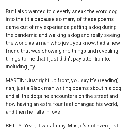
But I also wanted to cleverly sneak the word dog
into the title because so many of these poems
came out of my experience getting a dog during
the pandemic and walking a dog and really seeing
the world as a man who just, you know, had a new
friend that was showing me things and revealing
things to me that I just didn't pay attention to,
including joy.
MARTIN: Just right up front, you say it's (reading)
nah, just a Black man writing poems about his dog
and all the dogs he encounters on the street and
how having an extra four feet changed his world,
and then he falls in love.
BETTS: Yeah, it was funny. Man, it's not even just