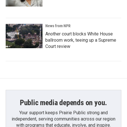
News from NPR
Another court blocks White House
ballroom work, teeing up a Supreme
Court review
Public media depends on you.
Your support keeps Prairie Public strong and
independent, serving communities across our region
with programs that educate, involve, and inspire.