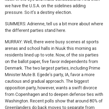
we have the U.S.A. on the sidelines adding
pressure. So it's a destiny election.
SUMMERS: Adrienne, tell us a bit more about where
the different parties stand here.
MURRAY: Well, there were busy scenes at sports
arenas and school halls in Nuuk this morning as
residents lined up to vote. Now, of the six parties
on the ballot paper, five favor independents from
Denmark. The two largest parties, including Prime
Minister Mute B. Egede's party, IA, favor a more
cautious and gradual approach. The biggest
opposition party, however, wants a swift divorce
from Copenhagen and to deepen defense ties with
Washington. Recent polls show that around 80% of
Greenlanders do back moves to separate from