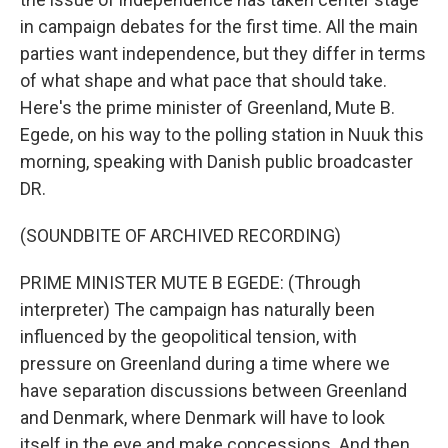
in campaign debates for the first time. All the main
parties want independence, but they differ in terms
of what shape and what pace that should take.
Here's the prime minister of Greenland, Mute B.
Egede, on his way to the polling station in Nuuk this
morning, speaking with Danish public broadcaster
DR.
(SOUNDBITE OF ARCHIVED RECORDING)
PRIME MINISTER MUTE B EGEDE: (Through
interpreter) The campaign has naturally been
influenced by the geopolitical tension, with
pressure on Greenland during a time where we
have separation discussions between Greenland
and Denmark, where Denmark will have to look
itself in the eye and make concessions. And then