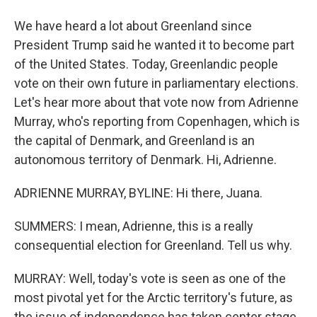
We have heard a lot about Greenland since
President Trump said he wanted it to become part
of the United States. Today, Greenlandic people
vote on their own future in parliamentary elections.
Let's hear more about that vote now from Adrienne
Murray, who's reporting from Copenhagen, which is
the capital of Denmark, and Greenland is an
autonomous territory of Denmark. Hi, Adrienne.
ADRIENNE MURRAY, BYLINE: Hi there, Juana.
SUMMERS: I mean, Adrienne, this is a really
consequential election for Greenland. Tell us why.
MURRAY: Well, today's vote is seen as one of the
most pivotal yet for the Arctic territory's future, as
the issue of independence has taken center stage