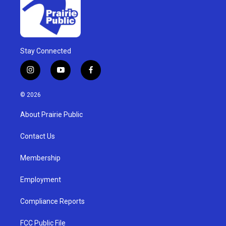
Stay Connected
i
y
f
n
o
a
s
u
c
© 2026
t
t
e
a
u
b
About Prairie Public
g
b
o
r
e
o
a
k
Contact Us
m
Membership
Employment
Compliance Reports
FCC Public File