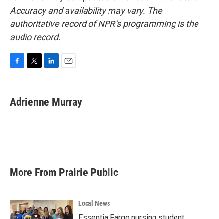
Accuracy and availability may vary. The
authoritative record of NPR’s programming is the
audio record.
F
T
L
E
a
w
i
m
c
i
n
a
e
t
k
i
Adrienne Murray
b
t
e
l
o
e
d
o
r
I
k
n
More From Prairie Public
Local News
Essentia Fargo nursing student