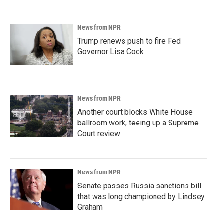
News from NPR
Trump renews push to fire Fed
Governor Lisa Cook
News from NPR
Another court blocks White House
ballroom work, teeing up a Supreme
Court review
News from NPR
Senate passes Russia sanctions bill
that was long championed by Lindsey
Graham