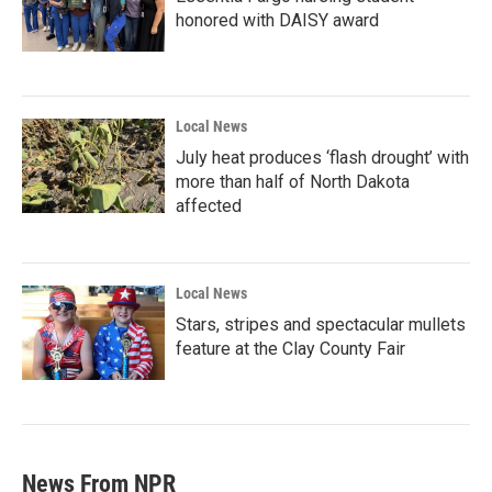
honored with DAISY award
Local News
July heat produces ‘flash drought’ with
more than half of North Dakota
affected
Local News
Stars, stripes and spectacular mullets
feature at the Clay County Fair
News From NPR