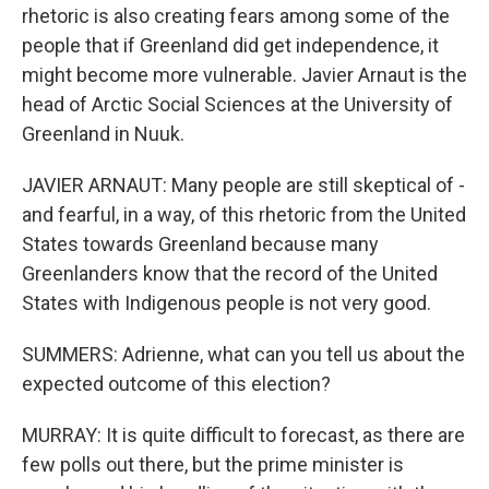
rhetoric is also creating fears among some of the
people that if Greenland did get independence, it
might become more vulnerable. Javier Arnaut is the
head of Arctic Social Sciences at the University of
Greenland in Nuuk.
JAVIER ARNAUT: Many people are still skeptical of -
and fearful, in a way, of this rhetoric from the United
States towards Greenland because many
Greenlanders know that the record of the United
States with Indigenous people is not very good.
SUMMERS: Adrienne, what can you tell us about the
expected outcome of this election?
MURRAY: It is quite difficult to forecast, as there are
few polls out there, but the prime minister is