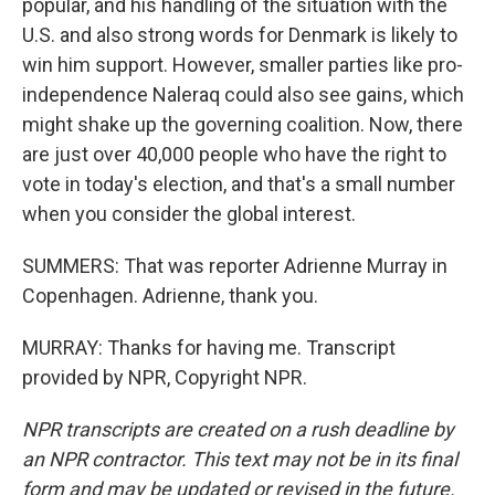
popular, and his handling of the situation with the
U.S. and also strong words for Denmark is likely to
win him support. However, smaller parties like pro-
independence Naleraq could also see gains, which
might shake up the governing coalition. Now, there
are just over 40,000 people who have the right to
vote in today's election, and that's a small number
when you consider the global interest.
SUMMERS: That was reporter Adrienne Murray in
Copenhagen. Adrienne, thank you.
MURRAY: Thanks for having me. Transcript
provided by NPR, Copyright NPR.
NPR transcripts are created on a rush deadline by
an NPR contractor. This text may not be in its final
form and may be updated or revised in the future.