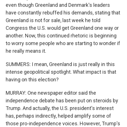
even though Greenland and Denmark's leaders
have constantly rebuffed his demands, stating that
Greenland is not for sale, last week he told
Congress the U.S. would get Greenland one way or
another. Now, this continued rhetoric is beginning
to worry some people who are starting to wonder if
he really means it.
SUMMERS: I mean, Greenland is just really in this
intense geopolitical spotlight. What impact is that
having on this election?
MURRAY: One newspaper editor said the
independence debate has been put on steroids by
Trump. And actually, the U.S. president's interest
has, perhaps indirectly, helped amplify some of
those pro-independence voices. However, Trump's