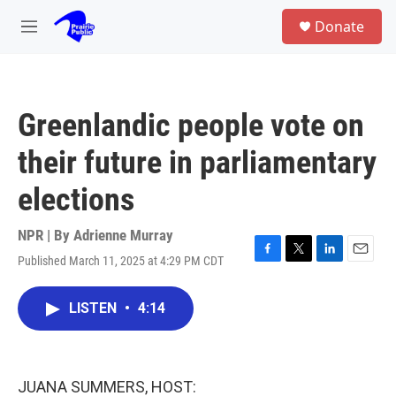
Skip to main content
S
Donate
e
M
a
e
r
n
c
u
h
Greenlandic people vote on
u
e
their future in parliamentary
r
y
elections
NPR | By
Adrienne Murray
Published March 11, 2025 at 4:29 PM CDT
F
T
L
E
a
w
i
m
c
i
n
a
LISTEN
•
4:14
e
t
k
i
b
t
e
l
o
e
d
o
r
I
k
n
JUANA SUMMERS, HOST: