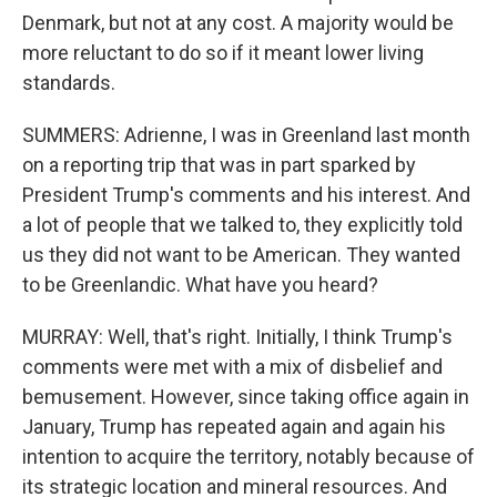
Denmark, but not at any cost. A majority would be
more reluctant to do so if it meant lower living
standards.
SUMMERS: Adrienne, I was in Greenland last month
on a reporting trip that was in part sparked by
President Trump's comments and his interest. And
a lot of people that we talked to, they explicitly told
us they did not want to be American. They wanted
to be Greenlandic. What have you heard?
MURRAY: Well, that's right. Initially, I think Trump's
comments were met with a mix of disbelief and
bemusement. However, since taking office again in
January, Trump has repeated again and again his
intention to acquire the territory, notably because of
its strategic location and mineral resources. And