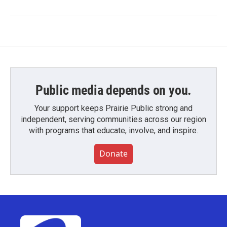
Public media depends on you.
Your support keeps Prairie Public strong and
independent, serving communities across our region
with programs that educate, involve, and inspire.
Donate