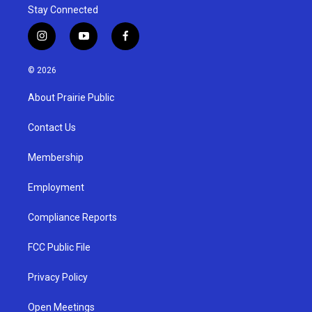
Stay Connected
i
y
f
n
o
a
s
u
c
© 2026
t
t
e
a
u
b
About Prairie Public
g
b
o
r
e
o
a
k
Contact Us
m
Membership
Employment
Compliance Reports
FCC Public File
Privacy Policy
Open Meetings