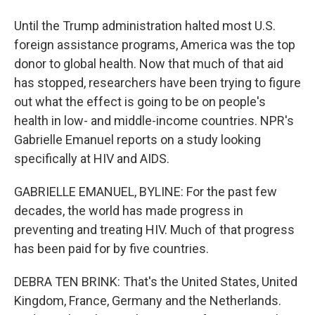
Until the Trump administration halted most U.S.
foreign assistance programs, America was the top
donor to global health. Now that much of that aid
has stopped, researchers have been trying to figure
out what the effect is going to be on people's
health in low- and middle-income countries. NPR's
Gabrielle Emanuel reports on a study looking
specifically at HIV and AIDS.
GABRIELLE EMANUEL, BYLINE: For the past few
decades, the world has made progress in
preventing and treating HIV. Much of that progress
has been paid for by five countries.
DEBRA TEN BRINK: That's the United States, United
Kingdom, France, Germany and the Netherlands.