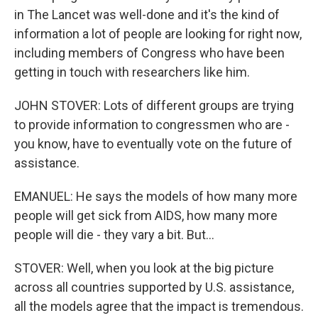
in The Lancet was well-done and it's the kind of
information a lot of people are looking for right now,
including members of Congress who have been
getting in touch with researchers like him.
JOHN STOVER: Lots of different groups are trying
to provide information to congressmen who are -
you know, have to eventually vote on the future of
assistance.
EMANUEL: He says the models of how many more
people will get sick from AIDS, how many more
people will die - they vary a bit. But...
STOVER: Well, when you look at the big picture
across all countries supported by U.S. assistance,
all the models agree that the impact is tremendous.