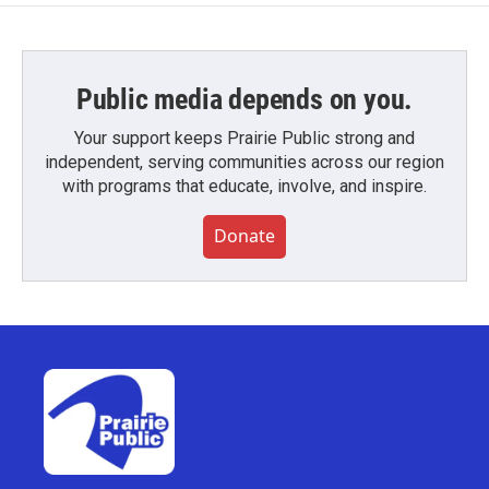
Public media depends on you.
Your support keeps Prairie Public strong and
independent, serving communities across our region
with programs that educate, involve, and inspire.
Donate