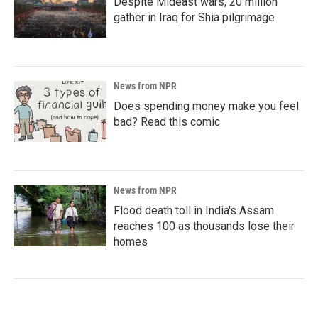
Despite Mideast wars, 20 million
gather in Iraq for Shia pilgrimage
News from NPR
Does spending money make you feel
bad? Read this comic
News from NPR
Flood death toll in India's Assam
reaches 100 as thousands lose their
homes