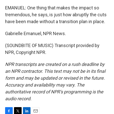
EMANUEL: One thing that makes the impact so
tremendous, he says, is just how abruptly the cuts
have been made without a transition plan in place.
Gabrielle Emanuel, NPR News.
(SOUNDBITE OF MUSIC) Transcript provided by
NPR, Copyright NPR.
NPR transcripts are created on a rush deadline by
an NPR contractor. This text may not be in its final
form and may be updated or revised in the future.
Accuracy and availability may vary. The
authoritative record of NPR’s programming is the
audio record.