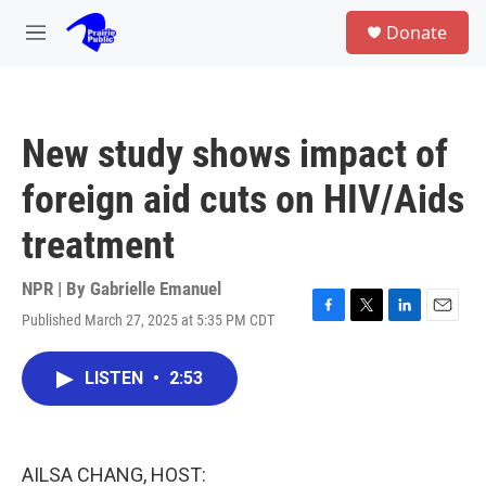
Skip to main content
S
Donate
e
M
a
e
r
n
c
u
h
New study shows impact of
u
e
foreign aid cuts on HIV/Aids
r
y
treatment
NPR | By
Gabrielle Emanuel
Published March 27, 2025 at 5:35 PM CDT
F
T
L
E
a
w
i
m
c
i
n
a
LISTEN
•
2:53
e
t
k
i
b
t
e
l
o
e
d
o
r
I
k
n
AILSA CHANG, HOST: