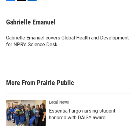
F
T
L
E
a
w
i
m
c
i
n
a
e
t
k
i
Gabrielle Emanuel
b
t
e
l
o
e
d
o
r
I
Gabrielle Emanuel covers Global Health and Development
k
n
for NPR’s Science Desk.
More From Prairie Public
Local News
Essentia Fargo nursing student
honored with DAISY award