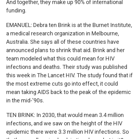
And together, they make up 90% of international
funding.
EMANUEL: Debra ten Brink is at the Burnet Institute,
a medical research organization in Melbourne,
Australia. She says all of these countries have
announced plans to shrink that aid. Brink and her
team modeled what this could mean for HIV
infections and deaths. Their study was published
this week in The Lancet HIV. The study found that if
the most extreme cuts go into effect, it could
mean taking AIDS back to the peak of the epidemic
in the mid-'90s.
TEN BRINK: In 2030, that would mean 3.4 million
infections, and we saw on the height of the HIV
epidemic there were 3.3 million HIV infections. So