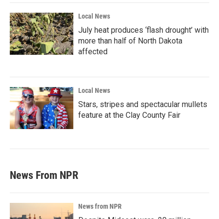
Local News
July heat produces ‘flash drought’ with
more than half of North Dakota
affected
Local News
Stars, stripes and spectacular mullets
feature at the Clay County Fair
News From NPR
News from NPR