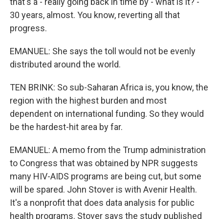
that's a - really going back in time by - what is it? -
30 years, almost. You know, reverting all that
progress.
EMANUEL: She says the toll would not be evenly
distributed around the world.
TEN BRINK: So sub-Saharan Africa is, you know, the
region with the highest burden and most
dependent on international funding. So they would
be the hardest-hit area by far.
EMANUEL: A memo from the Trump administration
to Congress that was obtained by NPR suggests
many HIV-AIDS programs are being cut, but some
will be spared. John Stover is with Avenir Health.
It's a nonprofit that does data analysis for public
health programs. Stover says the study published