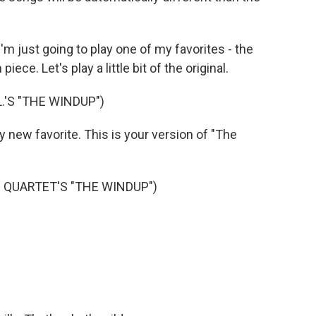
'm just going to play one of my favorites - the
iece. Let's play a little bit of the original.
.'S "THE WINDUP")
new favorite. This is your version of "The
 QUARTET'S "THE WINDUP")