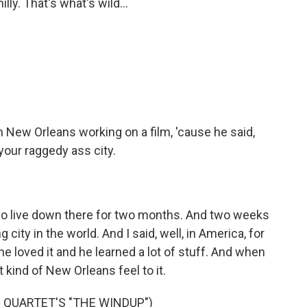
y. That's what's wild...
New Orleans working on a film, 'cause he said,
your raggedy ass city.
 go live down there for two months. And two weeks
ng city in the world. And I said, well, in America, for
he loved it and he learned a lot of stuff. And when
 kind of New Orleans feel to it.
 QUARTET'S "THE WINDUP")