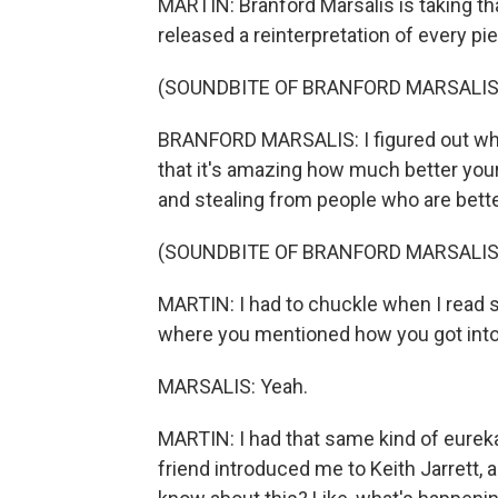
MARTIN: Branford Marsalis is taking tha
released a reinterpretation of every pi
(SOUNDBITE OF BRANFORD MARSALIS 
BRANFORD MARSALIS: I figured out when
that it's amazing how much better your
and stealing from people who are better
(SOUNDBITE OF BRANFORD MARSALIS 
MARTIN: I had to chuckle when I read 
where you mentioned how you got into 
MARSALIS: Yeah.
MARTIN: I had that same kind of eurek
friend introduced me to Keith Jarrett, a