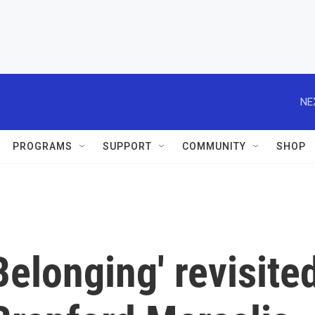
NE
PROGRAMS
SUPPORT
COMMUNITY
SHOP
'Belonging' revisite