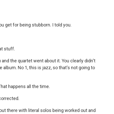
 get for being stubborn. I told you.
t stuff.
and the quartet went about it. You clearly didn't
 album. No 1, this is jazz, so that's not going to
hat happens all the time.
corrected.
ut there with literal solos being worked out and