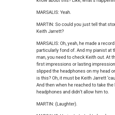
know about this? Like, what's happenin
MARSALIS: Yeah.
MARTIN: So could you just tell that sto
Keith Jarrett?
MARSALIS: Oh, yeah, he made a record c
particularly fond of. And my pianist at 
man, you need to check Keith out. At th
first impressions or lasting impressi
slipped the headphones on my head on a 
is this? Oh, it must be Keith Jarrett 'ca
And then when he reached to take the
headphones and didn't allow him to.
MARTIN: (Laughter).