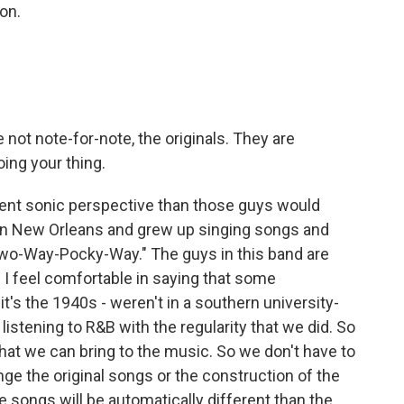
ion.
 not note-for-note, the originals. They are
oing your thing.
rent sonic perspective than those guys would
 in New Orleans and grew up singing songs and
"Two-Way-Pocky-Way." The guys in this band are
- I feel comfortable in saying that some
it's the 1940s - weren't in a southern university-
istening to R&B with the regularity that we did. So
hat we can bring to the music. So we don't have to
nge the original songs or the construction of the
songs will be automatically different than the