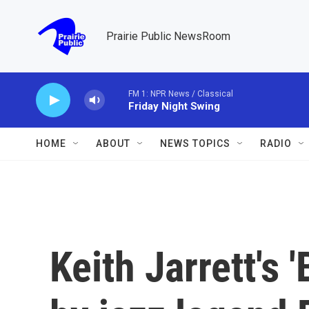
Skip to main content
Prairie Public NewsRoom
FM 1: NPR News / Classical
Friday Night Swing
HOME
ABOUT
NEWS TOPICS
RADIO
Keith Jarrett's 