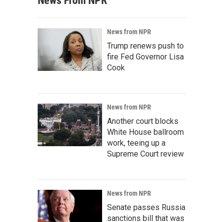
News From NPR
News from NPR
Trump renews push to
fire Fed Governor Lisa
Cook
News from NPR
Another court blocks
White House ballroom
work, teeing up a
Supreme Court review
News from NPR
Senate passes Russia
sanctions bill that was