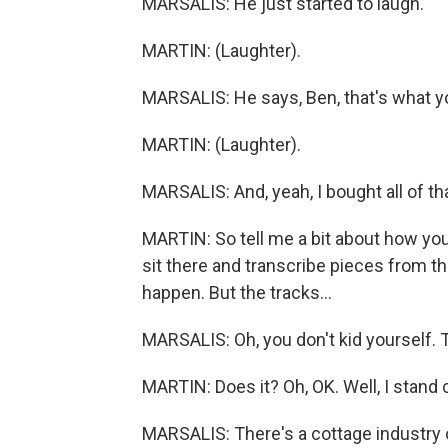
MARSALIS: He just started to laugh.
MARTIN: (Laughter).
MARSALIS: He says, Ben, that's what you
MARTIN: (Laughter).
MARSALIS: And, yeah, I bought all of tha
MARTIN: So tell me a bit about how you 
sit there and transcribe pieces from the
happen. But the tracks...
MARSALIS: Oh, you don't kid yourself. T
MARTIN: Does it? Oh, OK. Well, I stand 
MARSALIS: There's a cottage industry o