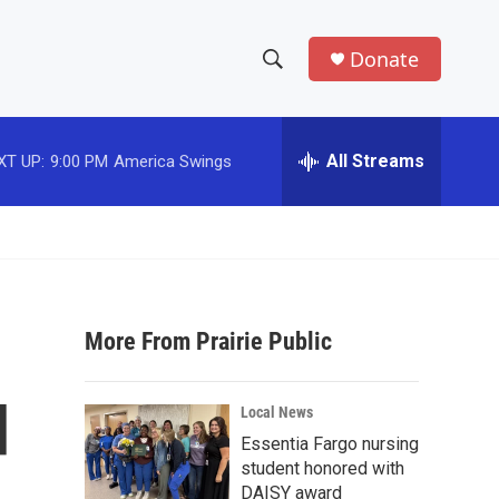
Donate
S
S
e
h
a
r
All Streams
XT UP:
9:00 PM
America Swings
o
c
h
w
Q
u
S
e
r
e
y
More From Prairie Public
a
r
d
Local News
c
Essentia Fargo nursing
student honored with
h
DAISY award