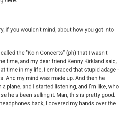
g here.
ry, if you wouldn't mind, about how you got into
alled the "Koln Concerts" (ph) that I wasn't
the time, and my dear friend Kenny Kirkland said,
at time in my life, I embraced that stupid adage -
ons. And my mind was made up. And then he
plane, and I started listening, and I'm like, who
use he's been selling it. Man, this is pretty good.
 headphones back, I covered my hands over the