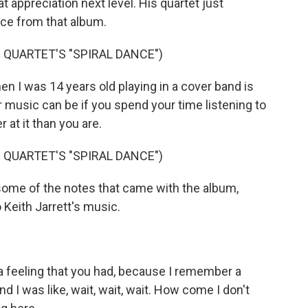
t appreciation next level. His quartet just
ece from that album.
QUARTET'S "SPIRAL DANCE")
 I was 14 years old playing in a cover band is
 music can be if you spend your time listening to
 at it than you are.
QUARTET'S "SPIRAL DANCE")
some of the notes that came with the album,
Keith Jarrett's music.
a feeling that you had, because I remember a
nd I was like, wait, wait, wait. How come I don't