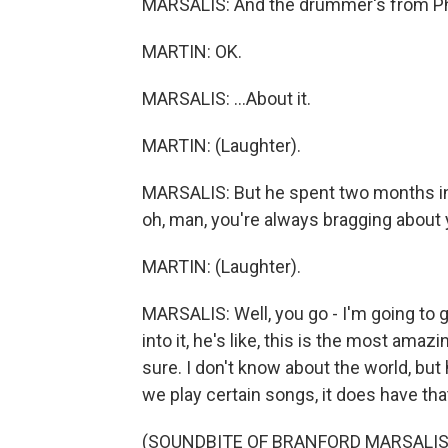
MARSALIS: And the drummer's from Phill
MARTIN: OK.
MARSALIS: ...About it.
MARTIN: (Laughter).
MARSALIS: But he spent two months in 
oh, man, you're always bragging about 
MARTIN: (Laughter).
MARSALIS: Well, you go - I'm going to
into it, he's like, this is the most amazi
sure. I don't know about the world, but 
we play certain songs, it does have that
(SOUNDBITE OF BRANFORD MARSALIS