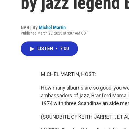
by jazz legend 
NPR | By
Michel Martin
Published March 28, 2025 at 3:07 AM CDT
LISTEN
•
7:00
MICHEL MARTIN, HOST:
How many albums are so good, you would
ambassadors of jazz, Branford Marsalis,
1974 with three Scandinavian side men.
(SOUNDBITE OF KEITH JARRETT, ET AL