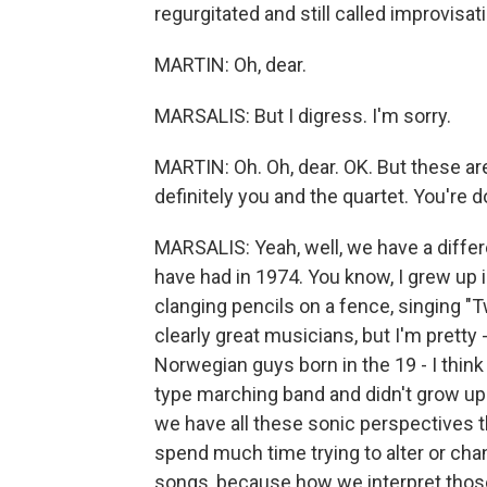
regurgitated and still called improvisat
MARTIN: Oh, dear.
MARSALIS: But I digress. I'm sorry.
MARTIN: Oh. Oh, dear. OK. But these are
definitely you and the quartet. You're d
MARSALIS: Yeah, well, we have a diffe
have had in 1974. You know, I grew up
clanging pencils on a fence, singing 
clearly great musicians, but I'm pretty 
Norwegian guys born in the 19 - I think 
type marching band and didn't grow up l
we have all these sonic perspectives t
spend much time trying to alter or cha
songs, because how we interpret those 