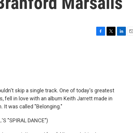
Branford Marsalis
F
T
L
E
a
w
i
m
c
i
n
a
e
t
k
i
b
t
e
l
o
e
d
o
r
I
k
n
n't skip a single track. One of today's greatest
 fell in love with an album Keith Jarrett made in
 It was called "Belonging."
.'S "SPIRAL DANCE")