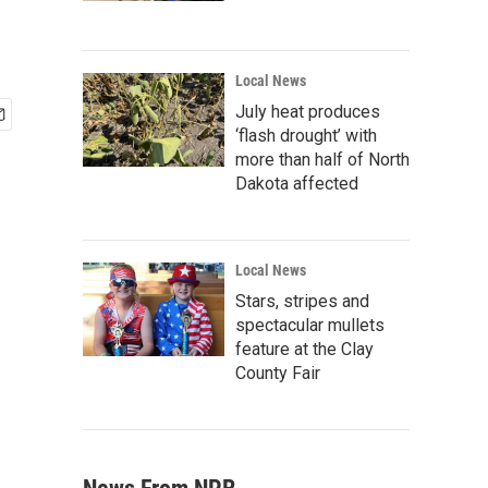
Local News
July heat produces
‘flash drought’ with
more than half of North
Dakota affected
Local News
Stars, stripes and
spectacular mullets
feature at the Clay
County Fair