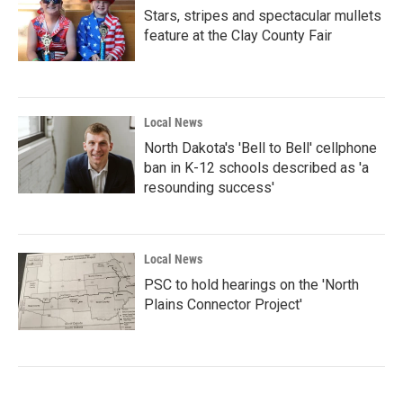
Stars, stripes and spectacular mullets
feature at the Clay County Fair
Local News
North Dakota's 'Bell to Bell' cellphone
ban in K-12 schools described as 'a
resounding success'
Local News
PSC to hold hearings on the 'North
Plains Connector Project'