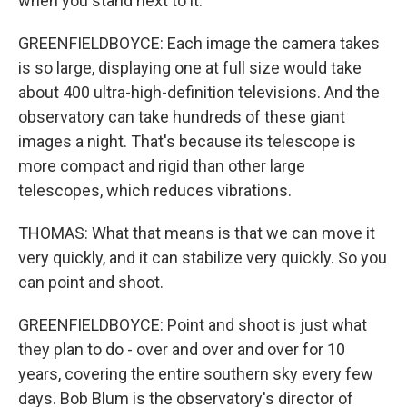
when you stand next to it.
GREENFIELDBOYCE: Each image the camera takes
is so large, displaying one at full size would take
about 400 ultra-high-definition televisions. And the
observatory can take hundreds of these giant
images a night. That's because its telescope is
more compact and rigid than other large
telescopes, which reduces vibrations.
THOMAS: What that means is that we can move it
very quickly, and it can stabilize very quickly. So you
can point and shoot.
GREENFIELDBOYCE: Point and shoot is just what
they plan to do - over and over and over for 10
years, covering the entire southern sky every few
days. Bob Blum is the observatory's director of