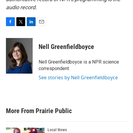
audio record.
F
T
L
E
a
w
i
m
c
i
n
a
e
t
k
i
Nell Greenfieldboyce
b
t
e
l
o
e
d
o
r
I
Nell Greenfieldboyce is a NPR science
k
n
correspondent.
See stories by Nell Greenfieldboyce
More From Prairie Public
Local News