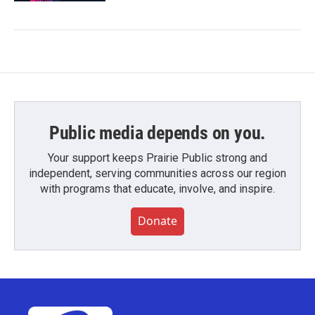
Public media depends on you.
Your support keeps Prairie Public strong and
independent, serving communities across our region
with programs that educate, involve, and inspire.
Donate