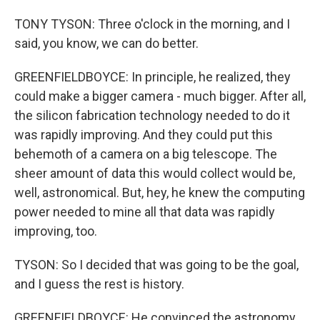
TONY TYSON: Three o'clock in the morning, and I
said, you know, we can do better.
GREENFIELDBOYCE: In principle, he realized, they
could make a bigger camera - much bigger. After all,
the silicon fabrication technology needed to do it
was rapidly improving. And they could put this
behemoth of a camera on a big telescope. The
sheer amount of data this would collect would be,
well, astronomical. But, hey, he knew the computing
power needed to mine all that data was rapidly
improving, too.
TYSON: So I decided that was going to be the goal,
and I guess the rest is history.
GREENFIELDBOYCE: He convinced the astronomy