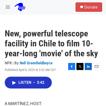
Skip to main content
S
Donate
e
M
a
e
r
n
c
u
h
New, powerful telescope
u
e
facility in Chile to film 10-
r
y
year-long 'movie' of the sky
NPR | By
Nell Greenfieldboyce
Published April 8, 2025 at 3:22 AM CDT
F
T
L
E
a
w
i
m
c
i
n
a
LISTEN
•
3:42
e
t
k
i
b
t
e
l
o
e
d
o
r
I
k
n
A MARTÍNEZ, HOST: