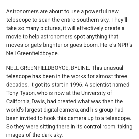
Astronomers are about to use a powerful new
telescope to scan the entire southern sky. They'll
take so many pictures, it will effectively create a
movie to help astronomers spot anything that
moves or gets brighter or goes boom. Here's NPR's
Nell Greenfieldboyce.
NELL GREENFIELDBOYCE, BYLINE: This unusual
telescope has been in the works for almost three
decades. It got its start in 1996. A scientist named
Tony Tyson, who is now at the University of
California, Davis, had created what was then the
world's largest digital camera, and his group had
been invited to hook this camera up to a telescope.
So they were sitting there in its control room, taking
images of the dark sky.