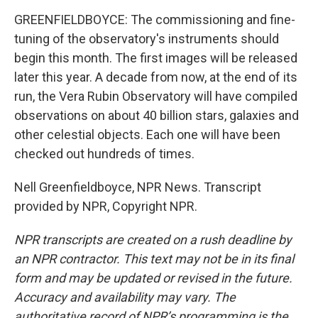
GREENFIELDBOYCE: The commissioning and fine-
tuning of the observatory's instruments should
begin this month. The first images will be released
later this year. A decade from now, at the end of its
run, the Vera Rubin Observatory will have compiled
observations on about 40 billion stars, galaxies and
other celestial objects. Each one will have been
checked out hundreds of times.
Nell Greenfieldboyce, NPR News. Transcript
provided by NPR, Copyright NPR.
NPR transcripts are created on a rush deadline by
an NPR contractor. This text may not be in its final
form and may be updated or revised in the future.
Accuracy and availability may vary. The
authoritative record of NPR’s programming is the