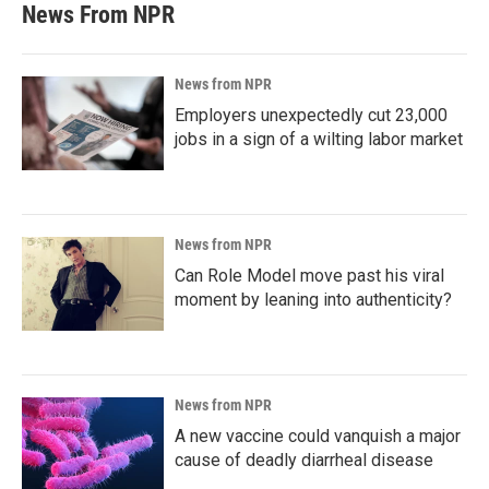
News From NPR
News from NPR
Employers unexpectedly cut 23,000
jobs in a sign of a wilting labor market
News from NPR
Can Role Model move past his viral
moment by leaning into authenticity?
News from NPR
A new vaccine could vanquish a major
cause of deadly diarrheal disease