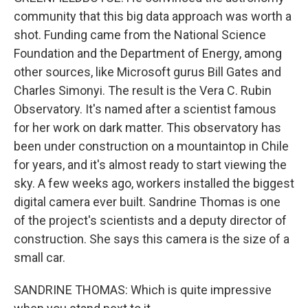
community that this big data approach was worth a
shot. Funding came from the National Science
Foundation and the Department of Energy, among
other sources, like Microsoft gurus Bill Gates and
Charles Simonyi. The result is the Vera C. Rubin
Observatory. It's named after a scientist famous
for her work on dark matter. This observatory has
been under construction on a mountaintop in Chile
for years, and it's almost ready to start viewing the
sky. A few weeks ago, workers installed the biggest
digital camera ever built. Sandrine Thomas is one
of the project's scientists and a deputy director of
construction. She says this camera is the size of a
small car.
SANDRINE THOMAS: Which is quite impressive