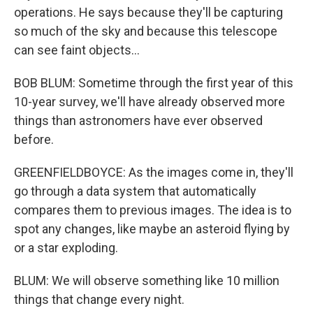
operations. He says because they'll be capturing
so much of the sky and because this telescope
can see faint objects...
BOB BLUM: Sometime through the first year of this
10-year survey, we'll have already observed more
things than astronomers have ever observed
before.
GREENFIELDBOYCE: As the images come in, they'll
go through a data system that automatically
compares them to previous images. The idea is to
spot any changes, like maybe an asteroid flying by
or a star exploding.
BLUM: We will observe something like 10 million
things that change every night.