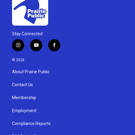
Stay Connected
i
y
f
n
o
a
s
u
c
© 2026
t
t
e
a
u
b
About Prairie Public
g
b
o
r
e
o
a
k
Contact Us
m
Membership
Employment
Compliance Reports